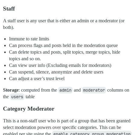
Staff
A staff user is any user that is either an admin or a moderator (or
both).
Immune to rate limits
Can process flags and posts held in the moderation queue
Can delete topics and posts, split topics, merge topics, hide
topics and so on.
Can view user info (Excluding emails for moderators)
Can suspend, silence, anonymize and delete users
Can adjust a user’s trust level
Storage
: computed from the
admin
and
moderator
columns on
the
users
table
Category Moderator
This is a non-staff user who is part of a group that has been granted
select moderation powers over specific categories. This can be
enabled per site using the
enable category group moderation