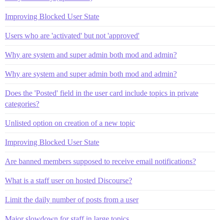
Improving Blocked User State
Users who are 'activated' but not 'approved'
Why are system and super admin both mod and admin?
Why are system and super admin both mod and admin?
Does the 'Posted' field in the user card include topics in private
categories?
Unlisted option on creation of a new topic
Improving Blocked User State
Are banned members supposed to receive email notifications?
What is a staff user on hosted Discourse?
Limit the daily number of posts from a user
Major slowdown for staff in large topics