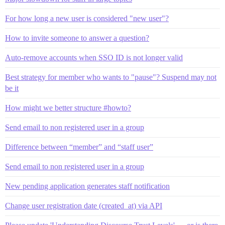
For how long a new user is considered "new user"?
How to invite someone to answer a question?
Auto-remove accounts when SSO ID is not longer valid
Best strategy for member who wants to "pause"? Suspend may not
be it
How might we better structure #howto?
Send email to non registered user in a group
Difference between “member” and “staff user”
Send email to non registered user in a group
New pending application generates staff notification
Change user registration date (created_at) via API