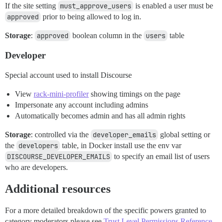
If the site setting
must_approve_users
is enabled a user must be
approved
prior to being allowed to log in.
Storage
:
approved
boolean column in the
users
table
Developer
Special account used to install Discourse
View
rack-mini-profiler
showing timings on the page
Impersonate any account including admins
Automatically becomes admin and has all admin rights
Storage
: controlled via the
developer_emails
global setting or
the
developers
table, in Docker install use the env var
DISCOURSE_DEVELOPER_EMAILS
to specify an email list of users
who are developers.
Additional resources
For a more detailed breakdown of the specific powers granted to
category moderators please see
Trust Level Permissions Reference
.