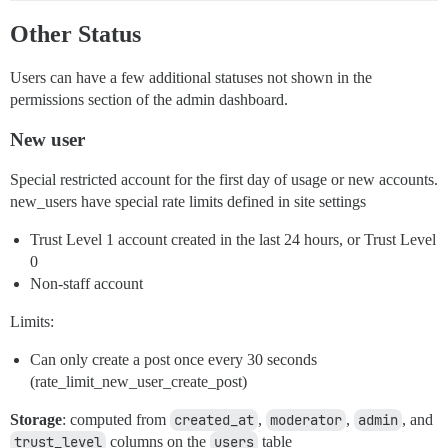
Other Status
Users can have a few additional statuses not shown in the
permissions section of the admin dashboard.
New user
Special restricted account for the first day of usage or new accounts.
new_users have special rate limits defined in site settings
Trust Level 1 account created in the last 24 hours, or Trust Level
0
Non-staff account
Limits:
Can only create a post once every 30 seconds
(rate_limit_new_user_create_post)
Storage
: computed from
created_at
,
moderator
,
admin
, and
trust_level
columns on the
users
table