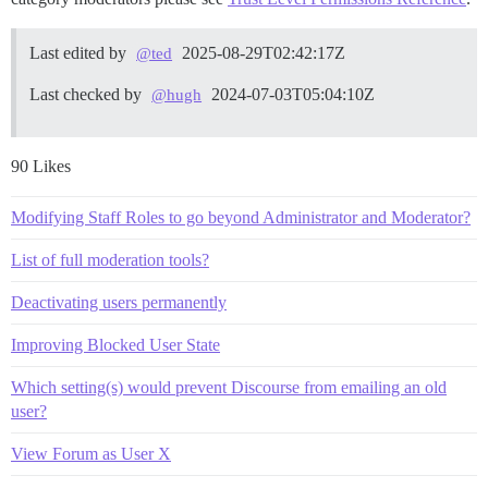
Last edited by
2025-08-29T02:42:17Z
@ted
Last checked by
2024-07-03T05:04:10Z
@hugh
90 Likes
Modifying Staff Roles to go beyond Administrator and Moderator?
List of full moderation tools?
Deactivating users permanently
Improving Blocked User State
Which setting(s) would prevent Discourse from emailing an old
user?
View Forum as User X