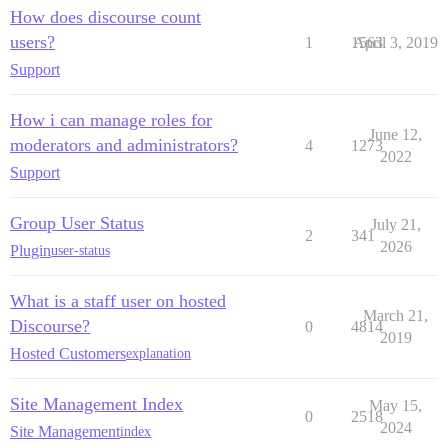
How does discourse count
users?
1
1563
April 3, 2019
Support
How i can manage roles for
June 12,
moderators and administrators?
4
1273
2022
Support
Group User Status
July 21,
2
341
2026
Plugin
user-status
What is a staff user on hosted
March 21,
Discourse?
0
4814
2019
Hosted Customers
explanation
Site Management Index
May 15,
0
2518
2024
Site Management
index