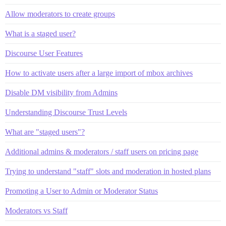
Allow moderators to create groups
What is a staged user?
Discourse User Features
How to activate users after a large import of mbox archives
Disable DM visibility from Admins
Understanding Discourse Trust Levels
What are "staged users"?
Additional admins & moderators / staff users on pricing page
Trying to understand "staff" slots and moderation in hosted plans
Promoting a User to Admin or Moderator Status
Moderators vs Staff