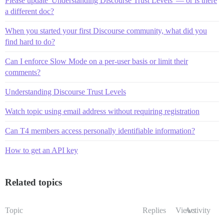
Please update 'Understanding Discourse Trust Levels' — or is there
a different doc?
When you started your first Discourse community, what did you
find hard to do?
Can I enforce Slow Mode on a per-user basis or limit their
comments?
Understanding Discourse Trust Levels
Watch topic using email address without requiring registration
Can T4 members access personally identifiable information?
How to get an API key
Related topics
Topic
Replies
Views
Activity