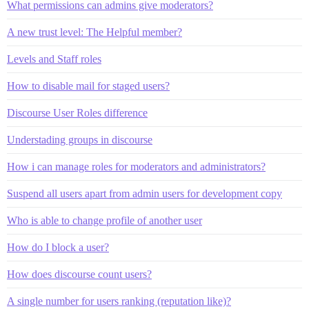
What permissions can admins give moderators?
A new trust level: The Helpful member?
Levels and Staff roles
How to disable mail for staged users?
Discourse User Roles difference
Understading groups in discourse
How i can manage roles for moderators and administrators?
Suspend all users apart from admin users for development copy
Who is able to change profile of another user
How do I block a user?
How does discourse count users?
A single number for users ranking (reputation like)?