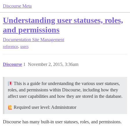
Discourse Meta
Understanding user statuses, roles,
and permissions
Documentation
Site Management
,
reference
users
Discourse
1
November 2, 2015, 3:36am
This is a guide for understanding the various user statuses,
roles, and permissions within Discourse, including how they
affect user capabilities and how they are stored in the database.
Required user level: Administrator
Discourse has many built-in user statuses, roles, and permissions.