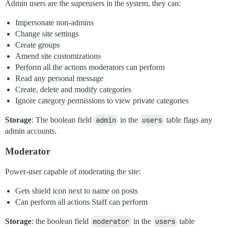
Admin users are the superusers in the system, they can:
Impersonate non-admins
Change site settings
Create groups
Amend site customizations
Perform all the actions moderators can perform
Read any personal message
Create, delete and modify categories
Ignore category permissions to view private categories
Storage
: The boolean field
admin
in the
users
table flags any
admin accounts.
Moderator
Power-user capable of moderating the site:
Gets shield icon next to name on posts
Can perform all actions Staff can perform
Storage
: the boolean field
moderator
in the
users
table