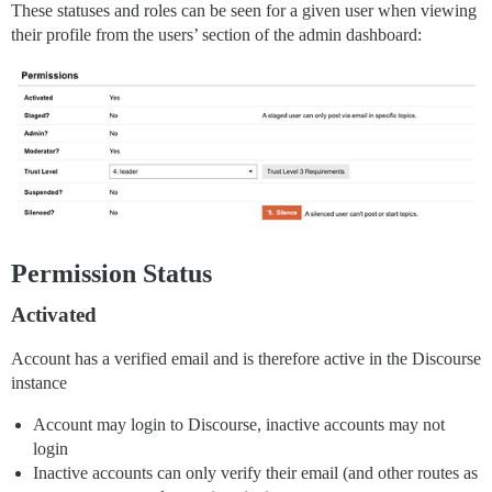
These statuses and roles can be seen for a given user when viewing
their profile from the users’ section of the admin dashboard:
Permission Status
Activated
Account has a verified email and is therefore active in the Discourse
instance
Account may login to Discourse, inactive accounts may not
login
Inactive accounts can only verify their email (and other routes as