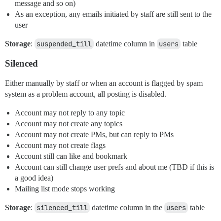
message and so on)
As an exception, any emails initiated by staff are still sent to the
user
Storage
:
suspended_till
datetime column in
users
table
Silenced
Either manually by staff or when an account is flagged by spam
system as a problem account, all posting is disabled.
Account may not reply to any topic
Account may not create any topics
Account may not create PMs, but can reply to PMs
Account may not create flags
Account still can like and bookmark
Account can still change user prefs and about me (TBD if this is
a good idea)
Mailing list mode stops working
Storage
:
silenced_till
datetime column in the
users
table