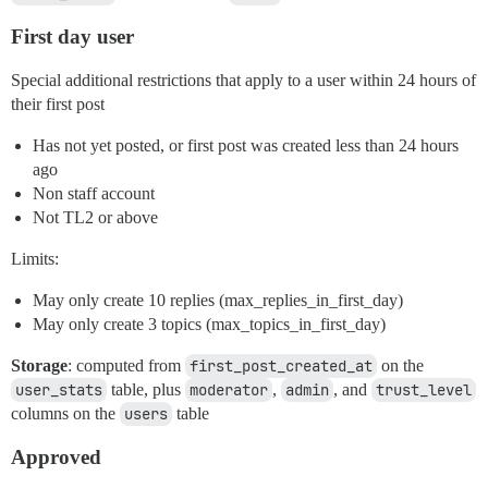
First day user
Special additional restrictions that apply to a user within 24 hours of
their first post
Has not yet posted, or first post was created less than 24 hours
ago
Non staff account
Not TL2 or above
Limits:
May only create 10 replies (max_replies_in_first_day)
May only create 3 topics (max_topics_in_first_day)
Storage
: computed from
first_post_created_at
on the
user_stats
table, plus
moderator
,
admin
, and
trust_level
columns on the
users
table
Approved