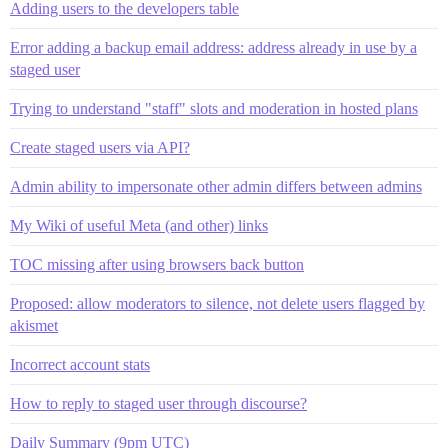
Adding users to the developers table
Error adding a backup email address: address already in use by a
staged user
Trying to understand "staff" slots and moderation in hosted plans
Create staged users via API?
Admin ability to impersonate other admin differs between admins
My Wiki of useful Meta (and other) links
TOC missing after using browsers back button
Proposed: allow moderators to silence, not delete users flagged by
akismet
Incorrect account stats
How to reply to staged user through discourse?
Daily Summary (9pm UTC)