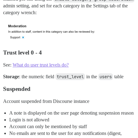
admin setting, and set for each category in the Settings tab of the
category wrench:
Trust level 0 - 4
See:
What do user trust levels do?
Storage
: the numeric field
trust_level
in the
users
table
Suspended
Account suspended from Discourse instance
A note is displayed on the user page denoting suspension reason
Login is not allowed
Account can only be mentioned by staff
No emails are sent to the user for any notifications (digest,