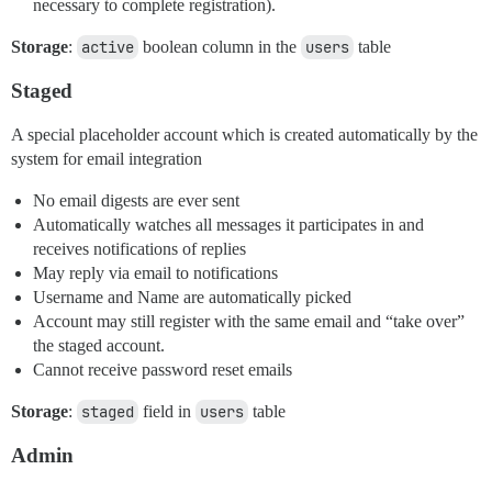
necessary to complete registration).
Storage
:
active
boolean column in the
users
table
Staged
A special placeholder account which is created automatically by the
system for email integration
No email digests are ever sent
Automatically watches all messages it participates in and
receives notifications of replies
May reply via email to notifications
Username and Name are automatically picked
Account may still register with the same email and “take over”
the staged account.
Cannot receive password reset emails
Storage
:
staged
field in
users
table
Admin