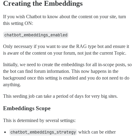
Creating the Embeddings
If you wish Chatbot to know about the content on your site, turn
this setting ON:
chatbot_embeddings_enabled
Only necessary if you want to use the RAG type bot and ensure it
is aware of the content on your forum, not just the current Topic.
Initially, we need to create the embeddings for all in-scope posts, so
the bot can find forum information. This now happens in the
background once this setting is enabled and you do not need to do
anything.
This seeding job can take a period of days for very big sites.
Embeddings Scope
This is determined by several settings:
chatbot_embeddings_strategy
which can be either