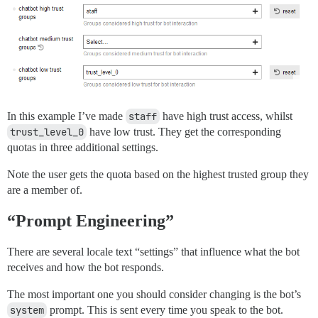
In this example I’ve made
staff
have high trust access, whilst
trust_level_0
have low trust. They get the corresponding
quotas in three additional settings.
Note the user gets the quota based on the highest trusted group they
are a member of.
“Prompt Engineering”
There are several locale text “settings” that influence what the bot
receives and how the bot responds.
The most important one you should consider changing is the bot’s
system
prompt. This is sent every time you speak to the bot.