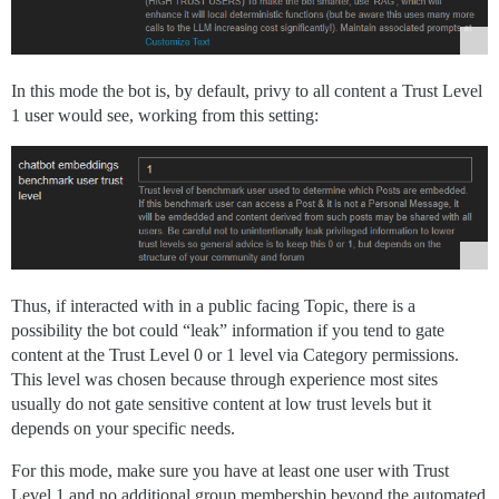
In this mode the bot is, by default, privy to all content a Trust Level
1 user would see, working from this setting:
Thus, if interacted with in a public facing Topic, there is a
possibility the bot could “leak” information if you tend to gate
content at the Trust Level 0 or 1 level via Category permissions.
This level was chosen because through experience most sites
usually do not gate sensitive content at low trust levels but it
depends on your specific needs.
For this mode, make sure you have at least one user with Trust
Level 1 and no additional group membership beyond the automated