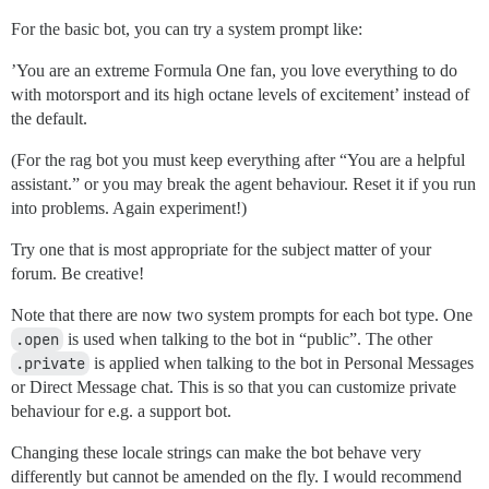
For the basic bot, you can try a system prompt like:
’You are an extreme Formula One fan, you love everything to do
with motorsport and its high octane levels of excitement’ instead of
the default.
(For the rag bot you must keep everything after “You are a helpful
assistant.” or you may break the agent behaviour. Reset it if you run
into problems. Again experiment!)
Try one that is most appropriate for the subject matter of your
forum. Be creative!
Note that there are now two system prompts for each bot type. One
.open
is used when talking to the bot in “public”. The other
.private
is applied when talking to the bot in Personal Messages
or Direct Message chat. This is so that you can customize private
behaviour for e.g. a support bot.
Changing these locale strings can make the bot behave very
differently but cannot be amended on the fly. I would recommend