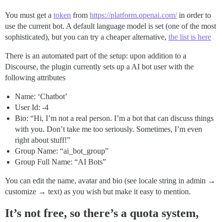
You must get a
token
from
https://platform.openai.com/
in order to
use the current bot. A default language model is set (one of the most
sophisticated), but you can try a cheaper alternative,
the list is here
There is an automated part of the setup: upon addition to a
Discourse, the plugin currently sets up a AI bot user with the
following attributes
Name: ‘Chatbot’
User Id: -4
Bio: “Hi, I’m not a real person. I’m a bot that can discuss things
with you. Don’t take me too seriously. Sometimes, I’m even
right about stuff!”
Group Name: “ai_bot_group”
Group Full Name: “AI Bots”
You can edit the name, avatar and bio (see locale string in admin →
customize → text) as you wish but make it easy to mention.
It’s not free, so there’s a quota system,