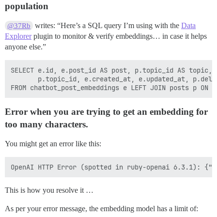
population
writes: “Here’s a SQL query I’m using with the
Data
@37Rb
Explorer
plugin to monitor & verify embeddings… in case it helps
anyone else.”
SELECT e.id, e.post_id AS post, p.topic_id AS topic, p
       p.topic_id, e.created_at, e.updated_at, p.dele
Error when you are trying to get an embedding for
too many characters.
You might get an error like this:
This is how you resolve it …
As per your error message, the embedding model has a limit of: