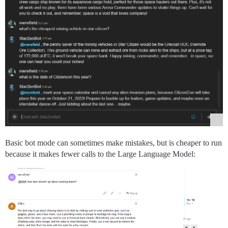
Basic bot mode can sometimes make mistakes, but is cheaper to run
because it makes fewer calls to the Large Language Model: