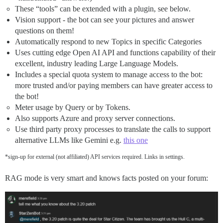
These “tools” can be extended with a plugin, see below.
Vision support - the bot can see your pictures and answer
questions on them!
Automatically respond to new Topics in specific Categories
Uses cutting edge Open AI API and functions capability of their
excellent, industry leading Large Language Models.
Includes a special quota system to manage access to the bot:
more trusted and/or paying members can have greater access to
the bot!
Meter usage by Query or by Tokens.
Also supports Azure and proxy server connections.
Use third party proxy processes to translate the calls to support
alternative LLMs like Gemini e.g.
this one
*sign-up for external (not affiliated) API services required. Links in settings.
RAG mode is very smart and knows facts posted on your forum: