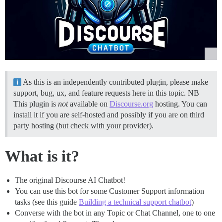
As this is an independently contributed plugin, please make
support, bug, ux, and feature requests here in this topic. NB
This plugin is
not
available on
Discourse.org
hosting. You can
install it if you are self-hosted and possibly if you are on third
party hosting (but check with your provider).
What is it?
The original Discourse AI Chatbot!
You can use this bot for some Customer Support information
tasks (see this guide
Building a technical support chatbot
)
Converse with the bot in any Topic or Chat Channel, one to one