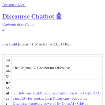
Discourse Meta
Discourse Chatbot 🤖
Customization
Plugin
ai
merefield
(Robert)
1
March 1, 2023, 11:08am
Su
m
The Original AI Chatbot for Discourse
ma
ry
Re
po
sit
GitHub - merefield/discourse-chatbot: An AI bot with RAG
or
capability for Topics, Chat & Customer Support in
y
Discourse, currently powered by OpenAI · GitHub