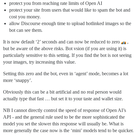
protect you from reaching rate limits of Open AI
protect your site from users that would like to spam the bot and
cost you money.
allow Discourse enough time to upload hotlinked images so the
bot can see them.
It is now default ‘2’ seconds and can now be reduced to zero
,
but be aware of the above risks. Bot vsion (if you are using it) is
particularly sensitive to this setting. If you find the bot is not seeing
your images, try increasing this value.
Setting this zero and the bot, even in ‘agent’ mode, becomes a lot
more ‘snappy’.
Obviously this can be a bit artificial and no real person would
actually type that fast … but set it to your taste and wallet size.
NB I cannot directly control the speed of response of Open AI’s
API - and the general rule used to be the more sophisticated the
model you set the slower this response will usually be. What is
more generally the case now is the ‘mini’ models tend to be quicker.