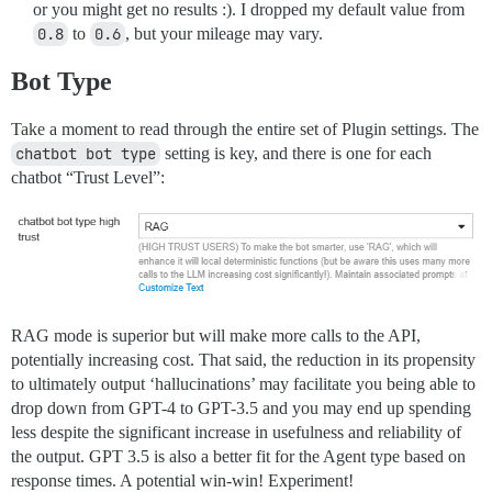
or you might get no results :). I dropped my default value from
0.8
to
0.6
, but your mileage may vary.
Bot Type
Take a moment to read through the entire set of Plugin settings. The
chatbot bot type
setting is key, and there is one for each
chatbot “Trust Level”:
RAG mode is superior but will make more calls to the API,
potentially increasing cost. That said, the reduction in its propensity
to ultimately output ‘hallucinations’ may facilitate you being able to
drop down from GPT-4 to GPT-3.5 and you may end up spending
less despite the significant increase in usefulness and reliability of
the output. GPT 3.5 is also a better fit for the Agent type based on
response times. A potential win-win! Experiment!