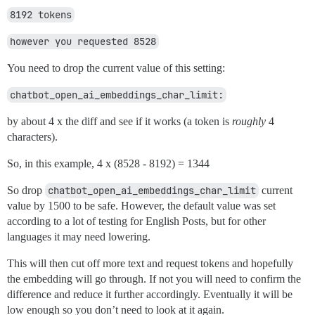
8192 tokens
however you requested 8528
You need to drop the current value of this setting:
chatbot_open_ai_embeddings_char_limit:
by about 4 x the diff and see if it works (a token is
roughly
4
characters).
So, in this example, 4 x (8528 - 8192) = 1344
So drop
chatbot_open_ai_embeddings_char_limit
current
value by 1500 to be safe. However, the default value was set
according to a lot of testing for English Posts, but for other
languages it may need lowering.
This will then cut off more text and request tokens and hopefully
the embedding will go through. If not you will need to confirm the
difference and reduce it further accordingly. Eventually it will be
low enough so you don’t need to look at it again.