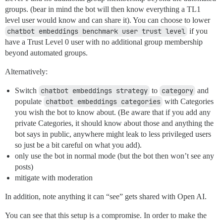
groups. (bear in mind the bot will then know everything a TL1
level user would know and can share it). You can choose to lower
chatbot embeddings benchmark user trust level
if you
have a Trust Level 0 user with no additional group membership
beyond automated groups.
Alternatively:
Switch
chatbot embeddings strategy
to
category
and
populate
chatbot embeddings categories
with Categories
you wish the bot to know about. (Be aware that if you add any
private Categories, it should know about those and anything the
bot says in public, anywhere might leak to less privileged users
so just be a bit careful on what you add).
only use the bot in normal mode (but the bot then won’t see any
posts)
mitigate with moderation
In addition, note anything it can “see” gets shared with Open AI.
You can see that this setup is a compromise. In order to make the