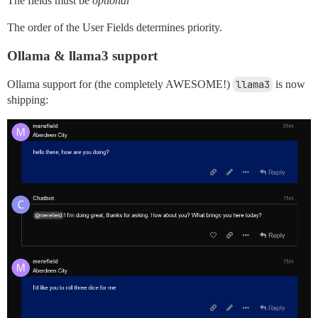
The fields must be
optional
The order of the User Fields determines priority.
Ollama & llama3 support
Ollama support for (the completely AWESOME!)
llama3
is now
shipping: