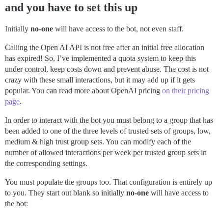
and you have to set this up
Initially
no-one
will have access to the bot, not even staff.
Calling the Open AI API is not free after an initial free allocation
has expired! So, I’ve implemented a quota system to keep this
under control, keep costs down and prevent abuse. The cost is not
crazy with these small interactions, but it may add up if it gets
popular. You can read more about OpenAI pricing
on their pricing
page
.
In order to interact with the bot you must belong to a group that has
been added to one of the three levels of trusted sets of groups, low,
medium & high trust group sets. You can modify each of the
number of allowed interactions per week per trusted group sets in
the corresponding settings.
You must populate the groups too. That configuration is entirely up
to you. They start out blank so initially
no-one
will have access to
the bot: