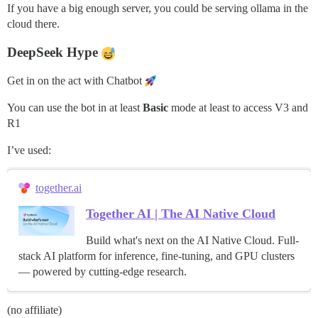
If you have a big enough server, you could be serving ollama in the
cloud there.
DeepSeek Hype
Get in on the act with Chatbot
You can use the bot in at least
Basic
mode at least to access V3 and
R1
I’ve used:
together.ai
Together AI | The AI Native Cloud
Build what's next on the AI Native Cloud. Full-
stack AI platform for inference, fine-tuning, and GPU clusters
— powered by cutting-edge research.
(no affiliate)