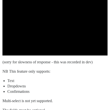
(sorry for slowness of response - this was recorded in dev)
NB This feature only supports:
Text
Dropdowns
Confirmations
Multi-select is not yet supported.