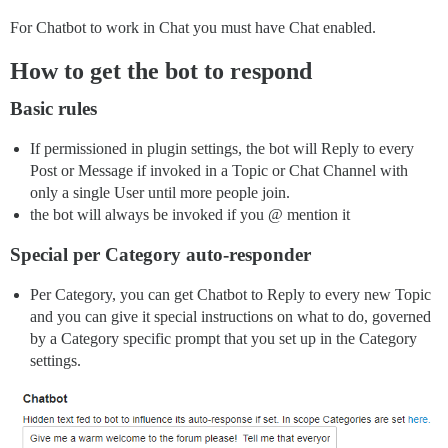
For Chatbot to work in Chat you must have Chat enabled.
How to get the bot to respond
Basic rules
If permissioned in plugin settings, the bot will Reply to every
Post or Message if invoked in a Topic or Chat Channel with
only a single User until more people join.
the bot will always be invoked if you @ mention it
Special per Category auto-responder
Per Category, you can get Chatbot to Reply to every new Topic
and you can give it special instructions on what to do, governed
by a Category specific prompt that you set up in the Category
settings.