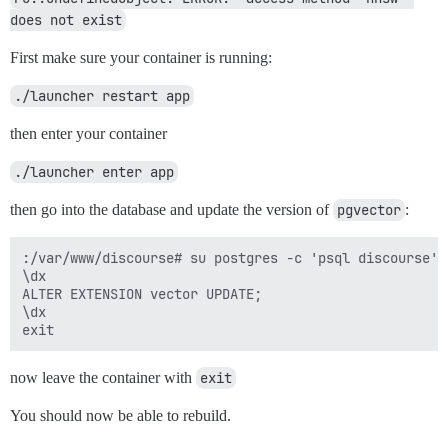
does not exist
First make sure your container is running:
./launcher restart app
then enter your container
./launcher enter app
then go into the database and update the version of
pgvector
:
:/var/www/discourse# su postgres -c 'psql discourse'

\dx

ALTER EXTENSION vector UPDATE;

\dx

now leave the container with
exit
You should now be able to rebuild.