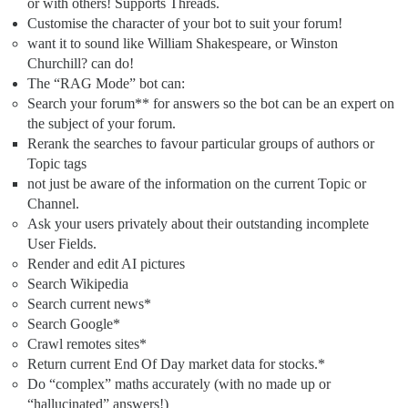
or with others! Supports Threads.
Customise the character of your bot to suit your forum!
want it to sound like William Shakespeare, or Winston
Churchill? can do!
The “RAG Mode” bot can:
Search your forum** for answers so the bot can be an expert on
the subject of your forum.
Rerank the searches to favour particular groups of authors or
Topic tags
not just be aware of the information on the current Topic or
Channel.
Ask your users privately about their outstanding incomplete
User Fields.
Render and edit AI pictures
Search Wikipedia
Search current news*
Search Google*
Crawl remotes sites*
Return current End Of Day market data for stocks.*
Do “complex” maths accurately (with no made up or
“hallucinated” answers!)