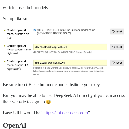
which hosts their models.
Set up like so:
Be sure to set Basic bot mode and substitute your key.
But you may be able to use DeepSeek AI directly if you can access
their website to sign up
Base URL would be “
https://api.deepseek.com
”.
OpenAI