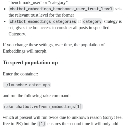
“benchmark_user” or “category”
chatbot_embeddings_benchmark_user_trust_level
sets
the relevant trust level for the former
chatbot_embeddings_categories
if
category
strategy is
set, gives the bot access to consider all posts in specified
Category.
If you change these settings, over time, the population of
Embeddings will morph.
To speed population up
Enter the container:
./launcher enter app
and run the following rake command:
rake chatbot:refresh_embeddings[1]
which at present will run twice due to unknown reason (sorry! feel
free to PR) but the
[1]
ensures the second time it will only add