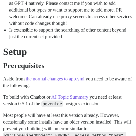
as GPT-4 natively. Please contact me if you wish to add
additional bot types or want to support me to add more. PR
welcome. Can already use proxy servers to access other services
without code changes though!
Is extensible to support the searching of other content beyond
just the current set provided.
Setup
Prerequisites
Aside from
the normal changes to app.yml
you need to be aware of
the following:
To build with Chatbot or
AI Topic Summary
you need at least
version 0.5.1 of the
pgvector
postgres extension.
Most people will have at least this version already. However,
occasionally some installs have an older version installed. This will
prevent you building with an error similar to:
PG::UndefinedObject: ERROR:  access method "hnsw" 