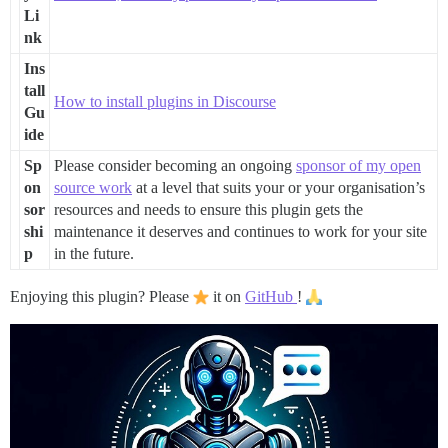
Li
nk
Ins
tall
How to install plugins in Discourse
Gu
ide
Sp
Please consider becoming an ongoing
sponsor of my open
on
source work
at a level that suits your or your organisation’s
sor
resources and needs to ensure this plugin gets the
shi
maintenance it deserves and continues to work for your site
p
in the future.
Enjoying this plugin? Please
it on
GitHub
!