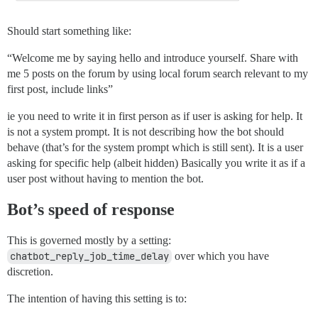
Should start something like:
“Welcome me by saying hello and introduce yourself. Share with
me 5 posts on the forum by using local forum search relevant to my
first post, include links”
ie you need to write it in first person as if user is asking for help. It
is not a system prompt. It is not describing how the bot should
behave (that’s for the system prompt which is still sent). It is a user
asking for specific help (albeit hidden) Basically you write it as if a
user post without having to mention the bot.
Bot’s speed of response
This is governed mostly by a setting:
‎chatbot_reply_job_time_delay‎
over which you have
discretion.
The intention of having this setting is to: