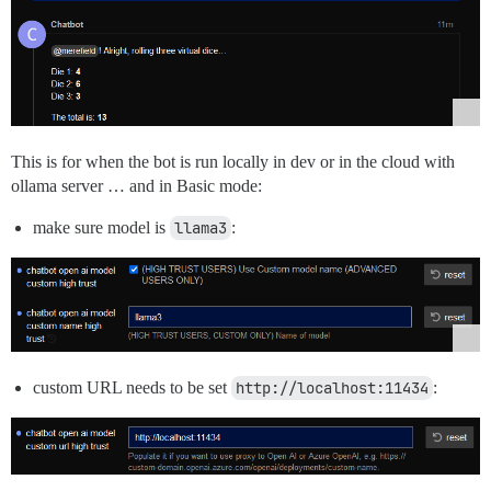
This is for when the bot is run locally in dev or in the cloud with
ollama server … and in Basic mode:
make sure model is
llama3
:
custom URL needs to be set
http://localhost:11434
: