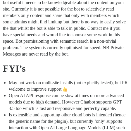
bot useful it needs to be knowledgeable about the content on your
site. Currently it is not possible for the bot to selectively read
members only content and share that only with members which
some admins might find limiting but there is no way to easily solve
the that whilst the bot is able to talk in public. Contact me if you
have special needs and would like to sponsor some work in this
space. Bot permissioning with semantic search is a non-trivial
problem. The system is currently optimised for speed. NB Private
Messages are never read by the bot.
FYI’s
May not work on mulit-site installs (not explicitly tested), but PR
welcome to improve support
Open AI API response can be slow at times on more advanced
models due to high demand. However Chatbot supports GPT
3.5 too which is fast and responsive and perfectly capable.
Is extensible and supporting other cloud bots is intended (hence
the generic name for the plugin), but currently ‘only’ supports
interaction with Open AI Large Language Models (LLM) such