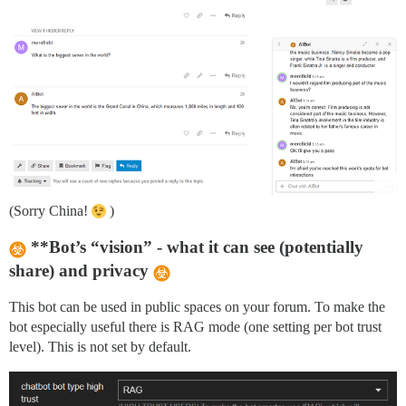
(Sorry China!
)
**Bot’s “vision” - what it can see (potentially
share) and privacy
This bot can be used in public spaces on your forum. To make the
bot especially useful there is RAG mode (one setting per bot trust
level). This is not set by default.