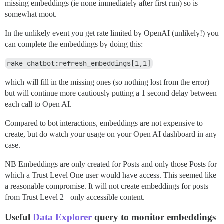
missing embeddings (ie none immediately after first run) so is
somewhat moot.
In the unlikely event you get rate limited by OpenAI (unlikely!) you
can complete the embeddings by doing this:
rake chatbot:refresh_embeddings[1,1]
which will fill in the missing ones (so nothing lost from the error)
but will continue more cautiously putting a 1 second delay between
each call to Open AI.
Compared to bot interactions, embeddings are not expensive to
create, but do watch your usage on your Open AI dashboard in any
case.
NB Embeddings are only created for Posts and only those Posts for
which a Trust Level One user would have access. This seemed like
a reasonable compromise. It will not create embeddings for posts
from Trust Level 2+ only accessible content.
Useful
Data Explorer
query to monitor embeddings