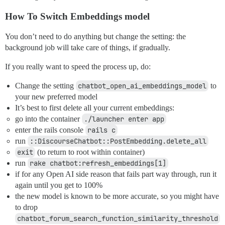
How To Switch Embeddings model
You don’t need to do anything but change the setting: the
background job will take care of things, if gradually.
If you really want to speed the process up, do:
Change the setting
chatbot_open_ai_embeddings_model
to
your new preferred model
It’s best to first delete all your current embeddings:
go into the container
./launcher enter app
enter the rails console
rails c
run
::DiscourseChatbot::PostEmbedding.delete_all
exit
(to return to root within container)
run
rake chatbot:refresh_embeddings[1]
if for any Open AI side reason that fails part way through, run it
again until you get to 100%
the new model is known to be more accurate, so you might have
to drop
chatbot_forum_search_function_similarity_threshold