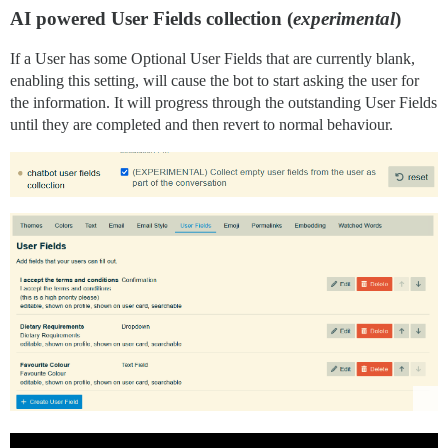
AI powered User Fields collection (
experimental
)
If a User has some Optional User Fields that are currently blank,
enabling this setting, will cause the bot to start asking the user for
the information. It will progress through the outstanding User Fields
until they are completed and then revert to normal behaviour.