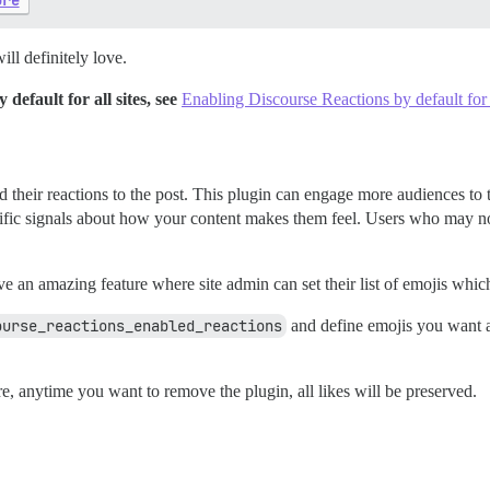
ure
ll definitely love.
efault for all sites, see
Enabling Discourse Reactions by default for a
add their reactions to the post. This plugin can engage more audiences 
cific signals about how your content makes them feel. Users who may n
e an amazing feature where site admin can set their list of emojis which
ourse_reactions_enabled_reactions
and define emojis you want a
re, anytime you want to remove the plugin, all likes will be preserved.