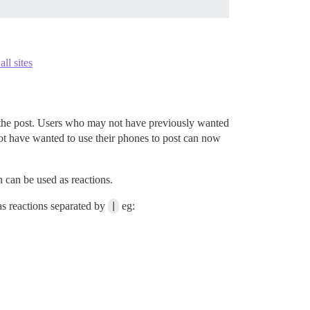
ll sites
to the post. Users who may not have previously wanted
ot have wanted to use their phones to post can now
 can be used as reactions.
s reactions separated by
|
eg: