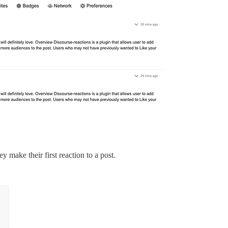
 make their first reaction to a post.