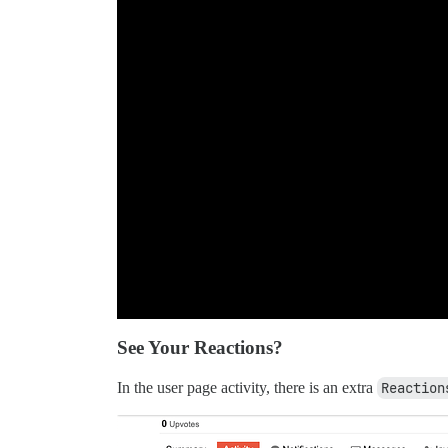
See Your Reactions?
In the user page activity, there is an extra
Reaction