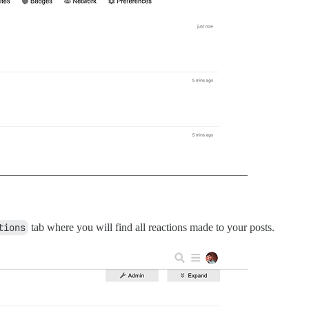
tions
tab where you will find all reactions made to your posts.