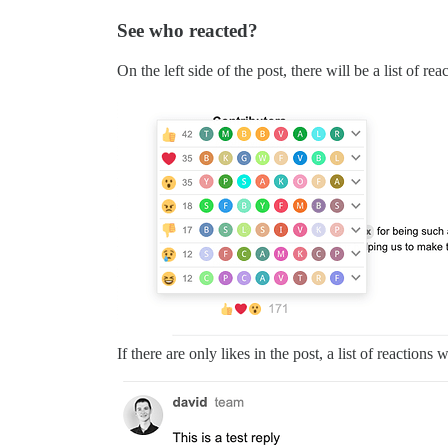
See who reacted?
On the left side of the post, there will be a list of re
If there are only likes in the post, a list of reactions