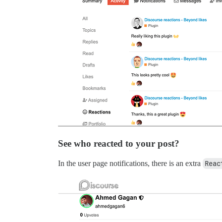
See who reacted to your post?
In the user page notifications, there is an extra
Reac