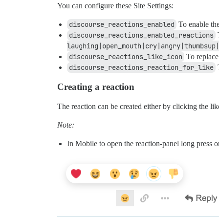
You can configure these Site Settings:
discourse_reactions_enabled
To enable the
discourse_reactions_enabled_reactions
T
laughing|open_mouth|cry|angry|thumbsup
discourse_reactions_like_icon
To replace 
discourse_reactions_reaction_for_like
T
Creating a reaction
The reaction can be created either by clicking the li
Note:
In Mobile to open the reaction-panel long press on