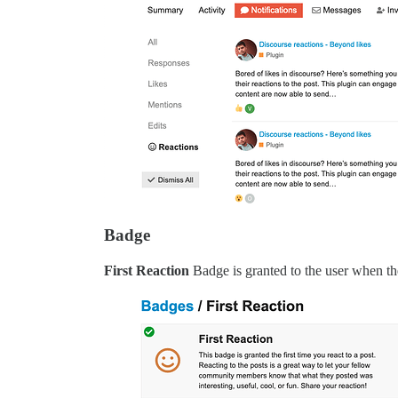
Badge
First Reaction
Badge is granted to the user when they