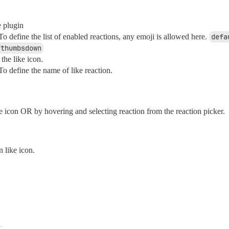
 plugin
o define the list of enabled reactions, any emoji is allowed here.
defa
|thumbsdown
the like icon.
o define the name of like reaction.
ke icon OR by hovering and selecting reaction from the reaction picker.
 like icon.