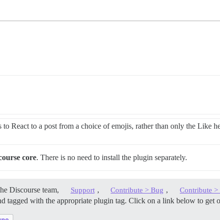
 to React to a post from a choice of emojis, rather than only the Like he
course core
. There is no need to install the plugin separately.
the Discourse team,
,
,
Support
Contribute > Bug
Contribute 
d tagged with the appropriate plugin tag. Click on a link below to get 