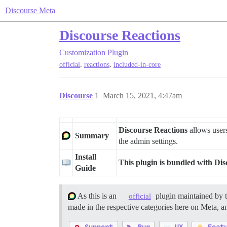
Discourse Meta
Discourse Reactions
Customization
Plugin
,
,
official
reactions
included-in-core
Discourse
1
March 15, 2021, 4:47am
Discourse Reactions
allows users
Summary
the admin settings.
Install
This plugin is bundled with Dis
Guide
As this is an
plugin maintained by 
official
made in the respective categories here on Meta, an