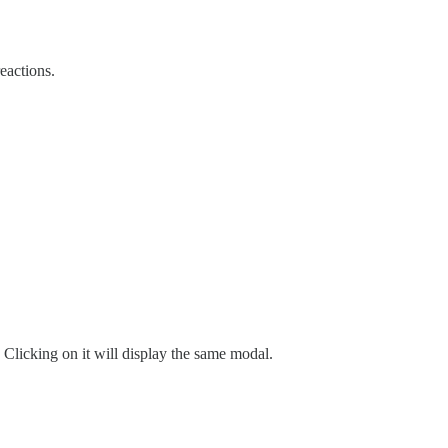
reactions.
on. Clicking on it will display the same modal.