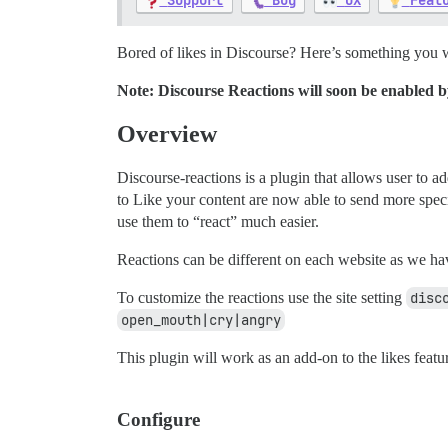
Support
Bug
UX
Feat
Bored of likes in Discourse? Here’s something you wi
Note: Discourse Reactions will soon be enabled by d
Overview
Discourse-reactions is a plugin that allows user to 
to Like your content are now able to send more spe
use them to “react” much easier.
Reactions can be different on each website as we hav
To customize the reactions use the site setting
disc
open_mouth|cry|angry
This plugin will work as an add-on to the likes featu
Configure