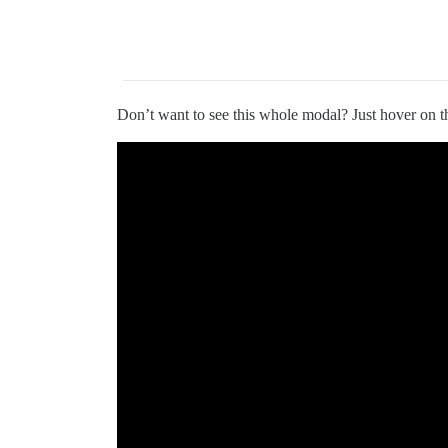
Don’t want to see this whole modal? Just hover on the