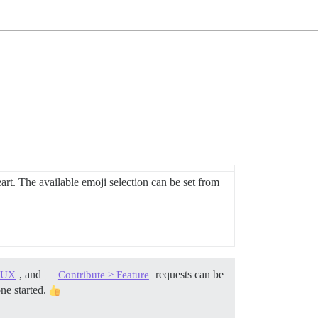
art. The available emoji selection can be set from
, and
requests can be
> UX
Contribute > Feature
one started.