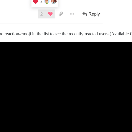
 reaction-emoji in the list to see the recently reacted users (Available 