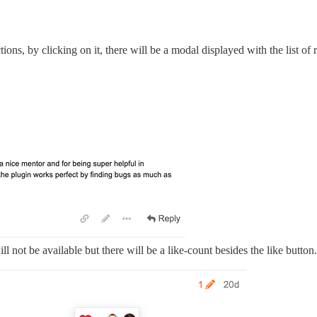
actions, by clicking on it, there will be a modal displayed with the list of 
 will not be available but there will be a like-count besides the like butt