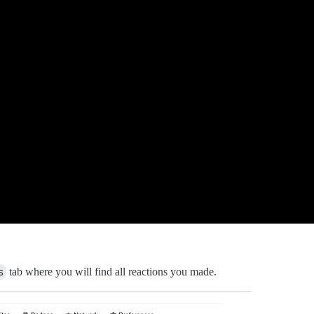
s
tab where you will find all reactions you made.