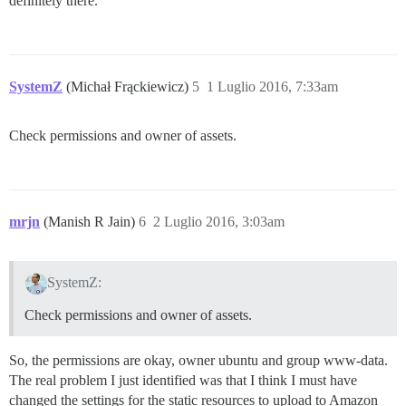
definitely there.
SystemZ
(Michał Frąckiewicz)
5
1 Luglio 2016, 7:33am
Check permissions and owner of assets.
mrjn
(Manish R Jain)
6
2 Luglio 2016, 3:03am
SystemZ:
Check permissions and owner of assets.
So, the permissions are okay, owner ubuntu and group www-data.
The real problem I just identified was that I think I must have
changed the settings for the static resources to upload to Amazon