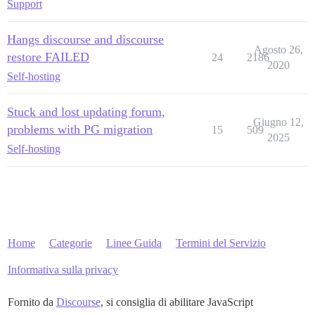
Support
Hangs discourse and discourse
Agosto 26,
restore FAILED
24
2186
2020
Self-hosting
Stuck and lost updating forum,
Giugno 12,
problems with PG migration
15
509
2025
Self-hosting
Home
Categorie
Linee Guida
Termini del Servizio
Informativa sulla privacy
Fornito da
Discourse
, si consiglia di abilitare JavaScript