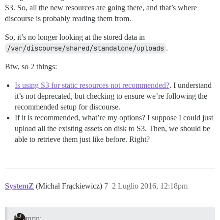
S3. So, all the new resources are going there, and that’s where
discourse is probably reading them from.
So, it’s no longer looking at the stored data in
/var/discourse/shared/standalone/uploads
.
Btw, so 2 things:
Is using S3 for static resources not recommended?
. I understand
it’s not deprecated, but checking to ensure we’re following the
recommended setup for discourse.
If it is recommended, what’re my options? I suppose I could just
upload all the existing assets on disk to S3. Then, we should be
able to retrieve them just like before. Right?
SystemZ
(Michał Frąckiewicz)
7
2 Luglio 2016, 12:18pm
mrjn: