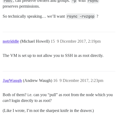
root
, can preserve owners and groups.
-p
with
rsync
preserves permissions.
So technically speaking… we’ll want
rsync -rvzgop
?
notriddle
(Michael Howell)
15
9 Dicembre 2017, 2:19pm
The VM is set up to not allow you to SSH in as root directly.
JagWaugh
(Andrew Waugh)
16
9 Dicembre 2017, 2:23pm
Both of them? i.e. can you “pull” as root from the node which you
can’t
login directly to as root?
(Like I wrote, I’m not the sharpest knife in the drawer.)