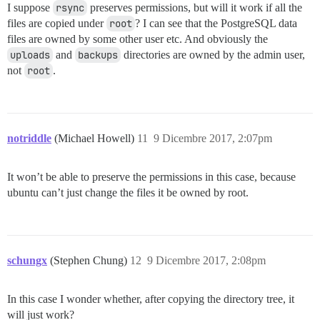
I suppose
rsync
preserves permissions, but will it work if all the
files are copied under
root
? I can see that the PostgreSQL data
files are owned by some other user etc. And obviously the
uploads
and
backups
directories are owned by the admin user,
not
root
.
notriddle
(Michael Howell)
11
9 Dicembre 2017, 2:07pm
It won’t be able to preserve the permissions in this case, because
ubuntu can’t just change the files it be owned by root.
schungx
(Stephen Chung)
12
9 Dicembre 2017, 2:08pm
In this case I wonder whether, after copying the directory tree, it
will just work?