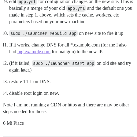
edit
app.yml
for configuration changes on the new site. This is
basically a merge of your old
app.yml
and the default one you
made in step 1. above, which sets the cache, workers, etc
parameters based on your new machine.
sudo ./launcher rebuild app
on new site to fire it up
If it works, change DNS for all *.example.com (for me I also
had
mg.example.com
for mailgun) to the new IP.
(If it failed,
sudo ./launcher start app
on old site and try
again later.)
restore TTL on DNS.
disable root login on new.
Note I am not running a CDN or https and there are may be other
steps needed for those.
6 Mi Piace