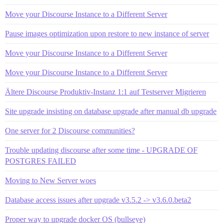
Move your Discourse Instance to a Different Server
Pause images optimization upon restore to new instance of server
Move your Discourse Instance to a Different Server
Move your Discourse Instance to a Different Server
Ältere Discourse Produktiv-Instanz 1:1 auf Testserver Migrieren
Site upgrade insisting on database upgrade after manual db upgrade
One server for 2 Discourse communities?
Trouble updating discourse after some time - UPGRADE OF
POSTGRES FAILED
Moving to New Server woes
Database access issues after upgrade v3.5.2 -> v3.6.0.beta2
Proper way to upgrade docker OS (bullseye)