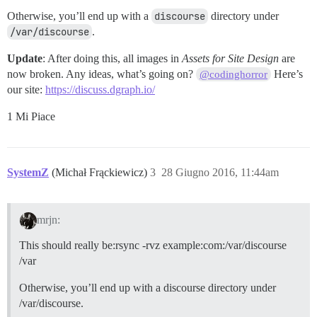
Otherwise, you’ll end up with a
discourse
directory under
/var/discourse
.
Update
: After doing this, all images in
Assets for Site Design
are
now broken. Any ideas, what’s going on?
Here’s
@codinghorror
our site:
https://discuss.dgraph.io/
1 Mi Piace
SystemZ
(Michał Frąckiewicz)
3
28 Giugno 2016, 11:44am
mrjn:
This should really be:rsync -rvz example:com:/var/discourse
/var
Otherwise, you’ll end up with a discourse directory under
/var/discourse.