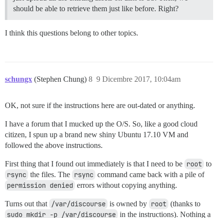
should be able to retrieve them just like before. Right?
I think this questions belong to other topics.
schungx
(Stephen Chung)
8
9 Dicembre 2017, 10:04am
OK, not sure if the instructions here are out-dated or anything.
I have a forum that I mucked up the O/S. So, like a good cloud
citizen, I spun up a brand new shiny Ubuntu 17.10 VM and
followed the above instructions.
First thing that I found out immediately is that I need to be
root
to
rsync
the files. The
rsync
command came back with a pile of
permission denied
errors without copying anything.
Turns out that
/var/discourse
is owned by
root
(thanks to
sudo mkdir -p /var/discourse
in the instructions). Nothing a