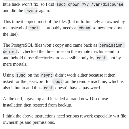
little hack won’t fix, so I did
sudo chown 777 /var/discourse
and did the
rsync
again.
This time it copied most of the files (but unfortunately all owned by
me instead of
root
… probably needs a
chown
somewhere down
the line).
The PostgreSQL files won’t copy and came back as
permission 
denied
. I checked the directories on the remote machine and lo
and behold those directories are accessible only by
root
, not by
mere mortals.
Using
sudo
on the
rsync
didn’t work either because it then
asked for the password for
root
on the remote machine, which is
also Ubuntu and thus
root
doesn’t have a password.
At the end, I gave up and installed a brand new Discourse
installation then restored from backup.
I think the above instructions need serious rework especially wrt file
ownerships and permissions.