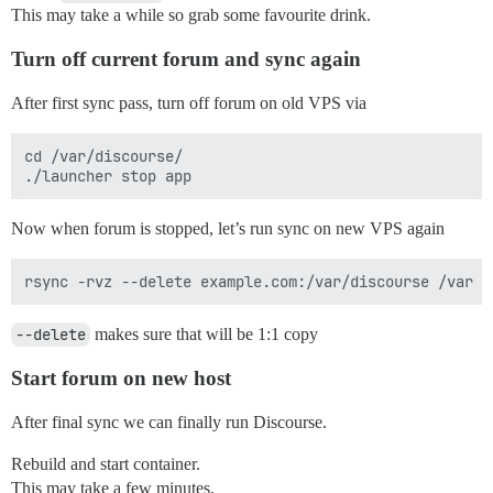
This may take a while so grab some favourite drink.
Turn off current forum and sync again
After first sync pass, turn off forum on old VPS via
cd /var/discourse/

Now when forum is stopped, let’s run sync on new VPS again
--delete
makes sure that will be 1:1 copy
Start forum on new host
After final sync we can finally run Discourse.
Rebuild and start container.
This may take a few minutes.