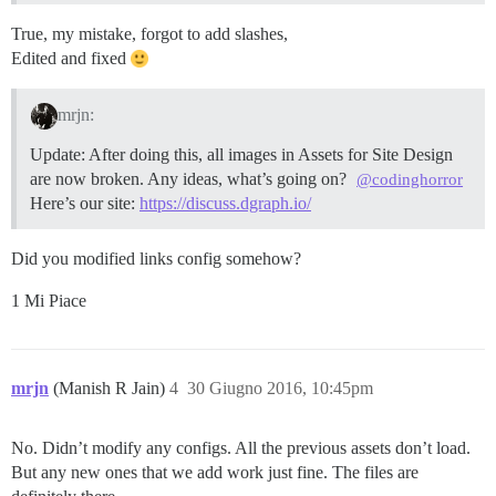
True, my mistake, forgot to add slashes,
Edited and fixed
mrjn:
Update: After doing this, all images in Assets for Site Design
are now broken. Any ideas, what’s going on?
@codinghorror
Here’s our site:
https://discuss.dgraph.io/
Did you modified links config somehow?
1 Mi Piace
mrjn
(Manish R Jain)
4
30 Giugno 2016, 10:45pm
No. Didn’t modify any configs. All the previous assets don’t load.
But any new ones that we add work just fine. The files are