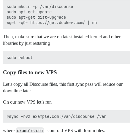
sudo mkdir -p /var/discourse

sudo apt-get update

sudo apt-get dist-upgrade

Then, make sure that we are on latest installed kernel and other
libraries by just restarting
Copy files to new VPS
Let’s copy all Discourse files, this first sync pass will reduce our
downtime later.
On our new VPS let’s run
where
example.com
is our old VPS with forum files.