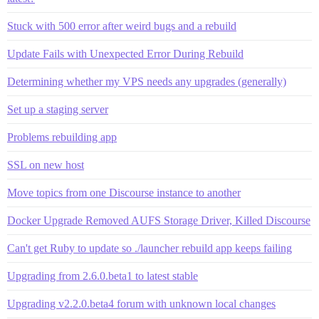
Stuck with 500 error after weird bugs and a rebuild
Update Fails with Unexpected Error During Rebuild
Determining whether my VPS needs any upgrades (generally)
Set up a staging server
Problems rebuilding app
SSL on new host
Move topics from one Discourse instance to another
Docker Upgrade Removed AUFS Storage Driver, Killed Discourse
Can't get Ruby to update so ./launcher rebuild app keeps failing
Upgrading from 2.6.0.beta1 to latest stable
Upgrading v2.2.0.beta4 forum with unknown local changes