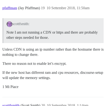
pfaffman
(Jay Pfaffman)
19
10 Settembre 2018, 11:50am
scottfsmith:
Note I am not running a CDN or https and there are probably
other steps needed for those.
Unless CDN is using an ip number rather than the hostname there is
nothing to change there.
There no reason not to enable let’s encrypt.
If the new host has different ram and cpu resources, discourse-setup
will update the memory settings.
1 Mi Piace
scottfsmith
(Scott Smith)
20
10 Settembre 2018, 1:14pm