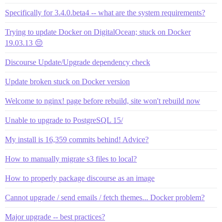
Specifically for 3.4.0.beta4 -- what are the system requirements?
Trying to update Docker on DigitalOcean; stuck on Docker
19.03.13 😔
Discourse Update/Upgrade dependency check
Update broken stuck on Docker version
Welcome to nginx! page before rebuild, site won't rebuild now
Unable to upgrade to PostgreSQL 15/
My install is 16,359 commits behind! Advice?
How to manually migrate s3 files to local?
How to properly package discourse as an image
Cannot upgrade / send emails / fetch themes... Docker problem?
Major upgrade -- best practices?