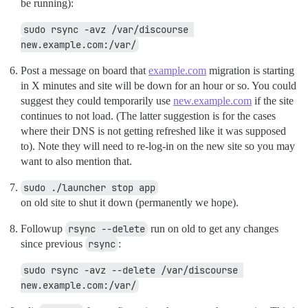
be running):
sudo rsync -avz /var/discourse 
new.example.com:/var/
Post a message on board that
example.com
migration is starting
in X minutes and site will be down for an hour or so. You could
suggest they could temporarily use
new.example.com
if the site
continues to not load. (The latter suggestion is for the cases
where their DNS is not getting refreshed like it was supposed
to). Note they will need to re-log-in on the new site so you may
want to also mention that.
sudo ./launcher stop app
on old site to shut it down (permanently we hope).
Followup
rsync --delete
run on old to get any changes
since previous
rsync
:
sudo rsync -avz --delete /var/discourse 
new.example.com:/var/