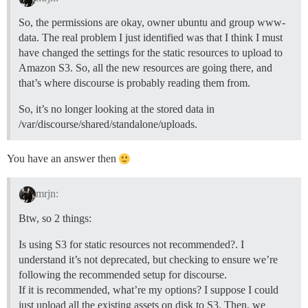
So, the permissions are okay, owner ubuntu and group www-
data. The real problem I just identified was that I think I must
have changed the settings for the static resources to upload to
Amazon S3. So, all the new resources are going there, and
that’s where discourse is probably reading them from.
So, it’s no longer looking at the stored data in
/var/discourse/shared/standalone/uploads.
You have an answer then
mrjn:
Btw, so 2 things:
Is using S3 for static resources not recommended?. I
understand it’s not deprecated, but checking to ensure we’re
following the recommended setup for discourse.
If it is recommended, what’re my options? I suppose I could
just upload all the existing assets on disk to S3. Then, we