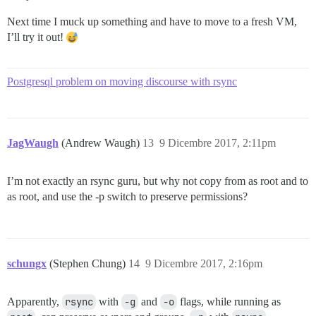
Next time I muck up something and have to move to a fresh VM,
I’ll try it out!
Postgresql problem on moving discourse with rsync
JagWaugh
(Andrew Waugh)
13
9 Dicembre 2017, 2:11pm
I’m not exactly an rsync guru, but why not copy from as root and to
as root, and use the -p switch to preserve permissions?
schungx
(Stephen Chung)
14
9 Dicembre 2017, 2:16pm
Apparently,
rsync
with
-g
and
-o
flags, while running as