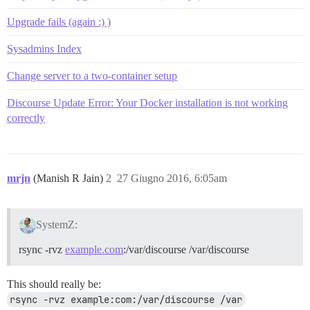
Upgrade fails (again :) )
Sysadmins Index
Change server to a two-container setup
Discourse Update Error: Your Docker installation is not working
correctly
mrjn
(Manish R Jain)
2
27 Giugno 2016, 6:05am
SystemZ:
rsync -rvz
example.com
:/var/discourse /var/discourse
This should really be:
rsync -rvz example:com:/var/discourse /var