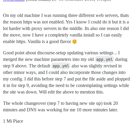
On my old machine I was running three different web servers, thats
the reason https was not enabled. Yes I know I could do it but it is a
lot harder with proxy servers in the middle. Its also one reason I did
the move, now I have a completely vanilla install so I can easily
enable https. Vanilla is a good flavor
Good point about discourse-setup updating various settings .. I
merged the new machine parameters into my old
app.yml
during
step 9 above. The default
app.yml
also was slightly revised in
other minor ways, and I could also incorporate those changes into
my config. I did this before step 7 and put the file aside and plopped
it in for step 9, avoiding the need to be contemplating settings while
the site was down. Will edit the above to mention this.
The whole changeover (step 7 to having new site up) took 20
minutes and DNS was working for me 10 more minutes later.
1 Mi Piace