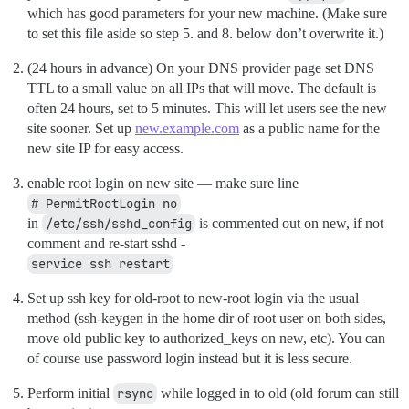
which has good parameters for your new machine. (Make sure
to set this file aside so step 5. and 8. below don’t overwrite it.)
(24 hours in advance) On your DNS provider page set DNS
TTL to a small value on all IPs that will move. The default is
often 24 hours, set to 5 minutes. This will let users see the new
site sooner. Set up
new.example.com
as a public name for the
new site IP for easy access.
enable root login on new site — make sure line
# PermitRootLogin no
in
/etc/ssh/sshd_config
is commented out on new, if not
comment and re-start sshd -
service ssh restart
Set up ssh key for old-root to new-root login via the usual
method (ssh-keygen in the home dir of root user on both sides,
move old public key to authorized_keys on new, etc). You can
of course use password login instead but it is less secure.
Perform initial
rsync
while logged in to old (old forum can still