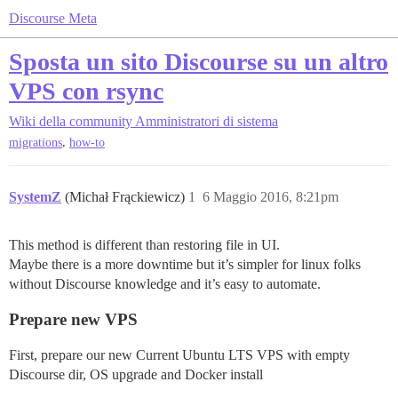
Discourse Meta
Sposta un sito Discourse su un altro
VPS con rsync
Wiki della community
Amministratori di sistema
,
migrations
how-to
SystemZ
(Michał Frąckiewicz)
1
6 Maggio 2016, 8:21pm
This method is different than restoring file in UI.
Maybe there is a more downtime but it’s simpler for linux folks
without Discourse knowledge and it’s easy to automate.
Prepare new VPS
First, prepare our new Current Ubuntu LTS VPS with empty
Discourse dir, OS upgrade and Docker install