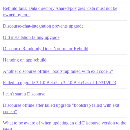
Rebuild fails: Data directory /shared/postgres_data must not be
owned by root
Discourse-chat-integration prevents upgrade
Old installation failing upgrade
Discourse Randomly Does Not run or Rebuild
Hanging on app rebuild
Another discourse offline "bootstrap failed with exit code 5"
Failed to upgrade 3.1.0 Beta7 to 3.2.0 Beta3 as of 12/31/2023
I can't start a Discourse
Discourse offline after failed upgrade "bootstrap failed with exit
code 5"
What to be aware of when updating an old Discourse version to the
latest?