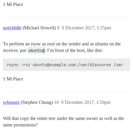
1 Mi Piace
notriddle
(Michael Howell)
9
9 Dicembre 2017, 1:55pm
To perform an rsync as root on the sender and as ubuntu on the
receiver, put
ubuntu@
I’m front of the host, like this:
1 Mi Piace
schungx
(Stephen Chung)
10
9 Dicembre 2017, 1:59pm
Will that copy the entire tree under the same owner as well as the
same permissions?