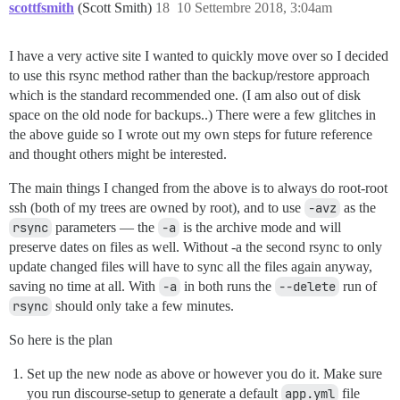
scottfsmith
(Scott Smith)
18
10 Settembre 2018, 3:04am
I have a very active site I wanted to quickly move over so I decided
to use this rsync method rather than the backup/restore approach
which is the standard recommended one. (I am also out of disk
space on the old node for backups..) There were a few glitches in
the above guide so I wrote out my own steps for future reference
and thought others might be interested.
The main things I changed from the above is to always do root-root
ssh (both of my trees are owned by root), and to use
-avz
as the
rsync
parameters — the
-a
is the archive mode and will
preserve dates on files as well. Without -a the second rsync to only
update changed files will have to sync all the files again anyway,
saving no time at all. With
-a
in both runs the
--delete
run of
rsync
should only take a few minutes.
So here is the plan
Set up the new node as above or however you do it. Make sure
you run discourse-setup to generate a default
app.yml
file