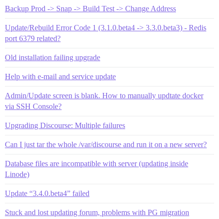
Backup Prod -> Snap -> Build Test -> Change Address
Update/Rebuild Error Code 1 (3.1.0.beta4 -> 3.3.0.beta3) - Redis
port 6379 related?
Old installation failing upgrade
Help with e-mail and service update
Admin/Update screen is blank. How to manually updtate docker
via SSH Console?
Upgrading Discourse: Multiple failures
Can I just tar the whole /var/discourse and run it on a new server?
Database files are incompatible with server (updating inside
Linode)
Update “3.4.0.beta4” failed
Stuck and lost updating forum, problems with PG migration