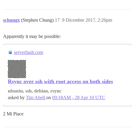
schungx
(Stephen Chung)
17
9 Dicembre 2017, 2:26pm
Apparently it may be possible:
serverfault.com
Rsync over ssh with root access on both sides
ubuntu, ssh, debian, rsync
asked by
Tim Abell
on
09:18AM - 28 Apr 10 UTC
2 Mi Piace