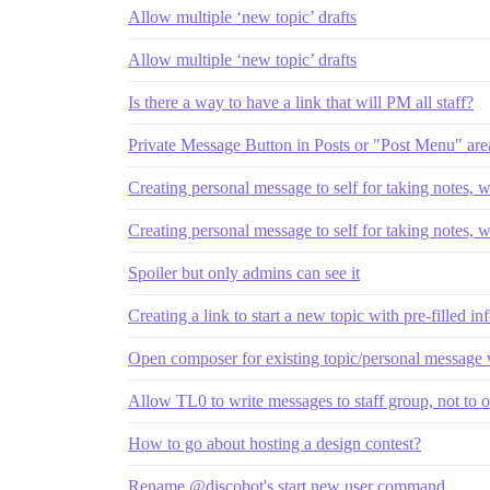
Allow multiple ‘new topic’ drafts
Allow multiple ‘new topic’ drafts
Is there a way to have a link that will PM all staff?
Private Message Button in Posts or "Post Menu" are
Creating personal message to self for taking notes, 
Creating personal message to self for taking notes, 
Spoiler but only admins can see it
Creating a link to start a new topic with pre-filled i
Open composer for existing topic/personal message
Allow TL0 to write messages to staff group, not to 
How to go about hosting a design contest?
Rename @discobot's start new user command