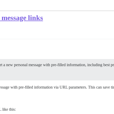
l message links
rt a new personal message with pre-filled information, including best pr
sage with pre-filled information via URL parameters. This can save 
like this: