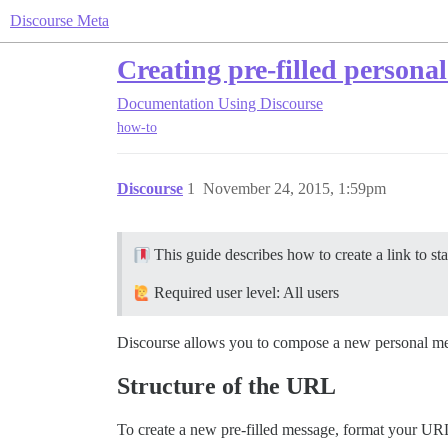
Discourse Meta
Creating pre-filled persona
Documentation
Using Discourse
how-to
Discourse
1
November 24, 2015, 1:59pm
This guide describes how to create a link to sta
Required user level: All users
Discourse allows you to compose a new personal mes
Structure of the URL
To create a new pre-filled message, format your URL 