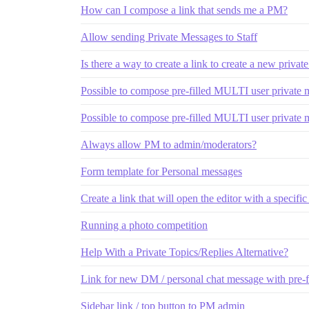
How can I compose a link that sends me a PM?
Allow sending Private Messages to Staff
Is there a way to create a link to create a new priva
Possible to compose pre-filled MULTI user private
Possible to compose pre-filled MULTI user private
Always allow PM to admin/moderators?
Form template for Personal messages
Create a link that will open the editor with a specific
Running a photo competition
Help With a Private Topics/Replies Alternative?
Link for new DM / personal chat message with pre-f
Sidebar link / top button to PM admin