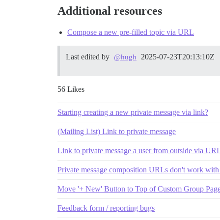
Additional resources
Compose a new pre-filled topic via URL
Last edited by
2025-07-23T20:13:10Z
@hugh
56 Likes
Starting creating a new private message via link?
(Mailing List) Link to private message
Link to private message a user from outside via UR
Private message composition URLs don't work wit
Move '+ New' Button to Top of Custom Group Pag
Feedback form / reporting bugs