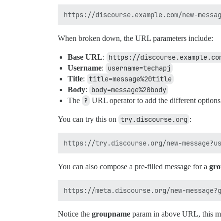
When broken down, the URL parameters include:
Base URL
:
https://discourse.example.co
Username
:
username=techapj
Title
:
title=message%20title
Body
:
body=message%20body
The
?
URL operator to add the different options
You can try this on
try.discourse.org
:
You can also compose a pre-filled message for a
gr
Notice the
groupname
param in above URL, this mea