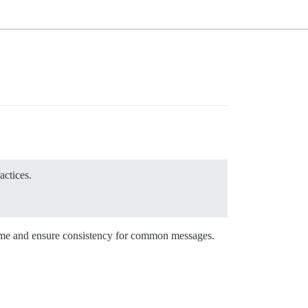
actices.
time and ensure consistency for common messages.