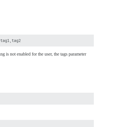
ing is not enabled for the user, the tags parameter