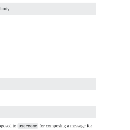
opposed to
username
for composing a message for