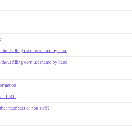
a
without filling own username by hand
without filling own username by hand
nformation
 via URL
other members or non staff?