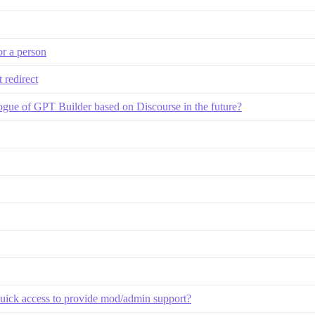
or a person
 redirect
gue of GPT Builder based on Discourse in the future?
 quick access to provide mod/admin support?