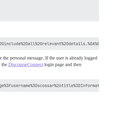
te the personal message. If the user is already logged
o the
DiscourseConnect
login page and then