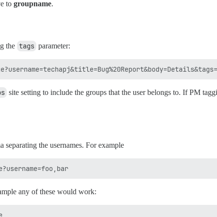
ve to
groupname
.
ng the
tags
parameter:
ps
site setting to include the groups that the user belongs to. If PM tagg
a separating the usernames. For example
example any of these would work:

