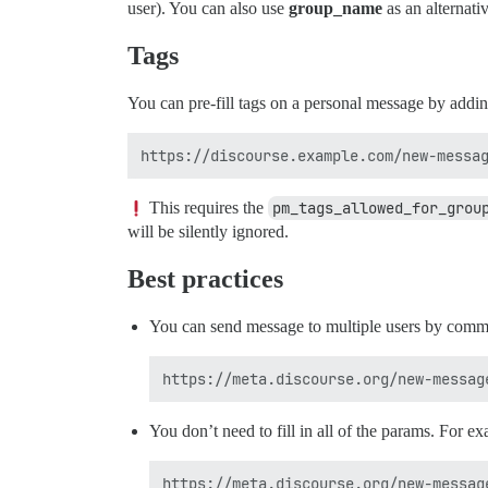
user). You can also use
group_name
as an alternati
Tags
You can pre-fill tags on a personal message by addi
This requires the
pm_tags_allowed_for_grou
will be silently ignored.
Best practices
You can send message to multiple users by comm
You don’t need to fill in all of the params. For 
https://meta.discourse.org/new-message