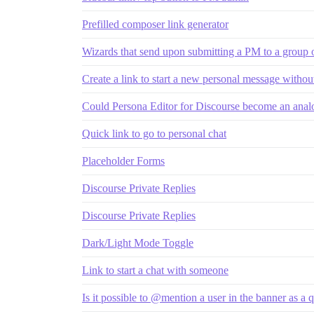
Prefilled composer link generator
Wizards that send upon submitting a PM to a group 
Create a link to start a new personal message without
Could Persona Editor for Discourse become an analo
Quick link to go to personal chat
Placeholder Forms
Discourse Private Replies
Discourse Private Replies
Dark/Light Mode Toggle
Link to start a chat with someone
Is it possible to @mention a user in the banner as a