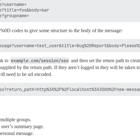
?username=

?title=foo&body=bar

0D codes to give some structure to the body of the message:
nk to
example.com/session/sso
and then set the return path to crea
 supplied by the return path. If they aren’t logged in they will be taken t
will need to be url encoded.
multiple groups.
a user’s summary page.
 personal message.