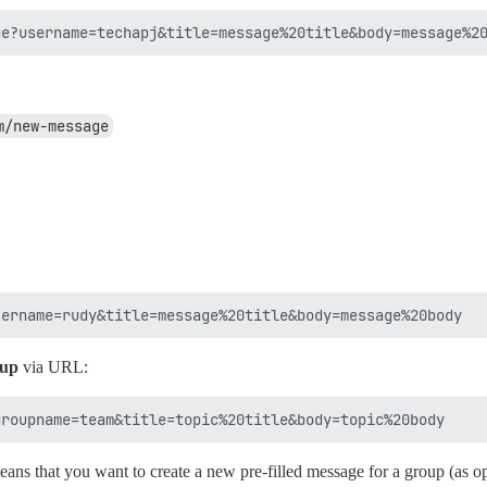
m/new-message
oup
via URL:
ns that you want to create a new pre-filled message for a group (as 