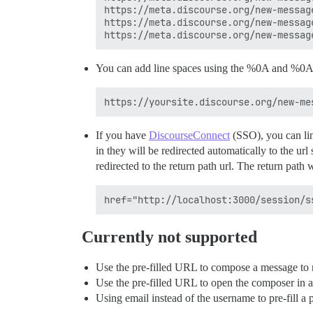
https://meta.discourse.org/new-message
https://meta.discourse.org/new-message
You can add line spaces using the %0A and %0A%
If you have
DiscourseConnect
(SSO), you can li
in they will be redirected automatically to the url
redirected to the return path url. The return path 
Currently not supported
Use the pre-filled URL to compose a message to 
Use the pre-filled URL to open the composer in 
Using email instead of the username to pre-fill a