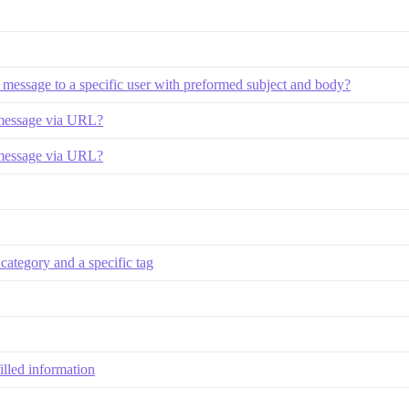
te message to a specific user with preformed subject and body?
 message via URL?
 message via URL?
 category and a specific tag
illed information