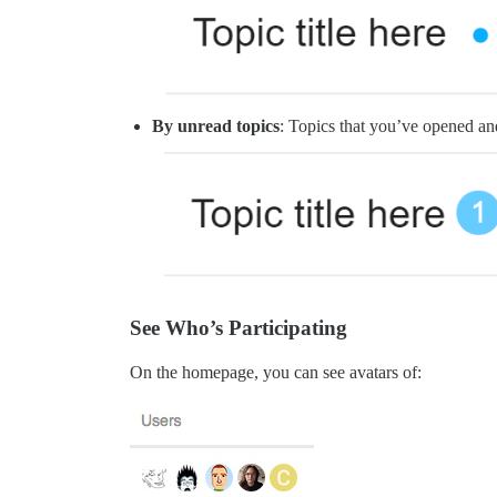
By unread topics
: Topics that you’ve opened and
See Who’s Participating
On the homepage, you can see avatars of: