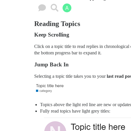
Reading Topics
Keep Scrolling
Click on a topic title to read replies in chronologica
the bottom progress bar to expand it.
Jump Back In
Selecting a topic title takes you to your
last read po
Topics above the light red line are new or updated 
Fully read topics have light grey titles: