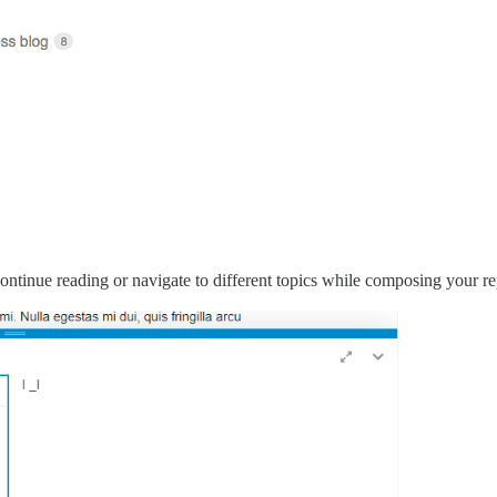
ontinue reading or navigate to different topics while composing your re