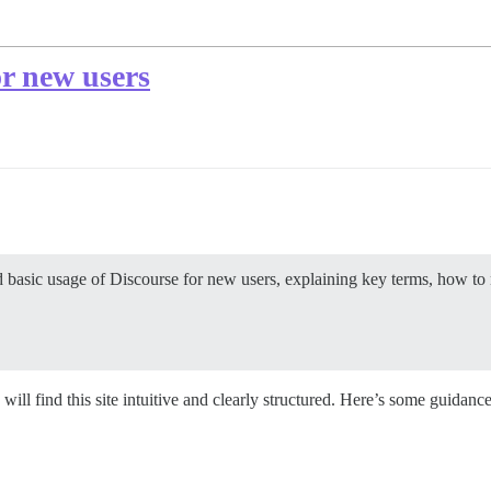
r new users
basic usage of Discourse for new users, explaining key terms, how to n
l find this site intuitive and clearly structured. Here’s some guidance 