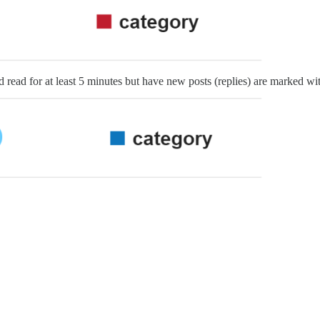
 read for at least 5 minutes but have new posts (replies) are marked wit