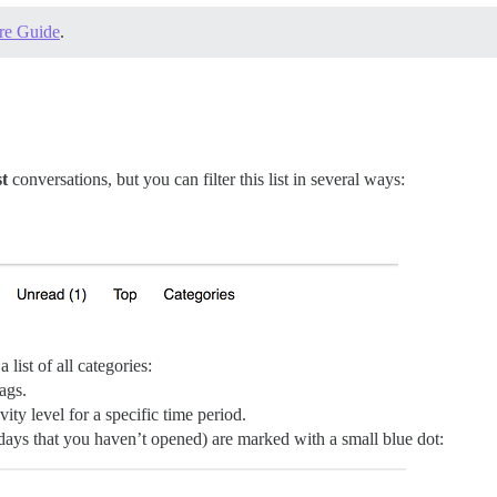
re Guide
.
t
conversations, but you can filter this list in several ways:
 a list of all categories:
tags.
ivity level for a specific time period.
2 days that you haven’t opened) are marked with a small blue dot: