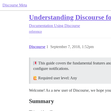
Discourse Meta
Understanding Discourse fo
Documentation
Using Discourse
reference
Discourse
1
September 7, 2018, 1:52pm
This guide covers the fundamental features and 
configure notifications.
Required user level: Any
Welcome! As a new user of Discourse, we hope you wil
Summary