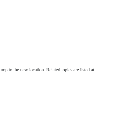
mp to the new location. Related topics are listed at