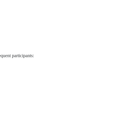
quent participants: