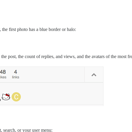
, the first photo has a blue border or halo:
he post, the count of replies, and views, and the avatars of the most fre
t, search, or your user menu: