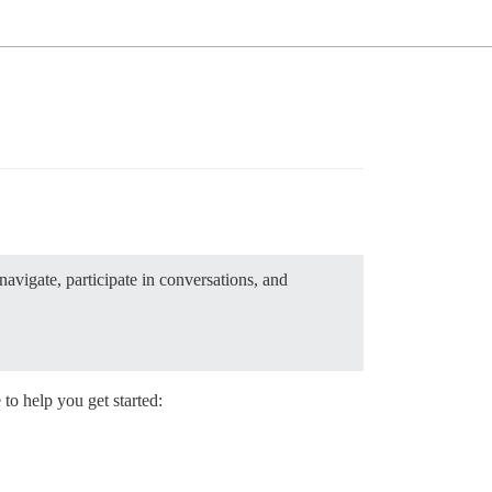
avigate, participate in conversations, and
to help you get started: