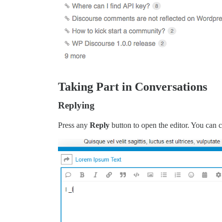
Taking Part in Conversations
Replying
Press any
Reply
button to open the editor. You can c