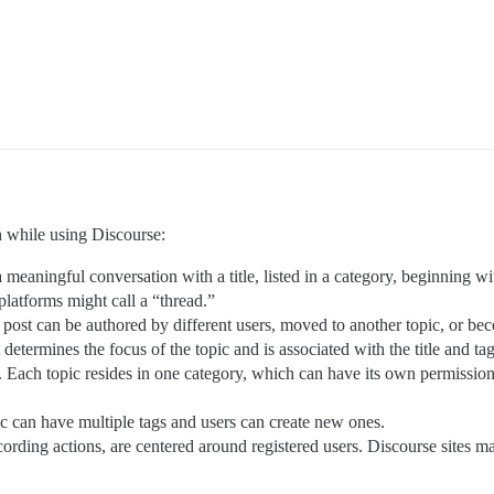
h while using Discourse:
 meaningful conversation with a title, listed in a category, beginning wit
platforms might call a “thread.”
post can be authored by different users, moved to another topic, or bec
It determines the focus of the topic and is associated with the title and tag
 Each topic resides in one category, which can have its own permissions 
ic can have multiple tags and users can create new ones.
 recording actions, are centered around registered users. Discourse sites ma