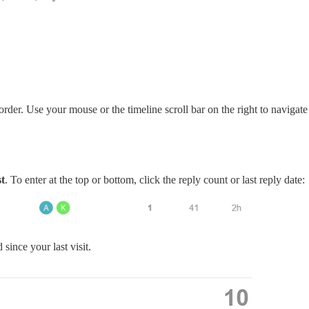
l order. Use your mouse or the timeline scroll bar on the right to navigat
st
. To enter at the top or bottom, click the reply count or last reply date:
since your last visit.