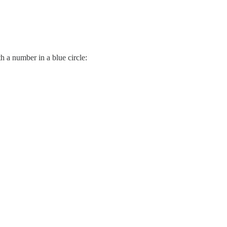
h a number in a blue circle: