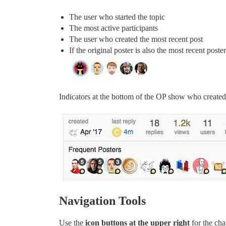
The user who started the topic
The most active participants
The user who created the most recent post
If the original poster is also the most recent poster
Indicators at the bottom of the OP show who created t
Navigation Tools
Use the
icon buttons at the upper right
for the cha