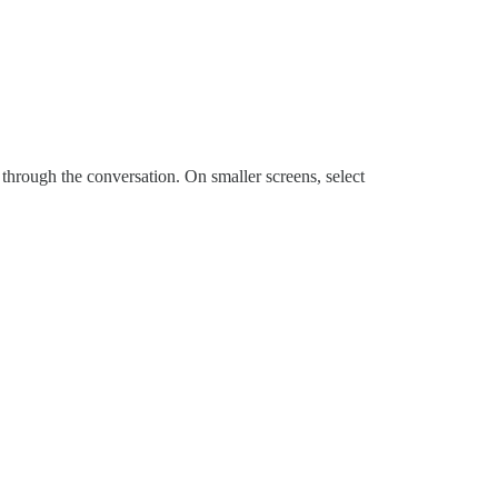
e through the conversation. On smaller screens, select