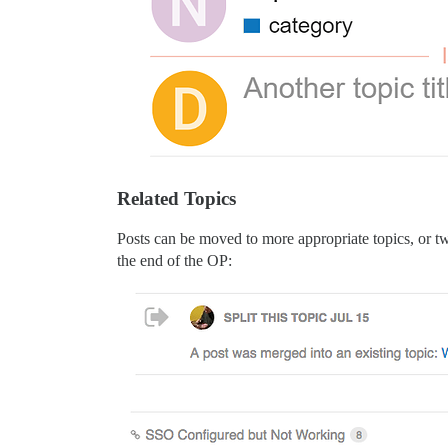
Related Topics
Posts can be moved to more appropriate topics, or two
the end of the OP: