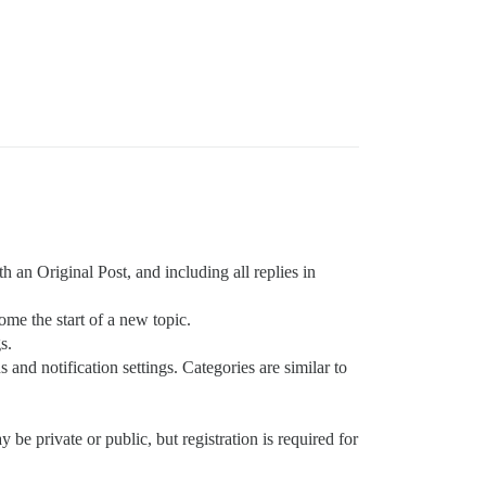
h an Original Post, and including all replies in
ome the start of a new topic.
s.
and notification settings. Categories are similar to
y be private or public, but registration is required for