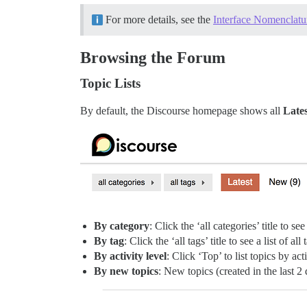
For more details, see the
Interface Nomenclatu
Browsing the Forum
Topic Lists
By default, the Discourse homepage shows all
Lates
By category
: Click the ‘all categories’ title to see
By tag
: Click the ‘all tags’ title to see a list of all 
By activity level
: Click ‘Top’ to list topics by act
By new topics
: New topics (created in the last 