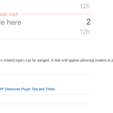
 related topics can be merged. A link will appear allowing readers to ju