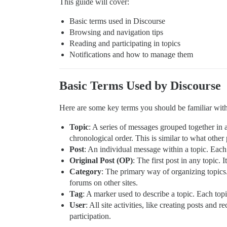
This guide will cover:
Basic terms used in Discourse
Browsing and navigation tips
Reading and participating in topics
Notifications and how to manage them
Basic Terms Used by Discourse
Here are some key terms you should be familiar wit
Topic
: A series of messages grouped together in a
chronological order. This is similar to what other 
Post
: An individual message within a topic. Each 
Original Post (OP)
: The first post in any topic. 
Category
: The primary way of organizing topics.
forums on other sites.
Tag
: A marker used to describe a topic. Each top
User
: All site activities, like creating posts and
participation.