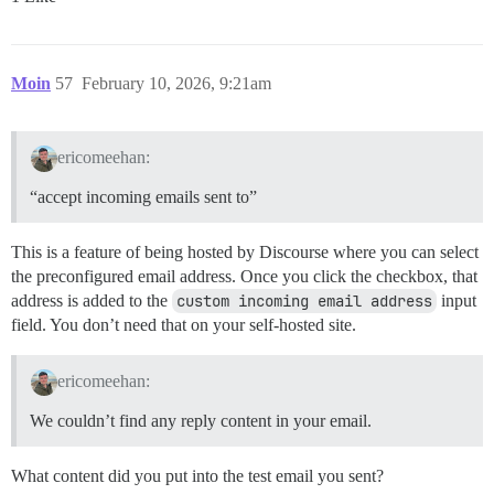
Moin
57
February 10, 2026, 9:21am
ericomeehan:
“accept incoming emails sent to”
This is a feature of being hosted by Discourse where you can select
the preconfigured email address. Once you click the checkbox, that
address is added to the
custom incoming email address
input
field. You don’t need that on your self-hosted site.
ericomeehan:
We couldn’t find any reply content in your email.
What content did you put into the test email you sent?