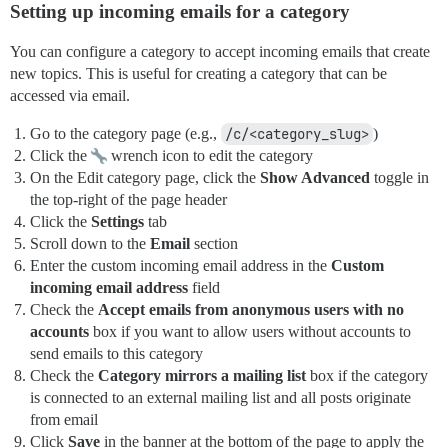
Setting up incoming emails for a category
You can configure a category to accept incoming emails that create
new topics. This is useful for creating a category that can be
accessed via email.
Go to the category page (e.g.,
/c/<category_slug>
)
Click the
wrench icon to edit the category
On the Edit category page, click the
Show Advanced
toggle in
the top-right of the page header
Click the
Settings
tab
Scroll down to the
Email
section
Enter the custom incoming email address in the
Custom
incoming email address
field
Check the
Accept emails from anonymous users with no
accounts
box if you want to allow users without accounts to
send emails to this category
Check the
Category mirrors a mailing list
box if the category
is connected to an external mailing list and all posts originate
from email
Click
Save
in the banner at the bottom of the page to apply the