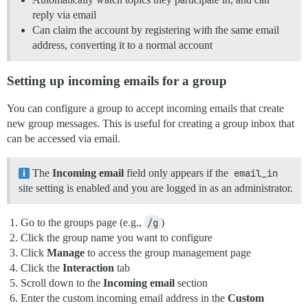
reply via email
Can claim the account by registering with the same email
address, converting it to a normal account
Setting up incoming emails for a group
You can configure a group to accept incoming emails that create
new group messages. This is useful for creating a group inbox that
can be accessed via email.
The
Incoming email
field only appears if the
email_in
site setting is enabled and you are logged in as an administrator.
Go to the groups page (e.g.,
/g
)
Click the group name you want to configure
Click
Manage
to access the group management page
Click the
Interaction
tab
Scroll down to the
Incoming email
section
Enter the custom incoming email address in the
Custom