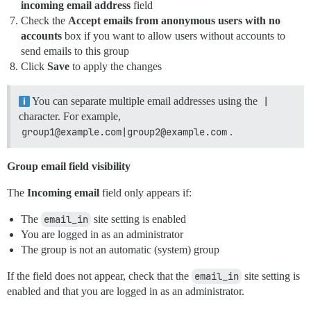
incoming email address
field
Check the
Accept emails from anonymous users with no
accounts
box if you want to allow users without accounts to
send emails to this group
Click
Save
to apply the changes
You can separate multiple email addresses using the
|
character. For example,
group1@example.com|group2@example.com
.
Group email field visibility
The
Incoming email
field only appears if:
The
email_in
site setting is enabled
You are logged in as an administrator
The group is not an automatic (system) group
If the field does not appear, check that the
email_in
site setting is
enabled and that you are logged in as an administrator.