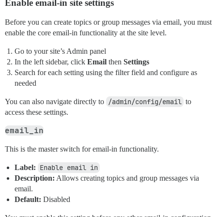
Enable email-in site settings
Before you can create topics or group messages via email, you must
enable the core email-in functionality at the site level.
Go to your site’s Admin panel
In the left sidebar, click
Email
then
Settings
Search for each setting using the filter field and configure as
needed
You can also navigate directly to
/admin/config/email
to
access these settings.
email_in
This is the master switch for email-in functionality.
Label:
Enable email in
Description:
Allows creating topics and group messages via
email.
Default:
Disabled