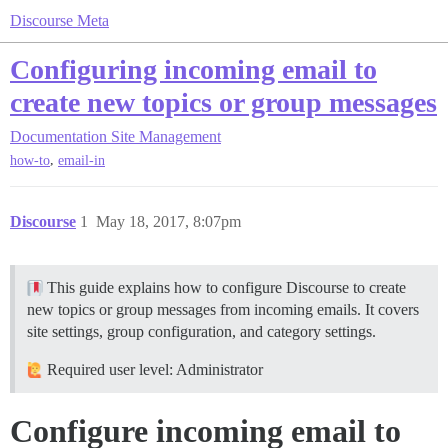
Discourse Meta
Configuring incoming email to
create new topics or group messages
Documentation
Site Management
,
how-to
email-in
Discourse
1
May 18, 2017, 8:07pm
This guide explains how to configure Discourse to create
new topics or group messages from incoming emails. It covers
site settings, group configuration, and category settings.
Required user level: Administrator
Configure incoming email to