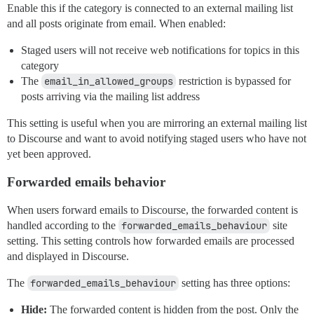
Enable this if the category is connected to an external mailing list
and all posts originate from email. When enabled:
Staged users will not receive web notifications for topics in this
category
The
email_in_allowed_groups
restriction is bypassed for
posts arriving via the mailing list address
This setting is useful when you are mirroring an external mailing list
to Discourse and want to avoid notifying staged users who have not
yet been approved.
Forwarded emails behavior
When users forward emails to Discourse, the forwarded content is
handled according to the
forwarded_emails_behaviour
site
setting. This setting controls how forwarded emails are processed
and displayed in Discourse.
The
forwarded_emails_behaviour
setting has three options:
Hide:
The forwarded content is hidden from the post. Only the