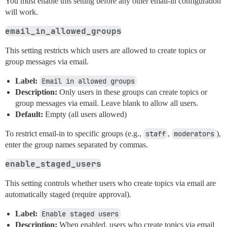
You must enable this setting before any other email-in configuration
will work.
email_in_allowed_groups
This setting restricts which users are allowed to create topics or
group messages via email.
Label:
Email in allowed groups
Description:
Only users in these groups can create topics or
group messages via email. Leave blank to allow all users.
Default:
Empty (all users allowed)
To restrict email-in to specific groups (e.g.,
staff
,
moderators
),
enter the group names separated by commas.
enable_staged_users
This setting controls whether users who create topics via email are
automatically staged (require approval).
Label:
Enable staged users
Description:
When enabled, users who create topics via email