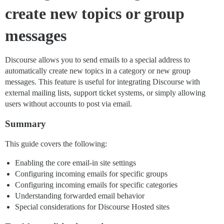
create new topics or group
messages
Discourse allows you to send emails to a special address to
automatically create new topics in a category or new group
messages. This feature is useful for integrating Discourse with
external mailing lists, support ticket systems, or simply allowing
users without accounts to post via email.
Summary
This guide covers the following:
Enabling the core email-in site settings
Configuring incoming emails for specific groups
Configuring incoming emails for specific categories
Understanding forwarded email behavior
Special considerations for Discourse Hosted sites