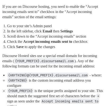
If you are on Discourse hosting, you need to enable the “Accept
incoming emails sent to” checkbox in the “Accept incoming
emails” section of the email settings:
Go to your site’s Admin panel
In the left sidebar, click
Email
then
Settings
Scroll down to the “Accept incoming emails” section
Check the
Accept incoming emails sent to
checkbox
Click
Save
to apply the changes
Discourse Hosted sites use a special email domain for incoming
emails (
{YOUR_PREFIX}.discoursemail.com
). Any of the
following formats can be used for the incoming email address:
{ANYTHING}@{YOUR_PREFIX}.discoursemail.com
- where:
{ANYTHING}
is the custom incoming email address you
configure
{YOUR_PREFIX}
is the unique prefix assigned to your site. This
should match the suggested first set of characters before the
+
sign as seen under the
Accept incoming emails sent to