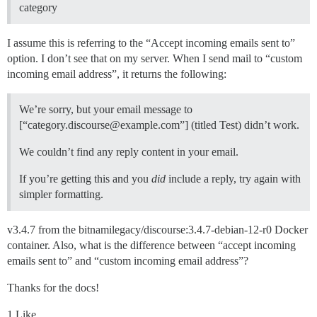
category
I assume this is referring to the “Accept incoming emails sent to”
option. I don’t see that on my server. When I send mail to “custom
incoming email address”, it returns the following:
We’re sorry, but your email message to
[“category.discourse@example.com”] (titled Test) didn’t work.
We couldn’t find any reply content in your email.
If you’re getting this and you
did
include a reply, try again with
simpler formatting.
v3.4.7 from the bitnamilegacy/discourse:3.4.7-debian-12-r0 Docker
container. Also, what is the difference between “accept incoming
emails sent to” and “custom incoming email address”?
Thanks for the docs!
1 Like