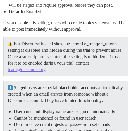
will be staged and require approval before they can post.
Default:
Enabled
If you disable this setting, users who create topics via email will be
able to post immediately without approval.
For Discourse hosted sites, the
enable_staged_users
setting is disabled and hidden during the trial to prevent abuse.
Once a subscription is started, the setting is unhidden. To ask
for it to be enabled during your trial, contact
team@discourse.org
.
Staged users are special placeholder accounts automatically
created when an email arrives from someone without a
Discourse account. They have limited functionality:
Username and display name are assigned automatically
Cannot be mentioned or found in user search
Don’t receive email digests or password reset emails
Automatically watch topics they participate in, and can