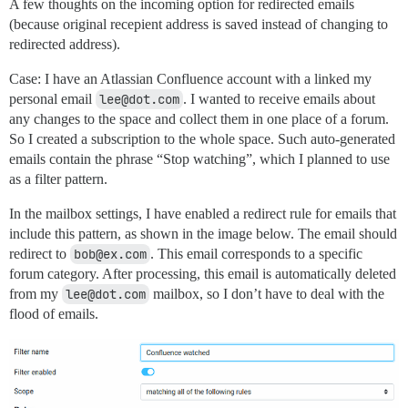
A few thoughts on the incoming option for redirected emails
(because original recepient address is saved instead of changing to
redirected address).
Case: I have an Atlassian Confluence account with a linked my
personal email
lee@dot.com
. I wanted to receive emails about
any changes to the space and collect them in one place of a forum.
So I created a subscription to the whole space. Such auto-generated
emails contain the phrase “Stop watching”, which I planned to use
as a filter pattern.
In the mailbox settings, I have enabled a redirect rule for emails that
include this pattern, as shown in the image below. The email should
redirect to
bob@ex.com
. This email corresponds to a specific
forum category. After processing, this email is automatically deleted
from my
lee@dot.com
mailbox, so I don’t have to deal with the
flood of emails.