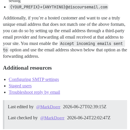
setting
{YOUR_PREFIX}+{ANYTHING}@discoursemail.com
Additionally, if you’re a hosted customer and want to use a truly
unique email address that does not match one of the above formats,
you can do so by setting up the email address through a third-party
email provider and forwarding all email received at that address to
your site. You must enable the
Accept incoming emails sent 
to
option and use the email address shown below that option as the
forwarding address.
Additional resources
Configuring SMTP settings
Staged users
Troubleshoot reply by email
Last edited by
2026-06-27T02:39:15Z
@MarkDoerr
Last checked by
2026-06-24T22:02:47Z
@MarkDoerr