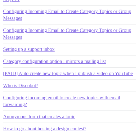
Configuring Incoming Email to Create Category Topics or Group
Messages
Configuring Incoming Email to Create Category Topics or Group
Messages
Setting up a support inbox
Category configuration option : mirrors a mailing list
[PAID] Auto create new topic when I publish a video on YouTube
Who is Discobot?
Configuring incoming email to create new topics with email
forwarding?
Anonymous form that creates a topic
How to go about hosting a design contest?