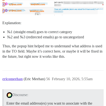
Explanation:
№1 (straight email) goes to correct category
№2 and №3 (redirected emails) go to uncategorized
Thus, the popup hint helped me to understand what address is used
in the TO field. Maybe it’s correct here, or maybe it will be fixed in
the future, but right now it works like this.
ericomeehan
(Eric Meehan)
56
February 10, 2026, 5:55am
Discourse:
Enter the email address(es) you want to associate with the