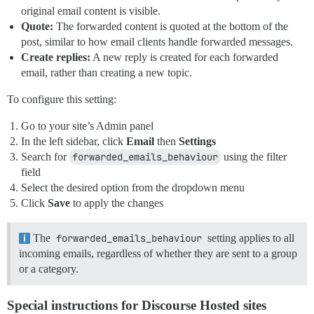
original email content is visible.
Quote:
The forwarded content is quoted at the bottom of the
post, similar to how email clients handle forwarded messages.
Create replies:
A new reply is created for each forwarded
email, rather than creating a new topic.
To configure this setting:
Go to your site’s Admin panel
In the left sidebar, click
Email
then
Settings
Search for
forwarded_emails_behaviour
using the filter
field
Select the desired option from the dropdown menu
Click
Save
to apply the changes
The
forwarded_emails_behaviour
setting applies to all
incoming emails, regardless of whether they are sent to a group
or a category.
Special instructions for Discourse Hosted sites