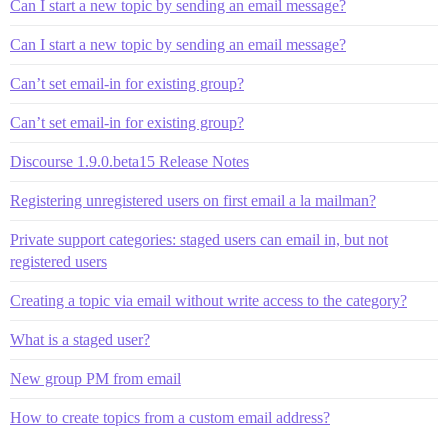
Can I start a new topic by sending an email message?
Can I start a new topic by sending an email message?
Can’t set email-in for existing group?
Can’t set email-in for existing group?
Discourse 1.9.0.beta15 Release Notes
Registering unregistered users on first email a la mailman?
Private support categories: staged users can email in, but not
registered users
Creating a topic via email without write access to the category?
What is a staged user?
New group PM from email
How to create topics from a custom email address?