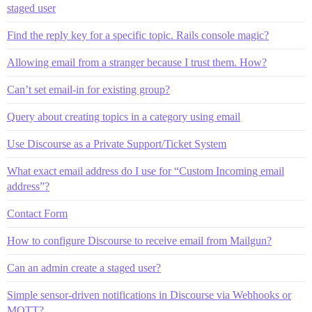
staged user
Find the reply key for a specific topic. Rails console magic?
Allowing email from a stranger because I trust them. How?
Can’t set email-in for existing group?
Query about creating topics in a category using email
Use Discourse as a Private Support/Ticket System
What exact email address do I use for “Custom Incoming email
address”?
Contact Form
How to configure Discourse to receive email from Mailgun?
Can an admin create a staged user?
Simple sensor-driven notifications in Discourse via Webhooks or
MQTT?