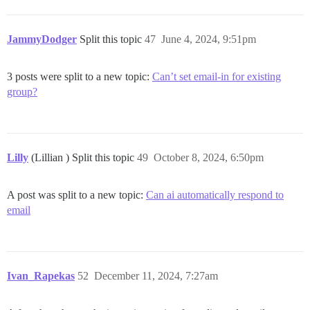
JammyDodger
Split this topic
47
June 4, 2024, 9:51pm
3 posts were split to a new topic:
Can’t set email-in for existing
group?
Lilly
(Lillian ) Split this topic
49
October 8, 2024, 6:50pm
A post was split to a new topic:
Can ai automatically respond to
email
Ivan_Rapekas
52
December 11, 2024, 7:27am