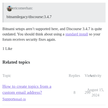
ericomeehan:
bitnamilegacy/discourse:3.4.7
Bitnami setups aren’t supported here, and Discourse 3.4.7 is quite
outdated. You should think about using a
standard install
so your
forum receives security fixes again.
1 Like
Related topics
Topic
Replies
Views
Activity
How to create topics from a
August 15,
custom email address?
8
299
2024
Support
email-in