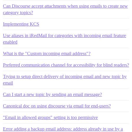
Can Discourse accept attachments when using emails to create new
category topics?
Implementing KCS
Use aliases in iRedMail for categories with incoming email feature
enabled
What is the "Custom incoming email address"?
Preferred communication channel for accessibility for blind readers?
Trying to setup direct delivery of incoming email and new topic by
email
Can I start a new topic by sending an email message?
Canonical doc on using discourse via email for end-users?
"Email in allowed groups" setting is too permissive
Error adding a backup email address: address already in use by a