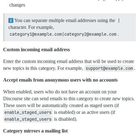
changes
You can separate multiple email addresses using the
|
character. For example,
category1@example.com|category2@example.com
.
Custom incoming email address
Enter the custom incoming email address that will be used to create
new topics in this category. For example,
support@example.com
.
Accept emails from anonymous users with no accounts
When enabled, users who do not have an account on your
Discourse site can send emails to this category to create new topics.
These users will be automatically created as staged users (if
enable_staged_users
is enabled) or as active users (if
enable_staged_users
is disabled).
Category mirrors a mailing list