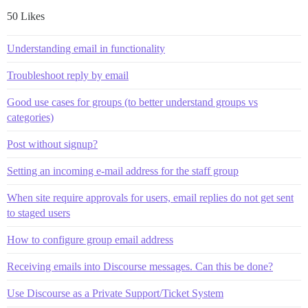
50 Likes
Understanding email in functionality
Troubleshoot reply by email
Good use cases for groups (to better understand groups vs
categories)
Post without signup?
Setting an incoming e-mail address for the staff group
When site require approvals for users, email replies do not get sent
to staged users
How to configure group email address
Receiving emails into Discourse messages. Can this be done?
Use Discourse as a Private Support/Ticket System