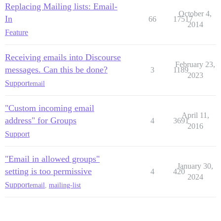
Replacing Mailing lists: Email-
October 4,
In
66
17517
2014
Feature
Receiving emails into Discourse
February 23,
messages. Can this be done?
3
1189
2023
Support
email
"Custom incoming email
April 11,
address" for Groups
4
3691
2016
Support
"Email in allowed groups"
January 30,
setting is too permissive
4
420
2024
Support
email
,
mailing-list