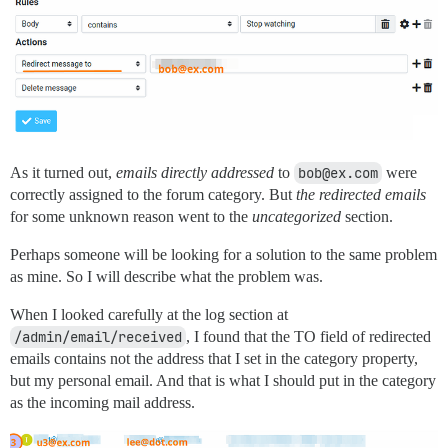
As it turned out,
emails directly addressed
to
bob@ex.com
were
correctly assigned to the forum category. But
the redirected emails
for some unknown reason went to the
uncategorized
section.
Perhaps someone will be looking for a solution to the same problem
as mine. So I will describe what the problem was.
When I looked carefully at the log section at
/admin/email/received
, I found that the TO field of redirected
emails contains not the address that I set in the category property,
but my personal email. And that is what I should put in the category
as the incoming mail address.