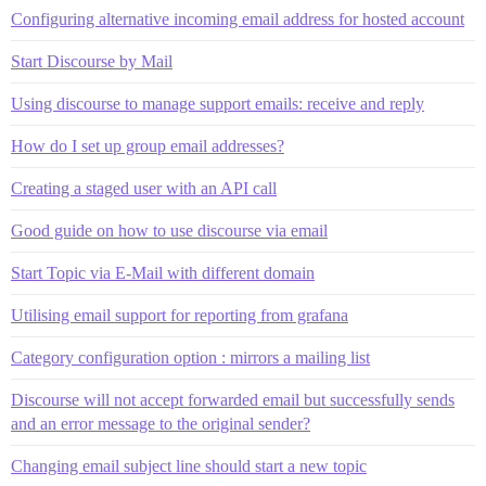
Configuring alternative incoming email address for hosted account
Start Discourse by Mail
Using discourse to manage support emails: receive and reply
How do I set up group email addresses?
Creating a staged user with an API call
Good guide on how to use discourse via email
Start Topic via E-Mail with different domain
Utilising email support for reporting from grafana
Category configuration option : mirrors a mailing list
Discourse will not accept forwarded email but successfully sends
and an error message to the original sender?
Changing email subject line should start a new topic