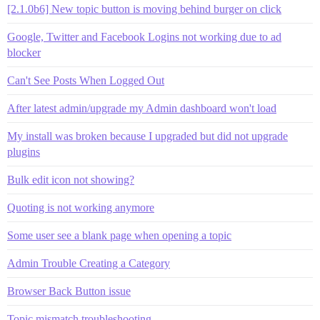
[2.1.0b6] New topic button is moving behind burger on click
Google, Twitter and Facebook Logins not working due to ad
blocker
Can't See Posts When Logged Out
After latest admin/upgrade my Admin dashboard won't load
My install was broken because I upgraded but did not upgrade
plugins
Bulk edit icon not showing?
Quoting is not working anymore
Some user see a blank page when opening a topic
Admin Trouble Creating a Category
Browser Back Button issue
Topic mismatch troubleshooting