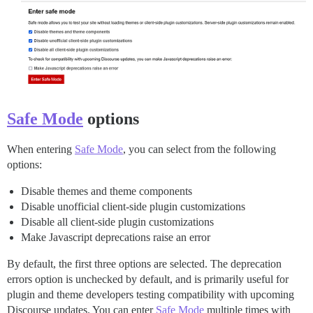
Safe Mode
options
When entering
Safe Mode
, you can select from the following
options:
Disable themes and theme components
Disable unofficial client-side plugin customizations
Disable all client-side plugin customizations
Make Javascript deprecations raise an error
By default, the first three options are selected. The deprecation
errors option is unchecked by default, and is primarily useful for
plugin and theme developers testing compatibility with upcoming
Discourse updates. You can enter
Safe Mode
multiple times with