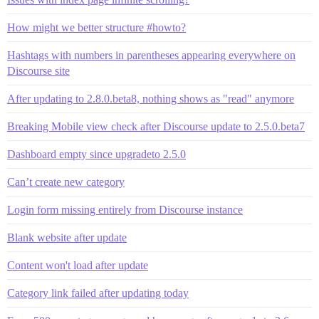
How might we better structure #howto?
Hashtags with numbers in parentheses appearing everywhere on
Discourse site
After updating to 2.8.0.beta8, nothing shows as "read" anymore
Breaking Mobile view check after Discourse update to 2.5.0.beta7
Dashboard empty since upgradeto 2.5.0
Can’t create new category
Login form missing entirely from Discourse instance
Blank website after update
Content won't load after update
Category link failed after updating today