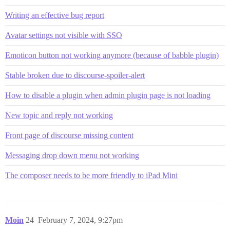
Writing an effective bug report
Avatar settings not visible with SSO
Emoticon button not working anymore (because of babble plugin)
Stable broken due to discourse-spoiler-alert
How to disable a plugin when admin plugin page is not loading
New topic and reply not working
Front page of discourse missing content
Messaging drop down menu not working
The composer needs to be more friendly to iPad Mini
Moin
24
February 7, 2024, 9:27pm