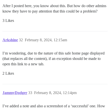
After I posted here, you know about this. But how do other admins
know they have to pay attention that this could be a problem?
3 Likes
Arkshine
32
February 8, 2024, 12:15am
I’m wondering, due to the nature of this safe home page displayed
(that replaces all the content), if an exception should be made to
open this link to a new tab.
2 Likes
JammyDodger
33
February 8, 2024, 12:14pm
I’ve added a note and also a screenshot of a ‘successful’ one. How