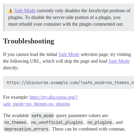
Safe Mode
currently only disables the JavaScript portions of
plugins. To disable the server-side portion of a plugin, you
must rebuild your container with the plugin commented out.
Troubleshooting
If you cannot load the initial
Safe Mode
selection page, try visiting
the following URL, which will skip the page and load
Safe Mode
directly:
For example:
https://try.discourse.org/?
safe_mode=no_themes,no_plugins
The available
safe_mode
query parameter values are:
no_themes
,
no_unofficial_plugins
,
no_plugins
, and
deprecation_errors
. These can be combined with commas.