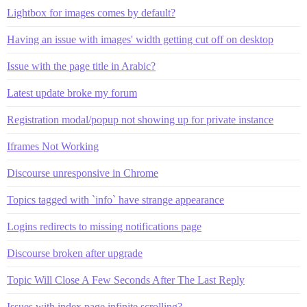
Lightbox for images comes by default?
Having an issue with images' width getting cut off on desktop
Issue with the page title in Arabic?
Latest update broke my forum
Registration modal/popup not showing up for private instance
Iframes Not Working
Discourse unresponsive in Chrome
Topics tagged with `info` have strange appearance
Logins redirects to missing notifications page
Discourse broken after upgrade
Topic Will Close A Few Seconds After The Last Reply
Issues with index page infinite scrolling?