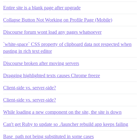
Entire site is a blank page after upgrade
Collapse Button Not Working on Profile Page (Mobile)
Discourse forum wont load any pages whatsoever
`white-space` CSS property of clipboard data not respected when
pasting in rich text editor
Discourse broken after moving servers
Dragging highlighted texts causes Chrome freeze
Client-side vs. server-side?
Client-side vs. server-side?
While loading a new component on the site, the site is down
Can't get Ruby to update so ./launcher rebuild app keeps failing
Base_path not being substituted in some cases