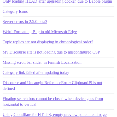
Only loading HEAD after upgrading docker, due to Babble plugin
Category Icons
Server errors in 2.5.0.beta3
Weird Formatting Bug in old Microsoft Edge
Topic replies are not displaying in chronological order?
My Discourse site is not loading due to misconfigured CSP
Missing scroll bar slider, in Finnish Localization
Category link failed after updating today
Discourse and Uncaught ReferenceError: ClipboardJS is not
defined
Floating search box cannot be closed when device goes from
horizontal to vertical
Using Cloudflare for HTTPS, empty preview pane in edit page