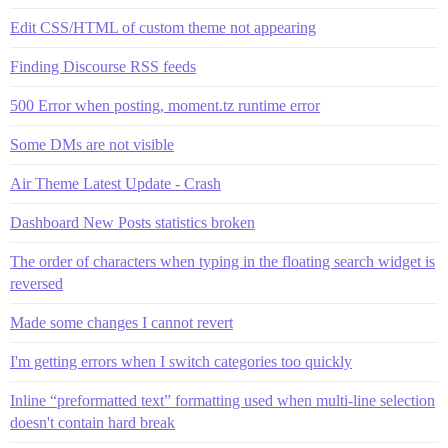
Edit CSS/HTML of custom theme not appearing
Finding Discourse RSS feeds
500 Error when posting, moment.tz runtime error
Some DMs are not visible
Air Theme Latest Update - Crash
Dashboard New Posts statistics broken
The order of characters when typing in the floating search widget is
reversed
Made some changes I cannot revert
I'm getting errors when I switch categories too quickly
Inline “preformatted text” formatting used when multi-line selection
doesn't contain hard break