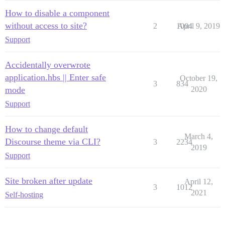
How to disable a component
without access to site?
2
1004
April 9, 2019
Support
Accidentally overwrote
application.hbs || Enter safe
October 19,
3
834
mode
2020
Support
How to change default
March 4,
Discourse theme via CLI?
3
2234
2019
Support
Site broken after update
April 12,
3
1012
2021
Self-hosting