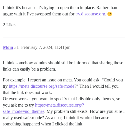
I think it’s because it’s trying to open them in place. Rather than
argue with it I’ve swopped them out for
try.discourse.org
.
2 Likes
Moin
31
February 7, 2024, 11:41pm
I think somehow admins should still be informed that sharing those
links can easily be a problem.
For example, I report an issue on meta. You could ask, “Could you
try
https://meta.discourse.org/safe-mode
?” Then I would tell you
that the link does not work.
Or even worse: you want to specify that I disable only themes, so
you ask me to try
https://meta.discourse.org/?
safe_mode=no_themes
. My problem still exists. How are you sure I
really used safe-mode? As a user, I think it worked because
something happened when I clicked the link.