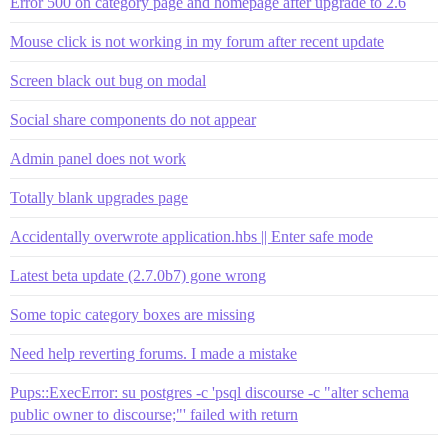
Error 500 on category page and homepage after upgrade to 2.6
Mouse click is not working in my forum after recent update
Screen black out bug on modal
Social share components do not appear
Admin panel does not work
Totally blank upgrades page
Accidentally overwrote application.hbs || Enter safe mode
Latest beta update (2.7.0b7) gone wrong
Some topic category boxes are missing
Need help reverting forums. I made a mistake
Pups::ExecError: su postgres -c 'psql discourse -c "alter schema
public owner to discourse;"' failed with return