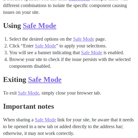
different combinations to isolate the specific component causing
issues on your site.
Using
Safe Mode
Select the desired options on the
Safe Mode
page.
Click “Enter
Safe Mode
” to apply your selections.
You will see a banner indicating that
Safe Mode
is enabled.
Browse your site to check if the issue persists with the selected
components disabled.
Exiting
Safe Mode
To exit
Safe Mode
, simply close your browser tab.
Important notes
When sharing a
Safe Mode
link for your site, be aware that it needs
to be opened in a new tab or added directly to the address bar;
otherwise, it may not work correctly.