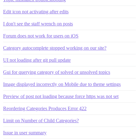
Edit icon not activating after edits
I don't see the staff wrench on posts
Forum does not work for users on iOS
Category autocomplete stopped working on our site?
UI not loading after git pull update
Gui for querying category of solved or unsolved topics
Image displayed incorrectly on Mobile due to theme settings
Preview of post not loading because force https was not set
Reordering Categories Produces Error 422
Limit on Number of Child Categories?
Issue in user summary