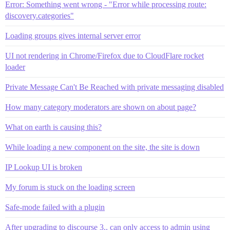
Error: Something went wrong - "Error while processing route:
discovery.categories"
Loading groups gives internal server error
UI not rendering in Chrome/Firefox due to CloudFlare rocket
loader
Private Message Can't Be Reached with private messaging disabled
How many category moderators are shown on about page?
What on earth is causing this?
While loading a new component on the site, the site is down
IP Lookup UI is broken
My forum is stuck on the loading screen
Safe-mode failed with a plugin
After upgrading to discourse 3.. can only access to admin using