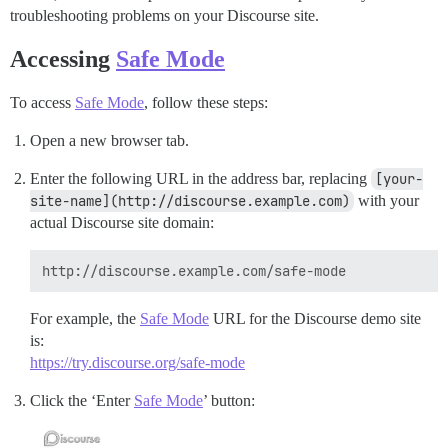
troubleshooting problems on your Discourse site.
Accessing
Safe Mode
To access
Safe Mode
, follow these steps:
Open a new browser tab.
Enter the following URL in the address bar, replacing
[your-
site-name](http://discourse.example.com)
with your
actual Discourse site domain:
For example, the
Safe Mode
URL for the Discourse demo site
is:
https://try.discourse.org/safe-mode
Click the ‘Enter
Safe Mode
’ button: