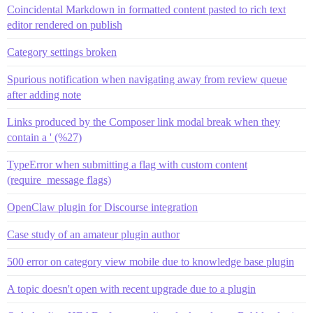
Coincidental Markdown in formatted content pasted to rich text
editor rendered on publish
Category settings broken
Spurious notification when navigating away from review queue
after adding note
Links produced by the Composer link modal break when they
contain a ' (%27)
TypeError when submitting a flag with custom content
(require_message flags)
OpenClaw plugin for Discourse integration
Case study of an amateur plugin author
500 error on category view mobile due to knowledge base plugin
A topic doesn't open with recent upgrade due to a plugin