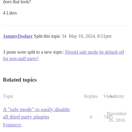
does that look?
4 Likes
JammyDodger
Split this topic
34
May 10, 2024, 8:51pm
3 posts were split to a new topic:
Should safe mode be default off
for non-staff users?
Related topics
Topic
Replies
Views
Activity
A "safe mode" to easily disable
November
all third party plugins
6
7485
26, 2016
Feature
rfc