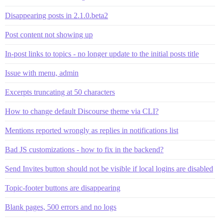
Disappearing posts in 2.1.0.beta2
Post content not showing up
In-post links to topics - no longer update to the initial posts title
Issue with menu, admin
Excerpts truncating at 50 characters
How to change default Discourse theme via CLI?
Mentions reported wrongly as replies in notifications list
Bad JS customizations - how to fix in the backend?
Send Invites button should not be visible if local logins are disabled
Topic-footer buttons are disappearing
Blank pages, 500 errors and no logs