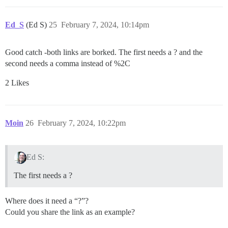
Ed_S
(Ed S)
25
February 7, 2024, 10:14pm
Good catch -both links are borked. The first needs a ? and the
second needs a comma instead of %2C
2 Likes
Moin
26
February 7, 2024, 10:22pm
Ed S:
The first needs a ?
Where does it need a “?”?
Could you share the link as an example?