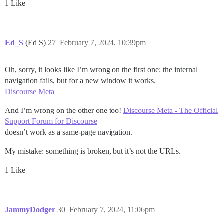
1 Like
Ed_S
(Ed S)
27
February 7, 2024, 10:39pm
Oh, sorry, it looks like I’m wrong on the first one: the internal
navigation fails, but for a new window it works.
Discourse Meta
And I’m wrong on the other one too!
Discourse Meta - The Official
Support Forum for Discourse
doesn’t work as a same-page navigation.
My mistake: something is broken, but it’s not the URLs.
1 Like
JammyDodger
30
February 7, 2024, 11:06pm