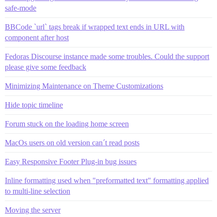
safe-mode
BBCode `url` tags break if wrapped text ends in URL with
component after host
Fedoras Discourse instance made some troubles. Could the support
please give some feedback
Minimizing Maintenance on Theme Customizations
Hide topic timeline
Forum stuck on the loading home screen
MacOs users on old version can´t read posts
Easy Responsive Footer Plug-in bug issues
Inline formatting used when "preformatted text" formatting applied
to multi-line selection
Moving the server