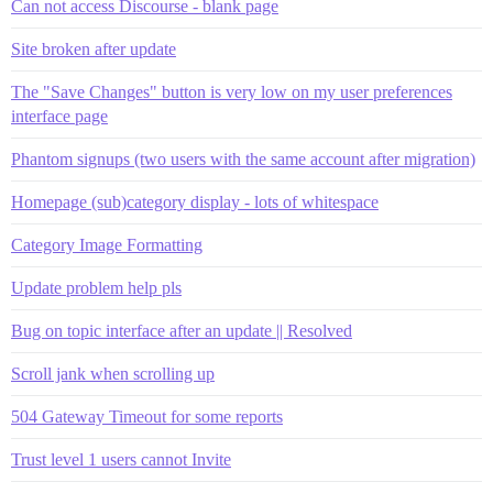
Can not access Discourse - blank page
Site broken after update
The "Save Changes" button is very low on my user preferences
interface page
Phantom signups (two users with the same account after migration)
Homepage (sub)category display - lots of whitespace
Category Image Formatting
Update problem help pls
Bug on topic interface after an update || Resolved
Scroll jank when scrolling up
504 Gateway Timeout for some reports
Trust level 1 users cannot Invite