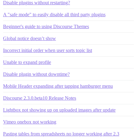
Disable plugins without restarting?
A "safe mode" to easily disable all third party plugins
Beginner's guide to using Discourse Themes
Global notice doesn’t show
Incorrect initial order when user sorts topic list
Unable to expand profile
Disable plugin without downtime?
Mobile Header expanding after tapping hamburger menu
Discourse 2.3.0.beta10 Release Notes
Lightbox not showing up on uploaded images after update
Vimeo onebox not working
Pasting tables from spreadsheets no longer working after 2.3