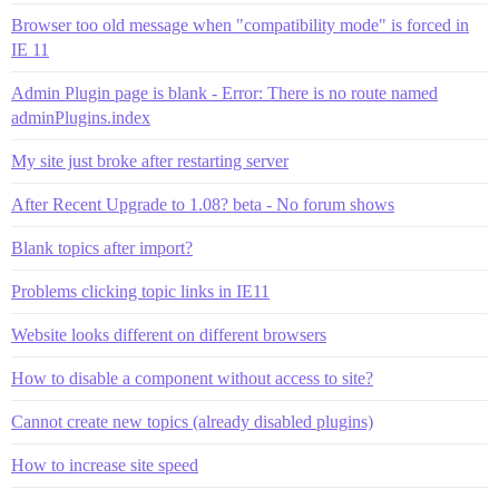
Browser too old message when "compatibility mode" is forced in
IE 11
Admin Plugin page is blank - Error: There is no route named
adminPlugins.index
My site just broke after restarting server
After Recent Upgrade to 1.08? beta - No forum shows
Blank topics after import?
Problems clicking topic links in IE11
Website looks different on different browsers
How to disable a component without access to site?
Cannot create new topics (already disabled plugins)
How to increase site speed