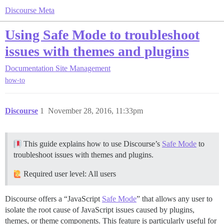
Discourse Meta
Using Safe Mode to troubleshoot
issues with themes and plugins
Documentation
Site Management
how-to
Discourse
1
November 28, 2016, 11:33pm
This guide explains how to use Discourse’s
Safe Mode
to
troubleshoot issues with themes and plugins.
Required user level: All users
Discourse offers a “JavaScript
Safe Mode
” that allows any user to
isolate the root cause of JavaScript issues caused by plugins,
themes, or theme components. This feature is particularly useful for