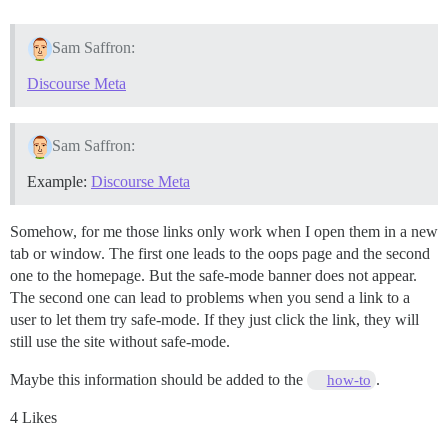
Sam Saffron:
Discourse Meta
Sam Saffron:
Example:
Discourse Meta
Somehow, for me those links only work when I open them in a new
tab or window. The first one leads to the oops page and the second
one to the homepage. But the safe-mode banner does not appear.
The second one can lead to problems when you send a link to a
user to let them try safe-mode. If they just click the link, they will
still use the site without safe-mode.
Maybe this information should be added to the
.
how-to
4 Likes