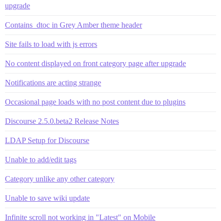
upgrade
Contains_dtoc in Grey Amber theme header
Site fails to load with js errors
No content displayed on front category page after upgrade
Notifications are acting strange
Occasional page loads with no post content due to plugins
Discourse 2.5.0.beta2 Release Notes
LDAP Setup for Discourse
Unable to add/edit tags
Category unlike any other category
Unable to save wiki update
Infinite scroll not working in "Latest" on Mobile