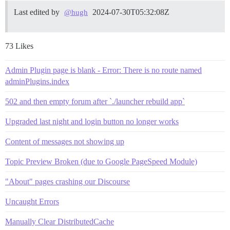
Last edited by
2024-07-30T05:32:08Z
@hugh
73 Likes
Admin Plugin page is blank - Error: There is no route named
adminPlugins.index
502 and then empty forum after `./launcher rebuild app`
Upgraded last night and login button no longer works
Content of messages not showing up
Topic Preview Broken (due to Google PageSpeed Module)
"About" pages crashing our Discourse
Uncaught Errors
Manually Clear DistributedCache