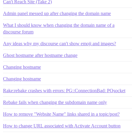
Can't Reach Site (Take 2)
Admin panel messed up after changing the domain name
What I should know when changing the domain name of a
discourse forum
Any ideas why my discourse can't show emoji and images?
Ghost hostname after hostname change
Changing hostname
Changing hostname
Rake:rebake crashes with errors: PG::ConnectionBad: PQsocket
Rebake fails when changing the subdomain name only
How to remove "Website Name" links shared in a topic/post?
How to change URL associated with Activate Account button