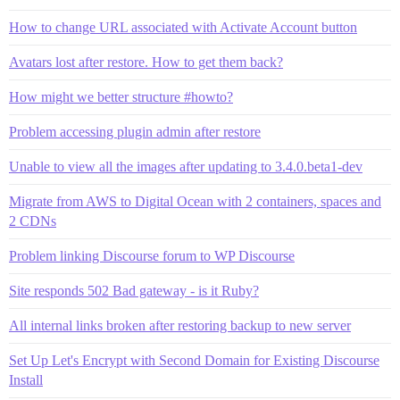
How to change URL associated with Activate Account button
Avatars lost after restore. How to get them back?
How might we better structure #howto?
Problem accessing plugin admin after restore
Unable to view all the images after updating to 3.4.0.beta1-dev
Migrate from AWS to Digital Ocean with 2 containers, spaces and
2 CDNs
Problem linking Discourse forum to WP Discourse
Site responds 502 Bad gateway - is it Ruby?
All internal links broken after restoring backup to new server
Set Up Let's Encrypt with Second Domain for Existing Discourse
Install