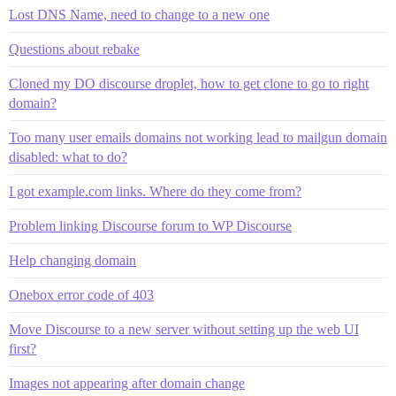
Lost DNS Name, need to change to a new one
Questions about rebake
Cloned my DO discourse droplet, how to get clone to go to right
domain?
Too many user emails domains not working lead to mailgun domain
disabled: what to do?
I got example.com links. Where do they come from?
Problem linking Discourse forum to WP Discourse
Help changing domain
Onebox error code of 403
Move Discourse to a new server without setting up the web UI
first?
Images not appearing after domain change