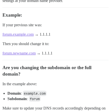
settings at your domain name provider.
Example:
If your previous site was:
forum.example.com
→ 1.1.1.1
Then you should change it to:
forum.newname.com
→ 1.1.1.1
Are you changing the subdomain or the full
domain?
In the example above:
Domain
:
example.com
Subdomain
:
forum
Make sure to update your DNS records accordingly depending on