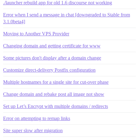
./launcher rebuild app for old 1.6 discourse not working
Error when I send a message in chat [downgraded to Stable from
3.1.0beta4]
Moving to Another VPS Provider
Changing domain and getting certificate for www
Some pictures don't display after a domain change
Customize direct-delivery Postfix configuration
Multiple hostnames for a single site for cut-over phase
Change domain and rebake post all image not show
Set up Let’s Encrypt with multiple domains / redirects
Error on attempting to remap links
Site super slow after migration