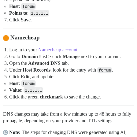
Host
:
forum
Points to
:
1.1.1.1
Click
Save
.
Namecheap
Log in to your
Namecheap account
.
Go to
Domain List
> click
Manage
next to your domain.
Open the
Advanced DNS
tab.
Under
Host Records
, look for the entry with
forum
.
Click
Edit
, and update:
Host
:
forum
Value
:
1.1.1.1
Click the green
checkmark
to save the change.
DNS changes may take from a few minutes up to 48 hours to fully
propagate, depending on your provider and TTL settings.
Note:
The steps for changing DNS were generated using AI,