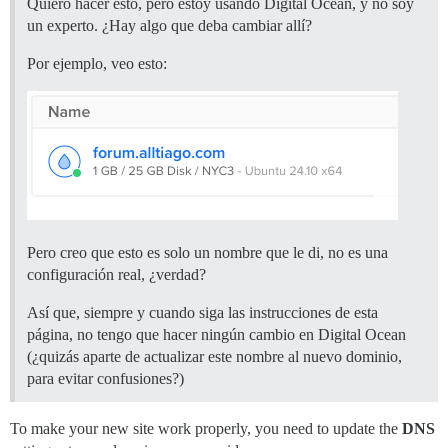
Quiero hacer esto, pero estoy usando Digital Ocean, y no soy
un experto. ¿Hay algo que deba cambiar allí?
Por ejemplo, veo esto:
Pero creo que esto es solo un nombre que le di, no es una
configuración real, ¿verdad?
Así que, siempre y cuando siga las instrucciones de esta
página, no tengo que hacer ningún cambio en Digital Ocean
(¿quizás aparte de actualizar este nombre al nuevo dominio,
para evitar confusiones?)
To make your new site work properly, you need to update the
DNS