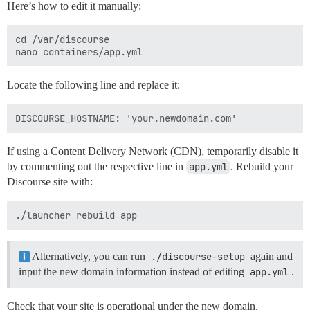
Here’s how to edit it manually:
cd /var/discourse

Locate the following line and replace it:
If using a Content Delivery Network (CDN), temporarily disable it
by commenting out the respective line in
app.yml
. Rebuild your
Discourse site with:
Alternatively, you can run
./discourse-setup
again and
input the new domain information instead of editing
app.yml
.
Check that your site is operational under the new domain.