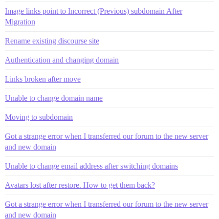
Image links point to Incorrect (Previous) subdomain After
Migration
Rename existing discourse site
Authentication and changing domain
Links broken after move
Unable to change domain name
Moving to subdomain
Got a strange error when I transferred our forum to the new server
and new domain
Unable to change email address after switching domains
Avatars lost after restore. How to get them back?
Got a strange error when I transferred our forum to the new server
and new domain