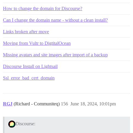
How to change the domain for Discourse?
Can I change the domain name - without a clean install?
Links broken after move
Moving from Vultr to DigtitalOcean
Missing avatars and site images after import of a backup
Discourse Install on Lightsail
Ssl_error_bad_cert_domain
RGJ
(Richard - Communiteq)
156
June 18, 2024, 10:01pm
Discourse: