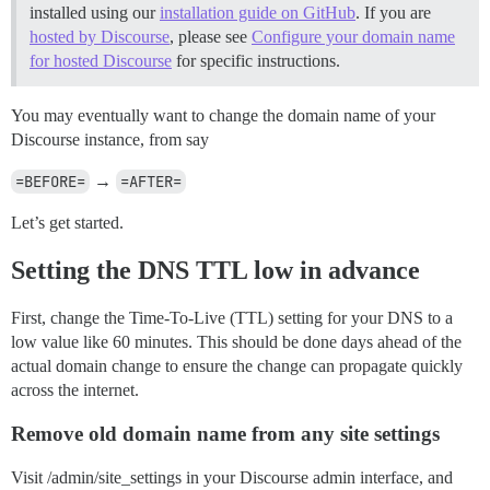
installed using our
installation guide on GitHub
. If you are
hosted by Discourse
, please see
Configure your domain name
for hosted Discourse
for specific instructions.
You may eventually want to change the domain name of your
Discourse instance, from say
=BEFORE=
→
=AFTER=
Let’s get started.
Setting the DNS TTL low in advance
First, change the Time-To-Live (TTL) setting for your DNS to a
low value like 60 minutes. This should be done days ahead of the
actual domain change to ensure the change can propagate quickly
across the internet.
Remove old domain name from any site settings
Visit /admin/site_settings in your Discourse admin interface, and