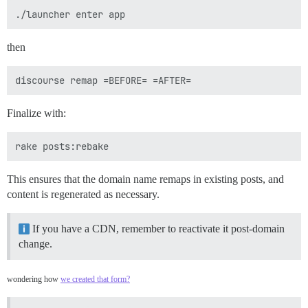
then
Finalize with:
This ensures that the domain name remaps in existing posts, and
content is regenerated as necessary.
If you have a CDN, remember to reactivate it post-domain
change.
wondering how
we created that form?