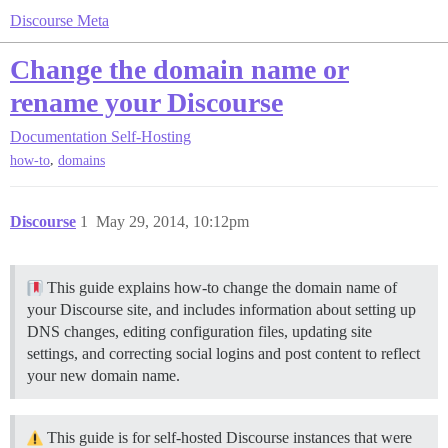
Discourse Meta
Change the domain name or
rename your Discourse
Documentation
Self-Hosting
,
how-to
domains
Discourse
1
May 29, 2014, 10:12pm
This guide explains how-to change the domain name of
your Discourse site, and includes information about setting up
DNS changes, editing configuration files, updating site
settings, and correcting social logins and post content to reflect
your new domain name.
This guide is for self-hosted Discourse instances that were