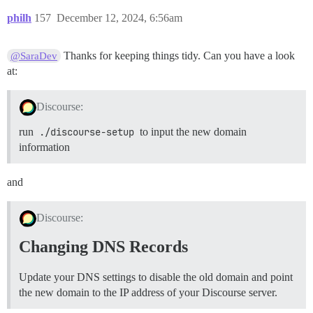
philh
157
December 12, 2024, 6:56am
Thanks for keeping things tidy. Can you have a look
@SaraDev
at:
Discourse:
run
./discourse-setup
to input the new domain
information
and
Discourse:
Changing DNS Records
Update your DNS settings to disable the old domain and point
the new domain to the IP address of your Discourse server.