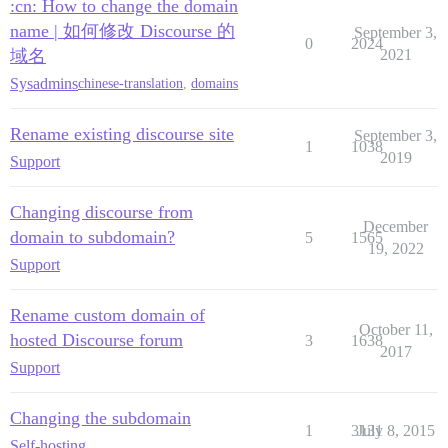
:cn: How to change the domain
name | 如何修改 Discourse 的
September 3,
0
2024
域名
2021
Sysadmins
chinese-translation
,
domains
Rename existing discourse site
September 3,
1
1038
2019
Support
Changing discourse from
December
domain to subdomain?
5
1565
19, 2022
Support
Rename custom domain of
October 11,
hosted Discourse forum
3
1638
2017
Support
Changing the subdomain
1
3131
July 8, 2015
Self-hosting