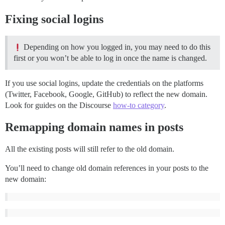
Fixing social logins
Depending on how you logged in, you may need to do this
first or you won’t be able to log in once the name is changed.
If you use social logins, update the credentials on the platforms
(Twitter, Facebook, Google, GitHub) to reflect the new domain.
Look for guides on the Discourse
how-to category
.
Remapping domain names in posts
All the existing posts will still refer to the old domain.
You’ll need to change old domain references in your posts to the
new domain: