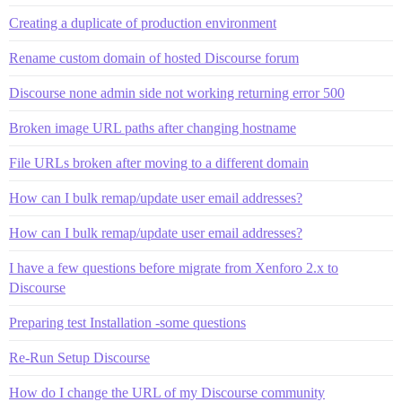
Creating a duplicate of production environment
Rename custom domain of hosted Discourse forum
Discourse none admin side not working returning error 500
Broken image URL paths after changing hostname
File URLs broken after moving to a different domain
How can I bulk remap/update user email addresses?
How can I bulk remap/update user email addresses?
I have a few questions before migrate from Xenforo 2.x to
Discourse
Preparing test Installation -some questions
Re-Run Setup Discourse
How do I change the URL of my Discourse community