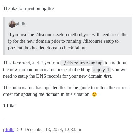
Thanks for mentioning this:
philh:
If you use the ./discourse-setup method you will need to set the
ip for the new domain prior to running ./discourse-setup to
prevent the dreaded domain check failure
This is correct, and if you run
./discourse-setup
to and input
the new domain information instead of editing
app.yml
you will
need to setup the DNS records for your new domain
first
.
This information has updated this in the guide to reflect the correct
order for updating the domain in this situation.
1 Like
philh
159
December 13, 2024, 12:33am