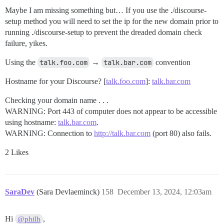
Maybe I am missing something but… If you use the ./discourse-
setup method you will need to set the ip for the new domain prior to
running ./discourse-setup to prevent the dreaded domain check
failure, yikes.
Using the
talk.foo.com
→
talk.bar.com
convention
Hostname for your Discourse? [
talk.foo.com
]:
talk.bar.com
Checking your domain name . . .
WARNING: Port 443 of computer does not appear to be accessible
using hostname:
talk.bar.com
.
WARNING: Connection to
http://talk.bar.com
(port 80) also fails.
2 Likes
SaraDev
(Sara Devlaeminck)
158
December 13, 2024, 12:03am
Hi
,
@philh