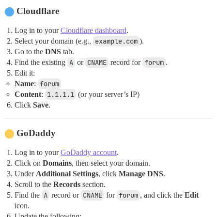
Cloudflare
Log in to your
Cloudflare dashboard
.
Select your domain (e.g.,
example.com
).
Go to the
DNS
tab.
Find the existing
A
or
CNAME
record for
forum
.
Edit it:
Name
:
forum
Content
:
1.1.1.1
(or your server’s IP)
Click
Save
.
GoDaddy
Log in to your
GoDaddy account
.
Click on
Domains
, then select your domain.
Under
Additional Settings
, click
Manage DNS
.
Scroll to the
Records
section.
Find the
A
record or
CNAME
for
forum
, and click the
Edit
icon.
Update the following: