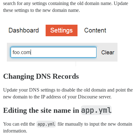
search for any settings containing the old domain name. Update
these settings to the new domain name.
Changing DNS Records
Update your DNS settings to disable the old domain and point the
new domain to the IP address of your Discourse server.
app.yml
Editing the site name in
You can edit the
app.yml
file manually to input the new domain
information.