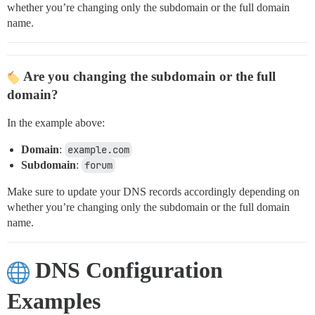
whether you’re changing only the subdomain or the full domain
name.
Are you changing the subdomain or the full
domain?
In the example above:
Domain
:
example.com
Subdomain
:
forum
Make sure to update your DNS records accordingly depending on
whether you’re changing only the subdomain or the full domain
name.
DNS Configuration
Examples