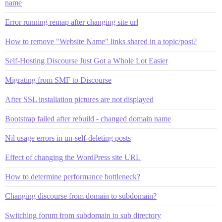
name
Error running remap after changing site url
How to remove "Website Name" links shared in a topic/post?
Self-Hosting Discourse Just Got a Whole Lot Easier
Migrating from SMF to Discourse
After SSL installation pictures are not displayed
Bootstrap failed after rebuild - changed domain name
Nil usage errors in un-self-deleting posts
Effect of changing the WordPress site URL
How to determine performance bottleneck?
Changing discourse from domain to subdomain?
Switching forum from subdomain to sub directory