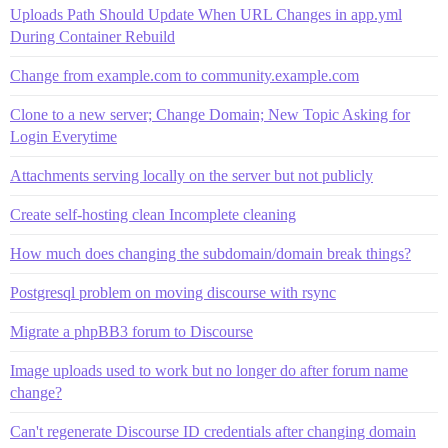
Uploads Path Should Update When URL Changes in app.yml
During Container Rebuild
Change from example.com to community.example.com
Clone to a new server; Change Domain; New Topic Asking for
Login Everytime
Attachments serving locally on the server but not publicly
Create self-hosting clean Incomplete cleaning
How much does changing the subdomain/domain break things?
Postgresql problem on moving discourse with rsync
Migrate a phpBB3 forum to Discourse
Image uploads used to work but no longer do after forum name
change?
Can't regenerate Discourse ID credentials after changing domain