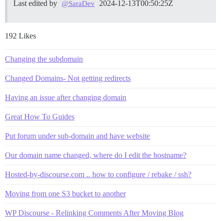
Last edited by
2024-12-13T00:50:25Z
@SaraDev
192 Likes
Changing the subdomain
Changed Domains- Not getting redirects
Having an issue after changing domain
Great How To Guides
Put forum under sub-domain and have website
Our domain name changed, where do I edit the hostname?
Hosted-by-discourse.com .. how to configure / rebake / ssh?
Moving from one S3 bucket to another
WP Discourse - Relinking Comments After Moving Blog