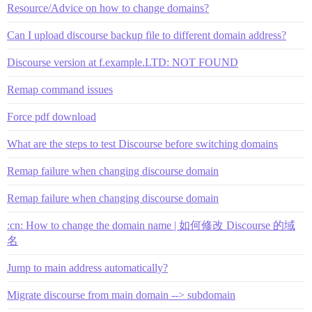
Resource/Advice on how to change domains?
Can I upload discourse backup file to different domain address?
Discourse version at f.example.LTD: NOT FOUND
Remap command issues
Force pdf download
What are the steps to test Discourse before switching domains
Remap failure when changing discourse domain
Remap failure when changing discourse domain
:cn: How to change the domain name | 如何修改 Discourse 的域
名
Jump to main address automatically?
Migrate discourse from main domain --> subdomain