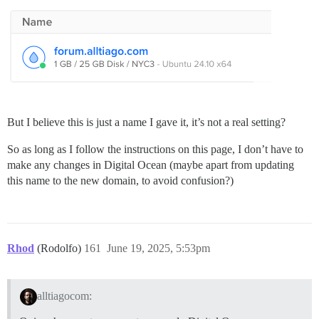
But I believe this is just a name I gave it, it’s not a real setting?
So as long as I follow the instructions on this page, I don’t have to
make any changes in Digital Ocean (maybe apart from updating
this name to the new domain, to avoid confusion?)
Rhod
(Rodolfo)
161
June 19, 2025, 5:53pm
alltiagocom: