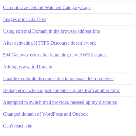
Can not save Default Watched Category/Tags
Images prior 2022 lost
Using external Domain in the browser address line
After activating HTTPS Discourse doesn´t work
504 Gateway error after launching new AWS instance
Adding www. to Domain
Unable to rebuild discourse due to no space left on device
Remap error when a post contains a quote from another topic
Attempted to switch mail provider, messed up my discourse
Changed domain of WordPress and Onebox
Can't reach site