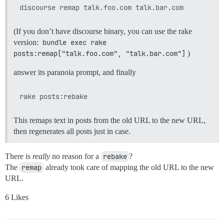
(If you don’t have discourse binary, you can use the rake
version:
bundle exec rake 
posts:remap["talk.foo.com", "talk.bar.com"]
)
answer its paranoia prompt, and finally
This remaps text in posts from the old URL to the new URL,
then regenerates all posts just in case.
There is
really
no reason for a
rebake
?
The
remap
already took care of mapping the old URL to the new
URL.
6 Likes