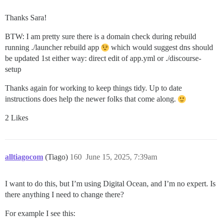
Thanks Sara!
BTW: I am pretty sure there is a domain check during rebuild
running ./launcher rebuild app
which would suggest dns should
be updated 1st either way: direct edit of app.yml or ./discourse-
setup
Thanks again for working to keep things tidy. Up to date
instructions does help the newer folks that come along.
2 Likes
alltiagocom
(Tiago)
160
June 15, 2025, 7:39am
I want to do this, but I’m using Digital Ocean, and I’m no expert. Is
there anything I need to change there?
For example I see this: