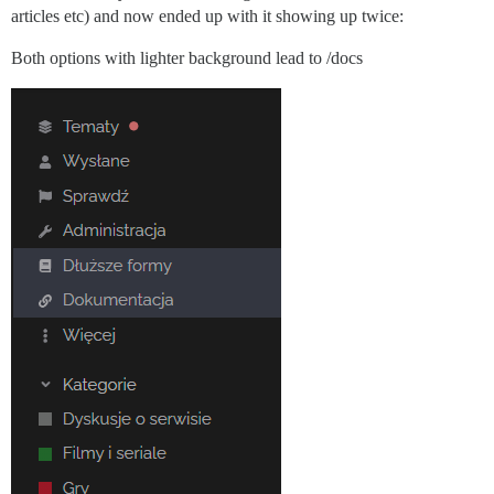
articles etc) and now ended up with it showing up twice:
Both options with lighter background lead to /docs