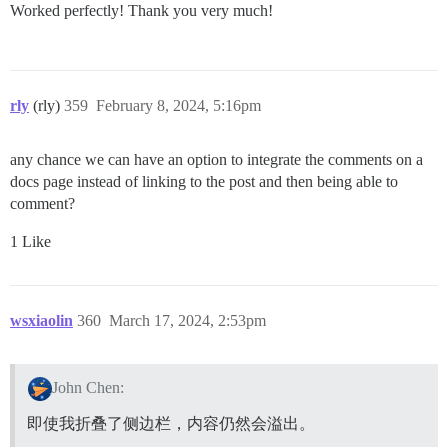
Worked perfectly! Thank you very much!
rly
(rly)
359
February 8, 2024, 5:16pm
any chance we can have an option to integrate the comments on a
docs page instead of linking to the post and then being able to
comment?
1 Like
wsxiaolin
360
March 17, 2024, 2:53pm
John Chen:
即使我折叠了侧边栏，内容仍然会溢出。