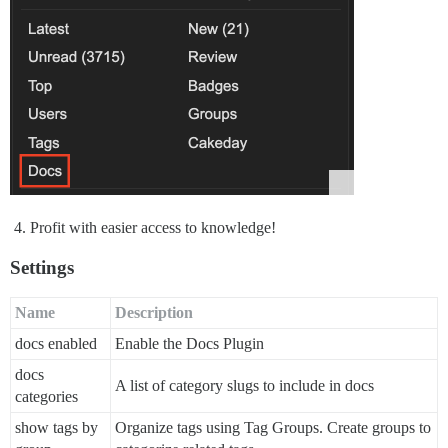
Profit with easier access to knowledge!
Settings
Name
Description
docs enabled
Enable the Docs Plugin
docs
A list of category slugs to include in docs
categories
show tags by
Organize tags using Tag Groups. Create groups to