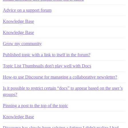
Advice on a support forum
Knowledge Base
Knowledge Base
Grow my community
Published topic with a link to itself in the forum?
Topic List Thumbnails don't play well with Docs
How-to use Discourse for managing a collaborative newsletter?
Is it possible to restrict certain “docs” to appear based on the user’s
groups?
Pinning a post to the top of the topic
Knowledge Base
Discourse has slowly been solving a fatigue I didn't realize I had