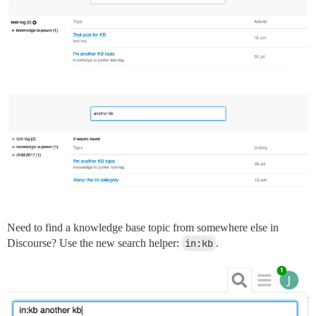
Need to find a knowledge base topic from somewhere else in
Discourse? Use the new search helper:
in:kb
.