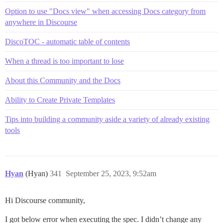
Option to use "Docs view" when accessing Docs category from
anywhere in Discourse
DiscoTOC - automatic table of contents
When a thread is too important to lose
About this Community and the Docs
Ability to Create Private Templates
Tips into building a community aside a variety of already existing
tools
Hyan
(Hyan)
341
September 25, 2023, 9:52am
Hi Discourse community,
I got below error when executing the spec. I didn’t change any