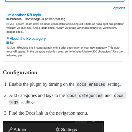
Configuration
Enable the plugin by turning on the
docs enabled
setting.
Add categories and tags to the
docs categories
and
docs 
tags
settings.
Find the Docs link in the navigation menu.