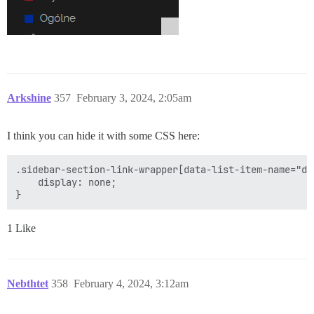
Arkshine
357
February 3, 2024, 2:05am
I think you can hide it with some CSS here:
.sidebar-section-link-wrapper[data-list-item-name="doc
    display: none;

1 Like
Nebthtet
358
February 4, 2024, 3:12am