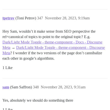
tpetrov
(Toni Petrov)
347
November 28, 2023, 9:19am
Hey Sam, wouldn’t it make sense from SEO perspective the
rel=canonical of topics to point to the original topic? E.g.
Dark/Light Mode Toggle - theme-component - Docs - Discourse
Meta
→
Dark/Light Mode Toggle - theme-component - Discourse
Meta
? I wonder if the two versions of the page don’t cannibalize
each other in google’s algorithms.
1 Like
sam
(Sam Saffron)
348
November 28, 2023, 9:31am
Yes, absolutely we should do something there
1 Like