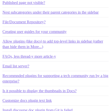
Published page not visible?
Nest subcategories under their parent categories in the sidebar
File/Document Repository?
Creating user guides for your community
Allow plugins (like docs) to add top-level links in sidebar (rather
than hide them in More...)
FAQs, less thread-y more article-y
Email list server?
Recommnded plugins for supporting a tech community run by a big
enterprise?
Is it possible to display the thumbnails in Docs?
Customize docs plugin text link
Install discourse doc plugin from Git is failed