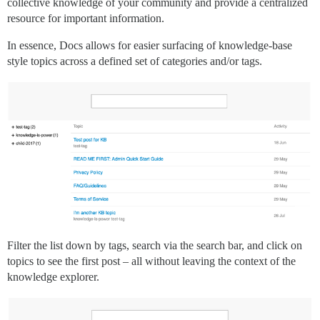
collective knowledge of your community and provide a centralized
resource for important information.
In essence, Docs allows for easier surfacing of knowledge-base
style topics across a defined set of categories and/or tags.
Filter the list down by tags, search via the search bar, and click on
topics to see the first post – all without leaving the context of the
knowledge explorer.