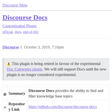
Discourse Meta
Discourse Docs
Customization
Plugin
,
,
official
docs
end-of-life
Discourse
1
October 3, 2019, 7:10pm
This plugin is being retired in favour of the experimental
Doc Categories plugin
. We will still support Docs until the new
plugin is no longer considered experimental.
Discourse Docs
provides the ability to find and
Summary
filter knowledge base topics
Repositor
https://github.com/discourse/discourse-docs
y Link