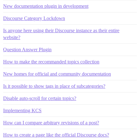
New documentation plugin in development
Discourse Category Lockdown
Is anyone here using their Discourse instance as their entire
website?
Question Answer Plugin
How to make the recommanded topics collection
New homes for official and community documentation
Is it possible to show tags in place of subcategories?
Disable auto-scroll for certain topics?
Implementing KCS
How can I compare arbitrary revisions of a post?
How to create a page like the official Discourse docs?