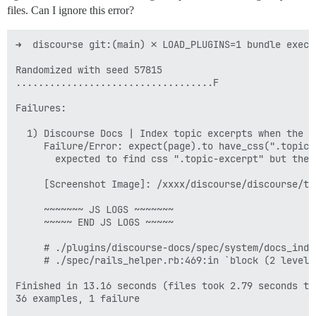
files. Can I ignore this error?
➜  discourse git:(main) ✗ LOAD_PLUGINS=1 bundle exec 
Randomized with seed 57815

...................................F

Failures:

  1) Discourse Docs | Index topic excerpts when the t
     Failure/Error: expect(page).to have_css(".topic-
       expected to find css ".topic-excerpt" but there
     [Screenshot Image]: /xxxx/discourse/discourse/tm
     ~~~~~~~ JS LOGS ~~~~~~~

     ~~~~~ END JS LOGS ~~~~~

     # ./plugins/discourse-docs/spec/system/docs_inde
     # ./spec/rails_helper.rb:469:in `block (2 levels
Finished in 13.16 seconds (files took 2.79 seconds to 
36 examples, 1 failure
