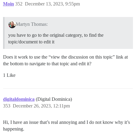
Moin
352
December 13, 2023, 9:55pm
Martyn Thomas:
you have to go to the original category, to find the
topic/document to edit it
Does it work to use the “view the discussion on this topic” link at
the bottom to navigate to that topic and edit it?
1 Like
digitaldominica
(Digital Dominica)
353
December 26, 2023, 12:11pm
Hi, I have an issue that’s real annoying and I do not know why it’s
happening.