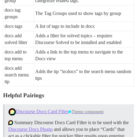
group
categorize related tags.
docs tag
The Tag Groups used to show tags by group
groups
docs tags
A list of tags to include in docs
docs add
Adds a filter for solved topics – requires
solved filter
Discourse Solved to be installed and enabled
docs add to
Adds a link to the top menu to navigate to the
top menu
Docs view
docs add
Adds the tip “in:docs” to the search menu random
search menu
tips
tip
Helpful Pairings
Discourse Docs Card Filter
Theme component
Summary Discourse Docs Card Filter is to be used with the
Discourse Docs Plugin
and allows you to place “Cards” that
act as a clickable filter for quicker filter results upon entering