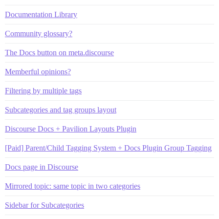
Documentation Library
Community glossary?
The Docs button on meta.discourse
Memberful opinions?
Filtering by multiple tags
Subcategories and tag groups layout
Discourse Docs + Pavilion Layouts Plugin
[Paid] Parent/Child Tagging System + Docs Plugin Group Tagging
Docs page in Discourse
Mirrored topic: same topic in two categories
Sidebar for Subcategories