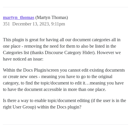
martyn_thomas
(Martyn Thomas)
351
December 13, 2023, 9:11pm
This plugin is great for having all our document categories all in
one place - removing the need for them to also be listed in the
Categories list (thanks Discourse Category Hider). However we
have noticed an issue:
Within the Docs Plugin/screen you cannot edit existing documents
or create new ones - meaning you have to go to the original
category, to find the topic/document to edit it…meaning you have
to have the document accessible in more than one place.
Is there a way to enable topic/document editing (if the user is in the
right User Group) within the Docs plugin?