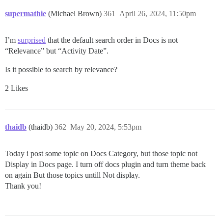
supermathie
(Michael Brown)
361
April 26, 2024, 11:50pm
I’m
surprised
that the default search order in Docs is not
“Relevance” but “Activity Date”.
Is it possible to search by relevance?
2 Likes
thaidb
(thaidb)
362
May 20, 2024, 5:53pm
Today i post some topic on Docs Category, but those topic not
Display in Docs page. I turn off docs plugin and turn theme back
on again But those topics untill Not display.
Thank you!