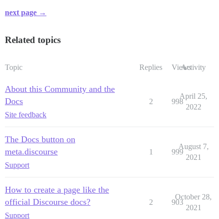
next page →
Related topics
Topic
Replies
Views
Activity
About this Community and the
April 25,
Docs
2
998
2022
Site feedback
The Docs button on
August 7,
meta.discourse
1
999
2021
Support
How to create a page like the
October 28,
official Discourse docs?
2
903
2021
Support