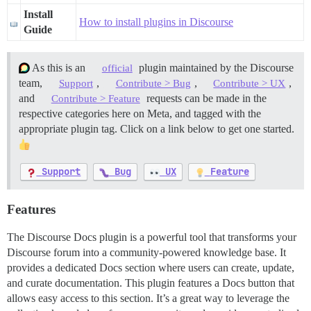
Install
How to install plugins in Discourse
Guide
As this is an
plugin maintained by the Discourse
official
team,
,
,
,
Support
Contribute > Bug
Contribute > UX
and
requests can be made in the
Contribute > Feature
respective categories here on Meta, and tagged with the
appropriate plugin tag. Click on a link below to get one started.
Support
Bug
UX
Feature
Features
The Discourse Docs plugin is a powerful tool that transforms your
Discourse forum into a community-powered knowledge base. It
provides a dedicated Docs section where users can create, update,
and curate documentation. This plugin features a Docs button that
allows easy access to this section. It’s a great way to leverage the