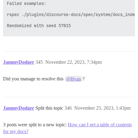
Failed examples:

rspec ./plugins/discourse-docs/spec/system/docs_index
Randomized with seed 57815

JammyDodger
345
November 22, 2023, 7:34pm
Did you manage to resolve this
?
@Hyan
JammyDodger
Split this topic
346
November 25, 2023, 1:43pm
3 posts were split to a new topic:
How can I get a table of contents
for my docs?