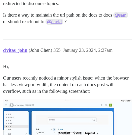
redirected to discourse topics.
Is there a way to maintain the url path on the docs to docs
@sam
or should reach out to
?
@david
civitas_john
(John Chen)
355
January 23, 2024, 2:27am
Hi,
Our users recently noticed a minor stylish issue: when the browser
has less viewport width, the content of each docs post will
overflow, such as in the following screenshot: