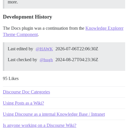
more.
Development History
The Docs plugin was a continuation from the
Knowledge Explorer
Theme Component
.
Last edited by
2026-07-06T22:06:30Z
@HAWK
Last checked by
2024-08-27T04:23:36Z
@hugh
95 Likes
Discourse Doc Categories
Using Posts as a Wiki?
Using Discourse as a internal Knowledge Base / Intranet
Is anyone working on a Discourse Wiki?