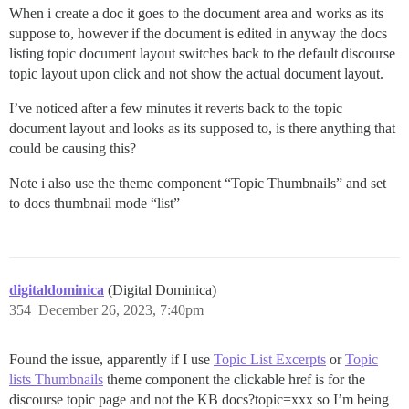
When i create a doc it goes to the document area and works as its
suppose to, however if the document is edited in anyway the docs
listing topic document layout switches back to the default discourse
topic layout upon click and not show the actual document layout.
I’ve noticed after a few minutes it reverts back to the topic
document layout and looks as its supposed to, is there anything that
could be causing this?
Note i also use the theme component “Topic Thumbnails” and set
to docs thumbnail mode “list”
digitaldominica
(Digital Dominica)
354
December 26, 2023, 7:40pm
Found the issue, apparently if I use
Topic List Excerpts
or
Topic
lists Thumbnails
theme component the clickable href is for the
discourse topic page and not the KB docs?topic=xxx so I’m being