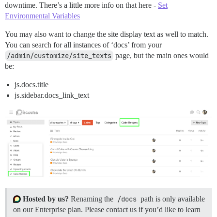
downtime. There’s a little more info on that here -
Set
Environmental Variables
You may also want to change the site display text as well to match.
You can search for all instances of ‘docs’ from your
/admin/customize/site_texts
page, but the main ones would
be:
js.docs.title
js.sidebar.docs_link_text
Hosted by us?
Renaming the
/docs
path is only available
on our Enterprise plan. Please contact us if you’d like to learn