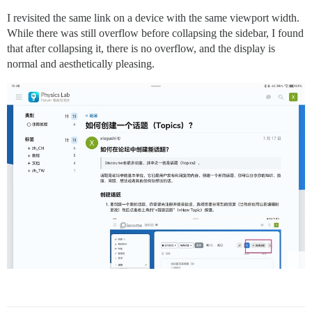
I revisited the same link on a device with the same viewport width.
While there was still overflow before collapsing the sidebar, I found
that after collapsing it, there is no overflow, and the display is
normal and aesthetically pleasing.