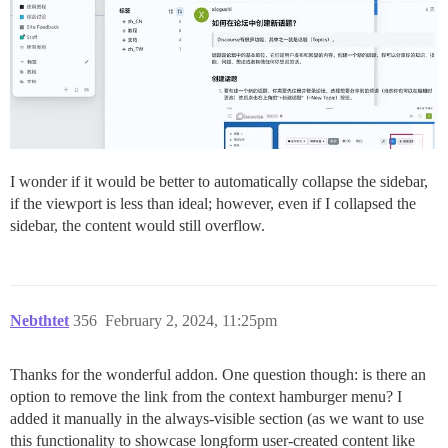
I wonder if it would be better to automatically collapse the sidebar,
if the viewport is less than ideal; however, even if I collapsed the
sidebar, the content would still overflow.
Nebthtet
356
February 2, 2024, 11:25pm
Thanks for the wonderful addon. One question though: is there an
option to remove the link from the context hamburger menu? I
added it manually in the always-visible section (as we want to use
this functionality to showcase longform user-created content like