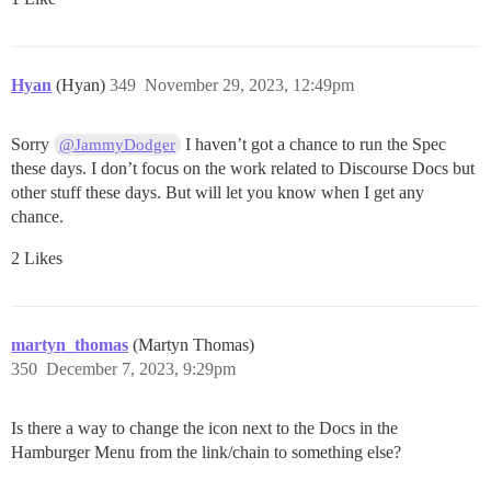
Hyan
(Hyan)
349
November 29, 2023, 12:49pm
Sorry
I haven’t got a chance to run the Spec
@JammyDodger
these days. I don’t focus on the work related to Discourse Docs but
other stuff these days. But will let you know when I get any
chance.
2 Likes
martyn_thomas
(Martyn Thomas)
350
December 7, 2023, 9:29pm
Is there a way to change the icon next to the Docs in the
Hamburger Menu from the link/chain to something else?