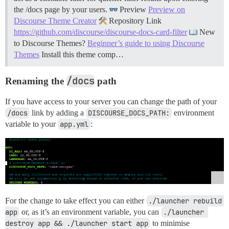
the /docs page by your users.
Preview
Preview on
Discourse Theme Creator
Repository Link
https://github.com/discourse/discourse-docs-card-filter
New
to Discourse Themes?
Beginner’s guide to using Discourse
Themes
Install this theme comp…
/docs
Renaming the
path
If you have access to your server you can change the path of your
/docs
link by adding a
DISCOURSE_DOCS_PATH:
environment
variable to your
app.yml
:
For the change to take effect you can either
./launcher rebuild 
app
or, as it’s an environment variable, you can
./launcher 
destroy app && ./launcher start app
to minimise