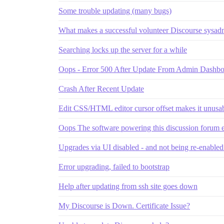
Some trouble updating (many bugs)
What makes a successful volunteer Discourse sysad
Searching locks up the server for a while
Oops - Error 500 After Update From Admin Dashbo
Crash After Recent Update
Edit CSS/HTML editor cursor offset makes it unusab
Oops The software powering this discussion forum
Upgrades via UI disabled - and not being re-enable
Error upgrading, failed to bootstrap
Help after updating from ssh site goes down
My Discourse is Down. Certificate Issue?