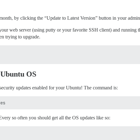
 month, by clicking the “Update to Latest Version” button in your admi
 web server (using putty or your favorite SSH client) and running th
n trying to upgrade.
d Ubuntu OS
security updates enabled for your Ubuntu! The command is:
very so often you should get all the OS updates like so: