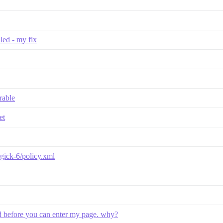
lled - my fix
rable
et
agick-6/policy.xml
oad before you can enter my page. why?