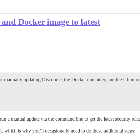
and Docker image to latest
for manually updating Discourse, the Docker container, and the Ubuntu o
run a manual update via the command line to get the latest security rele
e
, which is why you’ll occasionally need to do these additional steps: