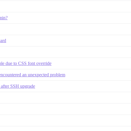
min?
ard
le due to CSS font override
 encountered an unexpected problem
d after SSH upgrade