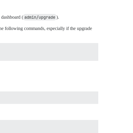
n dashboard (
admin/upgrade
).
e following commands, especially if the upgrade