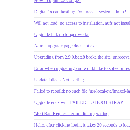
How to optimize storage?
Digital Ocean hosting: Do I need a system admin?
Will not load, no access to installation, aufs not insta
Upgrade link no longer works
Admin upgrade page does not exist
Upgrading from 2.9.0.beta8 broke the site, unrecove
Error when upgrading and would like to solve or res
Update failed - Not starting
Failed to rebuild: no such file /usr/local/etc/ImageM
Upgrade ends with FAILED TO BOOTSTRAP
"400 Bad Request" error after upgrading
Hello, after clicking login, it takes 20 seconds to l