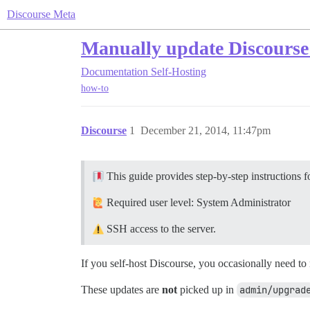
Discourse Meta
Manually update Discourse 
Documentation
Self-Hosting
how-to
Discourse
1
December 21, 2014, 11:47pm
This guide provides step-by-step instructions 
Required user level: System Administrator
SSH access to the server.
If you self-host Discourse, you occasionally need to 
These updates are
not
picked up in
admin/upgrad