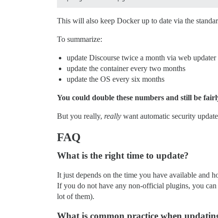
This will also keep Docker up to date via the standa
To summarize:
update Discourse twice a month via web updater
update the container every two months
update the OS every six months
You could double these numbers and still be fairl
But you really,
really
want automatic security updates
FAQ
What is the right time to update?
It just depends on the time you have available and how
If you do not have any non-official plugins, you can
lot of them).
What is common practice when updating