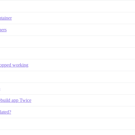
ntainer
ners
stopped working
6
ebuild app Twice
lated?