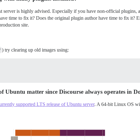
test server is highly advised. Especially if you have non-official plugins
ave time to fix it? Does the original plugin author have time to fix it? E
roduction site.
f
) try clearing up old images using:
 of Ubuntu matter since Discourse always operates in D
urrently supported LTS release of Ubuntu server
. A 64-bit Linux OS wi