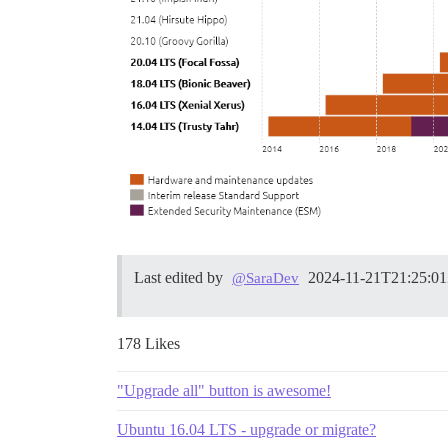
Last edited by
2024-11-21T21:25:0
@SaraDev
178 Likes
"Upgrade all" button is awesome!
Ubuntu 16.04 LTS - upgrade or migrate?