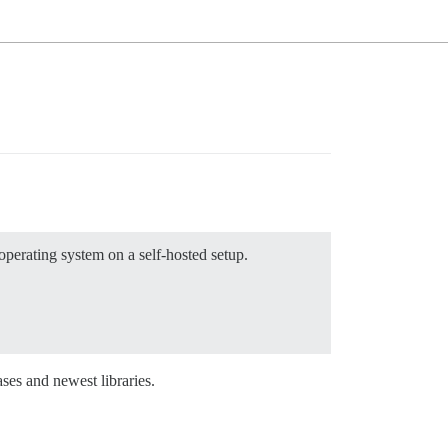
perating system on a self-hosted setup.
ases and newest libraries.