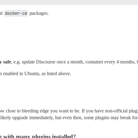
rd
docker-ce
packages.
y safe
, e.g. update Discourse once a month, container every 4 months,
 enabled in Ubuntu, as listed above.
 close to bleeding edge you want to be. If you have non-official plugins, 
 likely upgrade immediately, but even then, some plugins may break for 
 with many plugins installed?