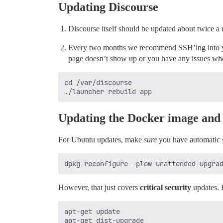
Updating Discourse
Discourse itself should be updated about twice a
Every two months we recommend SSH’ing into your
page doesn’t show up or you have any issues whe
cd /var/discourse

Updating the Docker image an
For Ubuntu updates, make
sure
you have automatic 
However, that just covers
critical security
updates. E
apt-get update
