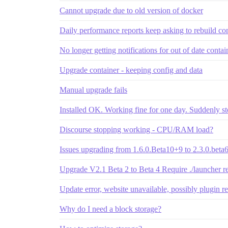
Cannot upgrade due to old version of docker
Daily performance reports keep asking to rebuild co
No longer getting notifications for out of date contai
Upgrade container - keeping config and data
Manual upgrade fails
Installed OK. Working fine for one day. Suddenly 
Discourse stopping working - CPU/RAM load?
Issues upgrading from 1.6.0.Beta10+9 to 2.3.0.beta
Upgrade V2.1 Beta 2 to Beta 4 Require ./launcher r
Update error, website unavailable, possibly plugin re
Why do I need a block storage?