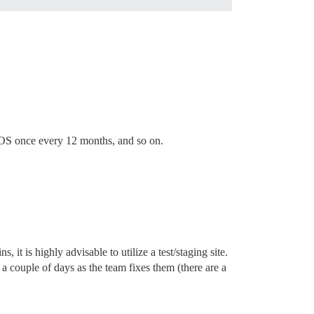
 OS once every 12 months, and so on.
it is highly advisable to utilize a test/staging site.
a couple of days as the team fixes them (there are a