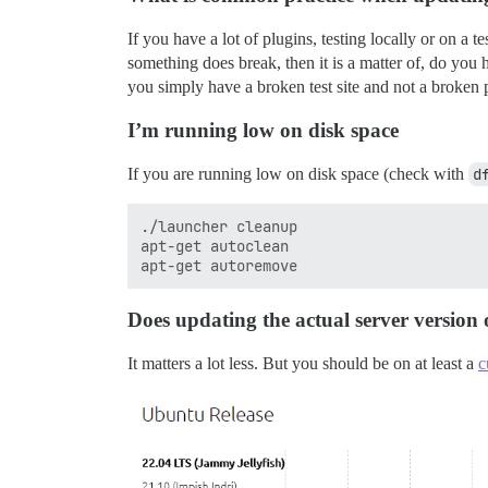
If you have a lot of plugins, testing locally or on a 
something does break, then it is a matter of, do you h
you simply have a broken test site and not a broken p
I’m running low on disk space
If you are running low on disk space (check with
d
./launcher cleanup

apt-get autoclean

Does updating the actual server version
It matters a lot less. But you should be on at least a
c