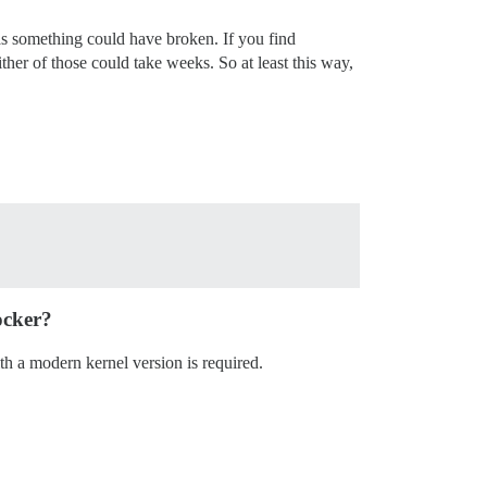
, as something could have broken. If you find
ither of those could take weeks. So at least this way,
ocker?
th a modern kernel version is required.