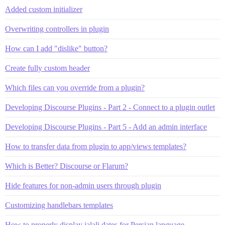
Added custom initializer
Overwriting controllers in plugin
How can I add "dislike" button?
Create fully custom header
Which files can you override from a plugin?
Developing Discourse Plugins - Part 2 - Connect to a plugin outlet
Developing Discourse Plugins - Part 5 - Add an admin interface
How to transfer data from plugin to app/views templates?
Which is Better? Discourse or Flarum?
Hide features for non-admin users through plugin
Customizing handlebars templates
How to properly display jalali dates for Persian language