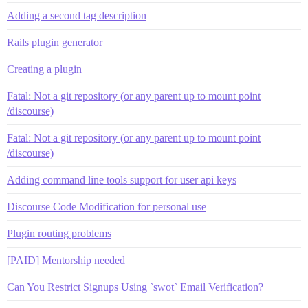
Adding a second tag description
Rails plugin generator
Creating a plugin
Fatal: Not a git repository (or any parent up to mount point
/discourse)
Fatal: Not a git repository (or any parent up to mount point
/discourse)
Adding command line tools support for user api keys
Discourse Code Modification for personal use
Plugin routing problems
[PAID] Mentorship needed
Can You Restrict Signups Using `swot` Email Verification?