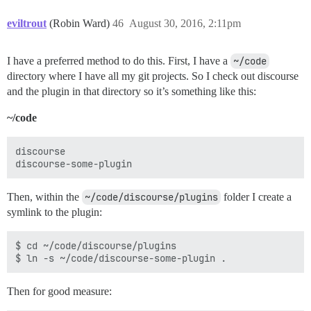
eviltrout
(Robin Ward)
46
August 30, 2016, 2:11pm
I have a preferred method to do this. First, I have a
~/code
directory where I have all my git projects. So I check out discourse
and the plugin in that directory so it’s something like this:
~/code
discourse

Then, within the
~/code/discourse/plugins
folder I create a
symlink to the plugin:
$ cd ~/code/discourse/plugins

Then for good measure: