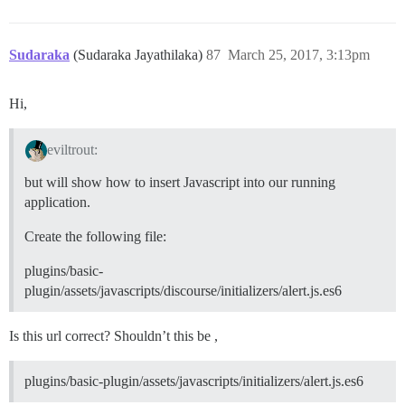
Sudaraka
(Sudaraka Jayathilaka)
87
March 25, 2017, 3:13pm
Hi,
eviltrout:
but will show how to insert Javascript into our running
application.
Create the following file:
plugins/basic-
plugin/assets/javascripts/discourse/initializers/alert.js.es6
Is this url correct? Shouldn’t this be ,
plugins/basic-plugin/assets/javascripts/initializers/alert.js.es6