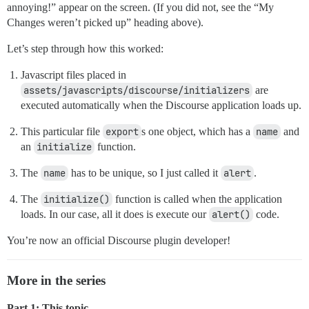
annoying!” appear on the screen. (If you did not, see the “My
Changes weren’t picked up” heading above).
Let’s step through how this worked:
Javascript files placed in
assets/javascripts/discourse/initializers
are
executed automatically when the Discourse application loads up.
This particular file
export
s one object, which has a
name
and
an
initialize
function.
The
name
has to be unique, so I just called it
alert
.
The
initialize()
function is called when the application
loads. In our case, all it does is execute our
alert()
code.
You’re now an official Discourse plugin developer!
More in the series
Part 1: This topic