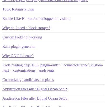
Topic Ratings Plugin
Enable Like-Button for not logged-in visitors
Why do I need a block storage?
Custom Field not working
Rails plugin generator
Why GNU License?
Code reading help. ES6, plugin-outlet `_connectorCache`, custom-
html `_customizations`, appEvents
Customizing handlebars templates
Application Files after Digital Ocean Setup
Application Files after Digital Ocean Setup