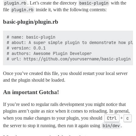
plugin.rb
. Let’s create the directory
basic-plugin
with the
file
plugin.rb
inside it, with the following contents:
basic-plugin/plugin.rb
# name: basic-plugin

# about: A super simple plugin to demonstrate how plug
# version: 0.0.1

# authors: Awesome Plugin Developer

Once you’ve created this file, you should restart your local server
and the plugin should be loaded.
An important Gotcha!
If you’re used to regular rails development you might notice that
plugins aren’t quite as nice when it comes to reloading. In general,
when you make changes to your plugin, you should
Ctrl
+
c
the server to stop it running, then run it again using
bin/dev
.