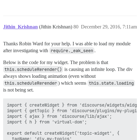
Jithin_Krishnan
(Jithin Krishnan)
80
December 29, 2016, 7:11am
Thanks Robin Ward for your help. I was able to load my module
after investigating with
require._eak_seen
.
Below is the code for my widget. The problem is that
this.scheduleRerender()
is causing an infinite loop. The div
always shows loading animation (even without
this.scheduleRerender
) which seems
this.state.loading
is not being set.
import { createWidget } from 'discourse/widgets/widget
import { getTopic } from 'discourse/plugins/my-plugin
import { ajax } from 'discourse/lib/ajax';

import { h } from 'virtual-dom';

export default createWidget('topic-widget', {

  tagName: 'div.my-topics',
