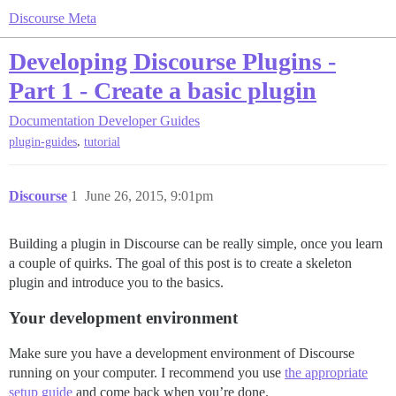
Discourse Meta
Developing Discourse Plugins -
Part 1 - Create a basic plugin
Documentation
Developer Guides
,
plugin-guides
tutorial
Discourse
1
June 26, 2015, 9:01pm
Building a plugin in Discourse can be really simple, once you learn
a couple of quirks. The goal of this post is to create a skeleton
plugin and introduce you to the basics.
Your development environment
Make sure you have a development environment of Discourse
running on your computer. I recommend you use
the appropriate
setup guide
and come back when you’re done.