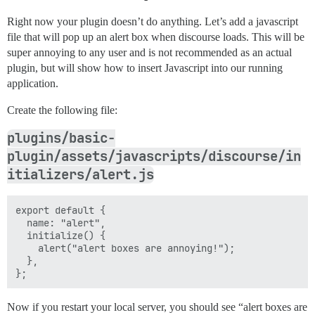
Right now your plugin doesn’t do anything. Let’s add a javascript
file that will pop up an alert box when discourse loads. This will be
super annoying to any user and is not recommended as an actual
plugin, but will show how to insert Javascript into our running
application.
Create the following file:
plugins/basic-
plugin/assets/javascripts/discourse/in
itializers/alert.js
export default {

  name: "alert",

  initialize() {

    alert("alert boxes are annoying!");

  },

Now if you restart your local server, you should see “alert boxes are