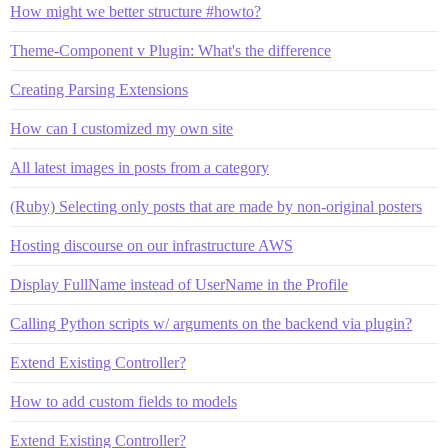
How might we better structure #howto?
Theme-Component v Plugin: What's the difference
Creating Parsing Extensions
How can I customized my own site
All latest images in posts from a category
(Ruby) Selecting only posts that are made by non-original posters
Hosting discourse on our infrastructure AWS
Display FullName instead of UserName in the Profile
Calling Python scripts w/ arguments on the backend via plugin?
Extend Existing Controller?
How to add custom fields to models
Extend Existing Controller?