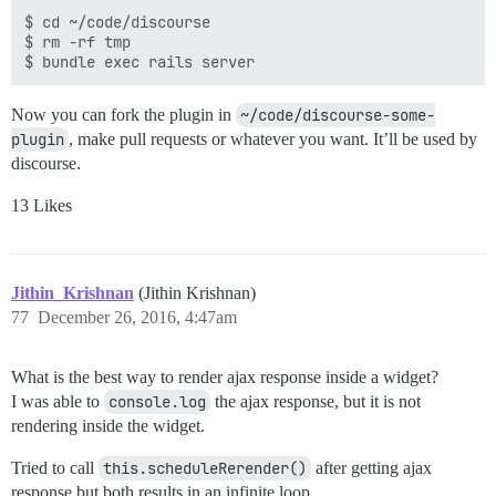
$ cd ~/code/discourse

$ rm -rf tmp

Now you can fork the plugin in
~/code/discourse-some-
plugin
, make pull requests or whatever you want. It’ll be used by
discourse.
13 Likes
Jithin_Krishnan
(Jithin Krishnan)
77
December 26, 2016, 4:47am
What is the best way to render ajax response inside a widget?
I was able to
console.log
the ajax response, but it is not
rendering inside the widget.
Tried to call
this.scheduleRerender()
after getting ajax
response but both results in an infinite loop.