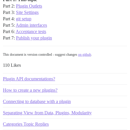
Part 2:
Plugin Outlets
Part 3:
Site Settings
Part 4:
git setup
Part 5:
Admin interfaces
Part 6:
Acceptance tests
Part 7:
Publish your plugin
This document is version controlled - suggest changes
on github
.
110 Likes
Plugin API documentations?
How to create a new plugins?
Connecting to database with a plugin
Separating View from Data, Plugins, Modularity
Categories Topic Replies