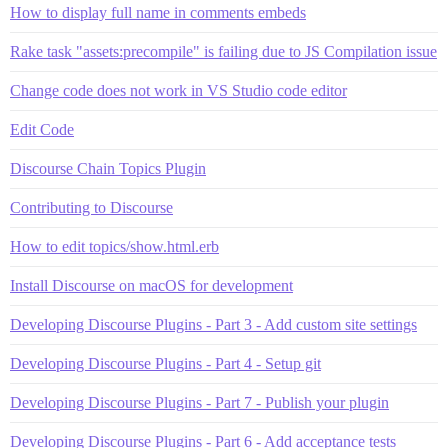
How to display full name in comments embeds
Rake task "assets:precompile" is failing due to JS Compilation issue
Change code does not work in VS Studio code editor
Edit Code
Discourse Chain Topics Plugin
Contributing to Discourse
How to edit topics/show.html.erb
Install Discourse on macOS for development
Developing Discourse Plugins - Part 3 - Add custom site settings
Developing Discourse Plugins - Part 4 - Setup git
Developing Discourse Plugins - Part 7 - Publish your plugin
Developing Discourse Plugins - Part 6 - Add acceptance tests