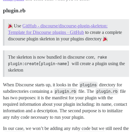
plugin.rb
Use
GitHub - discourse/discourse-plugin-skeleton:
Template for Discourse plugins · GitHub
to create a complete
discourse plugin skeleton in your plugins directory
The skeleton is now bundled in discourse core,
rake 
plugin:create[plugin-name]
will create a plugin using the
skeleton
When Discourse starts up, it looks in the
plugins
directory for
subdirectories containing a
plugin.rb
file. The
plugin.rb
file
has two purposes: it is the manifest for your plugin with the
required information about your plugin including: its name, contact
information and a description. The second purpose is to initialize
any ruby code necessary to run your plugin.
In our case, we won’t be adding any ruby code but we still need the