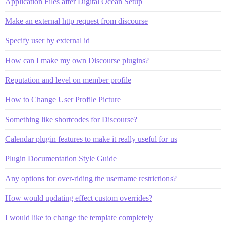
Application Files after Digital Ocean Setup
Make an external http request from discourse
Specify user by external id
How can I make my own Discourse plugins?
Reputation and level on member profile
How to Change User Profile Picture
Something like shortcodes for Discourse?
Calendar plugin features to make it really useful for us
Plugin Documentation Style Guide
Any options for over-riding the username restrictions?
How would updating effect custom overrides?
I would like to change the template completely