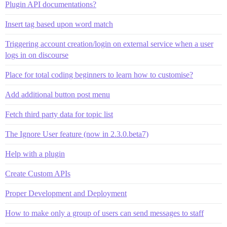
Plugin API documentations?
Insert tag based upon word match
Triggering account creation/login on external service when a user
logs in on discourse
Place for total coding beginners to learn how to customise?
Add additional button post menu
Fetch third party data for topic list
The Ignore User feature (now in 2.3.0.beta7)
Help with a plugin
Create Custom APIs
Proper Development and Deployment
How to make only a group of users can send messages to staff