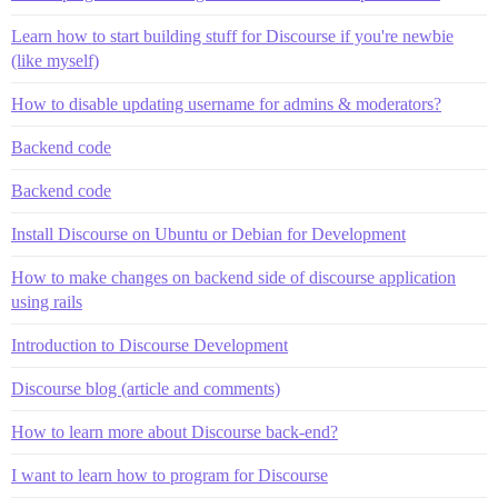
Learn how to start building stuff for Discourse if you're newbie
(like myself)
How to disable updating username for admins & moderators?
Backend code
Backend code
Install Discourse on Ubuntu or Debian for Development
How to make changes on backend side of discourse application
using rails
Introduction to Discourse Development
Discourse blog (article and comments)
How to learn more about Discourse back-end?
I want to learn how to program for Discourse