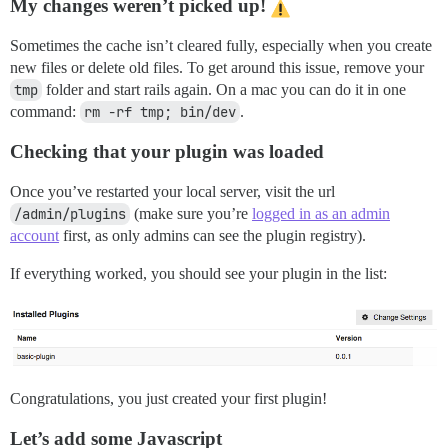
My changes weren’t picked up!
Sometimes the cache isn’t cleared fully, especially when you create
new files or delete old files. To get around this issue, remove your
tmp
folder and start rails again. On a mac you can do it in one
command:
rm -rf tmp; bin/dev
.
Checking that your plugin was loaded
Once you’ve restarted your local server, visit the url
/admin/plugins
(make sure you’re
logged in as an admin
account
first, as only admins can see the plugin registry).
If everything worked, you should see your plugin in the list:
Congratulations, you just created your first plugin!
Let’s add some Javascript