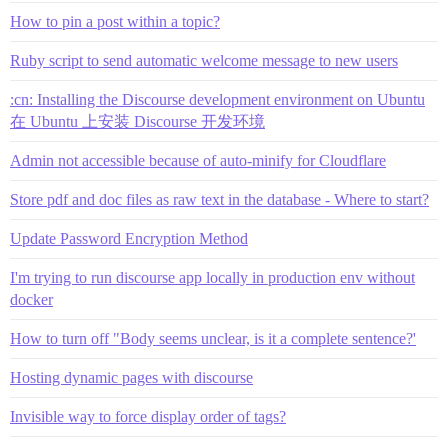
How to pin a post within a topic?
Ruby script to send automatic welcome message to new users
:cn: Installing the Discourse development environment on Ubuntu
在 Ubuntu 上安装 Discourse 开发环境
Admin not accessible because of auto-minify for Cloudflare
Store pdf and doc files as raw text in the database - Where to start?
Update Password Encryption Method
I'm trying to run discourse app locally in production env without
docker
How to turn off "Body seems unclear, is it a complete sentence?'
Hosting dynamic pages with discourse
Invisible way to force display order of tags?