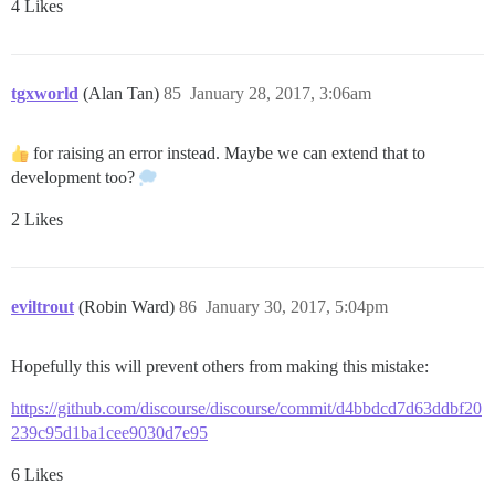
4 Likes
tgxworld
(Alan Tan)
85
January 28, 2017, 3:06am
for raising an error instead. Maybe we can extend that to
development too?
2 Likes
eviltrout
(Robin Ward)
86
January 30, 2017, 5:04pm
Hopefully this will prevent others from making this mistake:
https://github.com/discourse/discourse/commit/d4bbdcd7d63ddbf20
239c95d1ba1cee9030d7e95
6 Likes