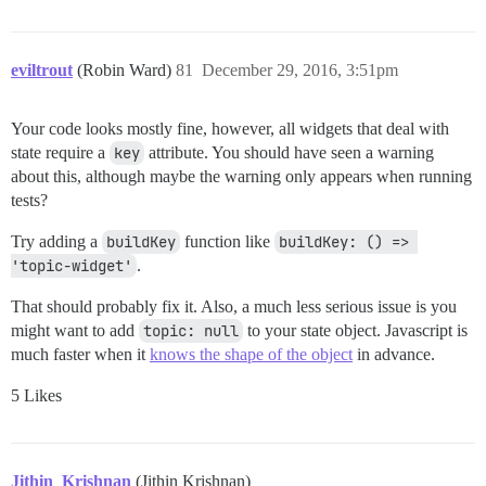
    } else {

      result.push(h('div.no-messages', 'No topic.'))

    }

eviltrout
(Robin Ward)
81
December 29, 2016, 3:51pm
    return result;

  },

Your code looks mostly fine, however, all widgets that deal with
state require a
key
attribute. You should have seen a warning
about this, although maybe the warning only appears when running
tests?
Try adding a
buildKey
function like
buildKey: () => 
'topic-widget'
.
That should probably fix it. Also, a much less serious issue is you
might want to add
topic: null
to your state object. Javascript is
much faster when it
knows the shape of the object
in advance.
5 Likes
Jithin_Krishnan
(Jithin Krishnan)