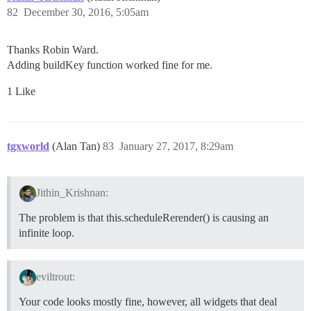
82
December 30, 2016, 5:05am
Thanks Robin Ward.
Adding buildKey function worked fine for me.
1 Like
tgxworld
(Alan Tan)
83
January 27, 2017, 8:29am
Jithin_Krishnan:
The problem is that this.scheduleRerender() is causing an
infinite loop.
eviltrout:
Your code looks mostly fine, however, all widgets that deal