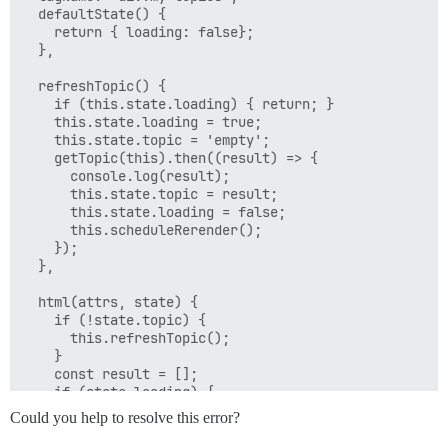
  defaultState() {

    return { loading: false};

  },

  refreshTopic() {

    if (this.state.loading) { return; }

    this.state.loading = true;

    this.state.topic = 'empty';

    getTopic(this).then((result) => {

      console.log(result);

      this.state.topic = result;

      this.state.loading = false;

      this.scheduleRerender();

    });

  },

  html(attrs, state) {

    if (!state.topic) {

      this.refreshTopic();

    }

    const result = [];

    if (state.loading) {

      result.push(h('div.spinner-container', h('div.sp
Could you help to resolve this error?
    } else if (state.topic !== 'empty') {

      result.push(state.topic);
