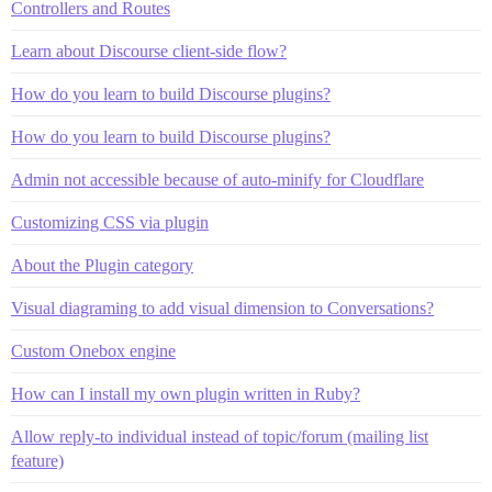
Controllers and Routes
Learn about Discourse client-side flow?
How do you learn to build Discourse plugins?
How do you learn to build Discourse plugins?
Admin not accessible because of auto-minify for Cloudflare
Customizing CSS via plugin
About the Plugin category
Visual diagraming to add visual dimension to Conversations?
Custom Onebox engine
How can I install my own plugin written in Ruby?
Allow reply-to individual instead of topic/forum (mailing list
feature)