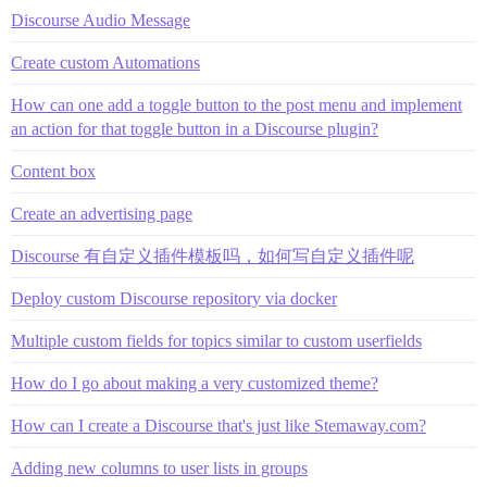
Discourse Audio Message
Create custom Automations
How can one add a toggle button to the post menu and implement
an action for that toggle button in a Discourse plugin?
Content box
Create an advertising page
Discourse 有自定义插件模板吗，如何写自定义插件呢
Deploy custom Discourse repository via docker
Multiple custom fields for topics similar to custom userfields
How do I go about making a very customized theme?
How can I create a Discourse that's just like Stemaway.com?
Adding new columns to user lists in groups