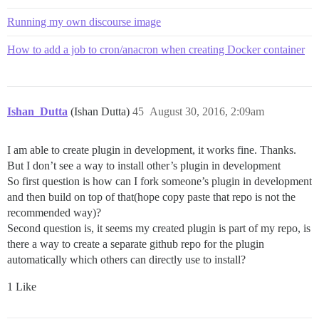
Running my own discourse image
How to add a job to cron/anacron when creating Docker container
Ishan_Dutta
(Ishan Dutta)
45
August 30, 2016, 2:09am
I am able to create plugin in development, it works fine. Thanks.
But I don’t see a way to install other’s plugin in development
So first question is how can I fork someone’s plugin in development
and then build on top of that(hope copy paste that repo is not the
recommended way)?
Second question is, it seems my created plugin is part of my repo, is
there a way to create a separate github repo for the plugin
automatically which others can directly use to install?
1 Like