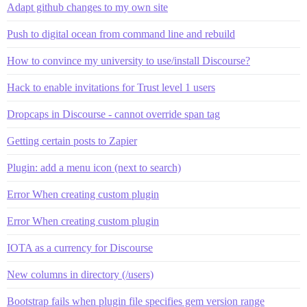
Adapt github changes to my own site
Push to digital ocean from command line and rebuild
How to convince my university to use/install Discourse?
Hack to enable invitations for Trust level 1 users
Dropcaps in Discourse - cannot override span tag
Getting certain posts to Zapier
Plugin: add a menu icon (next to search)
Error When creating custom plugin
Error When creating custom plugin
IOTA as a currency for Discourse
New columns in directory (/users)
Bootstrap fails when plugin file specifies gem version range