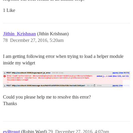
1 Like
Jithin_Krishnan
(Jithin Krishnan)
78
December 27, 2016, 5:20am
I am getting following error when trying to load a helper module
inside my widget
Could you please help me to resolve this error?
Thanks
eviltrout
(Robin Ward)
79
December 27, 2016, 4:07pm