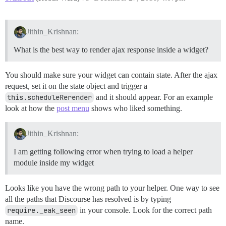
Jithin_Krishnan:
What is the best way to render ajax response inside a widget?
You should make sure your widget can contain state. After the ajax
request, set it on the state object and trigger a
this.scheduleRerender
and it should appear. For an example
look at how the
post menu
shows who liked something.
Jithin_Krishnan:
I am getting following error when trying to load a helper
module inside my widget
Looks like you have the wrong path to your helper. One way to see
all the paths that Discourse has resolved is by typing
require._eak_seen
in your console. Look for the correct path
name.