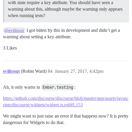
with state require a key attribute. You should have seen a
warning about this, although maybe the warning only appears
when running tests?
I got bitten by this in development and didn’t get a
@eviltrout
warning about setting a key attribute.
3 Likes
eviltrout
(Robin Ward)
84
January 27, 2017, 4:42pm
Ah, it only warns in
Ember.testing
:
https://github.com/discourse/discourse/blob/master/app/assets/javasc
ripts/discourse/widgets/widget.js.es6#L153
We might want to just raise an error if that happens now? It is pretty
dangerous for Widgets to do that.