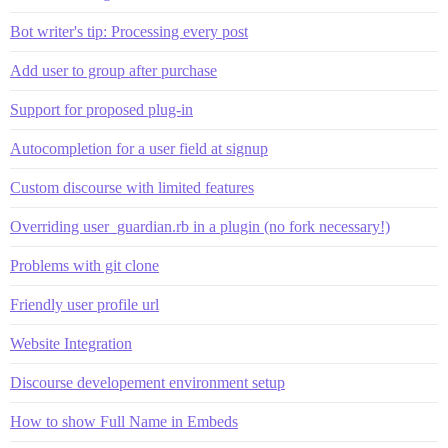
Bot writer's tip: Processing every post
Add user to group after purchase
Support for proposed plug-in
Autocompletion for a user field at signup
Custom discourse with limited features
Overriding user_guardian.rb in a plugin (no fork necessary!)
Problems with git clone
Friendly user profile url
Website Integration
Discourse developement environment setup
How to show Full Name in Embeds