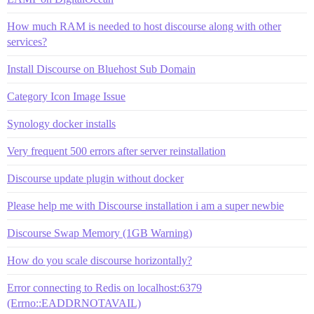
How much RAM is needed to host discourse along with other
services?
Install Discourse on Bluehost Sub Domain
Category Icon Image Issue
Synology docker installs
Very frequent 500 errors after server reinstallation
Discourse update plugin without docker
Please help me with Discourse installation i am a super newbie
Discourse Swap Memory (1GB Warning)
How do you scale discourse horizontally?
Error connecting to Redis on localhost:6379
(Errno::EADDRNOTAVAIL)