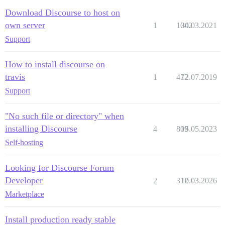
Download Discourse to host on
own server
1
1042
30.03.2021
Support
How to install discourse on
travis
1
472
12.07.2019
Support
"No such file or directory" when
installing Discourse
4
809
15.05.2023
Self-hosting
Looking for Discourse Forum
Developer
2
312
10.03.2026
Marketplace
Install production ready stable