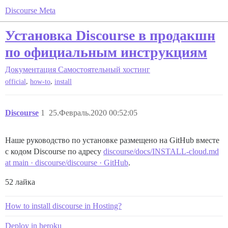
Discourse Meta
Установка Discourse в продакшн
по официальным инструкциям
Документация
Самостоятельный хостинг
,
,
official
how-to
install
Discourse
1
25.Февраль.2020 00:52:05
Наше руководство по установке размещено на GitHub вместе
с кодом Discourse по адресу
discourse/docs/INSTALL-cloud.md
at main · discourse/discourse · GitHub
.
52 лайка
How to install discourse in Hosting?
Deploy in heroku