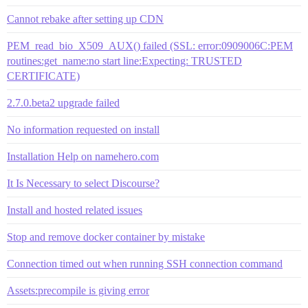
Cannot rebake after setting up CDN
PEM_read_bio_X509_AUX() failed (SSL: error:0909006C:PEM
routines:get_name:no start line:Expecting: TRUSTED
CERTIFICATE)
2.7.0.beta2 upgrade failed
No information requested on install
Installation Help on namehero.com
It Is Necessary to select Discourse?
Install and hosted related issues
Stop and remove docker container by mistake
Connection timed out when running SSH connection command
Assets:precompile is giving error