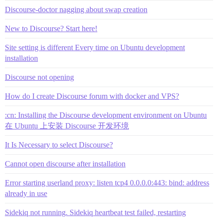
Discourse-doctor nagging about swap creation
New to Discourse? Start here!
Site setting is different Every time on Ubuntu development
installation
Discourse not opening
How do I create Discourse forum with docker and VPS?
:cn: Installing the Discourse development environment on Ubuntu
在 Ubuntu 上安装 Discourse 开发环境
It Is Necessary to select Discourse?
Cannot open discourse after installation
Error starting userland proxy: listen tcp4 0.0.0.0:443: bind: address
already in use
Sidekiq not running. Sidekiq heartbeat test failed, restarting