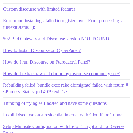
Custom discourse with limited features
Error upon installing - failed to register layer: Error processing tar
file(exit status 1):
502 Bad Gateway and Discourse version NOT FOUND
How to Install Discourse on CyberPanel?
How do I run Discourse on Pterodactyl Panel?
How do I extract raw data from my discourse community site?
Rebuilding failed 'bundle exec rake db:migrate' failed with return #
<Process::Status: pid 4979 exit 1>
Thinking of trying self-hosted and have some questions
Install Discourse on a residential internet with Cloudflare Tunnel
Setup Multisite Configuration with Let's Encrypt and no Reverse
Proxy