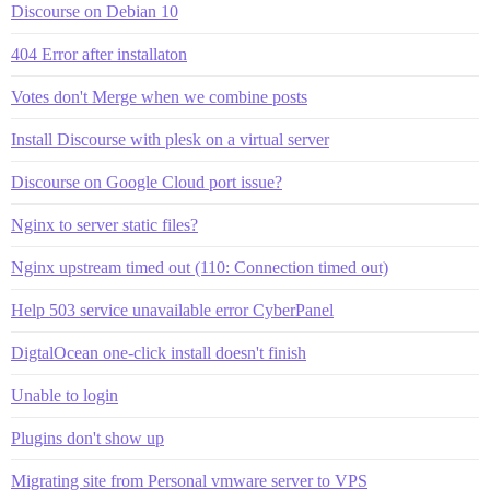
Discourse on Debian 10
404 Error after installaton
Votes don't Merge when we combine posts
Install Discourse with plesk on a virtual server
Discourse on Google Cloud port issue?
Nginx to server static files?
Nginx upstream timed out (110: Connection timed out)
Help 503 service unavailable error CyberPanel
DigtalOcean one-click install doesn't finish
Unable to login
Plugins don't show up
Migrating site from Personal vmware server to VPS