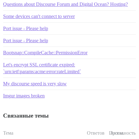
Questions about Discourse Forum and Digital Ocean? Hosting?
Some devices can't connect to server
Port issue - Please help
Port issue - Please help
Bootsnap::CompileCache::PermissionError
Let's encrypt SSL certificate expired:
`urn:ietf:params:acme:error:rateLimited`
My discourse speed is very slow
Imgur images broken
Связанные темы
Тема
Ответов
Просм.
Активность