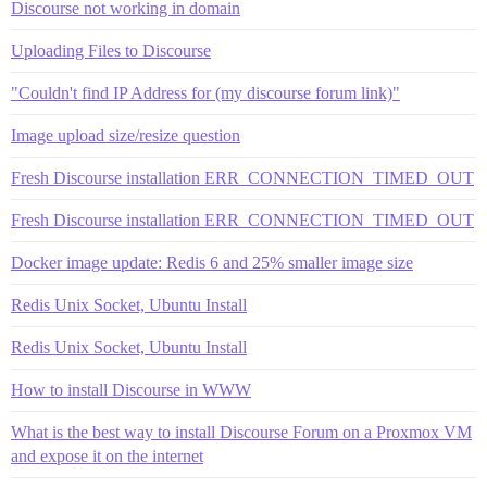
Discourse not working in domain
Uploading Files to Discourse
"Couldn't find IP Address for (my discourse forum link)"
Image upload size/resize question
Fresh Discourse installation ERR_CONNECTION_TIMED_OUT
Fresh Discourse installation ERR_CONNECTION_TIMED_OUT
Docker image update: Redis 6 and 25% smaller image size
Redis Unix Socket, Ubuntu Install
Redis Unix Socket, Ubuntu Install
How to install Discourse in WWW
What is the best way to install Discourse Forum on a Proxmox VM
and expose it on the internet