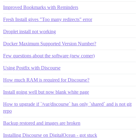
Improved Bookmarks with Reminders
Fresh Install gives "Too many redirects" error
Droplet install not working
Docker Maximum Supported Version Number?
Few questions about the software (new comer)
Using Postfix with Discourse
How much RAM is required for Discourse?
Install going well but now blank white page
How to upgrade if `/var/discourse` has only `shared` and is not git
repo
Backup restored and images are broken
Installing Discourse on DigitalOcean - got stuck