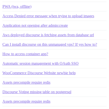
PWA (twa, offline)
Access Denied error message when trying to upload images
Application not opening after admin:create
Aws deployed discourse is fetching assets from database url
Can I install discourse on this unmanaged vps? If yes how to?
How to access container app?
Automatic session management with OAuth SSO
WooCommerce Discourse Website newbie help
Assets precompile require redis
Discourse Voting missing table on postgresql
Assets precompile require redis