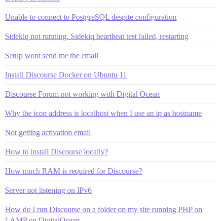
Unable to connect to PostgreSQL despite configuration
Sidekiq not running. Sidekiq heartbeat test failed, restarting
Setup wont send me the email
Install Discourse Docker on Ubuntu 11
Discourse Forum not working with Digital Ocean
Why the icon address is localhost when I use an ip as hostname
Not getting activation email
How to install Discourse locally?
How much RAM is required for Discourse?
Server not listening on IPv6
How do I run Discourse on a folder on my site running PHP on
LAMP on DigitalOcean