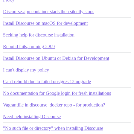
Discourse-app container starts then silently stops
Install Discourse on macOS for development
Seeking help for discourse installation
Rebuild fails, running 2.8.9
Install Discourse on Ubuntu or Debian for Development
I can't display my policy
Can't rebuild due to failed postgres 12 upgrade
No documentation for Google login for fresh installations
Vagrantfile in discourse_docker repo - for production?
Need help installing Discourse
"No such file or directory" when installing Discourse