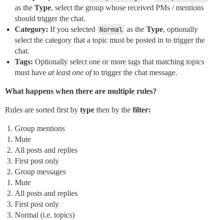
as the
Type
, select the group whose received PMs / mentions
should trigger the chat.
Category:
If you selected
Normal
as the
Type
, optionally
select the category that a topic must be posted in to trigger the
chat.
Tags:
Optionally select one or more tags that matching topics
must have
at least one of
to trigger the chat message.
What happens when there are multiple rules?
Rules are sorted first by
type
then by the
filter:
Group mentions
Mute
All posts and replies
First post only
Group messages
Mute
All posts and replies
First post only
Normal (i.e. topics)