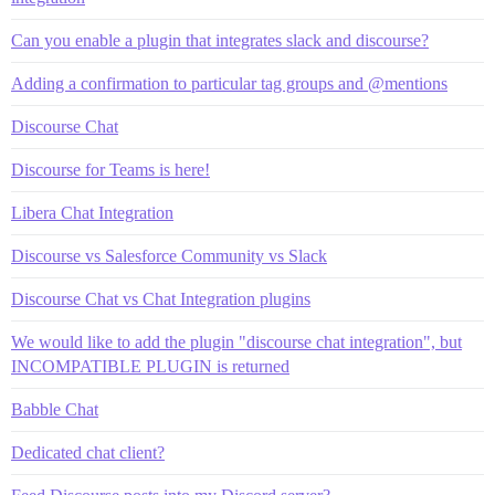
Can you enable a plugin that integrates slack and discourse?
Adding a confirmation to particular tag groups and @mentions
Discourse Chat
Discourse for Teams is here!
Libera Chat Integration
Discourse vs Salesforce Community vs Slack
Discourse Chat vs Chat Integration plugins
We would like to add the plugin "discourse chat integration", but
INCOMPATIBLE PLUGIN is returned
Babble Chat
Dedicated chat client?