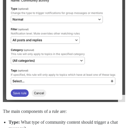
The main components of a rule are:
Type:
What type of community content should trigger a chat