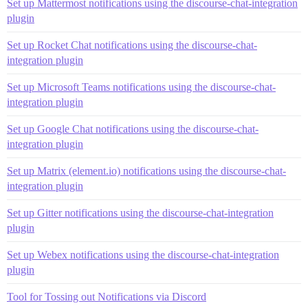
Set up Mattermost notifications using the discourse-chat-integration
plugin
Set up Rocket Chat notifications using the discourse-chat-
integration plugin
Set up Microsoft Teams notifications using the discourse-chat-
integration plugin
Set up Google Chat notifications using the discourse-chat-
integration plugin
Set up Matrix (element.io) notifications using the discourse-chat-
integration plugin
Set up Gitter notifications using the discourse-chat-integration
plugin
Set up Webex notifications using the discourse-chat-integration
plugin
Tool for Tossing out Notifications via Discord