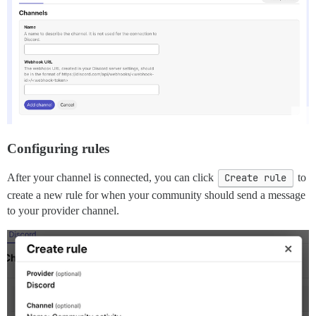
Configuring rules
After your channel is connected, you can click
Create rule
to
create a new rule for when your community should send a message
to your provider channel.