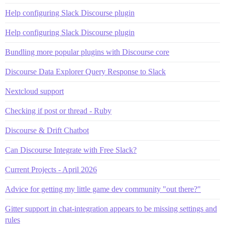
Help configuring Slack Discourse plugin
Help configuring Slack Discourse plugin
Bundling more popular plugins with Discourse core
Discourse Data Explorer Query Response to Slack
Nextcloud support
Checking if post or thread - Ruby
Discourse & Drift Chatbot
Can Discourse Integrate with Free Slack?
Current Projects - April 2026
Advice for getting my little game dev community "out there?"
Gitter support in chat-integration appears to be missing settings and
rules