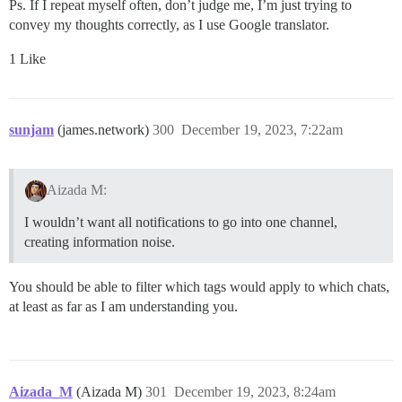
Ps. If I repeat myself often, don’t judge me, I’m just trying to
convey my thoughts correctly, as I use Google translator.
1 Like
sunjam
(james.network)
300
December 19, 2023, 7:22am
Aizada M:
I wouldn’t want all notifications to go into one channel,
creating information noise.
You should be able to filter which tags would apply to which chats,
at least as far as I am understanding you.
Aizada_M
(Aizada M)
301
December 19, 2023, 8:24am