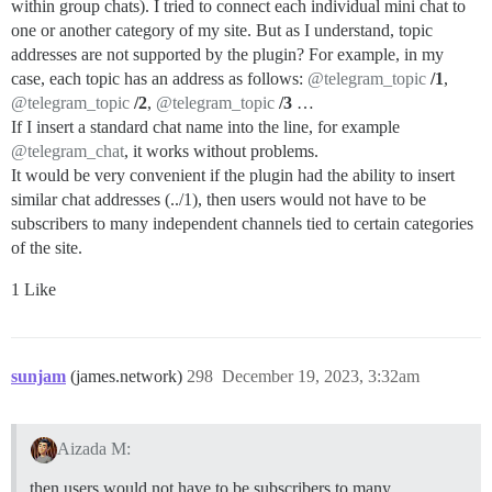
within group chats). I tried to connect each individual mini chat to
one or another category of my site. But as I understand, topic
addresses are not supported by the plugin? For example, in my
case, each topic has an address as follows:
@telegram_topic
/1
,
@telegram_topic
/2
,
@telegram_topic
/3
…
If I insert a standard chat name into the line, for example
@telegram_chat
, it works without problems.
It would be very convenient if the plugin had the ability to insert
similar chat addresses (../1), then users would not have to be
subscribers to many independent channels tied to certain categories
of the site.
1 Like
sunjam
(james.network)
298
December 19, 2023, 3:32am
Aizada M:
then users would not have to be subscribers to many