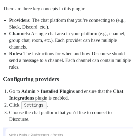
There are three key concepts in this plugin:
Providers:
The chat platform that you’re connecting to (e.g.,
Slack, Discord, etc.).
Channels:
A single chat area in your platform (e.g., channel,
group chat, room, etc.). Each provider can have multiple
channels.
Rules:
The instructions for when and how Discourse should
send a message to a channel. Each channel can contain multiple
rules.
Configuring providers
Go to
Admin > Installed Plugins
and ensure that the
Chat
Integrations
plugin is enabled.
Click
Settings
.
Choose the chat platform that you’d like to connect to
Discourse.