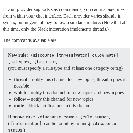
If your provider supports slash commands, you can manage rules
from within your chat interface. Each provider varies slightly in
syntax, but in general they follow a similar structure. (Note that at
this time, only the Slack integration implements threads.)
The commands available are
New rule:
/discourse [thread|watch|follow|mute] 
[category] [tag:name]
(you must specify a rule type and at least one category or tag)
thread
– notify this channel for new topics, thread replies if
possible
watch
– notify this channel for new topics and new replies
follow
– notify this channel for new topics
mute
– block notifications to this channel
Remove rule:
/discourse remove [rule number]
(
[rule number]
can be found by running
/discourse 
status
)