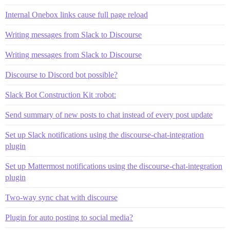
Internal Onebox links cause full page reload
Writing messages from Slack to Discourse
Writing messages from Slack to Discourse
Discourse to Discord bot possible?
Slack Bot Construction Kit :robot:
Send summary of new posts to chat instead of every post update
Set up Slack notifications using the discourse-chat-integration
plugin
Set up Mattermost notifications using the discourse-chat-integration
plugin
Two-way sync chat with discourse
Plugin for auto posting to social media?