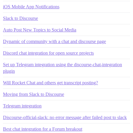
iOS Mobile App Notifications
Slack to Discourse
Auto Post New Topics to Social Media
Dynamic of community with a chat and discourse page
Discord chat integration for open source projects
Set up Telegram integration using the discourse-chat-integration
plugin
Will Rocket Chat and others get transcript posting?
Moving from Slack to Discourse
Telegram integration
Discourse-official-slack: no error message after failed post to slack
Best chat integration for a Forum breakout