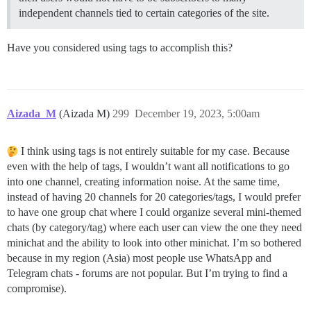
independent channels tied to certain categories of the site.
Have you considered using tags to accomplish this?
Aizada_M
(Aizada M)
299
December 19, 2023, 5:00am
I think using tags is not entirely suitable for my case. Because
even with the help of tags, I wouldn’t want all notifications to go
into one channel, creating information noise. At the same time,
instead of having 20 channels for 20 categories/tags, I would prefer
to have one group chat where I could organize several mini-themed
chats (by category/tag) where each user can view the one they need
minichat and the ability to look into other minichat. I’m so bothered
because in my region (Asia) most people use WhatsApp and
Telegram chats - forums are not popular. But I’m trying to find a
compromise).