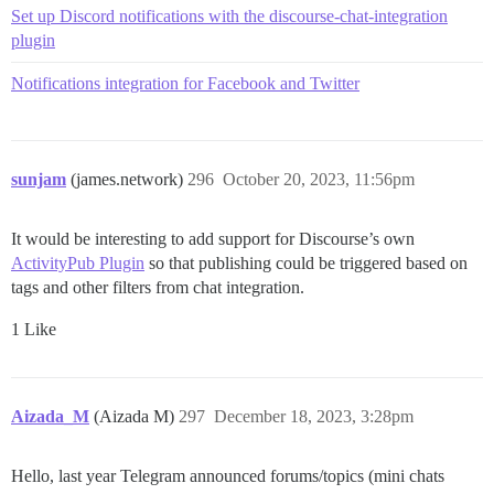
Set up Discord notifications with the discourse-chat-integration
plugin
Notifications integration for Facebook and Twitter
sunjam
(james.network)
296
October 20, 2023, 11:56pm
It would be interesting to add support for Discourse’s own
ActivityPub Plugin
so that publishing could be triggered based on
tags and other filters from chat integration.
1 Like
Aizada_M
(Aizada M)
297
December 18, 2023, 3:28pm
Hello, last year Telegram announced forums/topics (mini chats