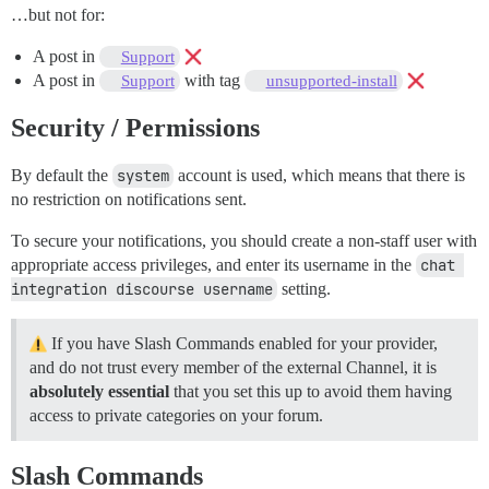
…but not for:
A post in
Support
A post in
with tag
Support
unsupported-install
Security / Permissions
By default the
system
account is used, which means that there is
no restriction on notifications sent.
To secure your notifications, you should create a non-staff user with
appropriate access privileges, and enter its username in the
chat 
integration discourse username
setting.
If you have Slash Commands enabled for your provider,
and do not trust every member of the external Channel, it is
absolutely essential
that you set this up to avoid them having
access to private categories on your forum.
Slash Commands