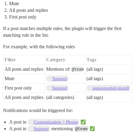
Mute
All posts and replies
First post only
If a post matches multiple rules, the plugin will trigger the first
matching rule in the list.
For example, with the following rules
Filter
Category
Tags
All posts and replies
Mentions of:
@team
(all tags)
Mute
(all tags)
Support
First post only
Support
unsupported-install
All posts and replies
(all categories)
(all tags)
Notifications would be triggered for:
A post in
Customization > Plugin
A post in
mentioning
@team
Support