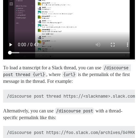
To load a transcript for a Slack thread, you can use
/discourse 
post thread {url}
, where
{url}
is the permalink of the first
message in the thread. For example:
Alternatively, you can use
/discourse post
with a thread-
specific permalink like this: