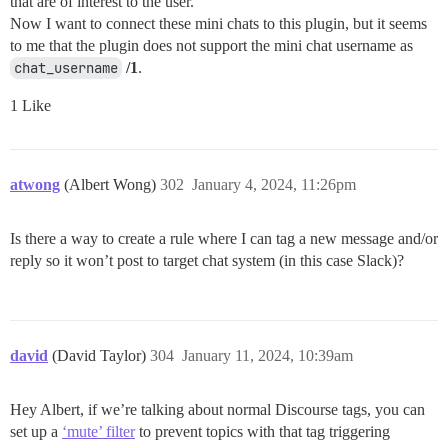
that are of interest to the user.
Now I want to connect these mini chats to this plugin, but it seems
to me that the plugin does not support the mini chat username as
chat_username
/1
.
1 Like
atwong
(Albert Wong)
302
January 4, 2024, 11:26pm
Is there a way to create a rule where I can tag a new message and/or
reply so it won’t post to target chat system (in this case Slack)?
david
(David Taylor)
304
January 11, 2024, 10:39am
Hey Albert, if we’re talking about normal Discourse tags, you can
set up a
‘mute’ filter
to prevent topics with that tag triggering