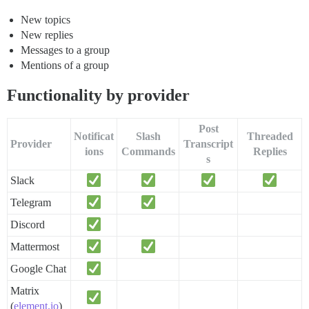
New topics
New replies
Messages to a group
Mentions of a group
Functionality by provider
Post
Notificat
Slash
Threaded
Provider
Transcript
ions
Commands
Replies
s
Slack
Telegram
Discord
Mattermost
Google Chat
Matrix
(
element.io
)