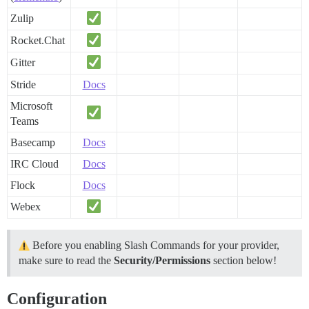
Zulip
Rocket.Chat
Gitter
Stride
Docs
Microsoft
Teams
Basecamp
Docs
IRC Cloud
Docs
Flock
Docs
Webex
Before you enabling Slash Commands for your provider,
make sure to read the
Security/Permissions
section below!
Configuration