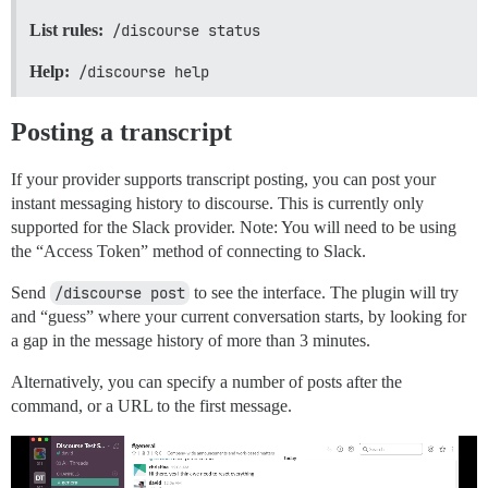
List rules:
/discourse status
Help:
/discourse help
Posting a transcript
If your provider supports transcript posting, you can post your
instant messaging history to discourse. This is currently only
supported for the Slack provider. Note: You will need to be using
the “Access Token” method of connecting to Slack.
Send
/discourse post
to see the interface. The plugin will try
and “guess” where your current conversation starts, by looking for
a gap in the message history of more than 3 minutes.
Alternatively, you can specify a number of posts after the
command, or a URL to the first message.