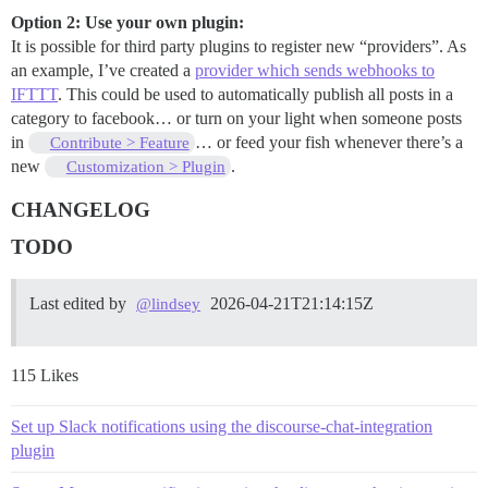
Option 2: Use your own plugin:
It is possible for third party plugins to register new “providers”. As
an example, I’ve created a
provider which sends webhooks to
IFTTT
. This could be used to automatically publish all posts in a
category to facebook… or turn on your light when someone posts
in
… or feed your fish whenever there’s a
Contribute > Feature
new
.
Customization > Plugin
CHANGELOG
TODO
Last edited by
2026-04-21T21:14:15Z
@lindsey
115 Likes
Set up Slack notifications using the discourse-chat-integration
plugin