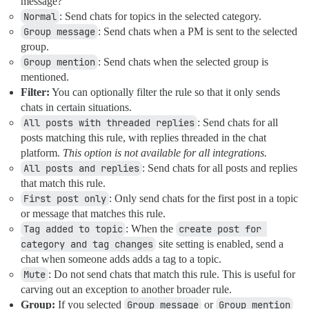
message?
Normal
: Send chats for topics in the selected category.
Group message
: Send chats when a PM is sent to the selected
group.
Group mention
: Send chats when the selected group is
mentioned.
Filter:
You can optionally filter the rule so that it only sends
chats in certain situations.
All posts with threaded replies
: Send chats for all
posts matching this rule, with replies threaded in the chat
platform.
This option is not available for all integrations.
All posts and replies
: Send chats for all posts and replies
that match this rule.
First post only
: Only send chats for the first post in a topic
or message that matches this rule.
Tag added to topic
: When the
create post for 
category and tag changes
site setting is enabled, send a
chat when someone adds adds a tag to a topic.
Mute
: Do not send chats that match this rule. This is useful for
carving out an exception to another broader rule.
Group:
If you selected
Group message
or
Group mention