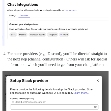
For some providers (e.g., Discord), you’ll be directed straight to
the next step (channel configuration). Others will ask for special
information, which you’ll need to get from your chat platform.