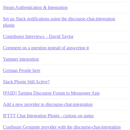
Steam Authentication & Integration
Set up Slack notifications using the discourse-chat-integration
plugin
Contributor Interviews – David Taylor
Comment on a question instead of answering it
Yammer integration
German People here
Slack Plugin Still Active?
[PAID] Turning Discourse Forum to Messenger App
Add a new provider to discourse-chat-integration
IFTTT Chat Integration Plugin - curious on status
Configure Groupme provider with the discourse-chat-integration