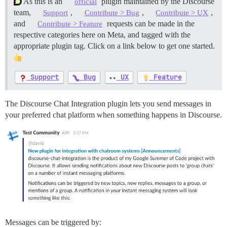
As this is an
plugin maintained by the Discourse
official
team,
,
,
,
Support
Contribute > Bug
Contribute > UX
and
requests can be made in the
Contribute > Feature
respective categories here on Meta, and tagged with the
appropriate plugin tag. Click on a link below to get one started.
Support
Bug
UX
Feature
The Discourse Chat Integration plugin lets you send messages in
your preferred chat platform when something happens in Discourse.
Messages can be triggered by: