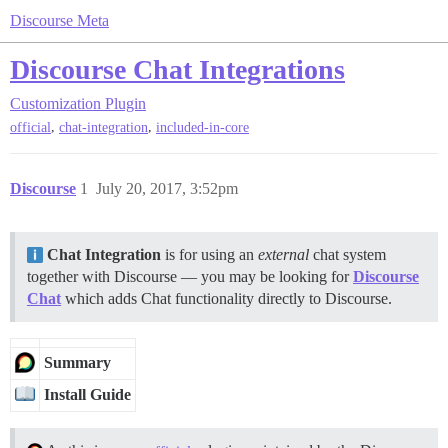
Discourse Meta
Discourse Chat Integrations
Customization
Plugin
,
,
official
chat-integration
included-in-core
Discourse
1
July 20, 2017, 3:52pm
Chat Integration
is for using an
external
chat system
together with Discourse — you may be looking for
Discourse
Chat
which adds Chat functionality directly to Discourse.
Summary
Install Guide