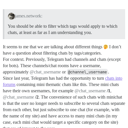
james.network:
You should be able to filter which tags would apply to which
chats, at least as far as I am understanding you.
It seems to me that we are talking about different things
I don’t
have a question about filtering chats by tags/categories.
For context. Previously, Telegram had channels and chats (except
for bots). These channels/chat rooms have a username,
approximately
@chat_username
or
@channel_username
.
Since last year, Telegram has had the opportunity to turn
chats into
forums
containing mini thematic chats like this. These mini chats
have their own usernames, for example
@chat_username
/1
,
@chat_username
/2
. The convenience of such chats with minichat
is that the user no longer needs to subscribe to several chats separate
from each other, but just subscribe to one chat (for example, with
the name of my site) and have access to many mini chats (in my
case, each mini chat would target a specific category on the site)