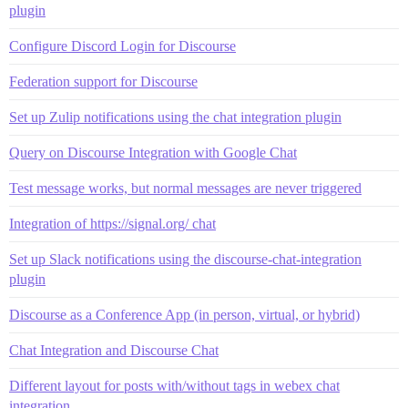
plugin
Configure Discord Login for Discourse
Federation support for Discourse
Set up Zulip notifications using the chat integration plugin
Query on Discourse Integration with Google Chat
Test message works, but normal messages are never triggered
Integration of https://signal.org/ chat
Set up Slack notifications using the discourse-chat-integration
plugin
Discourse as a Conference App (in person, virtual, or hybrid)
Chat Integration and Discourse Chat
Different layout for posts with/without tags in webex chat
integration