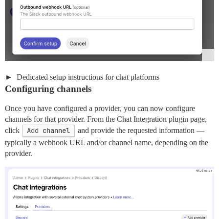
Dedicated setup instructions for chat platforms
Configuring channels
Once you have configured a provider, you can now configure
channels for that provider. From the Chat Integration plugin page,
click
Add channel
and provide the requested information —
typically a webhook URL and/or channel name, depending on the
provider.