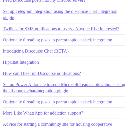
Feed Discourse posts into my Discord server?
Set up Telegram integration using the discourse-chat-integration
plugin
Twilio - for SMS notifications to users - Anyone Else Interested?
Optionally threading posts to parent topic in slack integration
Introducing Discourse Chat (BETA)
HipChat Integration
How can I beef up Discourse notifications?
Set up Power Automate to send Microsoft Teams notifications using
the discourse-chat-integration plugin
Optionally threading posts to parent topic in slack integration
More Like WhatsApp for addiction support?
Advice for starting a community site for housing cooperative