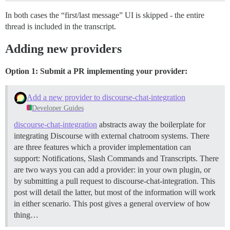
In both cases the “first/last message” UI is skipped - the entire
thread is included in the transcript.
Adding new providers
Option 1: Submit a PR implementing your provider:
Add a new provider to discourse-chat-integration
Developer Guides
discourse-chat-integration
abstracts away the boilerplate for
integrating Discourse with external chatroom systems. There
are three features which a provider implementation can
support: Notifications, Slash Commands and Transcripts. There
are two ways you can add a provider: in your own plugin, or
by submitting a pull request to discourse-chat-integration. This
post will detail the latter, but most of the information will work
in either scenario. This post gives a general overview of how
thing…