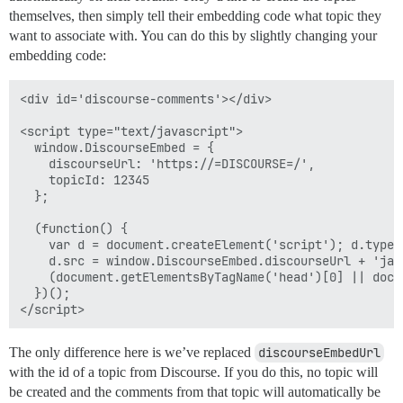
themselves, then simply tell their embedding code what topic they
want to associate with. You can do this by slightly changing your
embedding code:
<div id='discourse-comments'></div>

<script type="text/javascript">

  window.DiscourseEmbed = {

    discourseUrl: 'https://=DISCOURSE=/',

    topicId: 12345

  };

  (function() {

    var d = document.createElement('script'); d.type 
    d.src = window.DiscourseEmbed.discourseUrl + 'jav
    (document.getElementsByTagName('head')[0] || docu
  })();

The only difference here is we’ve replaced
discourseEmbedUrl
with the id of a topic from Discourse. If you do this, no topic will
be created and the comments from that topic will automatically be