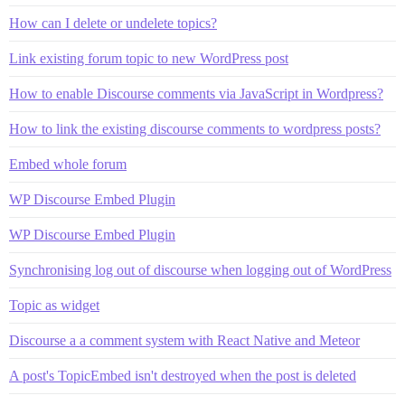
How can I delete or undelete topics?
Link existing forum topic to new WordPress post
How to enable Discourse comments via JavaScript in Wordpress?
How to link the existing discourse comments to wordpress posts?
Embed whole forum
WP Discourse Embed Plugin
WP Discourse Embed Plugin
Synchronising log out of discourse when logging out of WordPress
Topic as widget
Discourse a a comment system with React Native and Meteor
A post's TopicEmbed isn't destroyed when the post is deleted