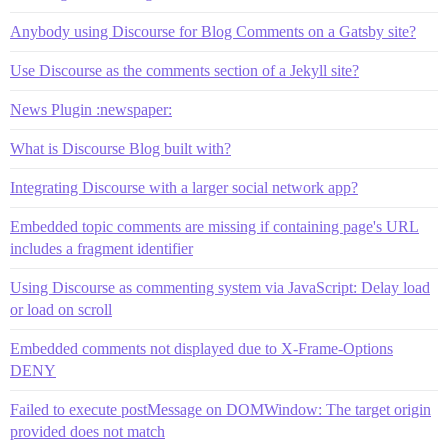
Anybody using Discourse for Blog Comments on a Gatsby site?
Use Discourse as the comments section of a Jekyll site?
News Plugin :newspaper:
What is Discourse Blog built with?
Integrating Discourse with a larger social network app?
Embedded topic comments are missing if containing page's URL
includes a fragment identifier
Using Discourse as commenting system via JavaScript: Delay load
or load on scroll
Embedded comments not displayed due to X-Frame-Options
DENY
Failed to execute postMessage on DOMWindow: The target origin
provided does not match