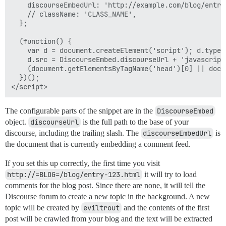
    discourseEmbedUrl: 'http://example.com/blog/entry-
    // className: 'CLASS_NAME',

  };

  (function() {

    var d = document.createElement('script'); d.type 
    d.src = DiscourseEmbed.discourseUrl + 'javascripts
    (document.getElementsByTagName('head')[0] || docu
  })();

The configurable parts of the snippet are in the
DiscourseEmbed
object.
discourseUrl
is the full path to the base of your
discourse, including the trailing slash. The
discourseEmbedUrl
is
the document that is currently embedding a comment feed.
If you set this up correctly, the first time you visit
http://=BLOG=/blog/entry-123.html
it will try to load
comments for the blog post. Since there are none, it will tell the
Discourse forum to create a new topic in the background. A new
topic will be created by
eviltrout
and the contents of the first
post will be crawled from your blog and the text will be extracted