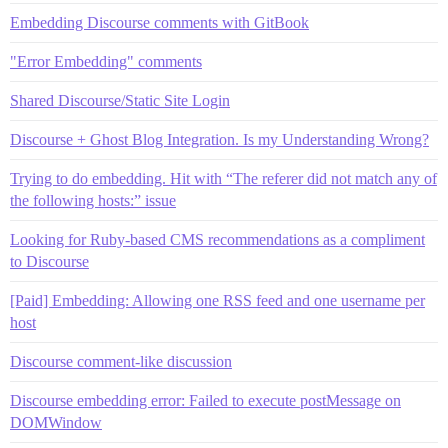
Embedding Discourse сomments with GitBook
"Error Embedding" comments
Shared Discourse/Static Site Login
Discourse + Ghost Blog Integration. Is my Understanding Wrong?
Trying to do embedding. Hit with “The referer did not match any of
the following hosts:” issue
Looking for Ruby-based CMS recommendations as a compliment
to Discourse
[Paid] Embedding: Allowing one RSS feed and one username per
host
Discourse comment-like discussion
Discourse embedding error: Failed to execute postMessage on
DOMWindow