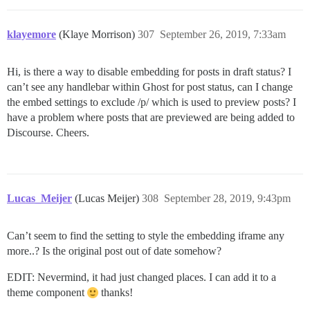
klayemore
(Klaye Morrison)
307
September 26, 2019, 7:33am
Hi, is there a way to disable embedding for posts in draft status? I
can’t see any handlebar within Ghost for post status, can I change
the embed settings to exclude /p/ which is used to preview posts? I
have a problem where posts that are previewed are being added to
Discourse. Cheers.
Lucas_Meijer
(Lucas Meijer)
308
September 28, 2019, 9:43pm
Can’t seem to find the setting to style the embedding iframe any
more..? Is the original post out of date somehow?
EDIT: Nevermind, it had just changed places. I can add it to a
theme component
thanks!