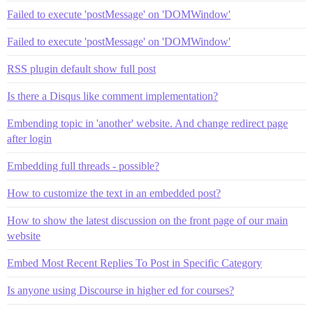
Failed to execute 'postMessage' on 'DOMWindow'
Failed to execute 'postMessage' on 'DOMWindow'
RSS plugin default show full post
Is there a Disqus like comment implementation?
Embending topic in 'another' website. And change redirect page
after login
Embedding full threads - possible?
How to customize the text in an embedded post?
How to show the latest discussion on the front page of our main
website
Embed Most Recent Replies To Post in Specific Category
Is anyone using Discourse in higher ed for courses?