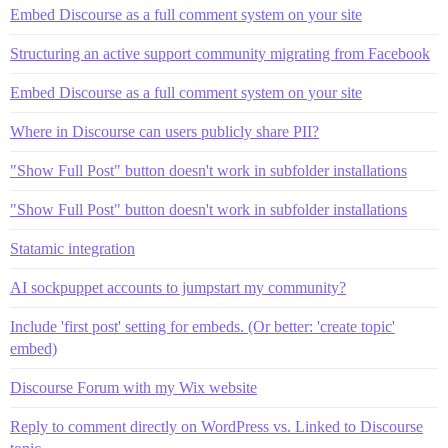
Embed Discourse as a full comment system on your site
Structuring an active support community migrating from Facebook
Embed Discourse as a full comment system on your site
Where in Discourse can users publicly share PII?
"Show Full Post" button doesn't work in subfolder installations
"Show Full Post" button doesn't work in subfolder installations
Statamic integration
AI sockpuppet accounts to jumpstart my community?
Include 'first post' setting for embeds. (Or better: 'create topic'
embed)
Discourse Forum with my Wix website
Reply to comment directly on WordPress vs. Linked to Discourse