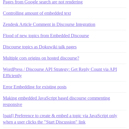
Pages from Google search are not rendering
Controlling amount of embedded text
Zendesk Article Comment in Discourse Integration
Flood of new topics from Embedded Discourse
Discourse topics as Dokuwiki talk pages
Multiple cors origins on hosted discourse?
WordPress / Discourse API Strategy: Get Reply Count via API
Efficiently
Error Embedding for existing posts
Making embedded JavaScript based discourse commenting
responsive
[paid] Preference to create & embed a topic via JavaScript only
when a user clicks the "Start Discussion" link