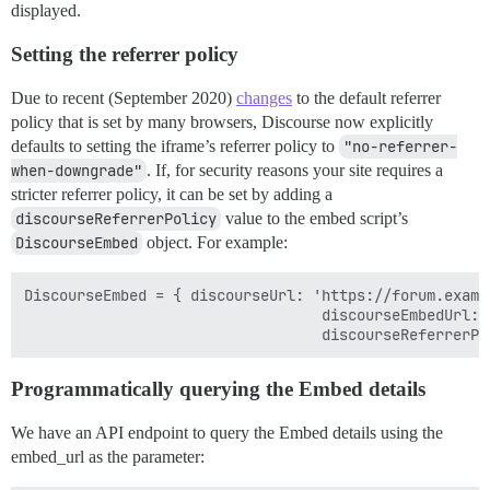
displayed.
Setting the referrer policy
Due to recent (September 2020)
changes
to the default referrer
policy that is set by many browsers, Discourse now explicitly
defaults to setting the iframe’s referrer policy to
"no-referrer-
when-downgrade"
. If, for security reasons your site requires a
stricter referrer policy, it can be set by adding a
discourseReferrerPolicy
value to the embed script’s
DiscourseEmbed
object. For example:
DiscourseEmbed = { discourseUrl: 'https://forum.exampl
                                  discourseEmbedUrl: 
Programmatically querying the Embed details
We have an API endpoint to query the Embed details using the
embed_url as the parameter: