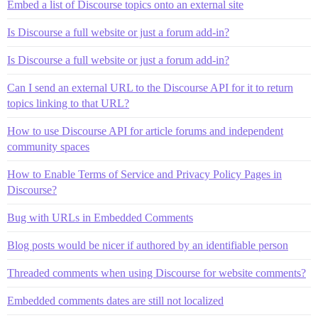
Embed a list of Discourse topics onto an external site
Is Discourse a full website or just a forum add-in?
Is Discourse a full website or just a forum add-in?
Can I send an external URL to the Discourse API for it to return
topics linking to that URL?
How to use Discourse API for article forums and independent
community spaces
How to Enable Terms of Service and Privacy Policy Pages in
Discourse?
Bug with URLs in Embedded Comments
Blog posts would be nicer if authored by an identifiable person
Threaded comments when using Discourse for website comments?
Embedded comments dates are still not localized