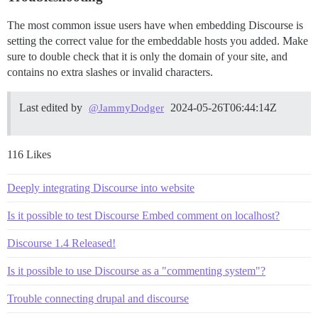
The most common issue users have when embedding Discourse is
setting the correct value for the embeddable hosts you added. Make
sure to double check that it is only the domain of your site, and
contains no extra slashes or invalid characters.
Last edited by
2024-05-26T06:44:14Z
@JammyDodger
116 Likes
Deeply integrating Discourse into website
Is it possible to test Discourse Embed comment on localhost?
Discourse 1.4 Released!
Is it possible to use Discourse as a "commenting system"?
Trouble connecting drupal and discourse