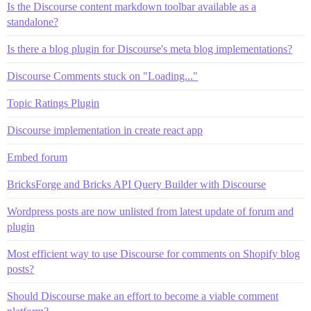
Is the Discourse content markdown toolbar available as a
standalone?
Is there a blog plugin for Discourse's meta blog implementations?
Discourse Comments stuck on "Loading..."
Topic Ratings Plugin
Discourse implementation in create react app
Embed forum
BricksForge and Bricks API Query Builder with Discourse
Wordpress posts are now unlisted from latest update of forum and
plugin
Most efficient way to use Discourse for comments on Shopify blog
posts?
Should Discourse make an effort to become a viable comment