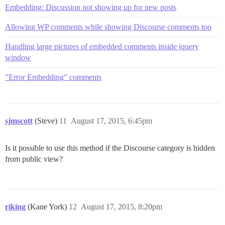
Embedding: Discussion not showing up for new posts
Allowing WP comments while showing Discourse comments too
Handling large pictures of embedded comments inside jquery
window
"Error Embedding" comments
sjmscott
(Steve)
11
August 17, 2015, 6:45pm
Is it possible to use this method if the Discourse category is hidden
from public view?
riking
(Kane York)
12
August 17, 2015, 8:20pm