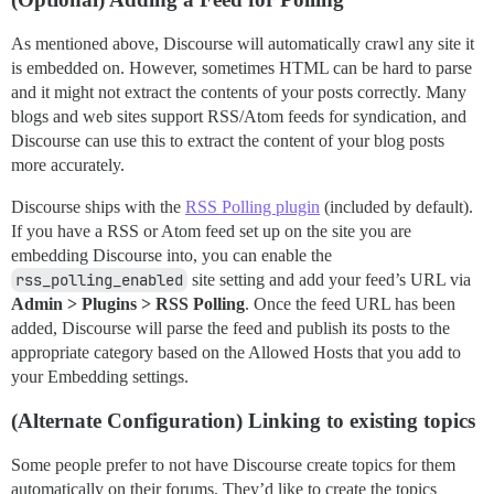
As mentioned above, Discourse will automatically crawl any site it
is embedded on. However, sometimes HTML can be hard to parse
and it might not extract the contents of your posts correctly. Many
blogs and web sites support RSS/Atom feeds for syndication, and
Discourse can use this to extract the content of your blog posts
more accurately.
Discourse ships with the
RSS Polling plugin
(included by default).
If you have a RSS or Atom feed set up on the site you are
embedding Discourse into, you can enable the
rss_polling_enabled
site setting and add your feed’s URL via
Admin > Plugins > RSS Polling
. Once the feed URL has been
added, Discourse will parse the feed and publish its posts to the
appropriate category based on the Allowed Hosts that you add to
your Embedding settings.
(Alternate Configuration) Linking to existing topics
Some people prefer to not have Discourse create topics for them
automatically on their forums. They’d like to create the topics