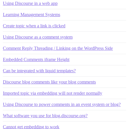
Using Discourse in a web app
Learning Management Systems
Create topic when a link is clicked
Using Discourse as a comment system
Comment Reply Threading / Linking on the WordPress Side
Embedded Comments iframe Height
Can be integrated with liquid templates?
Discourse blog comments like your blog comments
Imported topic via embedding will not render normally
Using Discourse to power comments in an event system or blog?
What software you use for blog.discourse.org?
Cannot get embedding to work