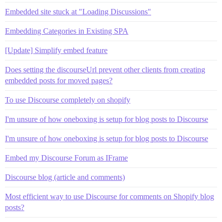
Embedded site stuck at "Loading Discussions"
Embedding Categories in Existing SPA
[Update] Simplify embed feature
Does setting the discourseUrl prevent other clients from creating
embedded posts for moved pages?
To use Discourse completely on shopify
I'm unsure of how oneboxing is setup for blog posts to Discourse
I'm unsure of how oneboxing is setup for blog posts to Discourse
Embed my Discourse Forum as IFrame
Discourse blog (article and comments)
Most efficient way to use Discourse for comments on Shopify blog
posts?