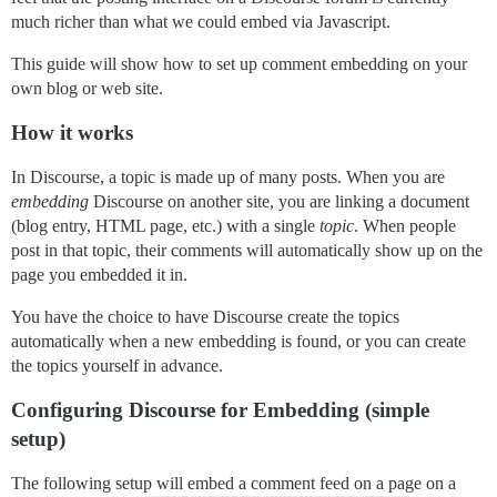
much richer than what we could embed via Javascript.
This guide will show how to set up comment embedding on your
own blog or web site.
How it works
In Discourse, a topic is made up of many posts. When you are
embedding
Discourse on another site, you are linking a document
(blog entry, HTML page, etc.) with a single
topic
. When people
post in that topic, their comments will automatically show up on the
page you embedded it in.
You have the choice to have Discourse create the topics
automatically when a new embedding is found, or you can create
the topics yourself in advance.
Configuring Discourse for Embedding (simple
setup)
The following setup will embed a comment feed on a page on a