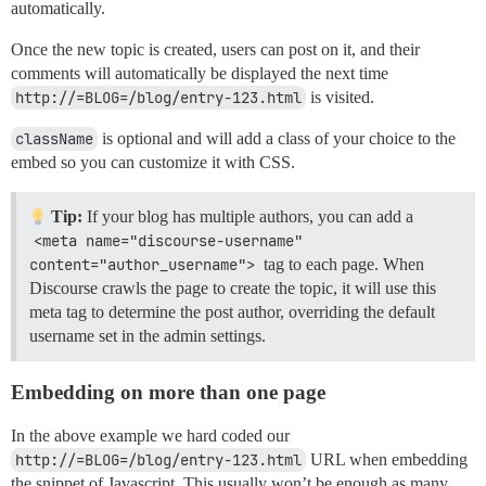
automatically.
Once the new topic is created, users can post on it, and their
comments will automatically be displayed the next time
http://=BLOG=/blog/entry-123.html
is visited.
className
is optional and will add a class of your choice to the
embed so you can customize it with CSS.
Tip:
If your blog has multiple authors, you can add a
<meta name="discourse-username" 
content="author_username">
tag to each page. When
Discourse crawls the page to create the topic, it will use this
meta tag to determine the post author, overriding the default
username set in the admin settings.
Embedding on more than one page
In the above example we hard coded our
http://=BLOG=/blog/entry-123.html
URL when embedding
the snippet of Javascript. This usually won’t be enough as many