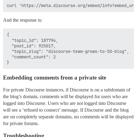
And the response is:
{

  "topic_id": 187794,

  "post_id": 925017,

  "topic_slug": "discourse-team-grows-to-50-blog",

  "comment_count": 2

Embedding comments from a private site
For private Discourse instances, if Discourse is on a subdomain of
the blog’s domain, comments will be displayed for users who are
logged into Discourse. Users who are not logged into Discourse
will see a ‘refused to connect’ message. If Discourse and the blog
are on completely separate domains, no comments will be displayed
for private forums.
Troubleshooting