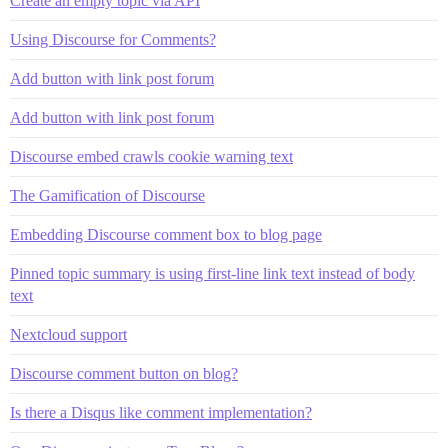
Create an empty topic via API
Using Discourse for Comments?
Add button with link post forum
Add button with link post forum
Discourse embed crawls cookie warning text
The Gamification of Discourse
Embedding Discourse comment box to blog page
Pinned topic summary is using first-line link text instead of body
text
Nextcloud support
Discourse comment button on blog?
Is there a Disqus like comment implementation?