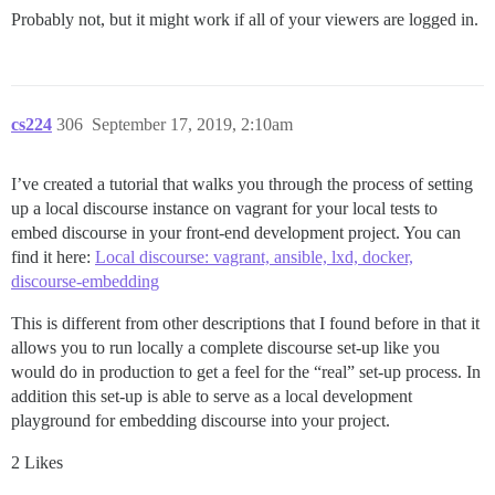
Probably not, but it might work if all of your viewers are logged in.
cs224
306
September 17, 2019, 2:10am
I’ve created a tutorial that walks you through the process of setting
up a local discourse instance on vagrant for your local tests to
embed discourse in your front-end development project. You can
find it here:
Local discourse: vagrant, ansible, lxd, docker,
discourse-embedding
This is different from other descriptions that I found before in that it
allows you to run locally a complete discourse set-up like you
would do in production to get a feel for the “real” set-up process. In
addition this set-up is able to serve as a local development
playground for embedding discourse into your project.
2 Likes