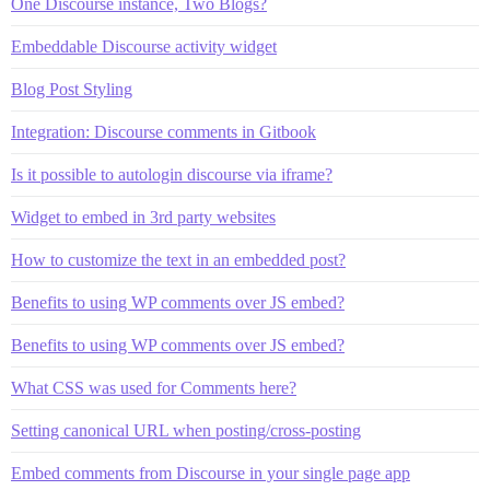
One Discourse instance, Two Blogs?
Embeddable Discourse activity widget
Blog Post Styling
Integration: Discourse comments in Gitbook
Is it possible to autologin discourse via iframe?
Widget to embed in 3rd party websites
How to customize the text in an embedded post?
Benefits to using WP comments over JS embed?
Benefits to using WP comments over JS embed?
What CSS was used for Comments here?
Setting canonical URL when posting/cross-posting
Embed comments from Discourse in your single page app