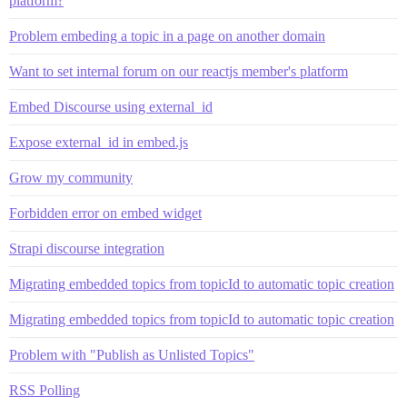
platform?
Problem embeding a topic in a page on another domain
Want to set internal forum on our reactjs member's platform
Embed Discourse using external_id
Expose external_id in embed.js
Grow my community
Forbidden error on embed widget
Strapi discourse integration
Migrating embedded topics from topicId to automatic topic creation
Migrating embedded topics from topicId to automatic topic creation
Problem with "Publish as Unlisted Topics"
RSS Polling