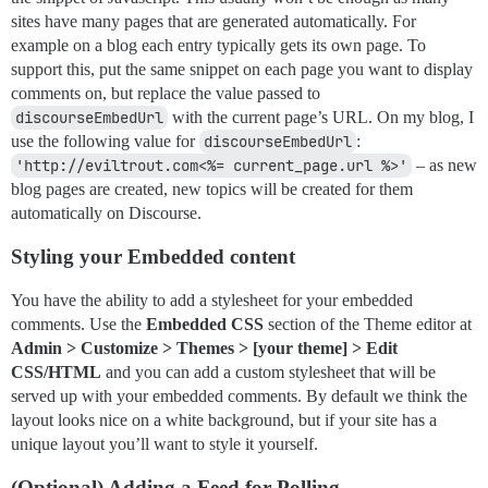
sites have many pages that are generated automatically. For
example on a blog each entry typically gets its own page. To
support this, put the same snippet on each page you want to display
comments on, but replace the value passed to
discourseEmbedUrl
with the current page’s URL. On my blog, I
use the following value for
discourseEmbedUrl
:
'http://eviltrout.com<%= current_page.url %>'
– as new
blog pages are created, new topics will be created for them
automatically on Discourse.
Styling your Embedded content
You have the ability to add a stylesheet for your embedded
comments. Use the
Embedded CSS
section of the Theme editor at
Admin > Customize > Themes > [your theme] > Edit
CSS/HTML
and you can add a custom stylesheet that will be
served up with your embedded comments. By default we think the
layout looks nice on a white background, but if your site has a
unique layout you’ll want to style it yourself.
(Optional) Adding a Feed for Polling