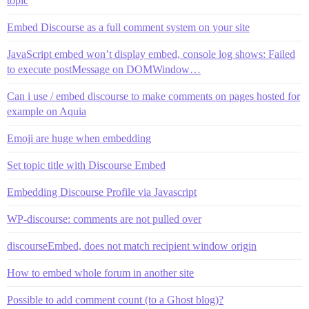
topic
Embed Discourse as a full comment system on your site
JavaScript embed won’t display embed, console log shows: Failed
to execute postMessage on DOMWindow…
Can i use / embed discourse to make comments on pages hosted for
example on Aquia
Emoji are huge when embedding
Set topic title with Discourse Embed
Embedding Discourse Profile via Javascript
WP-discourse: comments are not pulled over
discourseEmbed, does not match recipient window origin
How to embed whole forum in another site
Possible to add comment count (to a Ghost blog)?