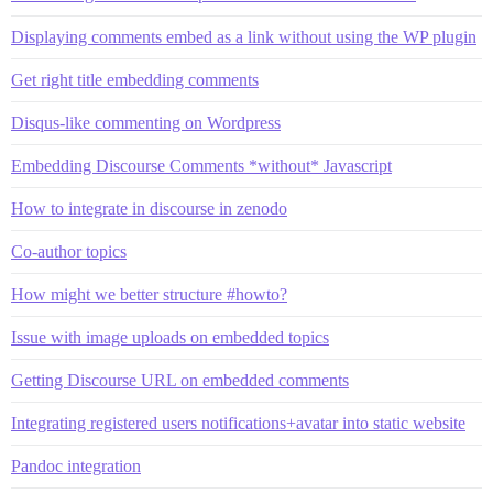
Displaying comments embed as a link without using the WP plugin
Get right title embedding comments
Disqus-like commenting on Wordpress
Embedding Discourse Comments *without* Javascript
How to integrate in discourse in zenodo
Co-author topics
How might we better structure #howto?
Issue with image uploads on embedded topics
Getting Discourse URL on embedded comments
Integrating registered users notifications+avatar into static website
Pandoc integration