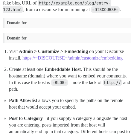
fake blog URL of
http://example.com/blog/entry-
123.html
, from a discourse forum running at
=DISCOURSE=
.
Domain for
Domain for
Visit
Admin > Customize > Embedding
on your Discourse
install.
https://=DISCOURSE=/admin/customize/embedding
Create at least one
Embeddable Host
. This should be the
hostname (domain) where you want to embed your comments.
In this case the host is
=BLOG=
– note the lack of
http://
and
path.
Path Allowlist
allows you to specify the paths on the remote
host that would accept your embed.
Post to Category
- if you supply a category alongside the host
you are entering, posts imported from that host will
automatically end up in that category. Different hosts can post to