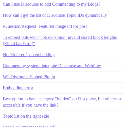
Can I use Discourse to add Commenting to my Blogs?
How can I get the list of Discourse Topic IDs dynamically
[Question/Request] Featured image url for post
JS embed fails with "Job exception: invalid stored block lengths
(Zlib::DataError)"
No `Referer:`, no embedding
Commenting system: integrate Discourse and Webflow
WP Discourse Embed Plugin
Embedding error
Best option to have category "hidden" on Discourse, but otherwise
accessible if you have the link?
Topic list on the right side