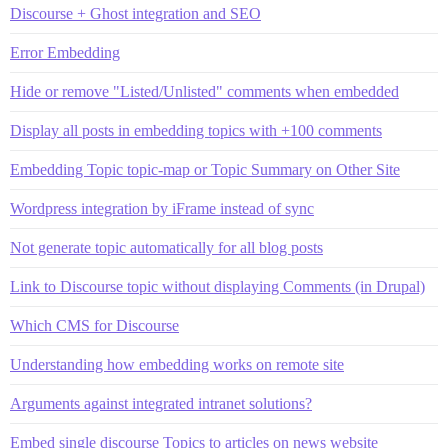
Discourse + Ghost integration and SEO
Error Embedding
Hide or remove "Listed/Unlisted" comments when embedded
Display all posts in embedding topics with +100 comments
Embedding Topic topic-map or Topic Summary on Other Site
Wordpress integration by iFrame instead of sync
Not generate topic automatically for all blog posts
Link to Discourse topic without displaying Comments (in Drupal)
Which CMS for Discourse
Understanding how embedding works on remote site
Arguments against integrated intranet solutions?
Embed single discourse Topics to articles on news website