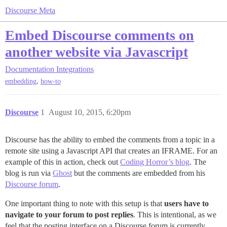
Discourse Meta
Embed Discourse comments on
another website via Javascript
Documentation
Integrations
,
embedding
how-to
Discourse
1
August 10, 2015, 6:20pm
Discourse has the ability to embed the comments from a topic in a
remote site using a Javascript API that creates an IFRAME. For an
example of this in action, check out
Coding Horror’s blog
. The
blog is run via
Ghost
but the comments are embedded from his
Discourse forum
.
One important thing to note with this setup is that
users have to
navigate to your forum to post replies
. This is intentional, as we
feel that the posting interface on a Discourse forum is currently