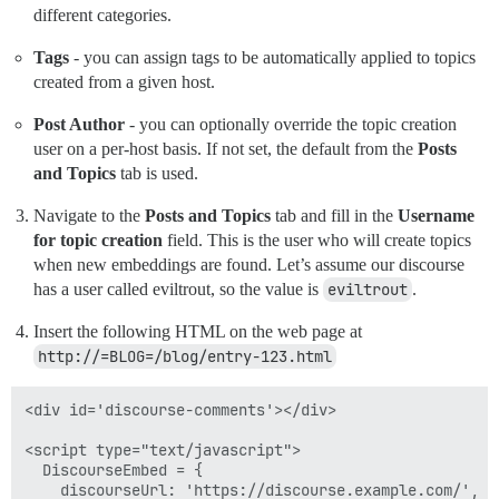
different categories.
Tags
- you can assign tags to be automatically applied to topics
created from a given host.
Post Author
- you can optionally override the topic creation
user on a per-host basis. If not set, the default from the
Posts
and Topics
tab is used.
Navigate to the
Posts and Topics
tab and fill in the
Username
for topic creation
field. This is the user who will create topics
when new embeddings are found. Let’s assume our discourse
has a user called eviltrout, so the value is
eviltrout
.
Insert the following HTML on the web page at
http://=BLOG=/blog/entry-123.html
<div id='discourse-comments'></div>

<script type="text/javascript">

  DiscourseEmbed = {

    discourseUrl: 'https://discourse.example.com/',
