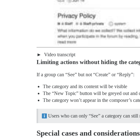
Video transcript
Limiting actions without hiding the cate
If a group can “See” but not “Create” or “Reply”:
The category and its content will be visible
The “New Topic” button will be greyed out and 
The category won’t appear in the composer’s c
Users who can only “See” a category can still re
Special cases and considerations