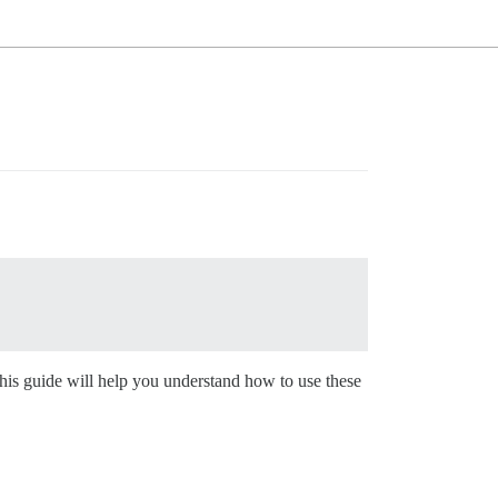
his guide will help you understand how to use these