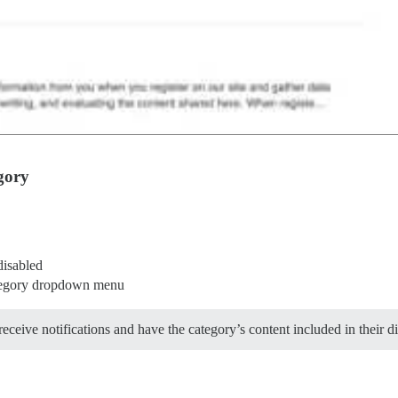
gory
disabled
ategory dropdown menu
ceive notifications and have the category’s content included in their di