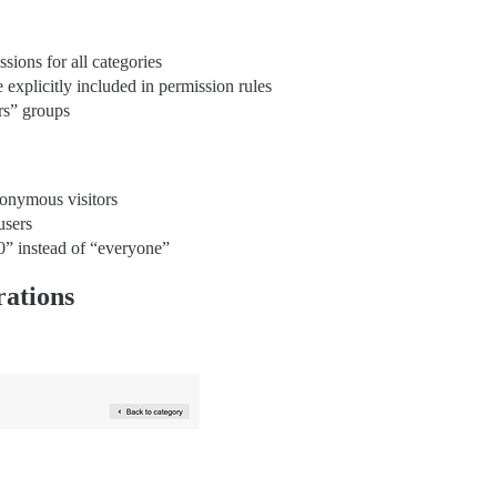
ions for all categories
explicitly included in permission rules
rs” groups
nonymous visitors
users
0” instead of “everyone”
rations