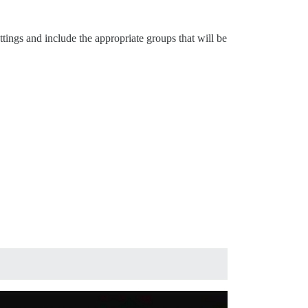
ttings and include the appropriate groups that will be