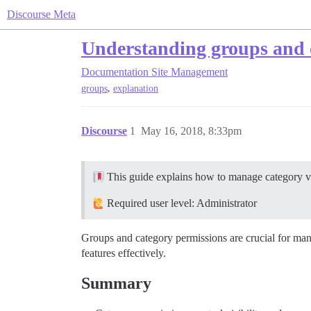
Discourse Meta
Understanding groups and 
Documentation
Site Management
,
groups
explanation
Discourse
1
May 16, 2018, 8:33pm
This guide explains how to manage category vis
Required user level: Administrator
Groups and category permissions are crucial for ma
features effectively.
Summary