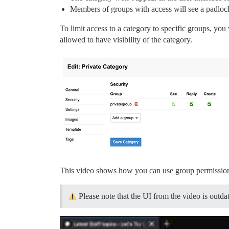
Members of groups with access will see a padlock
To limit access to a category to specific groups, yo
allowed to have visibility of the category.
This video shows how you can use group permissions 
Please note that the UI from the video is outdat