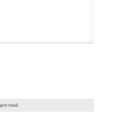
gest email.