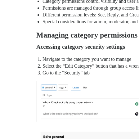
Category permissions control visibility and user a
Permissions are managed through group access li
Different permission levels: See, Reply, and Crea
Special considerations for admin, moderator, an
Managing category permissions
Accessing category security settings
Navigate to the category you want to manage
Select the “Edit Category” button that has a wren
Go to the “Security” tab