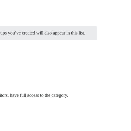
s you’ve created will also appear in this list.
rs, have full access to the category.