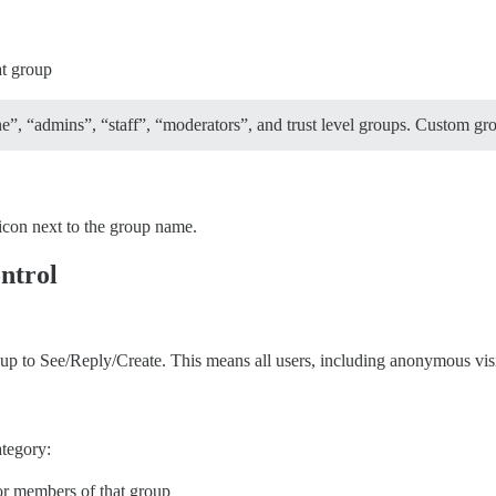
at group
 “admins”, “staff”, “moderators”, and trust level groups. Custom group
icon next to the group name.
ontrol
p to See/Reply/Create. This means all users, including anonymous visito
ategory:
for members of that group