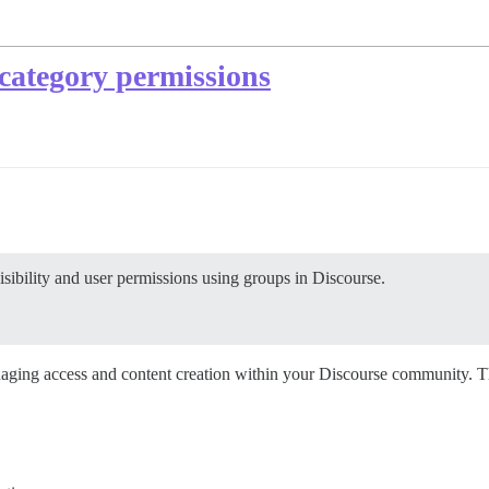
category permissions
ibility and user permissions using groups in Discourse.
naging access and content creation within your Discourse community. T