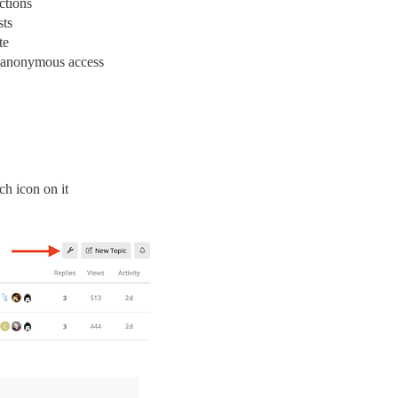
ctions
sts
te
d anonymous access
ch icon on it