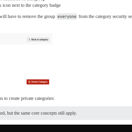
 icon next to the category badge
u will have to remove the group
everyone
from the category security se
to create private categories:
ed, but the same core concepts still apply.