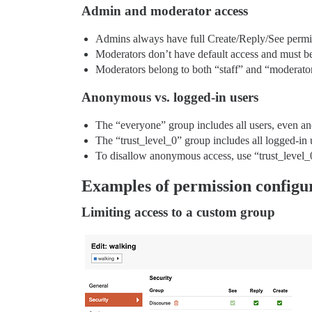
Admin and moderator access
Admins always have full Create/Reply/See permiss
Moderators don’t have default access and must be 
Moderators belong to both “staff” and “moderato
Anonymous vs. logged-in users
The “everyone” group includes all users, even a
The “trust_level_0” group includes all logged-in 
To disallow anonymous access, use “trust_level_
Examples of permission configu
Limiting access to a custom group