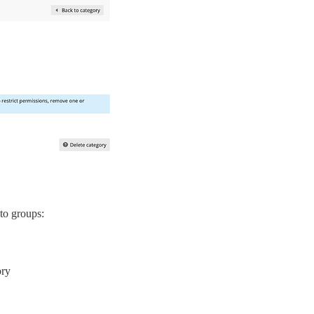
 to groups:
ory