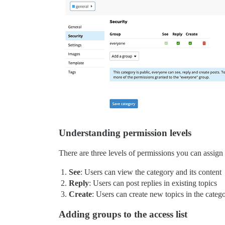
Understanding permission levels
There are three levels of permissions you can assign
See
: Users can view the category and its content
Reply
: Users can post replies in existing topics
Create
: Users can create new topics in the categ
Adding groups to the access list