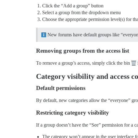
Click the “Add a group” button
Select a group from the dropdown menu
Choose the appropriate permission level(s) for th
New forums have default groups like “everyone”,
Removing groups from the access list
To remove a group’s access, simply click the bin
Category visibility and access c
Default permissions
By default, new categories allow the “everyone” grou
Restricting category visibility
If a group doesn’t have the “See” permission for a c
The category won’t appear in the user interface 