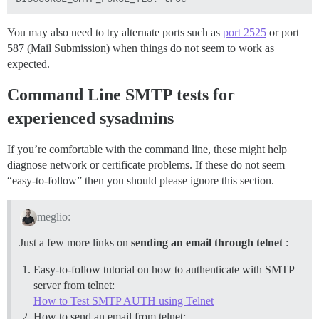
You may also need to try alternate ports such as
port 2525
or port
587 (Mail Submission) when things do not seem to work as
expected.
Command Line SMTP tests for
experienced sysadmins
If you’re comfortable with the command line, these might help
diagnose network or certificate problems. If these do not seem
“easy-to-follow” then you should please ignore this section.
meglio:
Just a few more links on
sending an email through telnet
:
Easy-to-follow tutorial on how to authenticate with SMTP
server from telnet:
How to Test SMTP AUTH using Telnet
How to send an email from telnet: