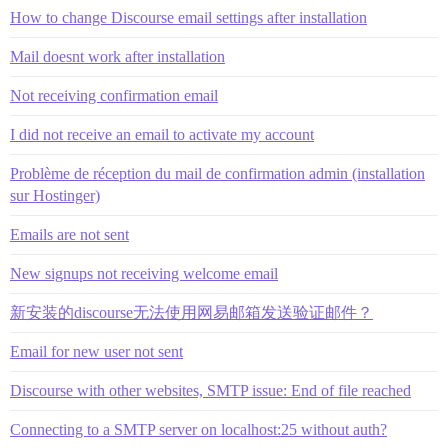
How to change Discourse email settings after installation
Mail doesnt work after installation
Not receiving confirmation email
I did not receive an email to activate my account
Problème de réception du mail de confirmation admin (installation
sur Hostinger)
Emails are not sent
New signups not receiving welcome email
新安装的discourse无法使用网易邮箱发送验证邮件？
Email for new user not sent
Discourse with other websites, SMTP issue: End of file reached
Connecting to a SMTP server on localhost:25 without auth?