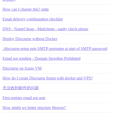
How can I change this? smtp
Email delivery configuration checklist
DNS - NameCheap - Mailchimp - sanity check please
Deploy Discourse without Docker
./discourse-setup puts SMTP username at start of SMTP password
Email not sending - Domain Spoofing Prohibited
Discourse on Azure VM
How do I create Discourse forum with docker and VPS?
无法收到邮件的问题
First register email not sent
How might we better structure #howto?