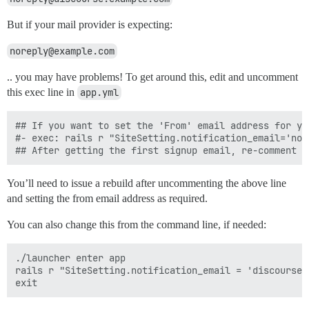
But if your mail provider is expecting:
noreply@example.com
.. you may have problems! To get around this, edit and uncomment
this exec line in
app.yml
## If you want to set the 'From' email address for yo
#- exec: rails r "SiteSetting.notification_email='nore
You’ll need to issue a rebuild after uncommenting the above line
and setting the from email address as required.
You can also change this from the command line, if needed:
./launcher enter app

rails r "SiteSetting.notification_email = 'discourse@y