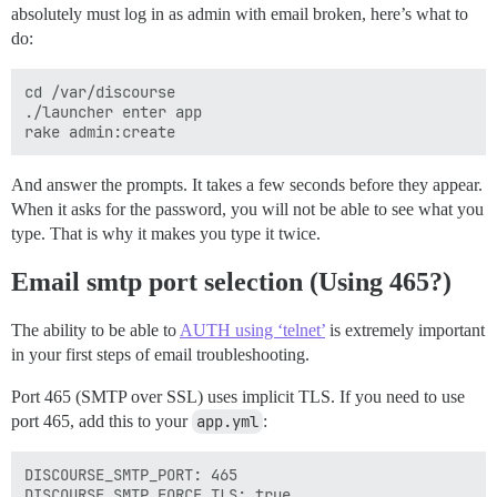
absolutely must log in as admin with email broken, here’s what to
do:
cd /var/discourse

./launcher enter app

And answer the prompts. It takes a few seconds before they appear.
When it asks for the password, you will not be able to see what you
type. That is why it makes you type it twice.
Email smtp port selection (Using 465?)
The ability to be able to
AUTH using ‘telnet’
is extremely important
in your first steps of email troubleshooting.
Port 465 (SMTP over SSL) uses implicit TLS. If you need to use
port 465, add this to your
app.yml
:
DISCOURSE_SMTP_PORT: 465
