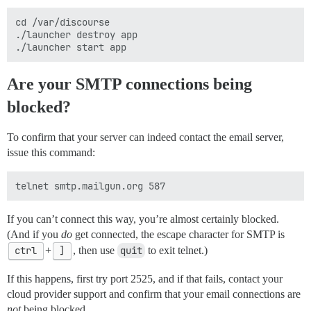
cd /var/discourse

./launcher destroy app

Are your SMTP connections being
blocked?
To confirm that your server can indeed contact the email server,
issue this command:
If you can’t connect this way, you’re almost certainly blocked.
(And if you
do
get connected, the escape character for SMTP is
ctrl
+
]
, then use
quit
to exit telnet.)
If this happens, first try port 2525, and if that fails, contact your
cloud provider support and confirm that your email connections are
not
being blocked.