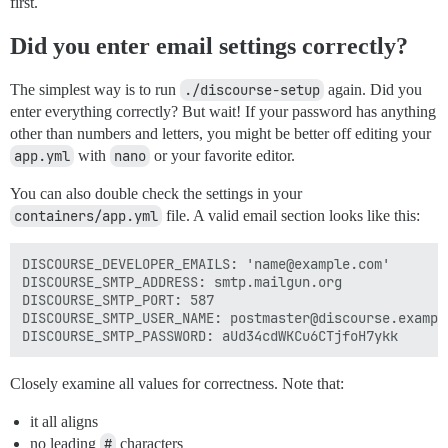
first.
Did you enter email settings correctly?
The simplest way is to run
./discourse-setup
again. Did you
enter everything correctly? But wait! If your password has anything
other than numbers and letters, you might be better off editing your
app.yml
with
nano
or your favorite editor.
You can also double check the settings in your
containers/app.yml
file. A valid email section looks like this:
DISCOURSE_DEVELOPER_EMAILS: 'name@example.com'

DISCOURSE_SMTP_ADDRESS: smtp.mailgun.org

DISCOURSE_SMTP_PORT: 587

DISCOURSE_SMTP_USER_NAME: postmaster@discourse.example
Closely examine all values for correctness. Note that:
it all aligns
no leading
#
characters