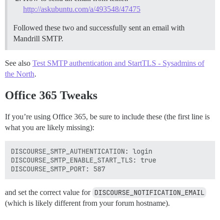
http://askubuntu.com/a/493548/47475
Followed these two and successfully sent an email with
Mandrill SMTP.
See also
Test SMTP authentication and StartTLS - Sysadmins of
the North
.
Office 365 Tweaks
If you’re using Office 365, be sure to include these (the first line is
what you are likely missing):
DISCOURSE_SMTP_AUTHENTICATION: login

DISCOURSE_SMTP_ENABLE_START_TLS: true

and set the correct value for
DISCOURSE_NOTIFICATION_EMAIL
(which is likely different from your forum hostname).