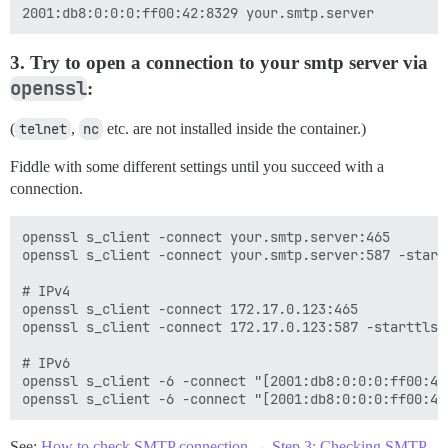
3. Try to open a connection to your smtp server via
openssl
:
(
telnet
,
nc
etc. are not installed inside the container.)
Fiddle with some different settings until you succeed with a
connection.
openssl s_client -connect your.smtp.server:465

openssl s_client -connect your.smtp.server:587 -startt
# IPv4

openssl s_client -connect 172.17.0.123:465

openssl s_client -connect 172.17.0.123:587 -starttls s
# IPv6

openssl s_client -6 -connect "[2001:db8:0:0:0:ff00:42:
See:
How to check SMTP connection → Step 3: Checking SMTP