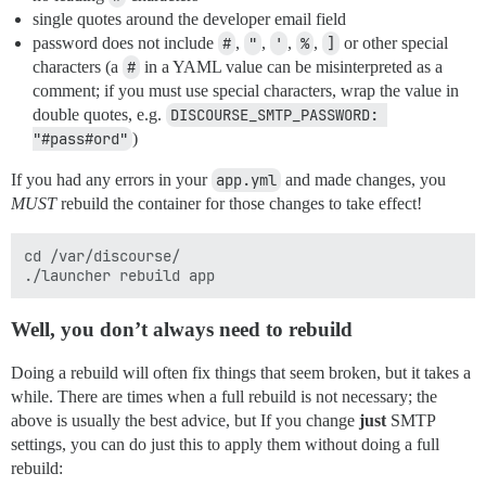
single quotes around the developer email field
password does not include
#
,
"
,
'
,
%
,
]
or other special
characters (a
#
in a YAML value can be misinterpreted as a
comment; if you must use special characters, wrap the value in
double quotes, e.g.
DISCOURSE_SMTP_PASSWORD: 
"#pass#ord"
)
If you had any errors in your
app.yml
and made changes, you
MUST
rebuild the container for those changes to take effect!
cd /var/discourse/

Well, you don’t
always
need to rebuild
Doing a rebuild will often fix things that seem broken, but it takes a
while. There are times when a full rebuild is not necessary; the
above is usually the best advice, but If you change
just
SMTP
settings, you can do just this to apply them without doing a full
rebuild: