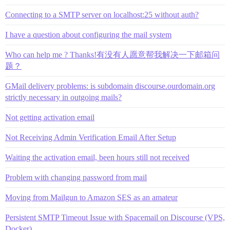
Connecting to a SMTP server on localhost:25 without auth?
I have a question about configuring the mail system
Who can help me ? Thanks!有没有人愿意帮我解决一下邮箱问
题？
GMail delivery problems: is subdomain discourse.ourdomain.org
strictly necessary in outgoing mails?
Not getting activation email
Not Receiving Admin Verification Email After Setup
Waiting the activation email, been hours still not received
Problem with changing password from mail
Moving from Mailgun to Amazon SES as an amateur
Persistent SMTP Timeout Issue with Spacemail on Discourse (VPS,
Docker)