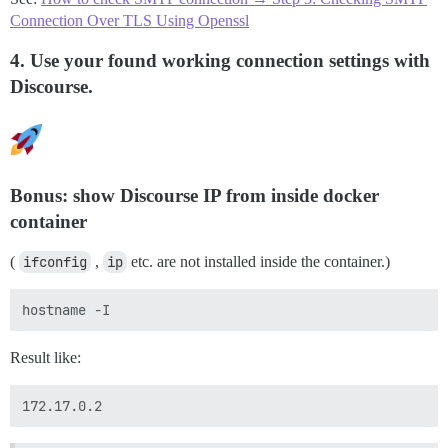
Connection Over TLS Using Openssl
4. Use your found working connection settings with
Discourse.
Bonus: show Discourse IP from inside docker
container
(
ifconfig
,
ip
etc. are not installed inside the container.)
Result like: