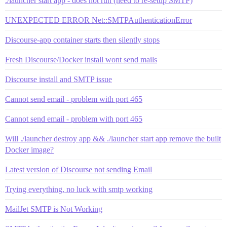
./launcher start app - does not run (need to re-setup SMTP)
UNEXPECTED ERROR Net::SMTPAuthenticationError
Discourse-app container starts then silently stops
Fresh Discourse/Docker install wont send mails
Discourse install and SMTP issue
Cannot send email - problem with port 465
Cannot send email - problem with port 465
Will ./launcher destroy app && ./launcher start app remove the built
Docker image?
Latest version of Discourse not sending Email
Trying everything, no luck with smtp working
MailJet SMTP is Not Working