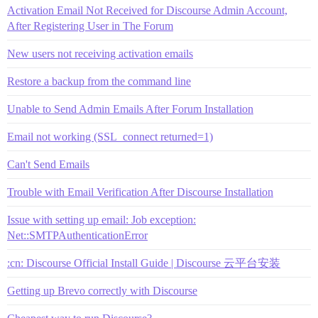
Activation Email Not Received for Discourse Admin Account,
After Registering User in The Forum
New users not receiving activation emails
Restore a backup from the command line
Unable to Send Admin Emails After Forum Installation
Email not working (SSL_connect returned=1)
Can't Send Emails
Trouble with Email Verification After Discourse Installation
Issue with setting up email: Job exception:
Net::SMTPAuthenticationError
:cn: Discourse Official Install Guide | Discourse 云平台安装
Getting up Brevo correctly with Discourse