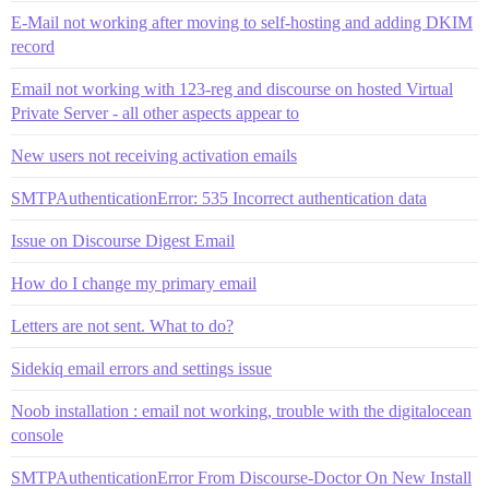
E-Mail not working after moving to self-hosting and adding DKIM
record
Email not working with 123-reg and discourse on hosted Virtual
Private Server - all other aspects appear to
New users not receiving activation emails
SMTPAuthenticationError: 535 Incorrect authentication data
Issue on Discourse Digest Email
How do I change my primary email
Letters are not sent. What to do?
Sidekiq email errors and settings issue
Noob installation : email not working, trouble with the digitalocean
console
SMTPAuthenticationError From Discourse-Doctor On New Install