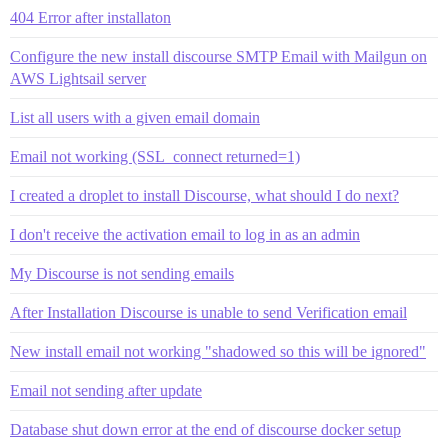
404 Error after installaton
Configure the new install discourse SMTP Email with Mailgun on
AWS Lightsail server
List all users with a given email domain
Email not working (SSL_connect returned=1)
I created a droplet to install Discourse, what should I do next?
I don't receive the activation email to log in as an admin
My Discourse is not sending emails
After Installation Discourse is unable to send Verification email
New install email not working "shadowed so this will be ignored"
Email not sending after update
Database shut down error at the end of discourse docker setup