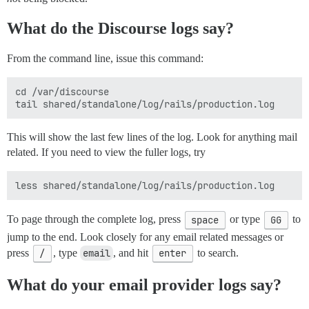
What do the Discourse logs say?
From the command line, issue this command:
cd /var/discourse

This will show the last few lines of the log. Look for anything mail
related. If you need to view the fuller logs, try
To page through the complete log, press
space
or type
GG
to
jump to the end. Look closely for any email related messages or
press
/
, type
email
, and hit
enter
to search.
What do your email provider logs say?