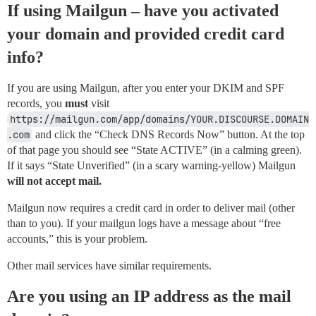
If using Mailgun – have you activated
your domain and provided credit card
info?
If you are using Mailgun, after you enter your DKIM and SPF
records, you
must
visit
https://mailgun.com/app/domains/YOUR.DISCOURSE.DOMAIN
.com
and click the “Check DNS Records Now” button. At the top
of that page you should see “State ACTIVE” (in a calming green).
If it says “State Unverified” (in a scary warning-yellow) Mailgun
will not accept mail.
Mailgun now requires a credit card in order to deliver mail (other
than to you). If your mailgun logs have a message about “free
accounts,” this is your problem.
Other mail services have similar requirements.
Are you using an IP address as the mail