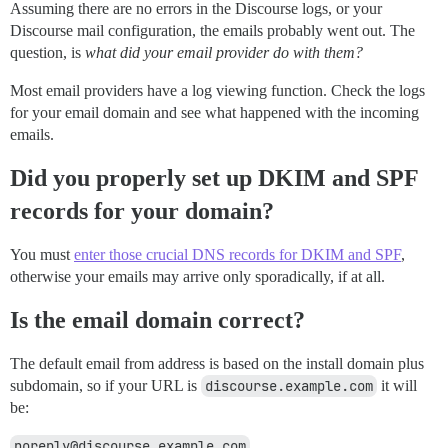
Assuming there are no errors in the Discourse logs, or your
Discourse mail configuration, the emails probably went out. The
question, is
what did your email provider do with them?
Most email providers have a log viewing function. Check the logs
for your email domain and see what happened with the incoming
emails.
Did you properly set up DKIM and SPF
records for your domain?
You must
enter those crucial DNS records for DKIM and SPF
,
otherwise your emails may arrive only sporadically, if at all.
Is the email domain correct?
The default email from address is based on the install domain plus
subdomain, so if your URL is
discourse.example.com
it will
be:
noreply@discourse.example.com