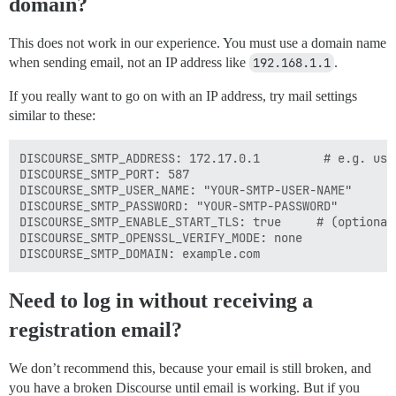
domain?
This does not work in our experience. You must use a domain name
when sending email, not an IP address like
192.168.1.1
.
If you really want to go on with an IP address, try mail settings
similar to these:
DISCOURSE_SMTP_ADDRESS: 172.17.0.1         # e.g. use
DISCOURSE_SMTP_PORT: 587

DISCOURSE_SMTP_USER_NAME: "YOUR-SMTP-USER-NAME"

DISCOURSE_SMTP_PASSWORD: "YOUR-SMTP-PASSWORD"

DISCOURSE_SMTP_ENABLE_START_TLS: true     # (optional,
DISCOURSE_SMTP_OPENSSL_VERIFY_MODE: none

Need to log in without receiving a
registration email?
We don’t recommend this, because your email is still broken, and
you have a broken Discourse until email is working. But if you