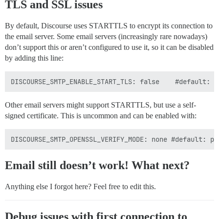
TLS and SSL issues
By default, Discourse uses STARTTLS to encrypt its connection to
the email server. Some email servers (increasingly rare nowadays)
don’t support this or aren’t configured to use it, so it can be disabled
by adding this line:
Other email servers might support STARTTLS, but use a self-
signed certificate. This is uncommon and can be enabled with:
Email still doesn’t work! What next?
Anything else I forgot here? Feel free to edit this.
Debug issues with first connection to