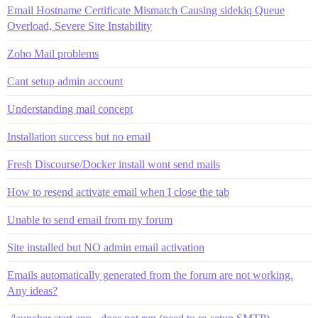
Email Hostname Certificate Mismatch Causing sidekiq Queue
Overload, Severe Site Instability
Zoho Mail problems
Cant setup admin account
Understanding mail concept
Installation success but no email
Fresh Discourse/Docker install wont send mails
How to resend activate email when I close the tab
Unable to send email from my forum
Site installed but NO admin email activation
Emails automatically generated from the forum are not working.
Any ideas?