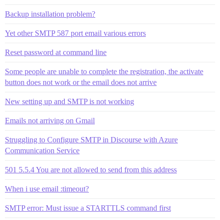
Backup installation problem?
Yet other SMTP 587 port email various errors
Reset password at command line
Some people are unable to complete the registration, the activate
button does not work or the email does not arrive
New setting up and SMTP is not working
Emails not arriving on Gmail
Struggling to Configure SMTP in Discourse with Azure
Communication Service
501 5.5.4 You are not allowed to send from this address
When i use email :timeout?
SMTP error: Must issue a STARTTLS command first