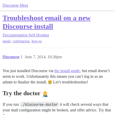
Discourse Meta
Troubleshoot email on a new
Discourse install
Documentation
Self-Hosting
,
,
email
configuring
how-to
Discourse
1
June 7, 2014, 10:38pm
You just installed Discourse via
the install guide
, but email doesn’t
seem to work. Unfortunately this means you can’t log in as an
admin to finalize the install.
Let’s troubleshootize!
Try the doctor
If you run
./discourse-doctor
it will check several ways that
your mail configuration might be broken, and offer advice. Try that