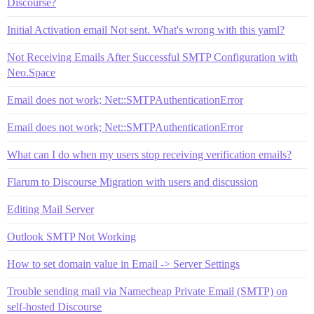
Discourse?
Initial Activation email Not sent. What's wrong with this yaml?
Not Receiving Emails After Successful SMTP Configuration with
Neo.Space
Email does not work; Net::SMTPAuthenticationError
Email does not work; Net::SMTPAuthenticationError
What can I do when my users stop receiving verification emails?
Flarum to Discourse Migration with users and discussion
Editing Mail Server
Outlook SMTP Not Working
How to set domain value in Email -> Server Settings
Trouble sending mail via Namecheap Private Email (SMTP) on
self-hosted Discourse