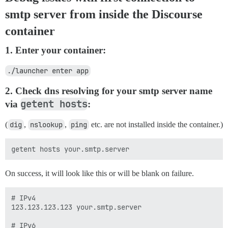
smtp server from inside the Discourse
container
1. Enter your container:
./launcher enter app
2. Check dns resolving for your smtp server name
getent hosts
via
:
(
dig
,
nslookup
,
ping
etc. are not installed inside the container.)
On success, it will look like this or will be blank on failure.
# IPv4

123.123.123.123 your.smtp.server

# IPv6
