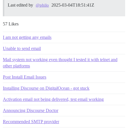
Last edited by
2025-03-04T18:51:41Z
@philo
57 Likes
I am not getting any emails
Unable to send email
Mail system not working even thought I tested it with telnet and
other platforms
Post Install Email Issues
Installing Discourse on DigitalOcean - got stuck
Activation email not being delivered, test email working
Announcing Discourse Doctor
Recommended SMTP provider