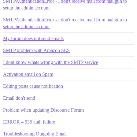
SMTPAuthenticationError - I don't receive mail from mailgun to
setup the admin account
SMTPAuthenticationError - I don't receive mail from mailgun to
setup the admin account
My forum does not send emails
SMTP problem with Amazon SES
I dont know whats wrong with the SMTP service
Activation email on Spam
Editing posts cause notification
Email don't send
Problem when updating Discourse Forum
ERROR – 535 auth failure
Troubleshooting Outgoing Email