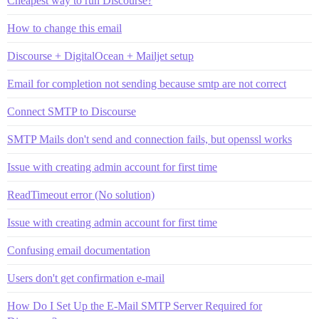
Cheapest way to run Discourse?
How to change this email
Discourse + DigitalOcean + Mailjet setup
Email for completion not sending because smtp are not correct
Connect SMTP to Discourse
SMTP Mails don't send and connection fails, but openssl works
Issue with creating admin account for first time
ReadTimeout error (No solution)
Issue with creating admin account for first time
Confusing email documentation
Users don't get confirmation e-mail
How Do I Set Up the E-Mail SMTP Server Required for