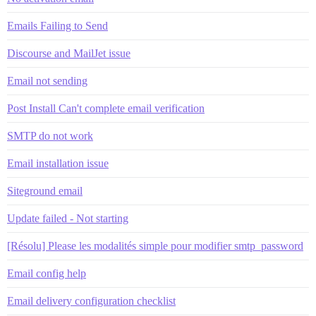
Emails Failing to Send
Discourse and MailJet issue
Email not sending
Post Install Can't complete email verification
SMTP do not work
Email installation issue
Siteground email
Update failed - Not starting
[Résolu] Please les modalités simple pour modifier smtp_password
Email config help
Email delivery configuration checklist