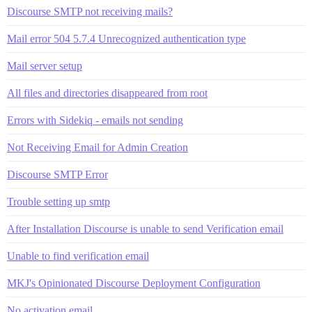
Discourse SMTP not receiving mails?
Mail error 504 5.7.4 Unrecognized authentication type
Mail server setup
All files and directories disappeared from root
Errors with Sidekiq - emails not sending
Not Receiving Email for Admin Creation
Discourse SMTP Error
Trouble setting up smtp
After Installation Discourse is unable to send Verification email
Unable to find verification email
MKJ's Opinionated Discourse Deployment Configuration
No activation email