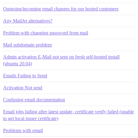
Outgoing/incoming email changes for our hosted customers
Any MailJet alternatives?
Problem with changing password from mail
Mail subdomain problem
Admin activation E-Mail not sent on fresh self-hosted install
(ubuntu 20.04)
Emails Failing to Send
Activation Not send
Confusing email documentation
Email jobs failing after latest update, certificate verify failed (unable
to get local issuer certificate)
Problems with email