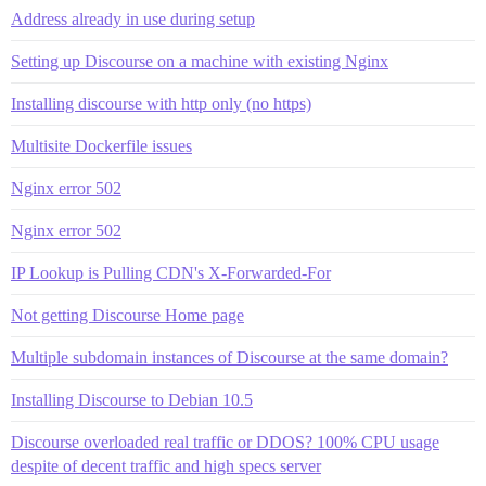
Address already in use during setup
Setting up Discourse on a machine with existing Nginx
Installing discourse with http only (no https)
Multisite Dockerfile issues
Nginx error 502
Nginx error 502
IP Lookup is Pulling CDN's X-Forwarded-For
Not getting Discourse Home page
Multiple subdomain instances of Discourse at the same domain?
Installing Discourse to Debian 10.5
Discourse overloaded real traffic or DDOS? 100% CPU usage
despite of decent traffic and high specs server