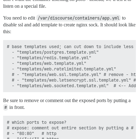
listen on a special file.
You need to edit
/var/discourse/containers/app.yml
to
disable ssl and add template to create nginx sock. It should look like
this:
# base templates used; can cut down to include less f
  - "templates/postgres.template.yml"

  - "templates/redis.template.yml"

  - "templates/web.template.yml"

  - "templates/web.ratelimited.template.yml"

  # - "templates/web.ssl.template.yml" # remove - htt
  # - "templates/web.letsencrypt.ssl.template.yml" # 
Be sure to remove or comment out the exposed ports by putting a
#
in front.
# which ports to expose?

# expose: comment out entire section by putting a # i
# - "80:80"   # http
