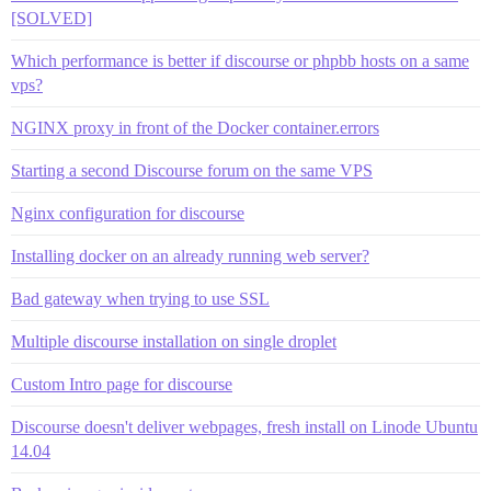
[SOLVED]
Which performance is better if discourse or phpbb hosts on a same
vps?
NGINX proxy in front of the Docker container.errors
Starting a second Discourse forum on the same VPS
Nginx configuration for discourse
Installing docker on an already running web server?
Bad gateway when trying to use SSL
Multiple discourse installation on single droplet
Custom Intro page for discourse
Discourse doesn't deliver webpages, fresh install on Linode Ubuntu
14.04