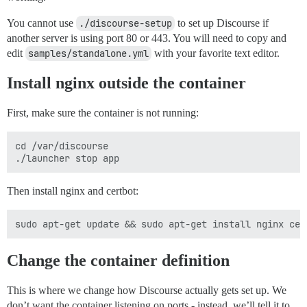
You cannot use
./discourse-setup
to set up Discourse if
another server is using port 80 or 443. You will need to copy and
edit
samples/standalone.yml
with your favorite text editor.
Install nginx outside the container
First, make sure the container is not running:
cd /var/discourse

Then install nginx and certbot:
Change the container definition
This is where we change how Discourse actually gets set up. We
don’t want the container listening on ports - instead, we’ll tell it to