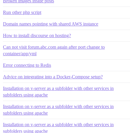
Broken images inside posts
Run other php script
Domain names pointing with shared AWS instance
How to install discourse on hosting?
Can not visit forum.abc.com again after port change to
container/app/yml
Error connecting to Redis
Advice on integrating into a Docker-Compose setup?
Installation on v-server as a subfolder with other services in
subfolders using apache
Installation on v-server as a subfolder with other services in
subfolders using apache
Installation on v-server as a subfolder with other services in
subfolders using apache