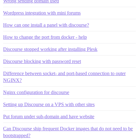
Wrong sending domain used
Wordpress integration with mini forums
How can one install a panel with discourse?
How to change the port from docker - help
Discourse stopped working after installing Plesk
Discourse blocking with password reset
Difference between socket- and port-based connection to outer
NGINX?
Nginx configuration for discourse
Setting up Discourse on a VPS with other sites
Put forum under sub-domain and have website
Can Discourse ship frequent Docker images that do not need to be
bootstrapped?