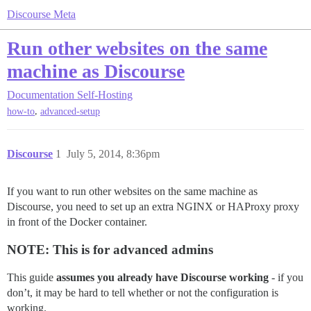
Discourse Meta
Run other websites on the same
machine as Discourse
Documentation
Self-Hosting
,
how-to
advanced-setup
Discourse
1
July 5, 2014, 8:36pm
If you want to run other websites on the same machine as
Discourse, you need to set up an extra NGINX or HAProxy proxy
in front of the Docker container.
NOTE: This is for advanced admins
This guide
assumes you already have Discourse working
- if you
don’t, it may be hard to tell whether or not the configuration is
working.