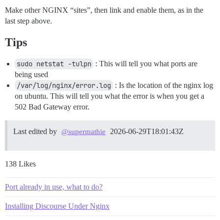
Make other NGINX “sites”, then link and enable them, as in the
last step above.
Tips
sudo netstat -tulpn
: This will tell you what ports are
being used
/var/log/nginx/error.log
: Is the location of the nginx log
on ubuntu. This will tell you what the error is when you get a
502 Bad Gateway error.
Last edited by
2026-06-29T18:01:43Z
@supermathie
138 Likes
Port already in use, what to do?
Installing Discourse Under Nginx