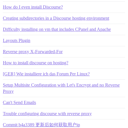
How do I even install Discourse?
Creating subdirectories in a Discourse hosting environment
Difficulty installing on vm that includes CPanel and Apache
Layouts Plugin
Reverse proxy X-Forwarded-For
How to install discourse on hosting?
[GER] Wie installiere ich das Forum Per Linux?
Setup Multisite Configuration with Let's Encrypt and no Reverse
Proxy
Can't Send Emails
Trouble configuring discourse with reverse proxy
Commit b4a3389 更新后如何获取用户ip