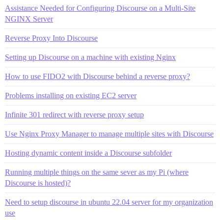
Assistance Needed for Configuring Discourse on a Multi-Site
NGINX Server
Reverse Proxy Into Discourse
Setting up Discourse on a machine with existing Nginx
How to use FIDO2 with Discourse behind a reverse proxy?
Problems installing on existing EC2 server
Infinite 301 redirect with reverse proxy setup
Use Nginx Proxy Manager to manage multiple sites with Discourse
Hosting dynamic content inside a Discourse subfolder
Running multiple things on the same sever as my Pi (where
Discourse is hosted)?
Need to setup discourse in ubuntu 22.04 server for my organization
use