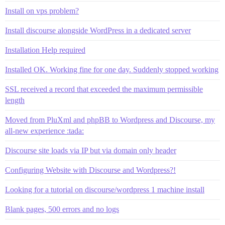
Install on vps problem?
Install discourse alongside WordPress in a dedicated server
Installation Help required
Installed OK. Working fine for one day. Suddenly stopped working
SSL received a record that exceeded the maximum permissible
length
Moved from PluXml and phpBB to Wordpress and Discourse, my
all-new experience :tada:
Discourse site loads via IP but via domain only header
Configuring Website with Discourse and Wordpress?!
Looking for a tutorial on discourse/wordpress 1 machine install
Blank pages, 500 errors and no logs