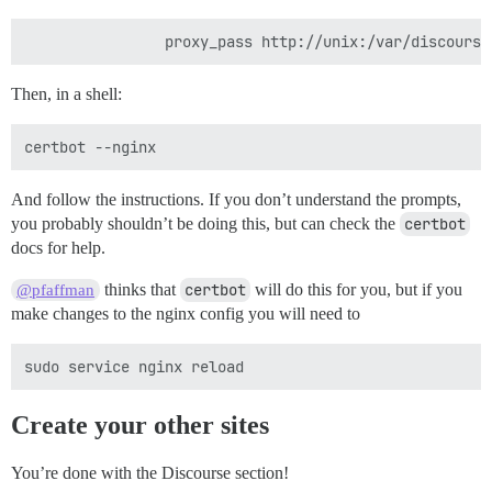
Then, in a shell:
And follow the instructions. If you don’t understand the prompts,
you probably shouldn’t be doing this, but can check the
certbot
docs for help.
thinks that
certbot
will do this for you, but if you
@pfaffman
make changes to the nginx config you will need to
Create your other sites
You’re done with the Discourse section!