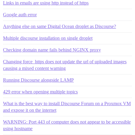
Links in emails are using http instead of https
Google auth error
Anything else on same Digital Ocean droplet as Discourse?
Multiple discourse installation on single droplet
Checking domain name fails behind NGINX proxy
Changing force_https does not update the url of uploaded images
causing a mixed content warning
Running Discourse alongside LAMP
429 error when opening multiple topics
What is the best way to install Discourse Forum on a Proxmox VM
and expose it on the internet
WARNING: Port 443 of computer does not appear to be accessible
using hostname