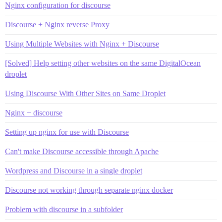
Nginx configuration for discourse
Discourse + Nginx reverse Proxy
Using Multiple Websites with Nginx + Discourse
[Solved] Help setting other websites on the same DigitalOcean
droplet
Using Discourse With Other Sites on Same Droplet
Nginx + discourse
Setting up nginx for use with Discourse
Can't make Discourse accessible through Apache
Wordpress and Discourse in a single droplet
Discourse not working through separate nginx docker
Problem with discourse in a subfolder