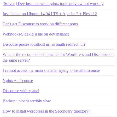
[Solved] Dev instance with nginx: topic preview not working
Installation on Ubuntu 14.04 LTS + Apache 2 + Plesk 12
Can't get Discourse to work on different ports
Webhooks/Sidekiq issue on dev instance
Discouse passes localhost uri as oauth redirect_uri
What is the recommended practice for WordPress and Discourse on
the same server?
I cannot access my main site after trying to install discourse
Nginx + discourse
Discourse with zpanel
Backup uploads terribly slow
How to install wordpress in the Secondary directory?