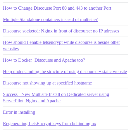
How to Change Discourse Port 80 and 443 to another Port
Multiple Standalone containers instead of multisite?
Discourse socketed: Nginx in front of discourse: no IP adresses
How should I enable letsencrypt while discourse is beside other
websites
How to Docker+Discourse and Apache too?
Help understanding the structure of using discourse + static website
Discourse not showing up at specified hostname
Success - New Multisite Install on Dedicated server using
ServerPilot, Nginx and Apache
Error in installing
Regenerating LetsEncrypt keys from behind nginx