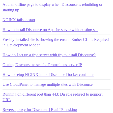
Add an offline page to display when Discourse is rebuilding or
starting up
NGINX fails to start
How to install Discourse on Apache server with existing site
Freshly-installed site is showing the error: "Ember CLI is Required
in Development Mode"
How do I set up a frpc server with frp to install Discourse?
Getting Discourse to see the Prometheus server IP
How to setup NGINX in the Discourse Docker container
Use CloudPanel to manage multiple sites with Discourse
Running on different port than 443: Disable redirect to nonport
URL
Reverse proxy for Discourse | Real IP masking