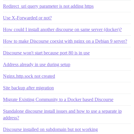
Redirect_uri query parameter is not adding https
Use X-Forwarded or not?
How could I install another discourse on same server (docker)?
How to make Discourse coexist with nginx on a Debian 9 server?
Discourse won't start because port 80 is in use
Address already in use during setup
Nginx.http.sock not created
Site backup after migration
Migrate Existing Community to a Docker based Discourse
Standalone discourse install issues and how to use a separate ip
address?
Discourse installed on subdomain but not working