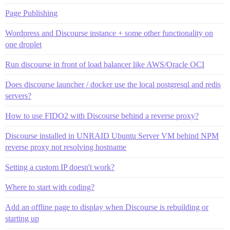
Page Publishing
Wordpress and Discourse instance + some other functionality on
one droplet
Run discourse in front of load balancer like AWS/Oracle OCI
Does discourse launcher / docker use the local postgresql and redis
servers?
How to use FIDO2 with Discourse behind a reverse proxy?
Discourse installed in UNRAID Ubuntu Server VM behind NPM
reverse proxy not resolving hostname
Setting a custom IP doesn't work?
Where to start with coding?
Add an offline page to display when Discourse is rebuilding or
starting up