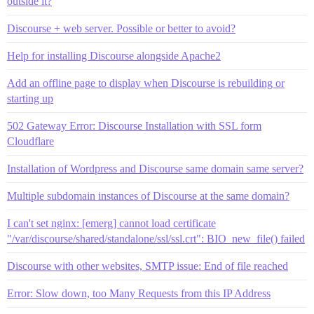
outside it?
Discourse + web server. Possible or better to avoid?
Help for installing Discourse alongside Apache2
Add an offline page to display when Discourse is rebuilding or
starting up
502 Gateway Error: Discourse Installation with SSL form
Cloudflare
Installation of Wordpress and Discourse same domain same server?
Multiple subdomain instances of Discourse at the same domain?
I can't set nginx: [emerg] cannot load certificate
"/var/discourse/shared/standalone/ssl/ssl.crt": BIO_new_file() failed
Discourse with other websites, SMTP issue: End of file reached
Error: Slow down, too Many Requests from this IP Address