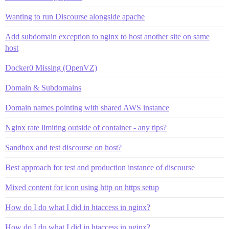
Wanting to run Discourse alongside apache
Add subdomain exception to nginx to host another site on same
host
Docker0 Missing (OpenVZ)
Domain & Subdomains
Domain names pointing with shared AWS instance
Nginx rate limiting outside of container - any tips?
Sandbox and test discourse on host?
Best approach for test and production instance of discourse
Mixed content for icon using http on https setup
How do I do what I did in htaccess in nginx?
How do I do what I did in htaccess in nginx?