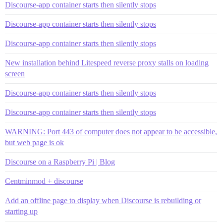
Discourse-app container starts then silently stops
Discourse-app container starts then silently stops
Discourse-app container starts then silently stops
New installation behind Litespeed reverse proxy stalls on loading
screen
Discourse-app container starts then silently stops
Discourse-app container starts then silently stops
WARNING: Port 443 of computer does not appear to be accessible,
but web page is ok
Discourse on a Raspberry Pi | Blog
Centminmod + discourse
Add an offline page to display when Discourse is rebuilding or
starting up