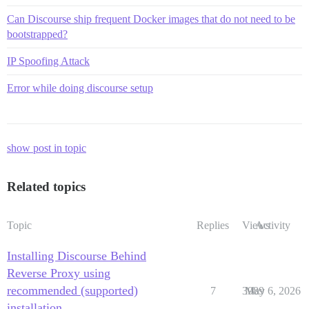
Can Discourse ship frequent Docker images that do not need to be
bootstrapped?
IP Spoofing Attack
Error while doing discourse setup
show post in topic
Related topics
Topic
Replies
Views
Activity
Installing Discourse Behind
Reverse Proxy using
recommended (supported)
7
3989
May 6, 2026
installation