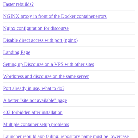
Faster rebuilds?
NGINX proxy in front of the Docker container.errors
Nginx configuration for discourse
Disable direct access with port (nginx)
Landing Page
Setting up Discourse on a VPS with other sites
Wordpress and discourse on the same server
Port already in use, what to do?
A better "site not available" page
403 forbidden after installation
Multiple container setup problems
Launcher rebuild app failing: repository name must be lowercase