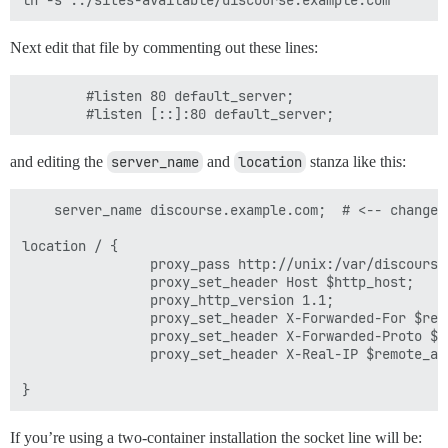
Next edit that file by commenting out these lines:
        #listen 80 default_server;

and editing the
server_name
and
location
stanza like this:
    server_name discourse.example.com;  # <-- change t
location / {

                proxy_pass http://unix:/var/discourse
                proxy_set_header Host $http_host;

                proxy_http_version 1.1;

                proxy_set_header X-Forwarded-For $remo
                proxy_set_header X-Forwarded-Proto $sc
                proxy_set_header X-Real-IP $remote_add
If you’re using a two-container installation the socket line will be: