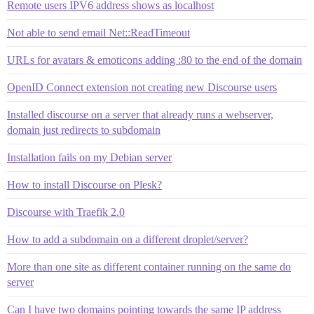
Remote users IPV6 address shows as localhost
Not able to send email Net::ReadTimeout
URLs for avatars & emoticons adding :80 to the end of the domain
OpenID Connect extension not creating new Discourse users
Installed discourse on a server that already runs a webserver,
domain just redirects to subdomain
Installation fails on my Debian server
How to install Discourse on Plesk?
Discourse with Traefik 2.0
How to add a subdomain on a different droplet/server?
More than one site as different container running on the same do
server
Can I have two domains pointing towards the same IP address