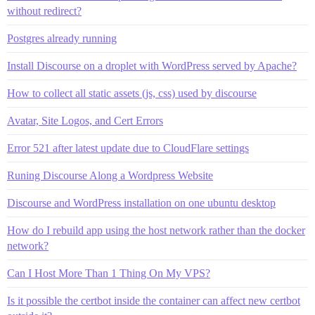
without redirect?
Postgres already running
Install Discourse on a droplet with WordPress served by Apache?
How to collect all static assets (js, css) used by discourse
Avatar, Site Logos, and Cert Errors
Error 521 after latest update due to CloudFlare settings
Runing Discourse Along a Wordpress Website
Discourse and WordPress installation on one ubuntu desktop
How do I rebuild app using the host network rather than the docker
network?
Can I Host More Than 1 Thing On My VPS?
Is it possible the certbot inside the container can affect new certbot