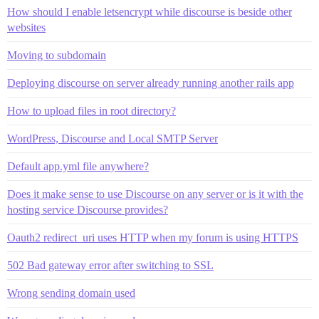
How should I enable letsencrypt while discourse is beside other
websites
Moving to subdomain
Deploying discourse on server already running another rails app
How to upload files in root directory?
WordPress, Discourse and Local SMTP Server
Default app.yml file anywhere?
Does it make sense to use Discourse on any server or is it with the
hosting service Discourse provides?
Oauth2 redirect_uri uses HTTP when my forum is using HTTPS
502 Bad gateway error after switching to SSL
Wrong sending domain used