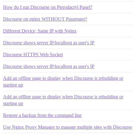
How do I run Discourse on Pterodactyl Panel?
Discourse on nginx WITHOUT Passenger?
Different Device, Same IP with Nginx
Discourse shows server IP/localhost as user's IP
Discourse HTTPS Web Socket
Discourse shows server IP/localhost as user's IP
Add an offline page to display when Discourse is rebuilding or
starting up
Add an offline page to display when Discourse is rebuilding or
starting up
Restore a backup from the command line
Use Nginx Proxy Manager to manage multiple sites with Discourse