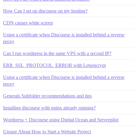
How Can I set up discourse on my hosting?
CDN causes white screen
Using a certificate when Discourse is installed behind a reverse
proxy
Can I run wordpress in the same VPS with a second IP?
ERR_SSL_PROTOCOL_ERROR with Letsencrypt
Using a certificate when Discourse is installed behind a reverse
proxy
Generals Subfolder recommendations and tips
Installing discourse with nginx already running?
Wordpress + Discourse using Digital Ocean and Serverpilot
Unsure About How to Start a Website Project