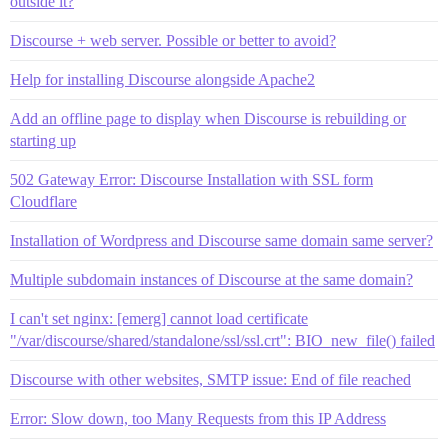
outside it?
Discourse + web server. Possible or better to avoid?
Help for installing Discourse alongside Apache2
Add an offline page to display when Discourse is rebuilding or
starting up
502 Gateway Error: Discourse Installation with SSL form
Cloudflare
Installation of Wordpress and Discourse same domain same server?
Multiple subdomain instances of Discourse at the same domain?
I can't set nginx: [emerg] cannot load certificate
"/var/discourse/shared/standalone/ssl/ssl.crt": BIO_new_file() failed
Discourse with other websites, SMTP issue: End of file reached
Error: Slow down, too Many Requests from this IP Address