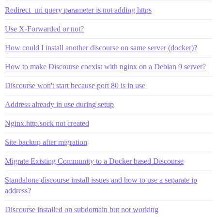
Redirect_uri query parameter is not adding https
Use X-Forwarded or not?
How could I install another discourse on same server (docker)?
How to make Discourse coexist with nginx on a Debian 9 server?
Discourse won't start because port 80 is in use
Address already in use during setup
Nginx.http.sock not created
Site backup after migration
Migrate Existing Community to a Docker based Discourse
Standalone discourse install issues and how to use a separate ip
address?
Discourse installed on subdomain but not working