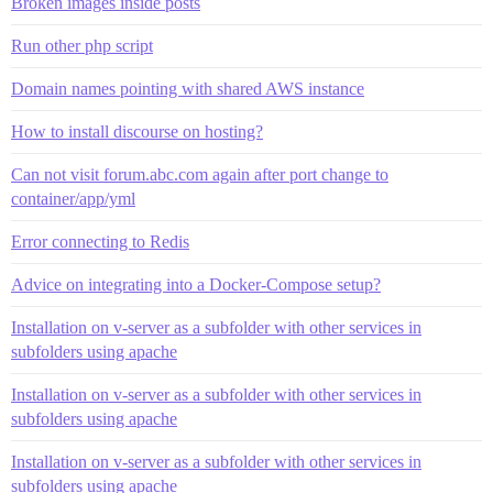
Broken images inside posts
Run other php script
Domain names pointing with shared AWS instance
How to install discourse on hosting?
Can not visit forum.abc.com again after port change to
container/app/yml
Error connecting to Redis
Advice on integrating into a Docker-Compose setup?
Installation on v-server as a subfolder with other services in
subfolders using apache
Installation on v-server as a subfolder with other services in
subfolders using apache
Installation on v-server as a subfolder with other services in
subfolders using apache