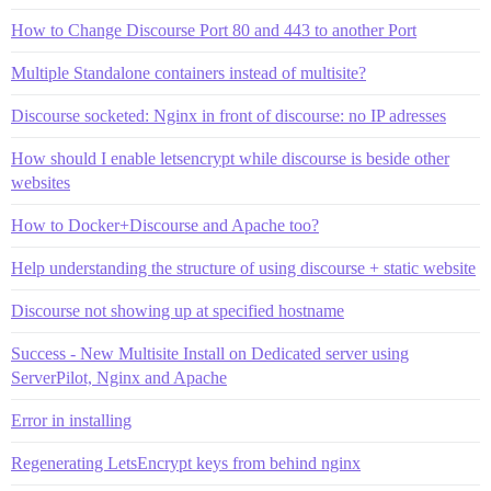
How to Change Discourse Port 80 and 443 to another Port
Multiple Standalone containers instead of multisite?
Discourse socketed: Nginx in front of discourse: no IP adresses
How should I enable letsencrypt while discourse is beside other
websites
How to Docker+Discourse and Apache too?
Help understanding the structure of using discourse + static website
Discourse not showing up at specified hostname
Success - New Multisite Install on Dedicated server using
ServerPilot, Nginx and Apache
Error in installing
Regenerating LetsEncrypt keys from behind nginx