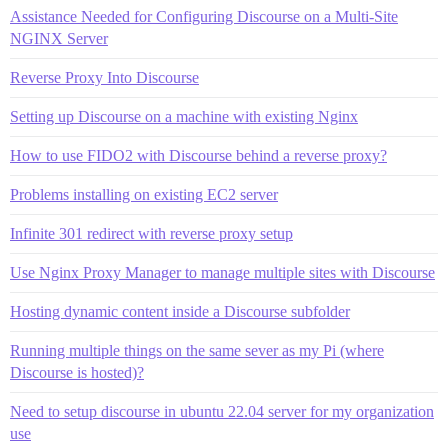
Assistance Needed for Configuring Discourse on a Multi-Site
NGINX Server
Reverse Proxy Into Discourse
Setting up Discourse on a machine with existing Nginx
How to use FIDO2 with Discourse behind a reverse proxy?
Problems installing on existing EC2 server
Infinite 301 redirect with reverse proxy setup
Use Nginx Proxy Manager to manage multiple sites with Discourse
Hosting dynamic content inside a Discourse subfolder
Running multiple things on the same sever as my Pi (where
Discourse is hosted)?
Need to setup discourse in ubuntu 22.04 server for my organization
use