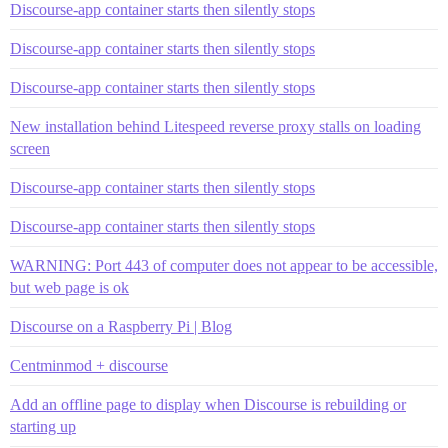
Discourse-app container starts then silently stops
Discourse-app container starts then silently stops
Discourse-app container starts then silently stops
New installation behind Litespeed reverse proxy stalls on loading
screen
Discourse-app container starts then silently stops
Discourse-app container starts then silently stops
WARNING: Port 443 of computer does not appear to be accessible,
but web page is ok
Discourse on a Raspberry Pi | Blog
Centminmod + discourse
Add an offline page to display when Discourse is rebuilding or
starting up