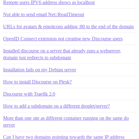
Remote users IPV6 address shows as localhost
Not able to send email Net::ReadTimeout
URLs for avatars & emoticons adding :80 to the end of the domain
OpenID Connect extension not creating new Discourse users
Installed discourse on a server that already runs a webserver,
domain just redirects to subdomain
Installation fails on my Debian server
How to install Discourse on Plesk?
Discourse with Traefik 2.0
How to add a subdomain on a different droplet/server?
More than one site as different container running on the same do
server
Can I have two domains pointing towards the same IP address