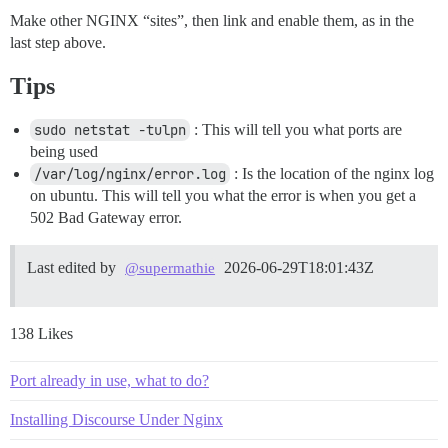
Make other NGINX “sites”, then link and enable them, as in the
last step above.
Tips
sudo netstat -tulpn
: This will tell you what ports are
being used
/var/log/nginx/error.log
: Is the location of the nginx log
on ubuntu. This will tell you what the error is when you get a
502 Bad Gateway error.
Last edited by
2026-06-29T18:01:43Z
@supermathie
138 Likes
Port already in use, what to do?
Installing Discourse Under Nginx