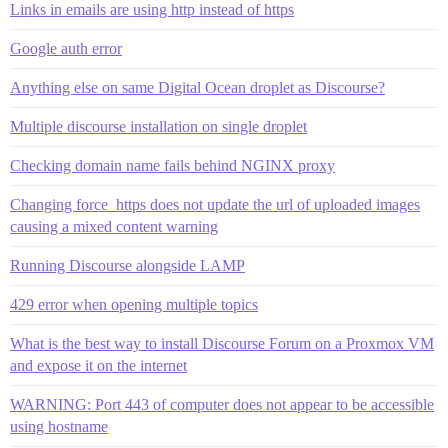
Links in emails are using http instead of https
Google auth error
Anything else on same Digital Ocean droplet as Discourse?
Multiple discourse installation on single droplet
Checking domain name fails behind NGINX proxy
Changing force_https does not update the url of uploaded images
causing a mixed content warning
Running Discourse alongside LAMP
429 error when opening multiple topics
What is the best way to install Discourse Forum on a Proxmox VM
and expose it on the internet
WARNING: Port 443 of computer does not appear to be accessible
using hostname