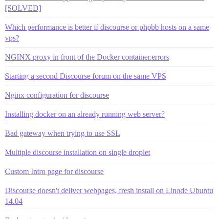
[SOLVED]
Which performance is better if discourse or phpbb hosts on a same
vps?
NGINX proxy in front of the Docker container.errors
Starting a second Discourse forum on the same VPS
Nginx configuration for discourse
Installing docker on an already running web server?
Bad gateway when trying to use SSL
Multiple discourse installation on single droplet
Custom Intro page for discourse
Discourse doesn't deliver webpages, fresh install on Linode Ubuntu
14.04