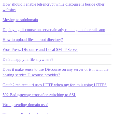
How should I enable letsencrypt while discourse is beside other
websites
Moving to subdomain
Deploying discourse on server already running another rails app
How to upload files in root directory?
WordPress, Discourse and Local SMTP Server
Default app.yml file anywhere?
Does it make sense to use Discourse on any server or is it with the
hosting service Discourse provides?
Oauth2 redirect_uri uses HTTP when my forum is using HTTPS
502 Bad gateway error after switching to SSL
Wrong sending domain used