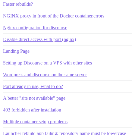
Faster rebuilds?
NGINX proxy in front of the Docker container.errors
Nginx configuration for discourse
Disable direct access with port (nginx)
Landing Page
Setting up Discourse on a VPS with other sites
Wordpress and discourse on the same server
Port already in use, what to do?
A better "site not available" page
403 forbidden after installation
Multiple container setup problems
Launcher rebuild app failing: repository name must be lowercase