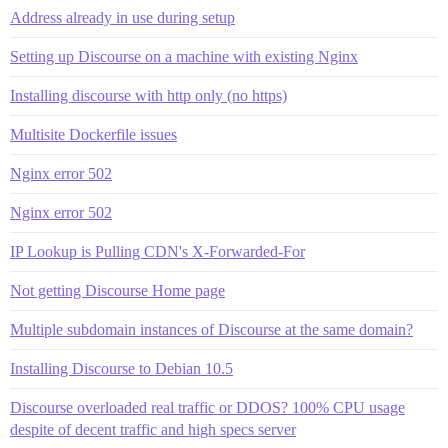
Address already in use during setup
Setting up Discourse on a machine with existing Nginx
Installing discourse with http only (no https)
Multisite Dockerfile issues
Nginx error 502
Nginx error 502
IP Lookup is Pulling CDN's X-Forwarded-For
Not getting Discourse Home page
Multiple subdomain instances of Discourse at the same domain?
Installing Discourse to Debian 10.5
Discourse overloaded real traffic or DDOS? 100% CPU usage
despite of decent traffic and high specs server