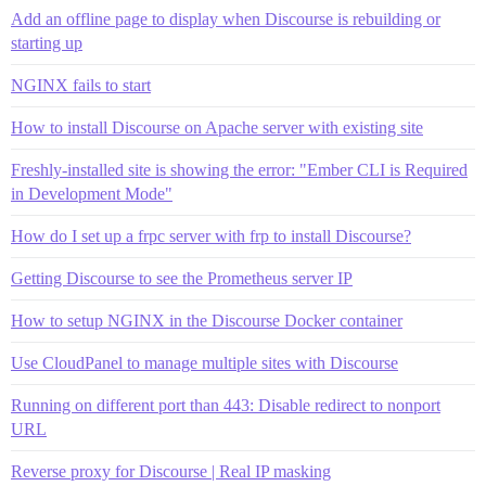
Add an offline page to display when Discourse is rebuilding or
starting up
NGINX fails to start
How to install Discourse on Apache server with existing site
Freshly-installed site is showing the error: "Ember CLI is Required
in Development Mode"
How do I set up a frpc server with frp to install Discourse?
Getting Discourse to see the Prometheus server IP
How to setup NGINX in the Discourse Docker container
Use CloudPanel to manage multiple sites with Discourse
Running on different port than 443: Disable redirect to nonport
URL
Reverse proxy for Discourse | Real IP masking