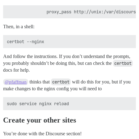
Then, in a shell:
And follow the instructions. If you don’t understand the prompts,
you probably shouldn’t be doing this, but can check the
certbot
docs for help.
thinks that
certbot
will do this for you, but if you
@pfaffman
make changes to the nginx config you will need to
Create your other sites
You’re done with the Discourse section!