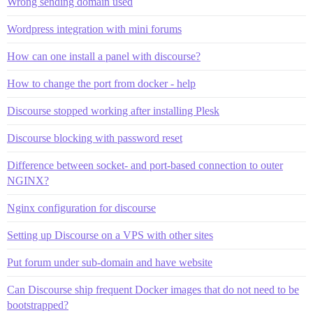
Wrong sending domain used
Wordpress integration with mini forums
How can one install a panel with discourse?
How to change the port from docker - help
Discourse stopped working after installing Plesk
Discourse blocking with password reset
Difference between socket- and port-based connection to outer
NGINX?
Nginx configuration for discourse
Setting up Discourse on a VPS with other sites
Put forum under sub-domain and have website
Can Discourse ship frequent Docker images that do not need to be
bootstrapped?