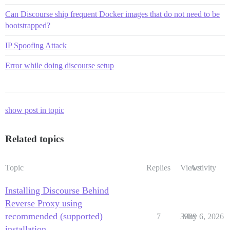
Can Discourse ship frequent Docker images that do not need to be
bootstrapped?
IP Spoofing Attack
Error while doing discourse setup
show post in topic
Related topics
Topic
Replies
Views
Activity
Installing Discourse Behind
Reverse Proxy using
recommended (supported)
7
3989
May 6, 2026
installation