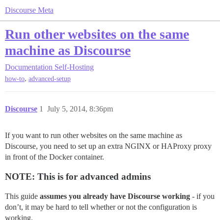
Discourse Meta
Run other websites on the same
machine as Discourse
Documentation
Self-Hosting
,
how-to
advanced-setup
Discourse
1
July 5, 2014, 8:36pm
If you want to run other websites on the same machine as
Discourse, you need to set up an extra NGINX or HAProxy proxy
in front of the Docker container.
NOTE: This is for advanced admins
This guide
assumes you already have Discourse working
- if you
don’t, it may be hard to tell whether or not the configuration is
working.