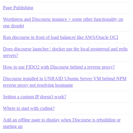
Page Publishing
Wordpress and Discourse instance + some other functionality on
one droplet
Run discourse in front of load balancer like AWS/Oracle OCI
Does discourse launcher / docker use the local postgresql and redis
servers?
How to use FIDO2 with Discourse behind a reverse proxy?
Discourse installed in UNRAID Ubuntu Server VM behind NPM
reverse proxy not resolving hostname
Setting a custom IP doesn't work?
Where to start with coding?
Add an offline page to display when Discourse is rebuilding or
starting up