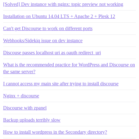
[Solved] Dev instance with nginx: topic preview not working
Installation on Ubuntu 14.04 LTS + Apache 2 + Plesk 12
Can't get Discourse to work on different ports
Webhooks/Sidekiq issue on dev instance
Discouse passes localhost uri as oauth redirect_uri
What is the recommended practice for WordPress and Discourse on
the same server?
I cannot access my main site after trying to install discourse
Nginx + discourse
Discourse with zpanel
Backup uploads terribly slow
How to install wordpress in the Secondary directory?