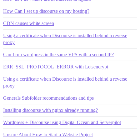
How Can I set up discourse on my hosting?
CDN causes white screen
Using a certificate when Discourse is installed behind a reverse
proxy
Can I run wordpress in the same VPS with a second IP?
ERR_SSL_PROTOCOL_ERROR with Letsencrypt
Using a certificate when Discourse is installed behind a reverse
proxy
Generals Subfolder recommendations and tips
Installing discourse with nginx already running?
Wordpress + Discourse using Digital Ocean and Serverpilot
Unsure About How to Start a Website Project