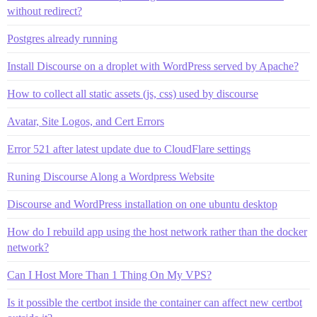
without redirect?
Postgres already running
Install Discourse on a droplet with WordPress served by Apache?
How to collect all static assets (js, css) used by discourse
Avatar, Site Logos, and Cert Errors
Error 521 after latest update due to CloudFlare settings
Runing Discourse Along a Wordpress Website
Discourse and WordPress installation on one ubuntu desktop
How do I rebuild app using the host network rather than the docker
network?
Can I Host More Than 1 Thing On My VPS?
Is it possible the certbot inside the container can affect new certbot