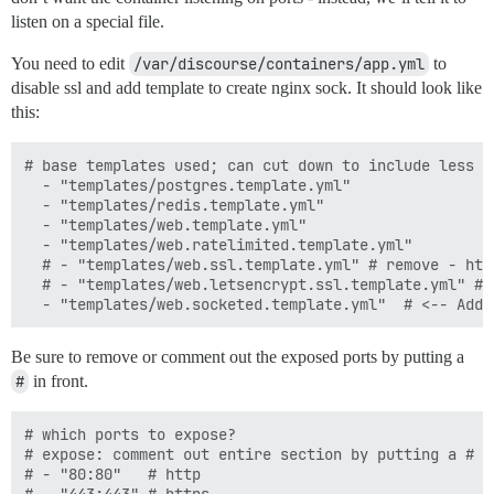
listen on a special file.
You need to edit
/var/discourse/containers/app.yml
to
disable ssl and add template to create nginx sock. It should look like
this:
# base templates used; can cut down to include less f
  - "templates/postgres.template.yml"

  - "templates/redis.template.yml"

  - "templates/web.template.yml"

  - "templates/web.ratelimited.template.yml"

  # - "templates/web.ssl.template.yml" # remove - htt
  # - "templates/web.letsencrypt.ssl.template.yml" # 
Be sure to remove or comment out the exposed ports by putting a
#
in front.
# which ports to expose?

# expose: comment out entire section by putting a # i
# - "80:80"   # http
