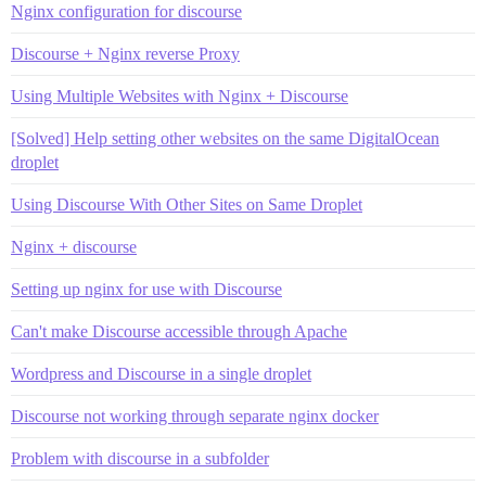
Nginx configuration for discourse
Discourse + Nginx reverse Proxy
Using Multiple Websites with Nginx + Discourse
[Solved] Help setting other websites on the same DigitalOcean
droplet
Using Discourse With Other Sites on Same Droplet
Nginx + discourse
Setting up nginx for use with Discourse
Can't make Discourse accessible through Apache
Wordpress and Discourse in a single droplet
Discourse not working through separate nginx docker
Problem with discourse in a subfolder