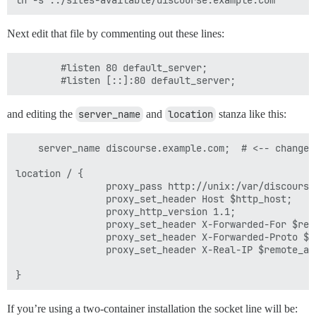
Next edit that file by commenting out these lines:
        #listen 80 default_server;

and editing the
server_name
and
location
stanza like this:
    server_name discourse.example.com;  # <-- change t
location / {

                proxy_pass http://unix:/var/discourse
                proxy_set_header Host $http_host;

                proxy_http_version 1.1;

                proxy_set_header X-Forwarded-For $remo
                proxy_set_header X-Forwarded-Proto $sc
                proxy_set_header X-Real-IP $remote_add
If you’re using a two-container installation the socket line will be: