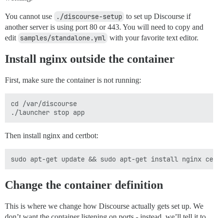
You cannot use
./discourse-setup
to set up Discourse if
another server is using port 80 or 443. You will need to copy and
edit
samples/standalone.yml
with your favorite text editor.
Install nginx outside the container
First, make sure the container is not running:
cd /var/discourse

Then install nginx and certbot:
Change the container definition
This is where we change how Discourse actually gets set up. We
don’t want the container listening on ports - instead, we’ll tell it to