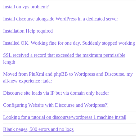
Install on vps problem?
Install discourse alongside WordPress in a dedicated server
Installation Help required
Installed OK. Working fine for one day. Suddenly stopped working
SSL received a record that exceeded the maximum permissible
length
Moved from PluXml and phpBB to Wordpress and Discourse, my
all-new experience :tada:
Discourse site loads via IP but via domain only header
Configuring Website with Discourse and Wordpress?!
Looking for a tutorial on discourse/wordpress 1 machine install
Blank pages, 500 errors and no logs