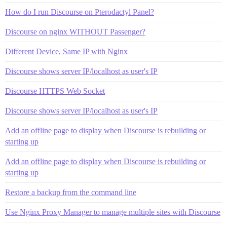
How do I run Discourse on Pterodactyl Panel?
Discourse on nginx WITHOUT Passenger?
Different Device, Same IP with Nginx
Discourse shows server IP/localhost as user's IP
Discourse HTTPS Web Socket
Discourse shows server IP/localhost as user's IP
Add an offline page to display when Discourse is rebuilding or
starting up
Add an offline page to display when Discourse is rebuilding or
starting up
Restore a backup from the command line
Use Nginx Proxy Manager to manage multiple sites with Discourse