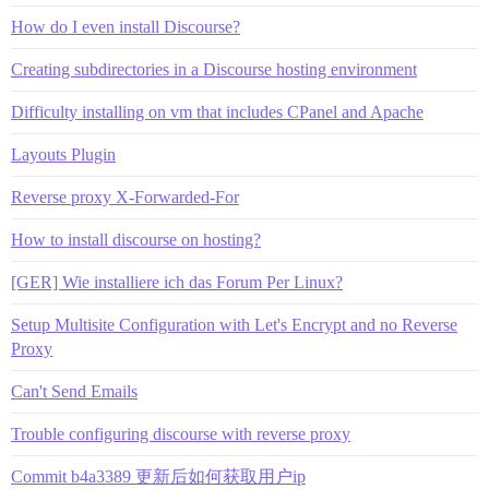
How do I even install Discourse?
Creating subdirectories in a Discourse hosting environment
Difficulty installing on vm that includes CPanel and Apache
Layouts Plugin
Reverse proxy X-Forwarded-For
How to install discourse on hosting?
[GER] Wie installiere ich das Forum Per Linux?
Setup Multisite Configuration with Let's Encrypt and no Reverse
Proxy
Can't Send Emails
Trouble configuring discourse with reverse proxy
Commit b4a3389 更新后如何获取用户ip