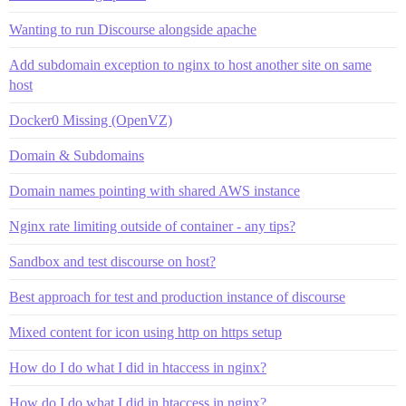
Wanting to run Discourse alongside apache
Add subdomain exception to nginx to host another site on same
host
Docker0 Missing (OpenVZ)
Domain & Subdomains
Domain names pointing with shared AWS instance
Nginx rate limiting outside of container - any tips?
Sandbox and test discourse on host?
Best approach for test and production instance of discourse
Mixed content for icon using http on https setup
How do I do what I did in htaccess in nginx?
How do I do what I did in htaccess in nginx?