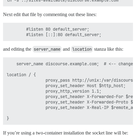
Next edit that file by commenting out these lines:
        #listen 80 default_server;

and editing the
server_name
and
location
stanza like this:
    server_name discourse.example.com;  # <-- change t
location / {

                proxy_pass http://unix:/var/discourse
                proxy_set_header Host $http_host;

                proxy_http_version 1.1;

                proxy_set_header X-Forwarded-For $remo
                proxy_set_header X-Forwarded-Proto $sc
                proxy_set_header X-Real-IP $remote_add
If you’re using a two-container installation the socket line will be: