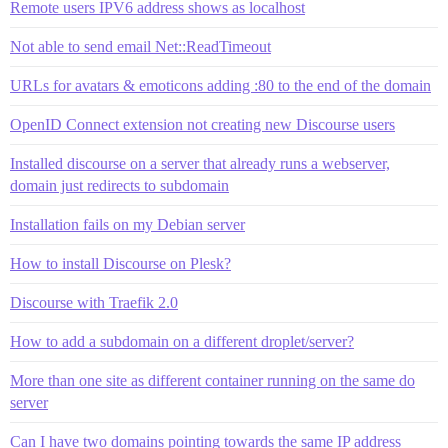
Remote users IPV6 address shows as localhost
Not able to send email Net::ReadTimeout
URLs for avatars & emoticons adding :80 to the end of the domain
OpenID Connect extension not creating new Discourse users
Installed discourse on a server that already runs a webserver,
domain just redirects to subdomain
Installation fails on my Debian server
How to install Discourse on Plesk?
Discourse with Traefik 2.0
How to add a subdomain on a different droplet/server?
More than one site as different container running on the same do
server
Can I have two domains pointing towards the same IP address