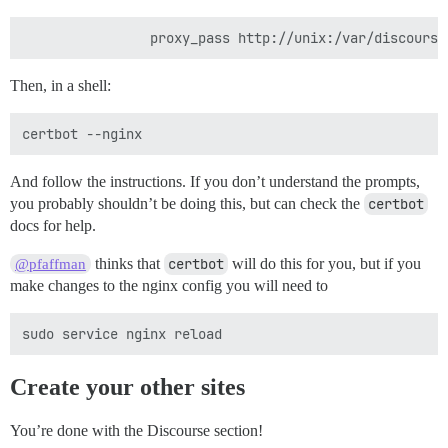
Then, in a shell:
And follow the instructions. If you don’t understand the prompts,
you probably shouldn’t be doing this, but can check the
certbot
docs for help.
thinks that
certbot
will do this for you, but if you
@pfaffman
make changes to the nginx config you will need to
Create your other sites
You’re done with the Discourse section!