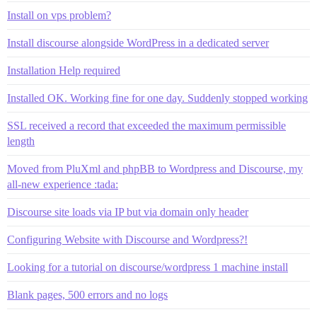
Install on vps problem?
Install discourse alongside WordPress in a dedicated server
Installation Help required
Installed OK. Working fine for one day. Suddenly stopped working
SSL received a record that exceeded the maximum permissible
length
Moved from PluXml and phpBB to Wordpress and Discourse, my
all-new experience :tada:
Discourse site loads via IP but via domain only header
Configuring Website with Discourse and Wordpress?!
Looking for a tutorial on discourse/wordpress 1 machine install
Blank pages, 500 errors and no logs