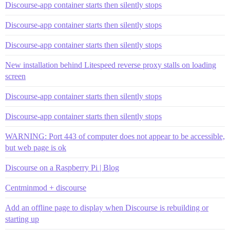
Discourse-app container starts then silently stops
Discourse-app container starts then silently stops
Discourse-app container starts then silently stops
New installation behind Litespeed reverse proxy stalls on loading
screen
Discourse-app container starts then silently stops
Discourse-app container starts then silently stops
WARNING: Port 443 of computer does not appear to be accessible,
but web page is ok
Discourse on a Raspberry Pi | Blog
Centminmod + discourse
Add an offline page to display when Discourse is rebuilding or
starting up