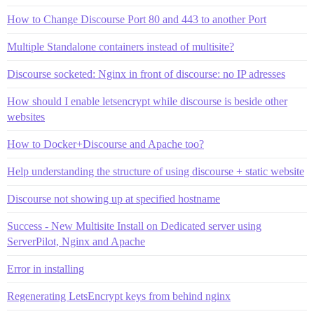
How to Change Discourse Port 80 and 443 to another Port
Multiple Standalone containers instead of multisite?
Discourse socketed: Nginx in front of discourse: no IP adresses
How should I enable letsencrypt while discourse is beside other
websites
How to Docker+Discourse and Apache too?
Help understanding the structure of using discourse + static website
Discourse not showing up at specified hostname
Success - New Multisite Install on Dedicated server using
ServerPilot, Nginx and Apache
Error in installing
Regenerating LetsEncrypt keys from behind nginx