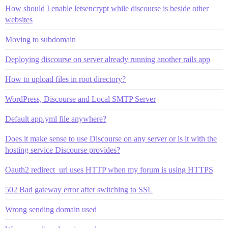
How should I enable letsencrypt while discourse is beside other
websites
Moving to subdomain
Deploying discourse on server already running another rails app
How to upload files in root directory?
WordPress, Discourse and Local SMTP Server
Default app.yml file anywhere?
Does it make sense to use Discourse on any server or is it with the
hosting service Discourse provides?
Oauth2 redirect_uri uses HTTP when my forum is using HTTPS
502 Bad gateway error after switching to SSL
Wrong sending domain used