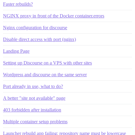
Faster rebuilds?
NGINX proxy in front of the Docker container.errors
Nginx configuration for discourse
Disable direct access with port (nginx)
Landing Page
Setting up Discourse on a VPS with other sites
Wordpress and discourse on the same server
Port already in use, what to do?
A better "site not available" page
403 forbidden after installation
Multiple container setup problems
Launcher rebuild app failing: repository name must be lowercase