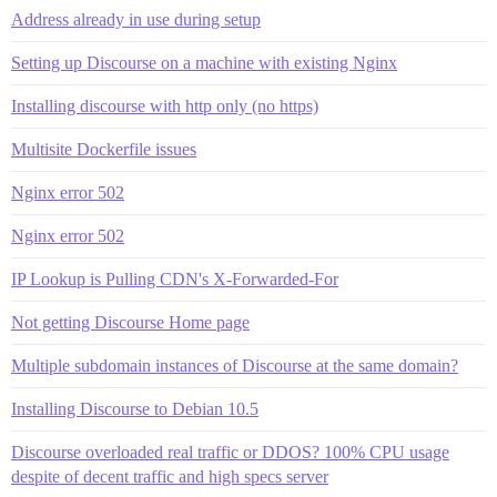
Address already in use during setup
Setting up Discourse on a machine with existing Nginx
Installing discourse with http only (no https)
Multisite Dockerfile issues
Nginx error 502
Nginx error 502
IP Lookup is Pulling CDN's X-Forwarded-For
Not getting Discourse Home page
Multiple subdomain instances of Discourse at the same domain?
Installing Discourse to Debian 10.5
Discourse overloaded real traffic or DDOS? 100% CPU usage
despite of decent traffic and high specs server