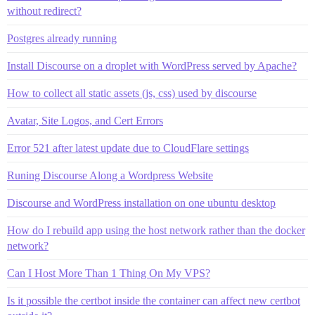
without redirect?
Postgres already running
Install Discourse on a droplet with WordPress served by Apache?
How to collect all static assets (js, css) used by discourse
Avatar, Site Logos, and Cert Errors
Error 521 after latest update due to CloudFlare settings
Runing Discourse Along a Wordpress Website
Discourse and WordPress installation on one ubuntu desktop
How do I rebuild app using the host network rather than the docker
network?
Can I Host More Than 1 Thing On My VPS?
Is it possible the certbot inside the container can affect new certbot