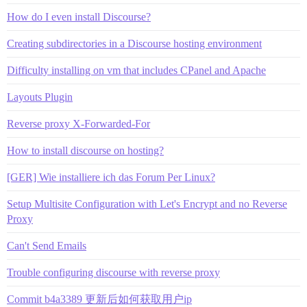
How do I even install Discourse?
Creating subdirectories in a Discourse hosting environment
Difficulty installing on vm that includes CPanel and Apache
Layouts Plugin
Reverse proxy X-Forwarded-For
How to install discourse on hosting?
[GER] Wie installiere ich das Forum Per Linux?
Setup Multisite Configuration with Let's Encrypt and no Reverse
Proxy
Can't Send Emails
Trouble configuring discourse with reverse proxy
Commit b4a3389 更新后如何获取用户ip