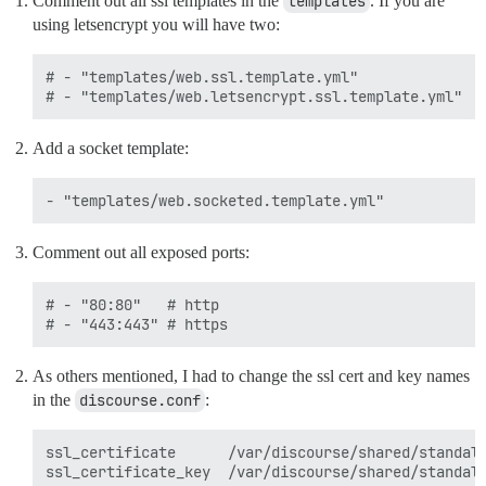
Comment out all ssl templates in the
templates
. If you are
using letsencrypt you will have two:
# - "templates/web.ssl.template.yml"

Add a socket template:
Comment out all exposed ports:
# - "80:80"   # http

As others mentioned, I had to change the ssl cert and key names
in the
discourse.conf
:
ssl_certificate      /var/discourse/shared/standalo