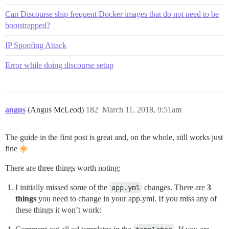
Can Discourse ship frequent Docker images that do not need to be
bootstrapped?
IP Spoofing Attack
Error while doing discourse setup
angus
(Angus McLeod)
182
March 11, 2018, 9:51am
The guide in the first post is great and, on the whole, still works just
fine
There are three things worth noting:
I initially missed some of the
app.yml
changes. There are
3
things
you need to change in your app.yml. If you miss any of
these things it won’t work: