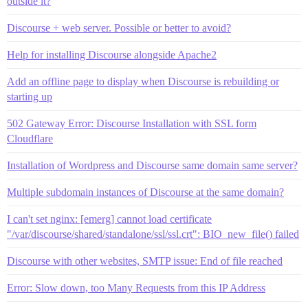
outside it?
Discourse + web server. Possible or better to avoid?
Help for installing Discourse alongside Apache2
Add an offline page to display when Discourse is rebuilding or
starting up
502 Gateway Error: Discourse Installation with SSL form
Cloudflare
Installation of Wordpress and Discourse same domain same server?
Multiple subdomain instances of Discourse at the same domain?
I can't set nginx: [emerg] cannot load certificate
"/var/discourse/shared/standalone/ssl/ssl.crt": BIO_new_file() failed
Discourse with other websites, SMTP issue: End of file reached
Error: Slow down, too Many Requests from this IP Address