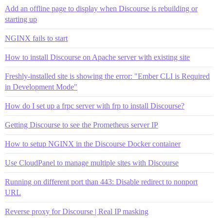
Add an offline page to display when Discourse is rebuilding or
starting up
NGINX fails to start
How to install Discourse on Apache server with existing site
Freshly-installed site is showing the error: "Ember CLI is Required
in Development Mode"
How do I set up a frpc server with frp to install Discourse?
Getting Discourse to see the Prometheus server IP
How to setup NGINX in the Discourse Docker container
Use CloudPanel to manage multiple sites with Discourse
Running on different port than 443: Disable redirect to nonport
URL
Reverse proxy for Discourse | Real IP masking