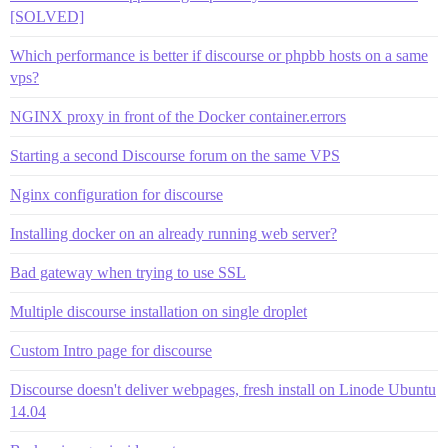
[SOLVED]
Which performance is better if discourse or phpbb hosts on a same
vps?
NGINX proxy in front of the Docker container.errors
Starting a second Discourse forum on the same VPS
Nginx configuration for discourse
Installing docker on an already running web server?
Bad gateway when trying to use SSL
Multiple discourse installation on single droplet
Custom Intro page for discourse
Discourse doesn't deliver webpages, fresh install on Linode Ubuntu
14.04