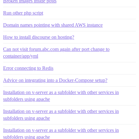
Broken images inside posts
Run other php script
Domain names pointing with shared AWS instance
How to install discourse on hosting?
Can not visit forum.abc.com again after port change to
container/app/yml
Error connecting to Redis
Advice on integrating into a Docker-Compose setup?
Installation on v-server as a subfolder with other services in
subfolders using apache
Installation on v-server as a subfolder with other services in
subfolders using apache
Installation on v-server as a subfolder with other services in
subfolders using apache