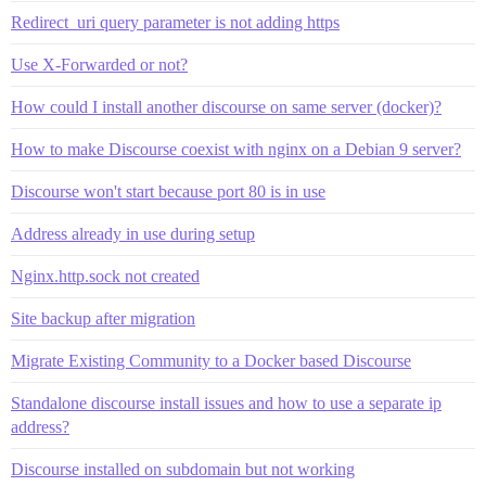
Redirect_uri query parameter is not adding https
Use X-Forwarded or not?
How could I install another discourse on same server (docker)?
How to make Discourse coexist with nginx on a Debian 9 server?
Discourse won't start because port 80 is in use
Address already in use during setup
Nginx.http.sock not created
Site backup after migration
Migrate Existing Community to a Docker based Discourse
Standalone discourse install issues and how to use a separate ip
address?
Discourse installed on subdomain but not working