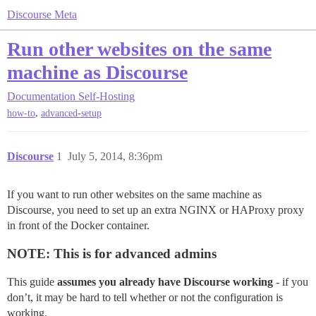
Discourse Meta
Run other websites on the same
machine as Discourse
Documentation
Self-Hosting
,
how-to
advanced-setup
Discourse
1
July 5, 2014, 8:36pm
If you want to run other websites on the same machine as
Discourse, you need to set up an extra NGINX or HAProxy proxy
in front of the Docker container.
NOTE: This is for advanced admins
This guide
assumes you already have Discourse working
- if you
don’t, it may be hard to tell whether or not the configuration is
working.