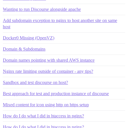
Wanting to run Discourse alongside apache
Add subdomain exception to nginx to host another site on same
host
Docker0 Missing (OpenVZ)
Domain & Subdomains
Domain names pointing with shared AWS instance
Nginx rate limiting outside of container - any tips?
Sandbox and test discourse on host?
Best approach for test and production instance of discourse
Mixed content for icon using http on https setup
How do I do what I did in htaccess in nginx?
How do I do what I did in htaccess in nginx?