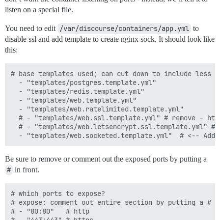
listen on a special file.
You need to edit
/var/discourse/containers/app.yml
to
disable ssl and add template to create nginx sock. It should look like
this:
# base templates used; can cut down to include less f
  - "templates/postgres.template.yml"

  - "templates/redis.template.yml"

  - "templates/web.template.yml"

  - "templates/web.ratelimited.template.yml"

  # - "templates/web.ssl.template.yml" # remove - htt
  # - "templates/web.letsencrypt.ssl.template.yml" # 
Be sure to remove or comment out the exposed ports by putting a
#
in front.
# which ports to expose?

# expose: comment out entire section by putting a # i
# - "80:80"   # http
