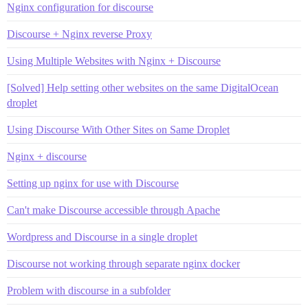
Nginx configuration for discourse
Discourse + Nginx reverse Proxy
Using Multiple Websites with Nginx + Discourse
[Solved] Help setting other websites on the same DigitalOcean
droplet
Using Discourse With Other Sites on Same Droplet
Nginx + discourse
Setting up nginx for use with Discourse
Can't make Discourse accessible through Apache
Wordpress and Discourse in a single droplet
Discourse not working through separate nginx docker
Problem with discourse in a subfolder