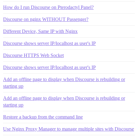
How do I run Discourse on Pterodactyl Panel?
Discourse on nginx WITHOUT Passenger?
Different Device, Same IP with Nginx
Discourse shows server IP/localhost as user's IP
Discourse HTTPS Web Socket
Discourse shows server IP/localhost as user's IP
Add an offline page to display when Discourse is rebuilding or
starting up
Add an offline page to display when Discourse is rebuilding or
starting up
Restore a backup from the command line
Use Nginx Proxy Manager to manage multiple sites with Discourse