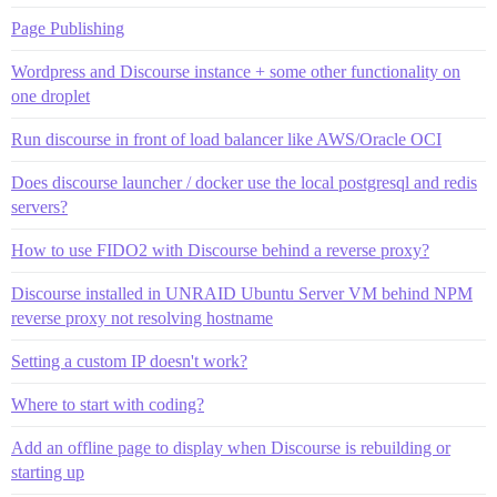
Page Publishing
Wordpress and Discourse instance + some other functionality on
one droplet
Run discourse in front of load balancer like AWS/Oracle OCI
Does discourse launcher / docker use the local postgresql and redis
servers?
How to use FIDO2 with Discourse behind a reverse proxy?
Discourse installed in UNRAID Ubuntu Server VM behind NPM
reverse proxy not resolving hostname
Setting a custom IP doesn't work?
Where to start with coding?
Add an offline page to display when Discourse is rebuilding or
starting up