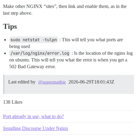
Make other NGINX “sites”, then link and enable them, as in the
last step above.
Tips
sudo netstat -tulpn
: This will tell you what ports are
being used
/var/log/nginx/error.log
: Is the location of the nginx log
on ubuntu. This will tell you what the error is when you get a
502 Bad Gateway error.
Last edited by
2026-06-29T18:01:43Z
@supermathie
138 Likes
Port already in use, what to do?
Installing Discourse Under Nginx