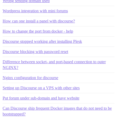
Wrong sending domain used
Wordpress integration with mini forums
How can one install a panel with discourse?
How to change the port from docker - help
Discourse stopped working after installing Plesk
Discourse blocking with password reset
Difference between socket- and port-based connection to outer
NGINX?
Nginx configuration for discourse
Setting up Discourse on a VPS with other sites
Put forum under sub-domain and have website
Can Discourse ship frequent Docker images that do not need to be
bootstrapped?