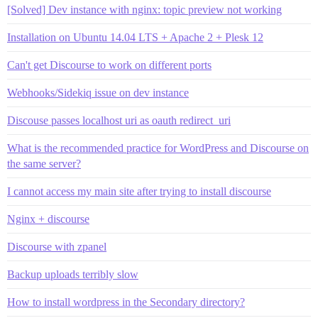
[Solved] Dev instance with nginx: topic preview not working
Installation on Ubuntu 14.04 LTS + Apache 2 + Plesk 12
Can't get Discourse to work on different ports
Webhooks/Sidekiq issue on dev instance
Discouse passes localhost uri as oauth redirect_uri
What is the recommended practice for WordPress and Discourse on
the same server?
I cannot access my main site after trying to install discourse
Nginx + discourse
Discourse with zpanel
Backup uploads terribly slow
How to install wordpress in the Secondary directory?