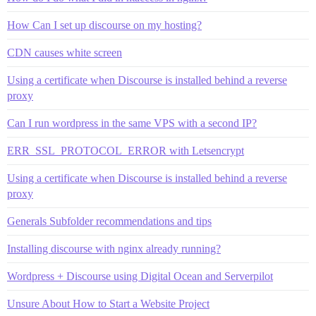
How Can I set up discourse on my hosting?
CDN causes white screen
Using a certificate when Discourse is installed behind a reverse
proxy
Can I run wordpress in the same VPS with a second IP?
ERR_SSL_PROTOCOL_ERROR with Letsencrypt
Using a certificate when Discourse is installed behind a reverse
proxy
Generals Subfolder recommendations and tips
Installing discourse with nginx already running?
Wordpress + Discourse using Digital Ocean and Serverpilot
Unsure About How to Start a Website Project