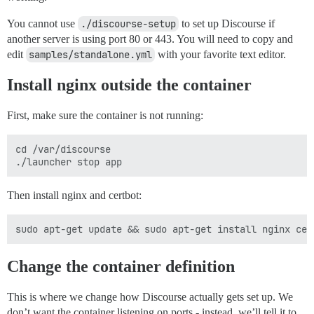
You cannot use
./discourse-setup
to set up Discourse if
another server is using port 80 or 443. You will need to copy and
edit
samples/standalone.yml
with your favorite text editor.
Install nginx outside the container
First, make sure the container is not running:
cd /var/discourse

Then install nginx and certbot:
Change the container definition
This is where we change how Discourse actually gets set up. We
don’t want the container listening on ports - instead, we’ll tell it to