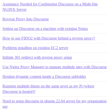
Assistance Needed for Configuring Discourse on a Multi-Site
NGINX Server
Reverse Proxy Into Discourse
Setting up Discourse on a machine with existing Nginx
How to use FIDO2 with Discourse behind a reverse proxy?
Problems installing on existing EC2 server
Infinite 301 redirect with reverse proxy setup
Use Nginx Proxy Manager to manage multiple sites with Discourse
Hosting dynamic content inside a Discourse subfolder
Running multiple things on the same sever as my Pi (where
Discourse is hosted)?
Need to setup discourse in ubuntu 22.04 server for my organization
use