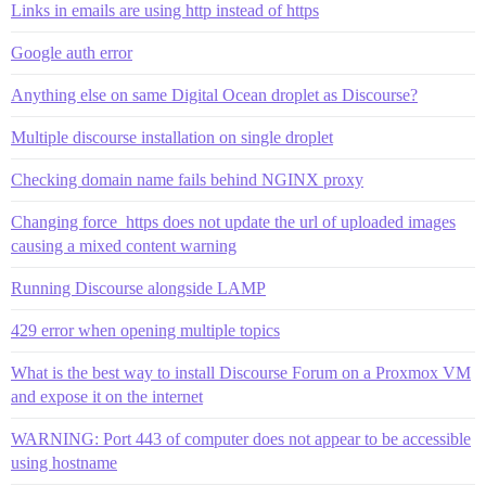
Links in emails are using http instead of https
Google auth error
Anything else on same Digital Ocean droplet as Discourse?
Multiple discourse installation on single droplet
Checking domain name fails behind NGINX proxy
Changing force_https does not update the url of uploaded images
causing a mixed content warning
Running Discourse alongside LAMP
429 error when opening multiple topics
What is the best way to install Discourse Forum on a Proxmox VM
and expose it on the internet
WARNING: Port 443 of computer does not appear to be accessible
using hostname