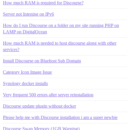
How much RAM is required for Discourse?
Server not listening on IPv6
How do I run Discourse on a folder on my site running PHP on
LAMP on DigitalOcean
How much RAM is needed to host discourse along with other
services?
Install Discourse on Bluehost Sub Domain
Category Icon Image Issue
Synology docker installs
Very frequent 500 errors after server reinstallation
Discourse update plugin without docker
Please help me with Discourse installation i am a super newbie
Discourse Swap Memory (1GB Warning)