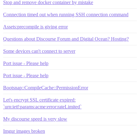
Stop and remove docker container by mistake
Connection timed out when running SSH connection command
Assets:precompile is giving error
Questions about Discourse Forum and Digital Ocean? Hosting?
Some devices can't connect to server
Port issue - Please help
Port issue - Please help
Bootsnap::CompileCache::PermissionError
Let's encrypt SSL certificate expired:
`urn:ietf:params:acme:error:rateLimited`
My discourse speed is very slow
Imgur images broken