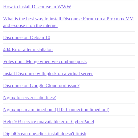
How to install Discourse in WWW
What is the best way to install Discourse Forum on a Proxmox VM
and expose it on the internet
Discourse on Debian 10
404 Error after installaton
Votes don't Merge when we combine posts
Install Discourse with plesk on a virtual server
Discourse on Google Cloud port issue?
Nginx to server static files?
Nginx upstream timed out (110: Connection timed out)
Help 503 service unavailable error CyberPanel
DigtalOcean one-click install doesn't finish