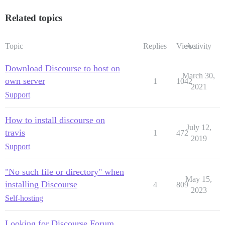
Related topics
Topic
Replies
Views
Activity
Download Discourse to host on
March 30,
own server
1
1042
2021
Support
How to install discourse on
July 12,
travis
1
472
2019
Support
"No such file or directory" when
May 15,
installing Discourse
4
809
2023
Self-hosting
Looking for Discourse Forum