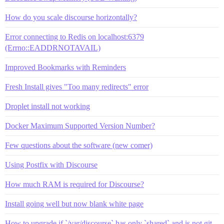
How do you scale discourse horizontally?
Error connecting to Redis on localhost:6379
(Errno::EADDRNOTAVAIL)
Improved Bookmarks with Reminders
Fresh Install gives "Too many redirects" error
Droplet install not working
Docker Maximum Supported Version Number?
Few questions about the software (new comer)
Using Postfix with Discourse
How much RAM is required for Discourse?
Install going well but now blank white page
How to upgrade if `/var/discourse` has only `shared` and is not git