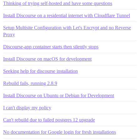
Thinking of trying self-hosted and have some questions
Install Discourse on a residential internet with Cloudflare Tunnel
Setup Multisite Configuration with Let's Encrypt and no Reverse
Proxy
Discourse-app container starts then silently stops
Install Discourse on macOS for development
Seeking help for discourse installation
Rebuild fails, running 2.8.9
Install Discourse on Ubuntu or Debian for Development
I can't display my policy
Can't rebuild due to failed postgres 12 upgrade
No documentation for Google login for fresh installations