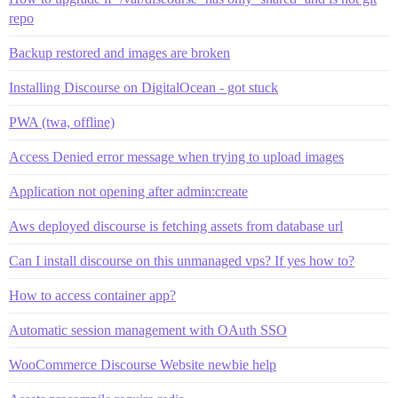
repo
Backup restored and images are broken
Installing Discourse on DigitalOcean - got stuck
PWA (twa, offline)
Access Denied error message when trying to upload images
Application not opening after admin:create
Aws deployed discourse is fetching assets from database url
Can I install discourse on this unmanaged vps? If yes how to?
How to access container app?
Automatic session management with OAuth SSO
WooCommerce Discourse Website newbie help