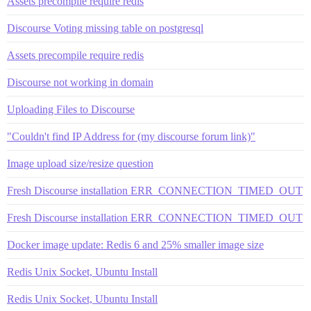
Assets precompile require redis
Discourse Voting missing table on postgresql
Assets precompile require redis
Discourse not working in domain
Uploading Files to Discourse
"Couldn't find IP Address for (my discourse forum link)"
Image upload size/resize question
Fresh Discourse installation ERR_CONNECTION_TIMED_OUT
Fresh Discourse installation ERR_CONNECTION_TIMED_OUT
Docker image update: Redis 6 and 25% smaller image size
Redis Unix Socket, Ubuntu Install
Redis Unix Socket, Ubuntu Install