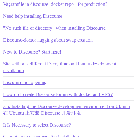
Vagrantfile in discourse_docker repo - for production?
Need help installing Discourse
"No such file or directory" when installing Discourse
Discourse-doctor nagging about swap creation
New to Discourse? Start here!
Site setting is different Every time on Ubuntu development
installation
Discourse not opening
How do I create Discourse forum with docker and VPS?
:cn: Installing the Discourse development environment on Ubuntu
在 Ubuntu 上安装 Discourse 开发环境
It Is Necessary to select Discourse?
Cannot open discourse after installation