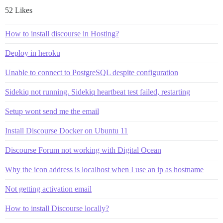
52 Likes
How to install discourse in Hosting?
Deploy in heroku
Unable to connect to PostgreSQL despite configuration
Sidekiq not running. Sidekiq heartbeat test failed, restarting
Setup wont send me the email
Install Discourse Docker on Ubuntu 11
Discourse Forum not working with Digital Ocean
Why the icon address is localhost when I use an ip as hostname
Not getting activation email
How to install Discourse locally?