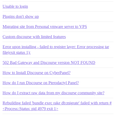
Unable to login
Plugins don't show up
Migrating site from Personal vmware server to VPS
Custom discourse with limited features
Error upon installing - failed to register layer: Error processing tar
file(exit status 1):
502 Bad Gateway and Discourse version NOT FOUND
How to Install Discourse on CyberPanel?
How do I run Discourse on Pterodactyl Panel?
How do I extract raw data from my discourse community site?
Rebuilding failed 'bundle exec rake db:migrate' failed with return #
<Process::Status: pid 4979 exit 1>