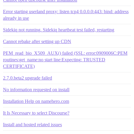
Error starting userland proxy: listen tcp4 0.0.0.0:443: bind: address
already in use
Sidekiq not running. Sidekiq heartbeat test failed, restarting
Cannot rebake after setting up CDN
PEM_read_bio_X509_AUX() failed (SSL: error:0909006C:PEM
routines:get_name:no start line:Expecting: TRUSTED
CERTIFICATE)
2.7.0.beta2 upgrade failed
No information requested on install
Installation Help on namehero.com
It Is Necessary to select Discourse?
Install and hosted related issues