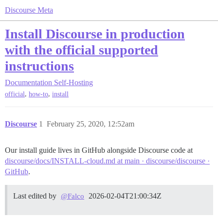
Discourse Meta
Install Discourse in production
with the official supported
instructions
Documentation
Self-Hosting
,
,
official
how-to
install
Discourse
1
February 25, 2020, 12:52am
Our install guide lives in GitHub alongside Discourse code at
discourse/docs/INSTALL-cloud.md at main · discourse/discourse ·
GitHub
.
Last edited by
2026-02-04T21:00:34Z
@Falco