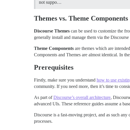
not suppo…
Themes vs. Theme Components
Discourse Themes
can be used to customize the fr
generally install and manage them via the Discourse
Theme Components
are themes which are intended
Components and Themes are almost identical. In th
Prerequisites
Firstly, make sure you understand
how to use exist
community. If you need more, then it’s time to cons
As part of
Discourse’s overall architecture
, Discours
advanced UIs. These reference guides assume a base-l
Discourse is a fast-moving project, and as such any
processes.