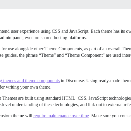
ontend user experience using CSS and JavaScript. Each theme has its o
 admin panel, even on shared hosting platforms.
 for use alongside other Theme Components, as part of an overall Th
ese guides, the phrase “Theme” and “Theme Component” are used inter
ing themes and theme components
in Discourse. Using ready-made themes
ider writing your own theme.
e Themes are built using standard HTML, CSS, JavaScript technologie
evel understanding of these technologies, and link out to external ref
 custom theme will
require maintenance over time
. Make sure you consid