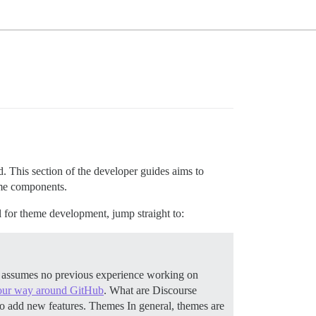
 This section of the developer guides aims to
eme components.
l for theme development, jump straight to:
c assumes no previous experience working on
ur way around GitHub
.
What are Discourse
to add new features.
Themes In general, themes are