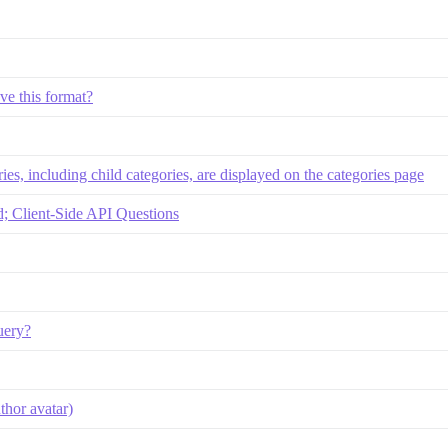
ve this format?
ies, including child categories, are displayed on the categories page
 Client-Side API Questions
uery?
thor avatar)