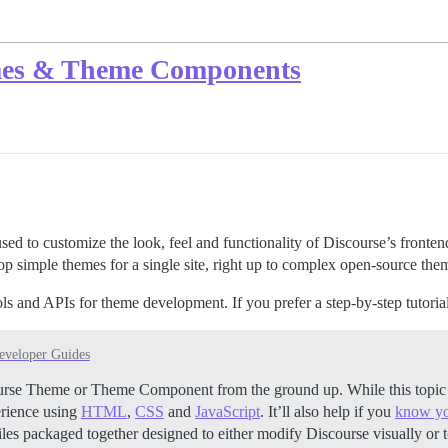
mes & Theme Components
o customize the look, feel and functionality of Discourse’s frontend.
lop simple themes for a single site, right up to complex open-source th
ols and APIs for theme development. If you prefer a step-by-step tutoria
eveloper Guides
scourse Theme or Theme Component from the ground up. While this topi
erience using
HTML
,
CSS
and
JavaScript
. It’ll also help if you
know yo
les packaged together designed to either modify Discourse visually or 