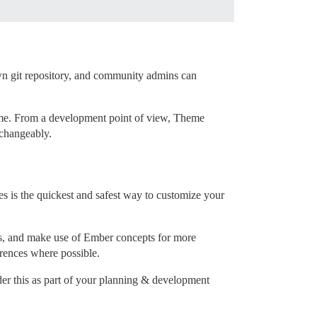
wn git repository, and community admins can
eme. From a development point of view, Theme
changeably.
 is the quickest and safest way to customize your
s, and make use of Ember concepts for more
erences where possible.
er this as part of your planning & development