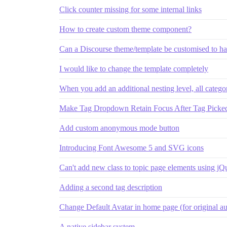
Click counter missing for some internal links
How to create custom theme component?
Can a Discourse theme/template be customised to ha
I would like to change the template completely
When you add an additional nesting level, all categor
Make Tag Dropdown Retain Focus After Tag Picked;
Add custom anonymous mode button
Introducing Font Awesome 5 and SVG icons
Can't add new class to topic page elements using jQ
Adding a second tag description
Change Default Avatar in home page (for original au
A native sidebar system