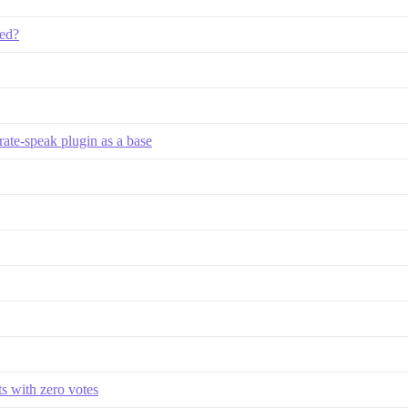
ded?
rate-speak plugin as a base
s with zero votes