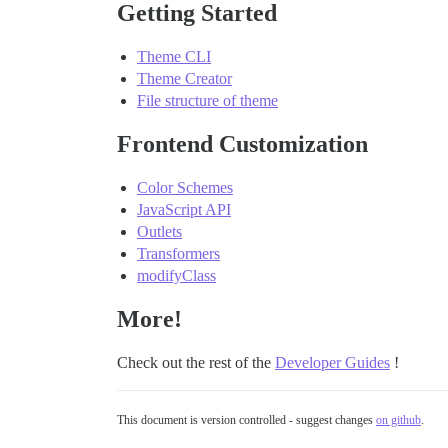
Getting Started
Theme CLI
Theme Creator
File structure of theme
Frontend Customization
Color Schemes
JavaScript API
Outlets
Transformers
modifyClass
More!
Check out the rest of the
Developer Guides
!
This document is version controlled - suggest changes
on github
.