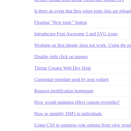
Is there an event that fires when topic-lists are reloa
Floating "New topic" button
Introducing Font Awesome 5 and SVG icons
Working on first plugin; does not work. Using the pi
Disable right click on images
Theme Creator Web Dev Help
Customize template used by post widget
Request modification homepage
How would updating effect custom overrides?
How to simplify DM's to individuals
Using CSS to suppress vote options from view result