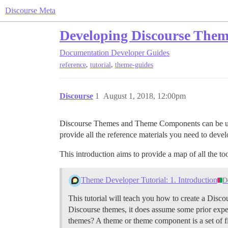
Discourse Meta
Developing Discourse The
Documentation
Developer Guides
,
,
reference
tutorial
theme-guides
Discourse
1
August 1, 2018, 12:00pm
Discourse Themes and Theme Components can be used t
provide all the reference materials you need to deve
This introduction aims to provide a map of all the to
Theme Developer Tutorial: 1. Introduction
D
This tutorial will teach you how to create a Di
Discourse themes, it does assume some prior exp
themes? A theme or theme component is a set of fi