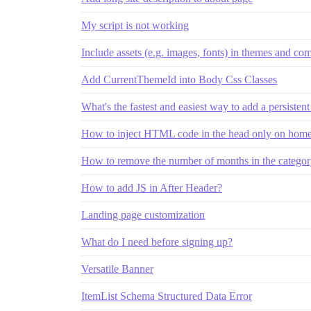
My script is not working
Include assets (e.g. images, fonts) in themes and c
Add CurrentThemeId into Body Css Classes
What's the fastest and easiest way to add a persistent 
How to inject HTML code in the head only on home
How to remove the number of months in the categor
How to add JS in After Header?
Landing page customization
What do I need before signing up?
Versatile Banner
ItemList Schema Structured Data Error