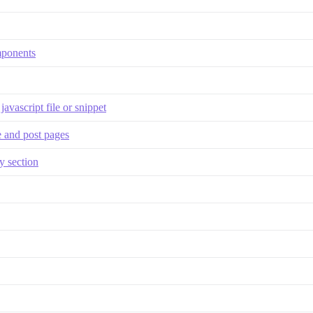
omponents
javascript file or snippet
 and post pages
y section