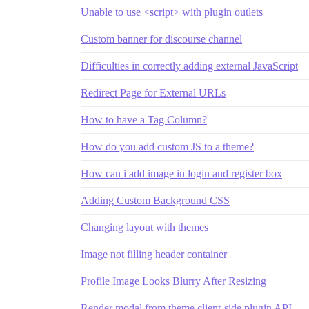
Unable to use <script> with plugin outlets
Custom banner for discourse channel
Difficulties in correctly adding external JavaScript
Redirect Page for External URLs
How to have a Tag Column?
How do you add custom JS to a theme?
How can i add image in login and register box
Adding Custom Background CSS
Changing layout with themes
Image not filling header container
Profile Image Looks Blurry After Resizing
Render modal from theme client-side plugin API