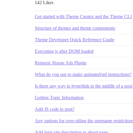
142 Likes
Get started with Theme Creator and the Theme CLI
Structure of themes and theme components
Theme Developer Quick Reference Guide
Executing js after DOM loaded
Request: House Ads Plugin
What do you use to make animated/gif instructions?
Is there any way to hyperlink to the middle of a post
Getting Topic Information
Add JS code to post?
Any options for over-riding the username restriction
Add long site description to about page