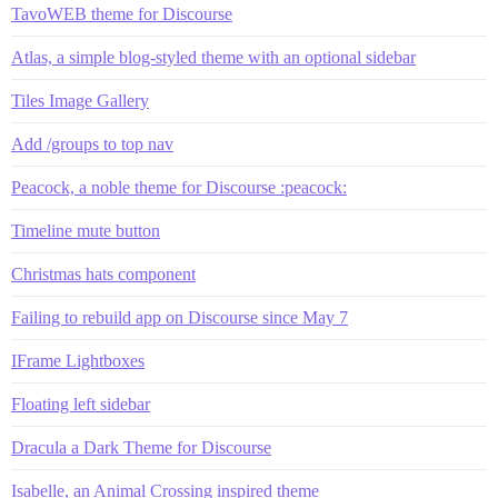
TavoWEB theme for Discourse
Atlas, a simple blog-styled theme with an optional sidebar
Tiles Image Gallery
Add /groups to top nav
Peacock, a noble theme for Discourse :peacock:
Timeline mute button
Christmas hats component
Failing to rebuild app on Discourse since May 7
IFrame Lightboxes
Floating left sidebar
Dracula a Dark Theme for Discourse
Isabelle, an Animal Crossing inspired theme