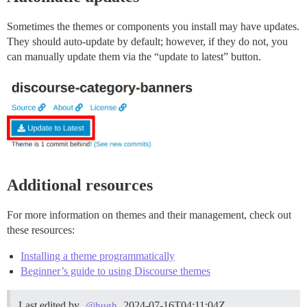
Sometimes the themes or components you install may have updates.
They should auto-update by default; however, if they do not, you
can manually update them via the “update to latest” button.
Additional resources
For more information on themes and their management, check out
these resources:
Installing a theme programmatically
Beginner’s guide to using Discourse themes
Last edited by
2024-07-16T04:11:04Z
@hugh