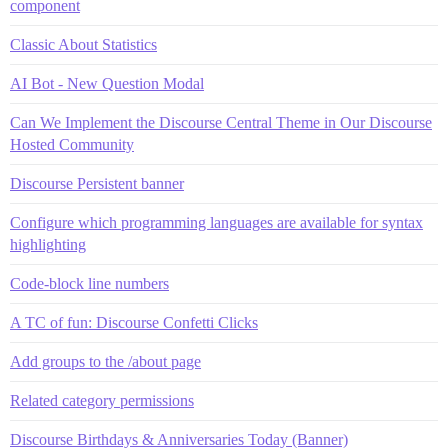
component
Classic About Statistics
AI Bot - New Question Modal
Can We Implement the Discourse Central Theme in Our Discourse
Hosted Community
Discourse Persistent banner
Configure which programming languages are available for syntax
highlighting
Code-block line numbers
A TC of fun: Discourse Confetti Clicks
Add groups to the /about page
Related category permissions
Discourse Birthdays & Anniversaries Today (Banner)