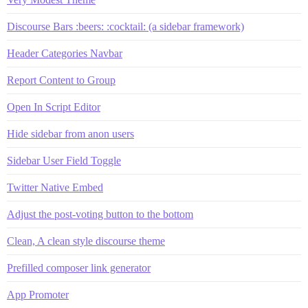
Discourse Bars :beers: :cocktail: (a sidebar framework)
Header Categories Navbar
Report Content to Group
Open In Script Editor
Hide sidebar from anon users
Sidebar User Field Toggle
Twitter Native Embed
Adjust the post-voting button to the bottom
Clean, A clean style discourse theme
Prefilled composer link generator
App Promoter