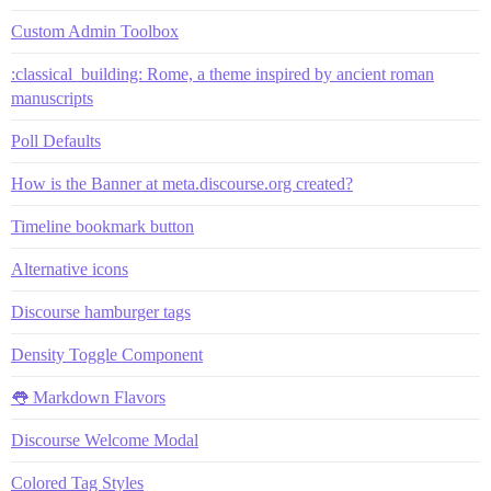
Custom Admin Toolbox
:classical_building: Rome, a theme inspired by ancient roman
manuscripts
Poll Defaults
How is the Banner at meta.discourse.org created?
Timeline bookmark button
Alternative icons
Discourse hamburger tags
Density Toggle Component
👅 Markdown Flavors
Discourse Welcome Modal
Colored Tag Styles