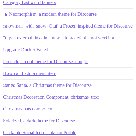
Category List with Banners
🎀 Neomorphism, a modern theme for Discourse
:snowman_with_snow: Olaf, a Frozen inspired theme for Discourse
"Open external links in a new tab by default" not working
Upgrade Docker Failed
Popsicle, a cool theme for Discourse :dango:
How can I add a menu item
:santa: Santa, a Christmas theme for Discourse
Christmas Decoration Component :christmas_tree:
Christmas hats component
Solarized, a dark theme for Discourse
Clickable Social Icon Links on Profile