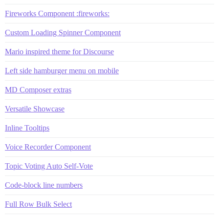
Fireworks Component :fireworks:
Custom Loading Spinner Component
Mario inspired theme for Discourse
Left side hamburger menu on mobile
MD Composer extras
Versatile Showcase
Inline Tooltips
Voice Recorder Component
Topic Voting Auto Self-Vote
Code-block line numbers
Full Row Bulk Select