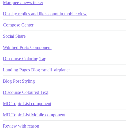
Marquee / news ticker
Display replies and likes count in mobile view
Compose Center
Social Share
Wikified Posts Component
Discourse Coloring Tag
Landing Pages Blog :small_airplane:
Blog Post Styling
Discourse Coloured Text
MD Topic List component
MD Topic List Mobile component
Review with reason