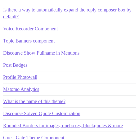
Is there a way to automatically expand the reply composer box by
default?
Voice Recorder Component
Topic Banners component
Discourse Show Fullname in Mentions
Post Badges
Profile Photowall
Matomo Analytics
What is the name of this theme?
Discourse Solved Quote Customization
Rounded Borders for images, oneboxes, blockquotes & more
Guest Gate Theme Component