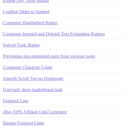
Enable Dev Tools Button
Loading Slider to Spinner
Composer Highlighted Button
Composer Inserted and Deleted Text Formatting Buttons
Solved Topic Badge
Preventing non-registered users from viewing posts
Composer Character Count
Smooth Scroll Top on Homepage
Usercard: show leaderboard rank
Featured Lists
eBay EPN Affiliate Link Generator
Banner Featured Links