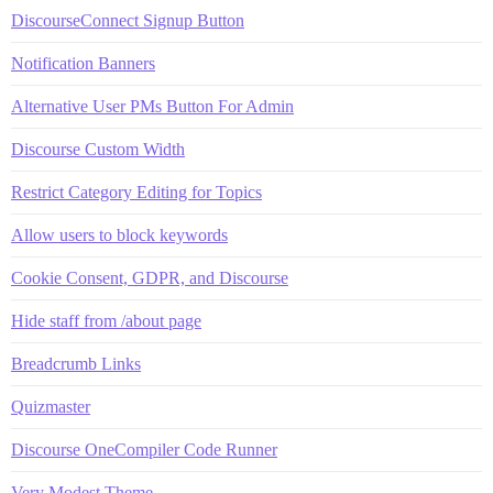
DiscourseConnect Signup Button
Notification Banners
Alternative User PMs Button For Admin
Discourse Custom Width
Restrict Category Editing for Topics
Allow users to block keywords
Cookie Consent, GDPR, and Discourse
Hide staff from /about page
Breadcrumb Links
Quizmaster
Discourse OneCompiler Code Runner
Very Modest Theme