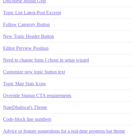
Discourse Modal Grip
Topic List Latest-Post Excerpt
Follow Category Button
New Topic Header Button
Editor Preview Position
Need to change fonts I chose in setup wizard
Customize new topic button text
Topic Map Stats Icons
Override Signup CTA requirements
NateDhaliwal's Theme
Code-block line numbers
Advice or feature suggestions for a real-time progress bar theme