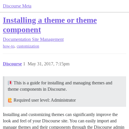
Discourse Meta
Installing a theme or theme
component
Documentation
Site Management
,
how-to
customization
Discourse
1
May 31, 2017, 7:15pm
This is a guide for installing and managing themes and
theme components in Discourse.
Required user level: Administrator
Installing and customizing themes can significantly improve the
look and feel of your Discourse site. You can easily import and
manage themes and their components through the Discourse admin