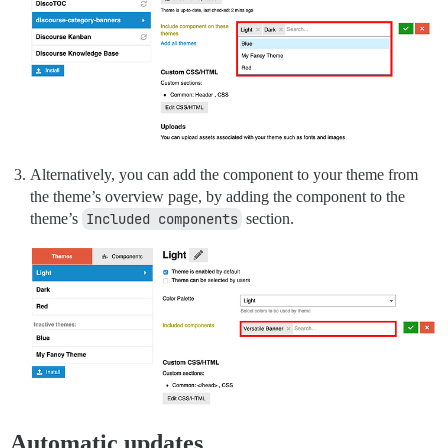
Alternatively, you can add the component to your theme from
the theme’s overview page, by adding the component to the
theme’s
Included components
section.
Automatic updates