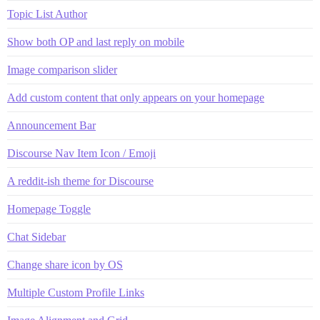
Topic List Author
Show both OP and last reply on mobile
Image comparison slider
Add custom content that only appears on your homepage
Announcement Bar
Discourse Nav Item Icon / Emoji
A reddit-ish theme for Discourse
Homepage Toggle
Chat Sidebar
Change share icon by OS
Multiple Custom Profile Links