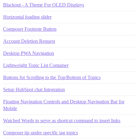
Blackout - A Theme For OLED Displays
Horizontal loading slider
Composer Footnote Button
Account Deletion Request
Desktop PWA Navigation
Lightweight Topic List Container
Buttons for Scrolling to the Top/Bottom of Topics
Setup HubSpot chat Integration
Floating Navigation Controls and Desktop Navigation Bar for
Mobile
Watched Words to serve as shortcut command to insert links
Composer tip under specific tag topics