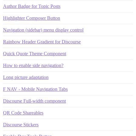
Author Badge for Topic Posts
Highlighter Composer Button
Navigation (sidebar) menu display control
Rainbow Header Gradient for Discourse
Quick Quote Theme Component
How to enable side navigation?
Long picture adaptation
F NAV - Mobile Navigation Tabs
Discourse Full-width component
QR Code Shareables
Discourse Stickers