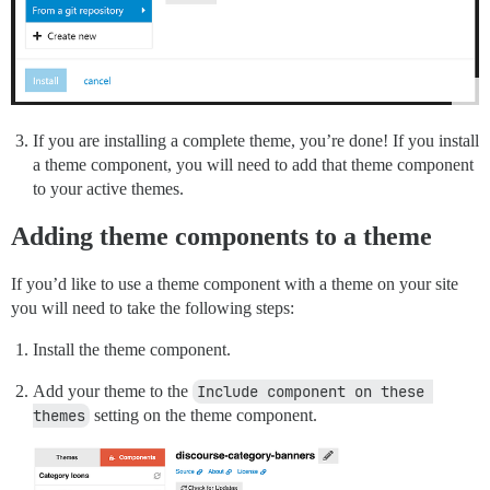
If you are installing a complete theme, you’re done! If you install
a theme component, you will need to add that theme component
to your active themes.
Adding theme components to a theme
If you’d like to use a theme component with a theme on your site
you will need to take the following steps:
Install the theme component.
Add your theme to the
Include component on these 
themes
setting on the theme component.