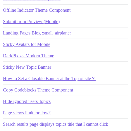
Offline Indicator Theme Component
Submit from Preview (Mobile)
Landing Pages Blog :small_airplane:
Sticky Avatars for Mobile
DarkPixlz's Modern Theme
Sticky New Topic Banner
How to Set a Closable Banner at the Top of site？
Copy Codeblocks Theme Component
Hide ignored users' topics
Page views limit too low?
Search results page displays topics title that I cannot click