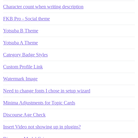
Character count when writing description
FKB Pro - Social theme
Yotsuba B Theme
Yotsuba A Theme
Category Badge Styles
Custom Profile Link
Watermark Image
Need to change fonts I chose in setup wizard
Minima Adjustments for Topic Cards
Discourse Age Check
Insert Video not showing up in plugins?