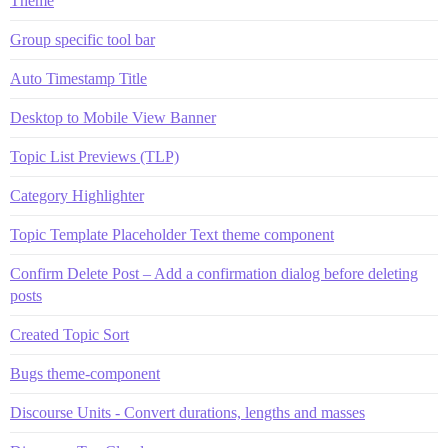
Theme
Group specific tool bar
Auto Timestamp Title
Desktop to Mobile View Banner
Topic List Previews (TLP)
Category Highlighter
Topic Template Placeholder Text theme component
Confirm Delete Post – Add a confirmation dialog before deleting
posts
Created Topic Sort
Bugs theme-component
Discourse Units - Convert durations, lengths and masses