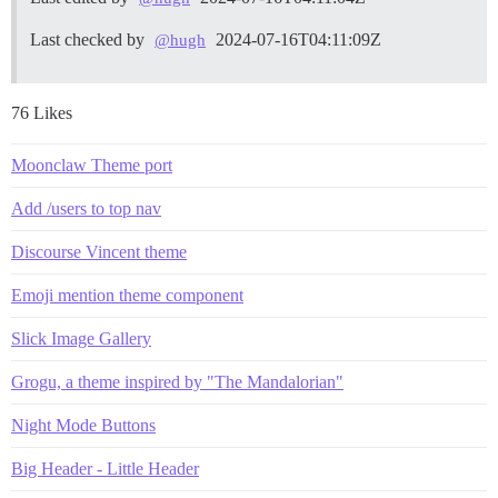
Last checked by
2024-07-16T04:11:09Z
@hugh
76 Likes
Moonclaw Theme port
Add /users to top nav
Discourse Vincent theme
Emoji mention theme component
Slick Image Gallery
Grogu, a theme inspired by "The Mandalorian"
Night Mode Buttons
Big Header - Little Header