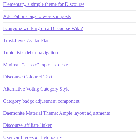
Elementary, a simple theme for Discourse
Add <abbr> tags to words in posts
Is anyone working on a Discourse Wiki?
Trust-Level Avatar Flair
Topic list sidebar navigation
Minimal, “classic” topic list design
Discourse Coloured Text
Alternative Voting Category Style
Category badge adjustment component
Daemonite Material Theme: Ample layout adjustments
Discourse-affiliate-linker
User card redesign field parity