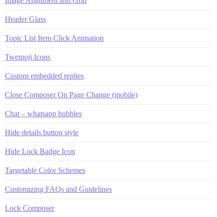
Image Alignment and Grid
Header Glass
Topic List Item Click Animation
Twemoji Icons
Custom embedded replies
Close Composer On Page Change (mobile)
Chat – whatsapp bubbles
Hide details button style
Hide Lock Badge Icon
Targetable Color Schemes
Customizing FAQs and Guidelines
Lock Composer