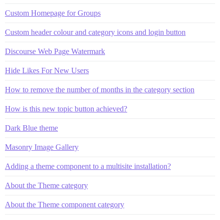
Custom Homepage for Groups
Custom header colour and category icons and login button
Discourse Web Page Watermark
Hide Likes For New Users
How to remove the number of months in the category section
How is this new topic button achieved?
Dark Blue theme
Masonry Image Gallery
Adding a theme component to a multisite installation?
About the Theme category
About the Theme component category