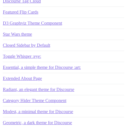
Discourse Tag Cloud
Featured Flip Cards
D3 Graphviz Theme Component
Star Wars theme
Closed Sidebar by Default
Toggle Whisper :eye:
Essential, a simple theme for Discourse :art:
Extended About Page
Radiant, an elegant theme for Discourse
Category Hider Theme Component
Modest, a minimal theme for Discourse
Geometric, a dark theme for Discourse