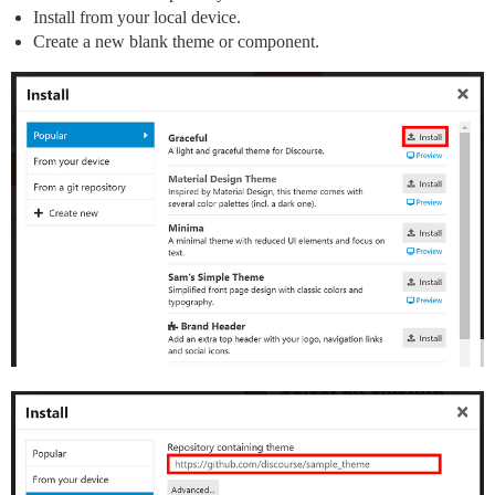
Install from your local device.
Create a new blank theme or component.