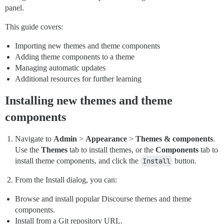
panel.
This guide covers:
Importing new themes and theme components
Adding theme components to a theme
Managing automatic updates
Additional resources for further learning
Installing new themes and theme
components
Navigate to
Admin
>
Appearance
>
Themes & components
.
Use the
Themes
tab to install themes, or the
Components
tab to
install theme components, and click the
Install
button.
From the Install dialog, you can:
Browse and install popular Discourse themes and theme
components.
Install from a Git repository URL.