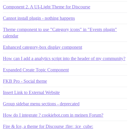
Component 2. A UI-Light Theme for Discourse
Cannot install plugin - nothing happens
Theme component to use "Category icons" in "Events plugin"
calendar
Enhanced category-box display component
How can I add a analytics script into the header of my community?
Expanded Create Topic Component
FKB Pro - Social theme
Insert Link to External Website
Group sidebar menu sections - deprecated
How do I integrate ? cookiebot.com in meinen Forum?
Fire & Ice, a theme for Discourse :fire: :ice_cube: