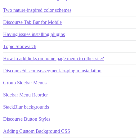
Two nature-inspired color schemes
Discourse Tab Bar for Mobile
Having issues installing plugins
Topic Stopwatch
How to add links on home page menu to other site?
Discourse/discourse-segment-io-plugin installation
Group Sidebar Menus
Sidebar Menu Reorder
StackBlur backgrounds
Discourse Button Styles
Adding Custom Background CSS