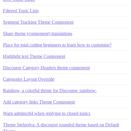
Filtered Topic Lists
Segment Tracking Theme Component
Share theme (component) translations
Place for total coding beginners to learn how to customise?
Highlight text Theme Component
Discourse Category Headers theme component
Categories Layout Override
Rainbow, a colorful theme for Discourse :rainbow:
Add category links Theme Component
Warn admins/tl4 when replying to closed topics
Theme Stelpolva: A discourse rounded theme based on Default