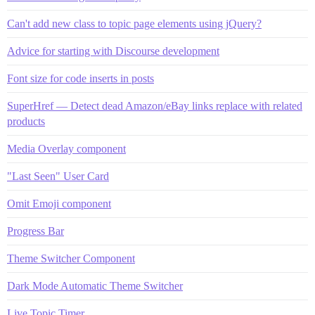
Can't add new class to topic page elements using jQuery?
Advice for starting with Discourse development
Font size for code inserts in posts
SuperHref — Detect dead Amazon/eBay links replace with related
products
Media Overlay component
"Last Seen" User Card
Omit Emoji component
Progress Bar
Theme Switcher Component
Dark Mode Automatic Theme Switcher
Live Topic Timer