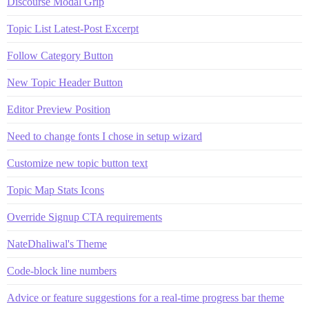
Discourse Modal Grip
Topic List Latest-Post Excerpt
Follow Category Button
New Topic Header Button
Editor Preview Position
Need to change fonts I chose in setup wizard
Customize new topic button text
Topic Map Stats Icons
Override Signup CTA requirements
NateDhaliwal's Theme
Code-block line numbers
Advice or feature suggestions for a real-time progress bar theme