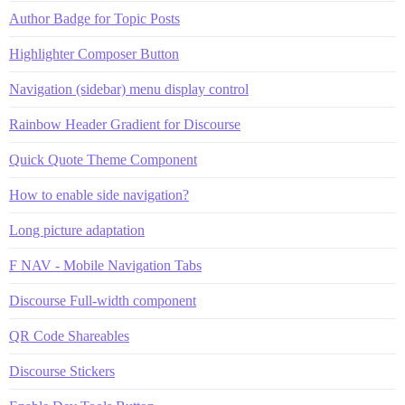
Author Badge for Topic Posts
Highlighter Composer Button
Navigation (sidebar) menu display control
Rainbow Header Gradient for Discourse
Quick Quote Theme Component
How to enable side navigation?
Long picture adaptation
F NAV - Mobile Navigation Tabs
Discourse Full-width component
QR Code Shareables
Discourse Stickers