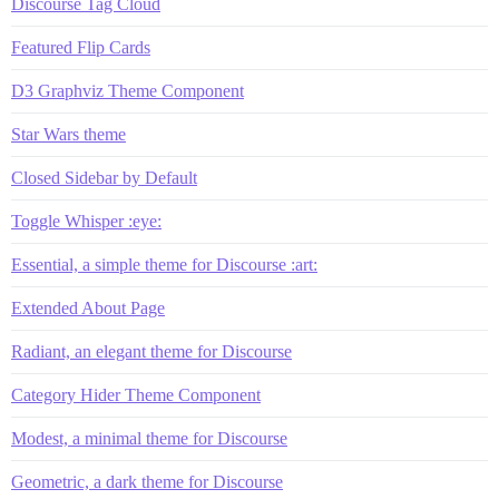
Discourse Tag Cloud
Featured Flip Cards
D3 Graphviz Theme Component
Star Wars theme
Closed Sidebar by Default
Toggle Whisper :eye:
Essential, a simple theme for Discourse :art:
Extended About Page
Radiant, an elegant theme for Discourse
Category Hider Theme Component
Modest, a minimal theme for Discourse
Geometric, a dark theme for Discourse