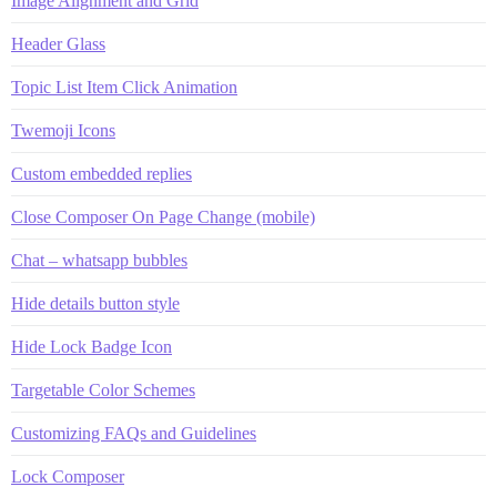
Image Alignment and Grid
Header Glass
Topic List Item Click Animation
Twemoji Icons
Custom embedded replies
Close Composer On Page Change (mobile)
Chat – whatsapp bubbles
Hide details button style
Hide Lock Badge Icon
Targetable Color Schemes
Customizing FAQs and Guidelines
Lock Composer