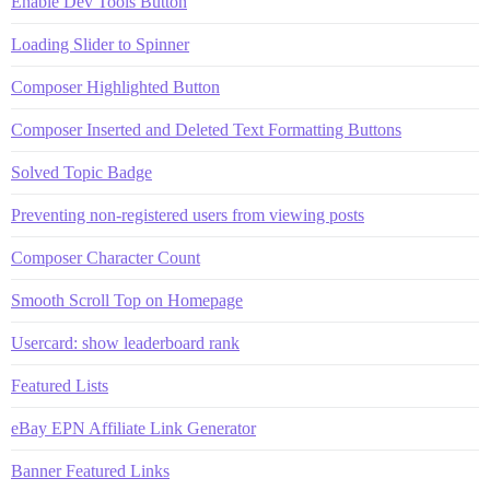
Enable Dev Tools Button
Loading Slider to Spinner
Composer Highlighted Button
Composer Inserted and Deleted Text Formatting Buttons
Solved Topic Badge
Preventing non-registered users from viewing posts
Composer Character Count
Smooth Scroll Top on Homepage
Usercard: show leaderboard rank
Featured Lists
eBay EPN Affiliate Link Generator
Banner Featured Links