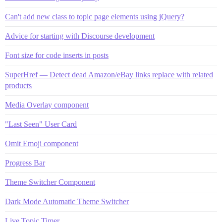
Can't add new class to topic page elements using jQuery?
Advice for starting with Discourse development
Font size for code inserts in posts
SuperHref — Detect dead Amazon/eBay links replace with related
products
Media Overlay component
"Last Seen" User Card
Omit Emoji component
Progress Bar
Theme Switcher Component
Dark Mode Automatic Theme Switcher
Live Topic Timer