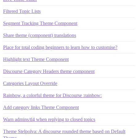
Filtered Topic Lists
Segment Tracking Theme Component
Share theme (component) translations
Place for total coding beginners to learn how to customise?
Highlight text Theme Component
Discourse Category Headers theme component
Categories Layout Override
Rainbow, a colorful theme for Discourse :rainbow:
Add category links Theme Component
Warn admins/tl4 when replying to closed topics
Theme Stelpolva: A discourse rounded theme based on Default