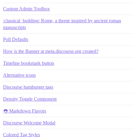
Custom Admin Toolbox
:classical_building: Rome, a theme inspired by ancient roman
manuscripts
Poll Defaults
How is the Banner at meta.discourse.org created?
Timeline bookmark button
Alternative icons
Discourse hamburger tags
Density Toggle Component
👅 Markdown Flavors
Discourse Welcome Modal
Colored Tag Styles