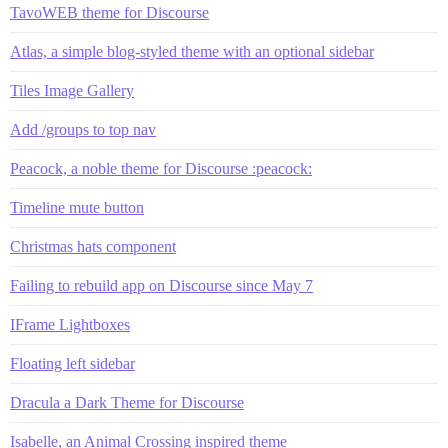
TavoWEB theme for Discourse
Atlas, a simple blog-styled theme with an optional sidebar
Tiles Image Gallery
Add /groups to top nav
Peacock, a noble theme for Discourse :peacock:
Timeline mute button
Christmas hats component
Failing to rebuild app on Discourse since May 7
IFrame Lightboxes
Floating left sidebar
Dracula a Dark Theme for Discourse
Isabelle, an Animal Crossing inspired theme