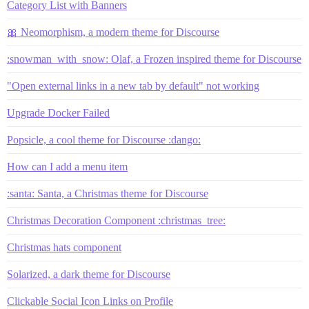
Category List with Banners
🎀 Neomorphism, a modern theme for Discourse
:snowman_with_snow: Olaf, a Frozen inspired theme for Discourse
"Open external links in a new tab by default" not working
Upgrade Docker Failed
Popsicle, a cool theme for Discourse :dango:
How can I add a menu item
:santa: Santa, a Christmas theme for Discourse
Christmas Decoration Component :christmas_tree:
Christmas hats component
Solarized, a dark theme for Discourse
Clickable Social Icon Links on Profile