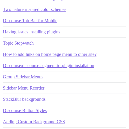
Two nature-inspired color schemes
Discourse Tab Bar for Mobile
Having issues installing plugins
Topic Stopwatch
How to add links on home page menu to other site?
Discourse/discourse-segment-io-plugin installation
Group Sidebar Menus
Sidebar Menu Reorder
StackBlur backgrounds
Discourse Button Styles
Adding Custom Background CSS