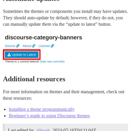
Sometimes the themes or components you install may have updates.
They should auto-update by default; however, if they do not, you
can manually update them via the “update to latest” button.
Additional resources
For more information on themes and their management, check out
these resources:
Installing a theme programmatically
Beginner’s guide to using Discourse themes
Last edited by
2024-07-16T04:11:04Z
@hugh