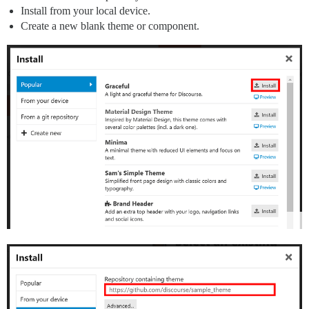
Install from your local device.
Create a new blank theme or component.