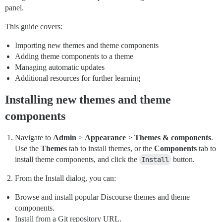
panel.
This guide covers:
Importing new themes and theme components
Adding theme components to a theme
Managing automatic updates
Additional resources for further learning
Installing new themes and theme
components
Navigate to
Admin
>
Appearance
>
Themes & components
.
Use the
Themes
tab to install themes, or the
Components
tab to
install theme components, and click the
Install
button.
From the Install dialog, you can:
Browse and install popular Discourse themes and theme
components.
Install from a Git repository URL.