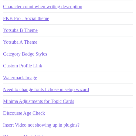
Character count when writing description
FKB Pro - Social theme
Yotsuba B Theme
Yotsuba A Theme
Category Badge Styles
Custom Profile Link
Watermark Image
Need to change fonts I chose in setup wizard
Minima Adjustments for Topic Cards
Discourse Age Check
Insert Video not showing up in plugins?