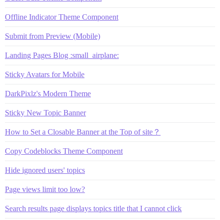
Offline Indicator Theme Component
Submit from Preview (Mobile)
Landing Pages Blog :small_airplane:
Sticky Avatars for Mobile
DarkPixlz's Modern Theme
Sticky New Topic Banner
How to Set a Closable Banner at the Top of site？
Copy Codeblocks Theme Component
Hide ignored users' topics
Page views limit too low?
Search results page displays topics title that I cannot click