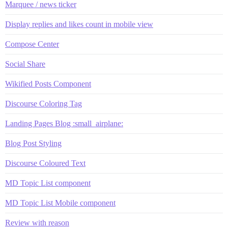
Marquee / news ticker
Display replies and likes count in mobile view
Compose Center
Social Share
Wikified Posts Component
Discourse Coloring Tag
Landing Pages Blog :small_airplane:
Blog Post Styling
Discourse Coloured Text
MD Topic List component
MD Topic List Mobile component
Review with reason