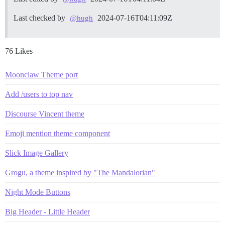
Last checked by
2024-07-16T04:11:09Z
@hugh
76 Likes
Moonclaw Theme port
Add /users to top nav
Discourse Vincent theme
Emoji mention theme component
Slick Image Gallery
Grogu, a theme inspired by "The Mandalorian"
Night Mode Buttons
Big Header - Little Header