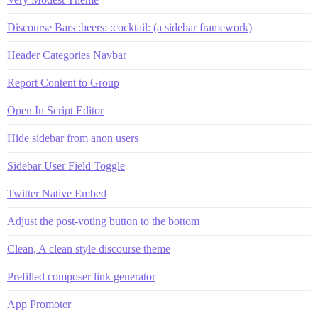
Discourse Bars :beers: :cocktail: (a sidebar framework)
Header Categories Navbar
Report Content to Group
Open In Script Editor
Hide sidebar from anon users
Sidebar User Field Toggle
Twitter Native Embed
Adjust the post-voting button to the bottom
Clean, A clean style discourse theme
Prefilled composer link generator
App Promoter