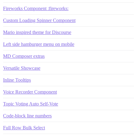
Fireworks Component :fireworks:
Custom Loading Spinner Component
Mario inspired theme for Discourse
Left side hamburger menu on mobile
MD Composer extras
Versatile Showcase
Inline Tooltips
Voice Recorder Component
Topic Voting Auto Self-Vote
Code-block line numbers
Full Row Bulk Select