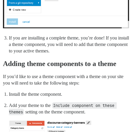
If you are installing a complete theme, you’re done! If you install
a theme component, you will need to add that theme component
to your active themes.
Adding theme components to a theme
If you’d like to use a theme component with a theme on your site
you will need to take the following steps:
Install the theme component.
Add your theme to the
Include component on these 
themes
setting on the theme component.