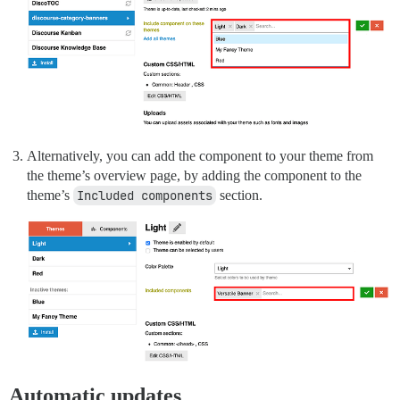
Alternatively, you can add the component to your theme from
the theme’s overview page, by adding the component to the
theme’s
Included components
section.
Automatic updates