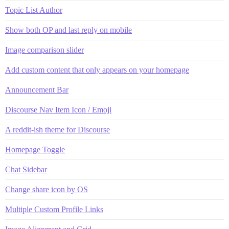
Topic List Author
Show both OP and last reply on mobile
Image comparison slider
Add custom content that only appears on your homepage
Announcement Bar
Discourse Nav Item Icon / Emoji
A reddit-ish theme for Discourse
Homepage Toggle
Chat Sidebar
Change share icon by OS
Multiple Custom Profile Links