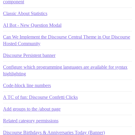
component
Classic About Statistics
AI Bot - New Question Modal
Can We Implement the Discourse Central Theme in Our Discourse
Hosted Community
Discourse Persistent banner
Configure which programming languages are available for syntax
highlighting
Code-block line numbers
A TC of fun: Discourse Confetti Clicks
Add groups to the /about page
Related category permissions
Discourse Birthdays & Anniversaries Today (Banner)