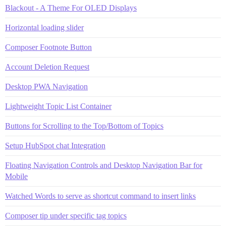
Blackout - A Theme For OLED Displays
Horizontal loading slider
Composer Footnote Button
Account Deletion Request
Desktop PWA Navigation
Lightweight Topic List Container
Buttons for Scrolling to the Top/Bottom of Topics
Setup HubSpot chat Integration
Floating Navigation Controls and Desktop Navigation Bar for
Mobile
Watched Words to serve as shortcut command to insert links
Composer tip under specific tag topics