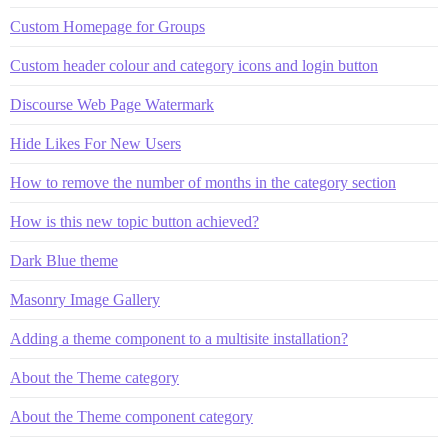
Custom Homepage for Groups
Custom header colour and category icons and login button
Discourse Web Page Watermark
Hide Likes For New Users
How to remove the number of months in the category section
How is this new topic button achieved?
Dark Blue theme
Masonry Image Gallery
Adding a theme component to a multisite installation?
About the Theme category
About the Theme component category