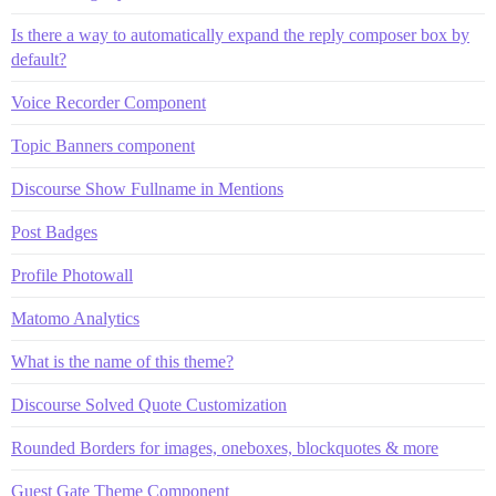
Is there a way to automatically expand the reply composer box by
default?
Voice Recorder Component
Topic Banners component
Discourse Show Fullname in Mentions
Post Badges
Profile Photowall
Matomo Analytics
What is the name of this theme?
Discourse Solved Quote Customization
Rounded Borders for images, oneboxes, blockquotes & more
Guest Gate Theme Component