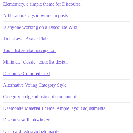
Elementary, a simple theme for Discourse
Add <abbr> tags to words in posts
Is anyone working on a Discourse Wiki?
Trust-Level Avatar Flair
Topic list sidebar navigation
Minimal, “classic” topic list design
Discourse Coloured Text
Alternative Voting Category Style
Category badge adjustment component
Daemonite Material Theme: Ample layout adjustments
Discourse-affiliate-linker
User card redesign field parity