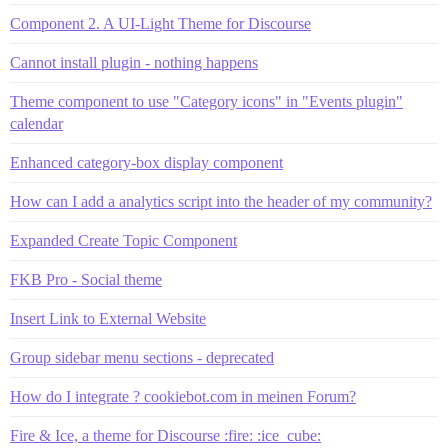
Component 2. A UI-Light Theme for Discourse
Cannot install plugin - nothing happens
Theme component to use "Category icons" in "Events plugin"
calendar
Enhanced category-box display component
How can I add a analytics script into the header of my community?
Expanded Create Topic Component
FKB Pro - Social theme
Insert Link to External Website
Group sidebar menu sections - deprecated
How do I integrate ? cookiebot.com in meinen Forum?
Fire & Ice, a theme for Discourse :fire: :ice_cube: