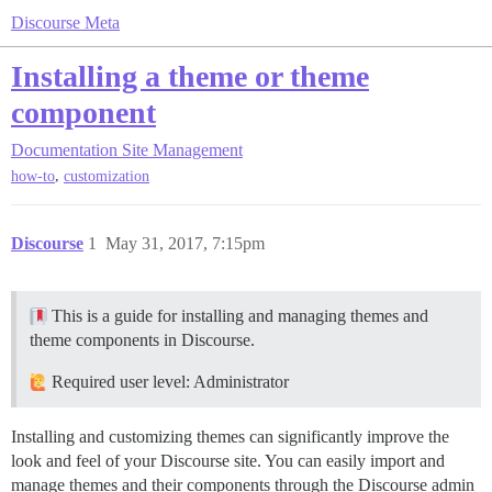
Discourse Meta
Installing a theme or theme
component
Documentation
Site Management
,
how-to
customization
Discourse
1
May 31, 2017, 7:15pm
This is a guide for installing and managing themes and
theme components in Discourse.
Required user level: Administrator
Installing and customizing themes can significantly improve the
look and feel of your Discourse site. You can easily import and
manage themes and their components through the Discourse admin