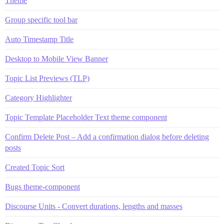
Theme
Group specific tool bar
Auto Timestamp Title
Desktop to Mobile View Banner
Topic List Previews (TLP)
Category Highlighter
Topic Template Placeholder Text theme component
Confirm Delete Post – Add a confirmation dialog before deleting
posts
Created Topic Sort
Bugs theme-component
Discourse Units - Convert durations, lengths and masses