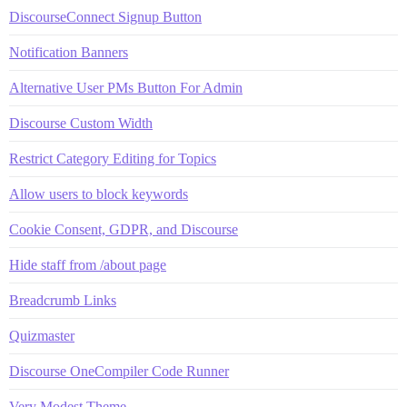
DiscourseConnect Signup Button
Notification Banners
Alternative User PMs Button For Admin
Discourse Custom Width
Restrict Category Editing for Topics
Allow users to block keywords
Cookie Consent, GDPR, and Discourse
Hide staff from /about page
Breadcrumb Links
Quizmaster
Discourse OneCompiler Code Runner
Very Modest Theme